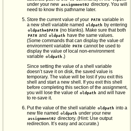
under your new
directory. You will
assignment02
need to know this pathname later.
Store the current value of your
variable in
PATH
a new shell variable named
by entering
oldpath
(no blanks). Make sure that both
oldpath=$PATH
and
have the same values.
PATH
oldpath
(Some commands that can display the value of
environment variable
cannot be used to
PATH
display the value of local non-environment
variable
.)
oldpath
Since setting the value of a shell variable
doesn’t save it on disk, the saved value is
temporary. The value will be lost if you exit this
shell and start a new shell. If you exit this shell
before completing this section of the assignment,
you will lose the value of
and will have
oldpath
to re-save it.
Put the value of the shell variable
into a
oldpath
new file named
under your new
oldpath
directory. (Hint: Use output
assignment02
redirection. It’s easy and accurate.)