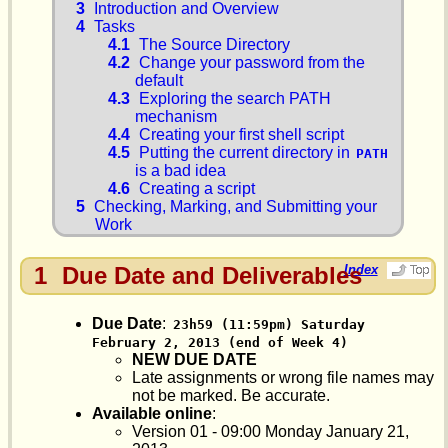
3
Introduction and Overview
4
Tasks
4.1
The Source Directory
4.2
Change your password from the
default
4.3
Exploring the search PATH
mechanism
4.4
Creating your first shell script
4.5
Putting the current directory in
PATH
is a bad idea
4.6
Creating a script
5
Checking, Marking, and Submitting your
Work
1
Due Date and Deliverables
Index
Due Date
:
23h59 (11:59pm) Saturday 
February 2, 2013 (end of Week 4)
NEW DUE DATE
Late assignments or wrong file names may
not be marked. Be accurate.
Available online
:
Version 01 - 09:00 Monday January 21,