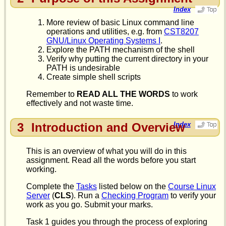
Index
More review of basic Linux command line
operations and utilities, e.g. from
CST8207
GNU/Linux Operating Systems I
.
Explore the PATH mechanism of the shell
Verify why putting the current directory in your
PATH is undesirable
Create simple shell scripts
Remember to
READ ALL THE WORDS
to work
effectively and not waste time.
3
Introduction and Overview
Index
This is an overview of what you will do in this
assignment. Read all the words before you start
working.
Complete the
Tasks
listed below on the
Course Linux
Server
(
CLS
). Run a
Checking Program
to verify your
work as you go. Submit your marks.
Task 1 guides you through the process of exploring