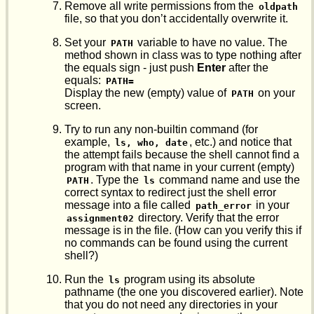
Remove all write permissions from the
oldpath
file, so that you don’t accidentally overwrite it.
Set your
variable to have no value. The
PATH
method shown in class was to type nothing after
the equals sign - just push
Enter
after the
equals:
PATH=
Display the new (empty) value of
on your
PATH
screen.
Try to run any non-builtin command (for
example,
, etc.) and notice that
ls, who, date
the attempt fails because the shell cannot find a
program with that name in your current (empty)
. Type the
command name and use the
PATH
ls
correct syntax to redirect just the shell error
message into a file called
in your
path_error
directory. Verify that the error
assignment02
message is in the file. (How can you verify this if
no commands can be found using the current
shell?)
Run the
program using its absolute
ls
pathname (the one you discovered earlier). Note
that you do not need any directories in your