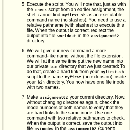
Execute the script. You will note that, just as with
the
script from an earlier assignment, the
check
shell cannot find
as an executable
myfirst.sh
command name (no slashes). You need to use a
relative pathname (with slashes) to execute this
file. When the output is correct, redirect the
output into file
in the
worldout
assignment02
directory.
We will give our new command a more
command-like name, without the file extension.
We will at the same time put the new name into
our private
directory that we just created: To
bin
do that, create a hard link from your
myfirst.sh
script to the name
(no extension) inside
myfirst
your
directory. You now have one file inode
bin
with two names.
Make
your current directory. Now,
assignment02
without changing directories again, check the
inode numbers of both names to verify that they
are hard links to the same inode. Use one
command with two relative pathnames to check.
When the output is correct, save the output into
file
in the
(current)
myinodes
assignment02