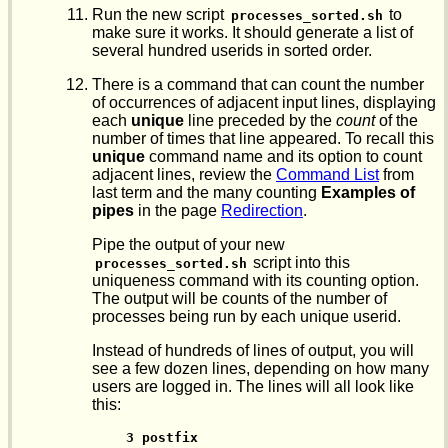
Run the new script
to
processes_sorted.sh
make sure it works. It should generate a list of
several hundred userids in sorted order.
There is a command that can count the number
of occurrences of adjacent input lines, displaying
each
unique
line preceded by the
count
of the
number of times that line appeared. To recall this
unique
command name and its option to count
adjacent lines, review the
Command List
from
last term and the many counting
Examples of
pipes
in the page
Redirection
.
Pipe the output of your new
script into this
processes_sorted.sh
uniqueness command with its counting option.
The output will be counts of the number of
processes being run by each unique userid.
Instead of hundreds of lines of output, you will
see a few dozen lines, depending on how many
users are logged in. The lines will all look like
this:
 3 postfix
