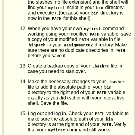
(no slashes, no file extension) and the shell will
find your
script in your
directory
myfirst
bin
and execute it (because your
directory is
bin
now in the
for this shell).
PATH
When you have your own
command
myfirst
working using your modified
varaible, save
PATH
a copy of your modified
variable in file
PATH
in your
directory. Make
binpath
assignment02
sure there are no duplicate directories in
PATH
before you save it.
Create a backup copy of your
file, in
.bashrc
case you need to start over.
Make the necessary changes to your
.bashrc
file to add the absolute path of your
bin
directory to the right end of your
variable,
PATH
exactly as you did earlier with your interactive
shell. Save the file.
Log out and log in. Check your
variable to
PATH
make sure the absolute path of your
bin
directory is at the right end of your
. Verify
PATH
that your
command still works.
myfirst