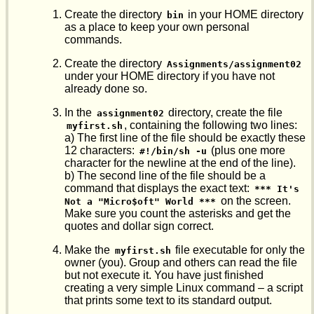
Create the directory
in your HOME directory
bin
as a place to keep your own personal
commands.
Create the directory
Assignments/assignment02
under your HOME directory if you have not
already done so.
In the
directory, create the file
assignment02
, containing the following two lines:
myfirst.sh
a) The first line of the file should be exactly these
12 characters:
(plus one more
#!/bin/sh -u
character for the newline at the end of the line).
b) The second line of the file should be a
command that displays the exact text:
*** It's 
on the screen.
Not a "Micro$oft" World ***
Make sure you count the asterisks and get the
quotes and dollar sign correct.
Make the
file executable for only the
myfirst.sh
owner (you). Group and others can read the file
but not execute it. You have just finished
creating a very simple Linux command – a script
that prints some text to its standard output.