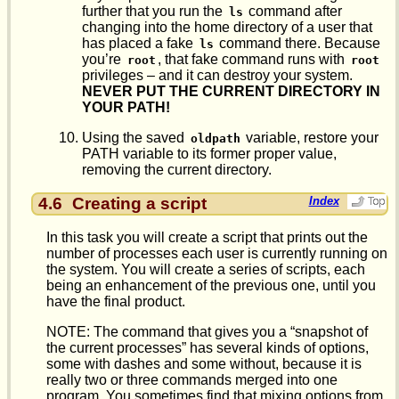
further that you run the
command after
ls
changing into the home directory of a user that
has placed a fake
command there. Because
ls
you’re
, that fake command runs with
root
root
privileges – and it can destroy your system.
NEVER PUT THE CURRENT DIRECTORY IN
YOUR PATH!
Using the saved
variable, restore your
oldpath
PATH variable to its former proper value,
removing the current directory.
4.6
Creating a script
Index
In this task you will create a script that prints out the
number of processes each user is currently running on
the system. You will create a series of scripts, each
being an enhancement of the previous one, until you
have the final product.
NOTE: The command that gives you a “snapshot of
the current processes” has several kinds of options,
some with dashes and some without, because it is
really two or three commands merged into one
program. You sometimes find that mixing options from