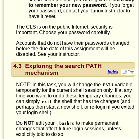
to remember your new password.
If you forget
your password, contact your Linux instructor to
have it reset.
The CLS is on the public Internet; security is
important. Choose your password carefully.
Accounts that do not have their passwords changed
before the due date of this assignment will be
disabled. See your instructor.
4.3
Exploring the search PATH
mechanism
Index
NOTE: in this task, you will change the
variable
PATH
temporarily for the current shell session only. If at any
time you want to undo these temporary changes, you
can simply
the shell that has the changes (and
exit
perhaps then start a new shell, or re-login if you exited
your login shell).
Do
NOT
edit your
to make permanent
.bashrc
changes that affect future login sessions, unless
explicitly told to do so.