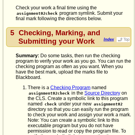
Check your work a final time using the
program symlink. Submit your
assignment02check
final mark following the directions below.
5
Checking, Marking, and
Submitting your Work
Index
Summary:
Do some tasks, then run the checking
program to verify your work as you go. You can run the
checking program as often as you want. When you
have the best mark, upload the marks file to
Blackboard.
There is a
Checking Program
named
in the
Source Directory
on
assignment02check
the CLS. Create a symbolic link to this program
named
under your new
check
assignment02
directory so that you can easily run the program
to check your work and assign your work a mark.
Note: You can create a symbolic link to this
executable program but you do not have
permission to read or copy the program file. To