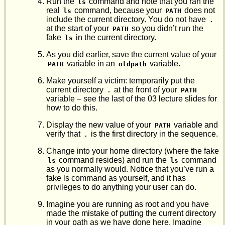
Run the
command and note that you ran the
ls
real
command, because your
does not
ls
PATH
include the current directory. You do not have
.
at the start of your
so you didn’t run the
PATH
fake
in the current directory.
ls
As you did earlier, save the current value of your
variable in an
variable.
PATH
oldpath
Make yourself a victim: temporarily put the
current directory
at the front of your
.
PATH
variable – see the last of the 03 lecture slides for
how to do this.
Display the new value of your
variable and
PATH
verify that
is the first directory in the sequence.
.
Change into your home directory (where the fake
command resides) and run the
command
ls
ls
as you normally would. Notice that you’ve run a
fake ls command as yourself, and it has
privileges to do anything your user can do.
Imagine you are running as root and you have
made the mistake of putting the current directory
in your path as we have done here. Imagine