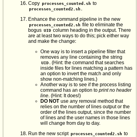
Copy
to
processes_counted.sh
.
processes_counted2.sh
Enhance the command pipeline in the new
file to eliminate the
processes_counted2.sh
bogus
column heading in the output. There
UID
are at least two ways to do this; pick either way
and make the change:
One way is to insert a pipeline filter that
removes any line containing the string
. (Hint: the command that searches
UID
inside files for lines matching a pattern has
an option to invert the match and only
show non-matching lines.)
Another way is to see if the process listing
command has an option to
print no header
line
. (Hint: It does!)
DO NOT
use any removal method that
relies on the number of lines output or the
order of the lines output, since the number
of lines and the user names in those lines
will change from day to day.
Run the new script
to
processes_counted2.sh