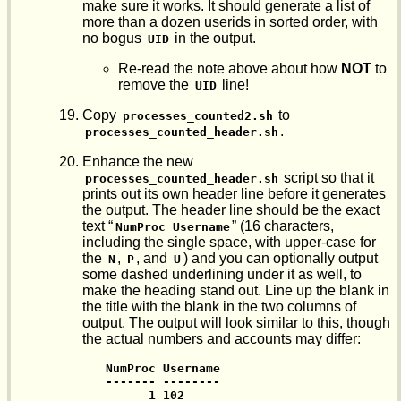
make sure it works. It should generate a list of
more than a dozen userids in sorted order, with
no bogus
in the output.
UID
Re-read the note above about how
NOT
to
remove the
line!
UID
Copy
to
processes_counted2.sh
.
processes_counted_header.sh
Enhance the new
script so that it
processes_counted_header.sh
prints out its own header line before it generates
the output. The header line should be the exact
text “
” (16 characters,
NumProc Username
including the single space, with upper-case for
the
,
, and
) and you can optionally output
N
P
U
some dashed underlining under it as well, to
make the heading stand out. Line up the blank in
the title with the blank in the two columns of
output. The output will look similar to this, though
the actual numbers and accounts may differ:
NumProc Username

------- --------

      1 102
