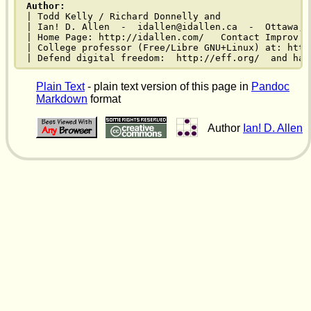
Author:
| Todd Kelly / Richard Donnelly and

| Ian! D. Allen  -  idallen@idallen.ca  -  Ottawa, O
| Home Page: http://idallen.com/   Contact Improv: 
| College professor (Free/Libre GNU+Linux) at: http
| Defend digital freedom:  http://eff.org/  and hav
Plain Text
- plain text version of this page in
Pandoc
Markdown
format
Author
Ian! D. Allen