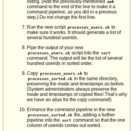
listing. (Add the previously-mentioned
awk
command to the end of the line to make it a
command pipeline, as you did in a previous
step.) Do not change the first line.
Run the new script
to
processes_users.sh
make sure it works. It should generate a list of
several hundred userids.
Pipe the output of your new
script into the
processes_users.sh
sort
command. The output will be the list of several
hundred userids in sorted order.
Copy
to
processes_users.sh
in the same directory,
processes_sorted.sh
preserving the mode and timestamps as before.
(System administrators always preserve the
mode and timestamps of copied files! That’s why
we have an alias for the copy command!)
Enhance the command pipeline in the new
file, adding a further
processes_sorted.sh
pipeline into the
command so that the one
sort
column of userids comes out sorted.