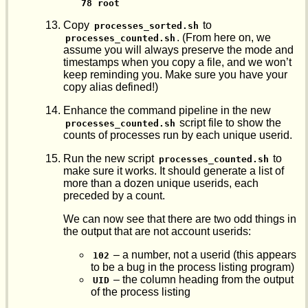
78 root
Copy
to
processes_sorted.sh
. (From here on, we
processes_counted.sh
assume you will always preserve the mode and
timestamps when you copy a file, and we won’t
keep reminding you. Make sure you have your
copy alias defined!)
Enhance the command pipeline in the new
script file to show the
processes_counted.sh
counts of processes run by each unique userid.
Run the new script
to
processes_counted.sh
make sure it works. It should generate a list of
more than a dozen unique userids, each
preceded by a count.
We can now see that there are two odd things in
the output that are not account userids:
– a number, not a userid (this appears
102
to be a bug in the process listing program)
– the column heading from the output
UID
of the process listing