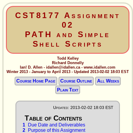
CST8177 Assignment
02
PATH and Simple
Shell Scripts
Todd Kelley
Richard Donnelly
Ian! D. Allen - idallen@idallen.ca - www.idallen.com
Winter 2013 - January to April 2013 - Updated 2013-02-02 18:03 EST
Course Home Page
Course Outline
All Weeks
Plain Text
Updated: 2013-02-02 18:03 EST
1
Due Date and Deliverables
2
Purpose of this Assignment