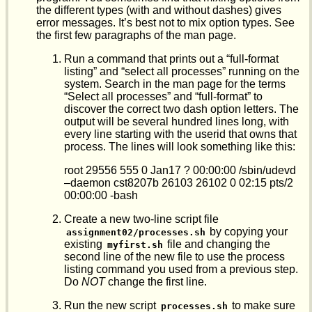
the different types (with and without dashes) gives
error messages. It’s best not to mix option types. See
the first few paragraphs of the man page.
Run a command that prints out a “full-format
listing” and “select all processes” running on the
system. Search in the man page for the terms
“Select all processes” and “full-format” to
discover the correct two dash option letters. The
output will be several hundred lines long, with
every line starting with the userid that owns that
process. The lines will look something like this:
root 29556 555 0 Jan17 ? 00:00:00 /sbin/udevd
–daemon cst8207b 26103 26102 0 02:15 pts/2
00:00:00 -bash
Create a new two-line script file
by copying your
assignment02/processes.sh
existing
file and changing the
myfirst.sh
second line of the new file to use the process
listing command you used from a previous step.
Do
NOT
change the first line.
Run the new script
to make sure
processes.sh