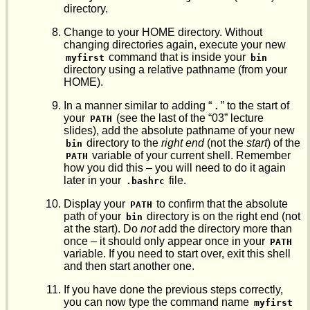
directory.
Change to your HOME directory. Without
changing directories again, execute your new
command that is inside your
myfirst
bin
directory using a relative pathname (from your
HOME).
In a manner similar to adding “
” to the start of
.
your
(see the last of the “03” lecture
PATH
slides), add the absolute pathname of your new
directory to the
right end
(not the
start
) of the
bin
variable of your current shell. Remember
PATH
how you did this – you will need to do it again
later in your
file.
.bashrc
Display your
to confirm that the absolute
PATH
path of your
directory is on the right end (not
bin
at the start). Do
not
add the directory more than
once – it should only appear once in your
PATH
variable. If you need to start over, exit this shell
and then start another one.
If you have done the previous steps correctly,
you can now type the command name
myfirst