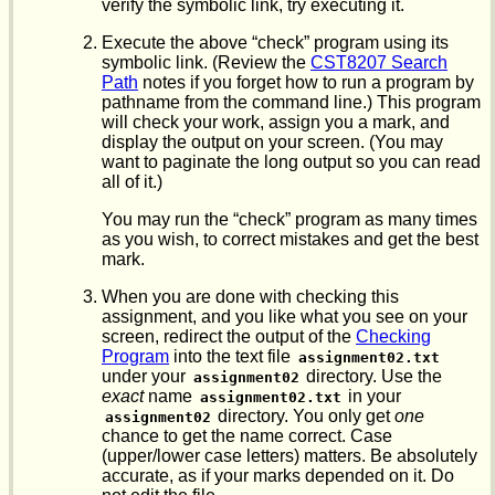
verify the symbolic link, try executing it.
Execute the above “check” program using its
symbolic link. (Review the
CST8207 Search
Path
notes if you forget how to run a program by
pathname from the command line.) This program
will check your work, assign you a mark, and
display the output on your screen. (You may
want to paginate the long output so you can read
all of it.)
You may run the “check” program as many times
as you wish, to correct mistakes and get the best
mark.
When you are done with checking this
assignment, and you like what you see on your
screen, redirect the output of the
Checking
Program
into the text file
assignment02.txt
under your
directory. Use the
assignment02
exact
name
in your
assignment02.txt
directory. You only get
one
assignment02
chance to get the name correct. Case
(upper/lower case letters) matters. Be absolutely
accurate, as if your marks depended on it. Do