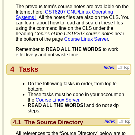
The prevous term’s course notes are available on the
Internet here:
CST8207 GNU/Linux Operating
Systems I
. All the notes files are also on the CLS. You
can learn about how to read and search these files
using the command line on the CLS under the
heading
Copies of the CST8207 course notes
near
the bottom of the page
Course Linux Server
.
Remember to
READ ALL THE WORDS
to work
effectively and not waste time.
4
Tasks
Index
Do the following tasks in order, from top to
bottom.
These tasks must be done in your account on
the
Course Linux Server
.
READ ALL THE WORDS!
and do not skip
steps.
4.1
The Source Directory
Index
All references to the “Source Directory” below are to