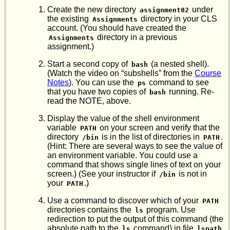
Create the new directory
under
assignment02
the existing
directory in your CLS
Assignments
account. (You should have created the
directory in a previous
Assignments
assignment.)
Start a second copy of
(a nested shell).
bash
(Watch the video on “subshells” from the
Course
Notes
). You can use the
command to see
ps
that you have two copies of
running. Re-
bash
read the NOTE, above.
Display the value of the shell environment
variable
on your screen and verify that the
PATH
directory
is in the list of directories in
.
/bin
PATH
(Hint: There are several ways to see the value of
an environment variable. You could use a
command that shows single lines of text on your
screen.) (See your instructor if
is not in
/bin
your
.)
PATH
Use a command to discover which of your
PATH
directories contains the
program. Use
ls
redirection to put the output of this command (the
absolute path to the
command) in file
ls
lspath