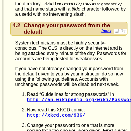
the directory
~idallen/cst8177/13w/assignment02/
and that name starts with a
tilde
character followed by
a userid with no intervening slash.
4.2
Change your password from the
default
Index
System technicians must be highly security-
conscious. The CLS is directly on the Internet and is
being attacked every minute of the day. Passwords for
accounts are being tested for weaknesses.
If you have not already changed your password from
the default given to you by your instructor, do so now
using the following guidelines. Accounts with
unchanged passwords will be disabled next week.
Read “Guidelines for strong passwords” in
http://en.wikipedia.org/wiki/Passwo
Now read this XKCD comic:
http://xkcd.com/936/
Change your password to one that is more
secure than the one you were given.
Find a way