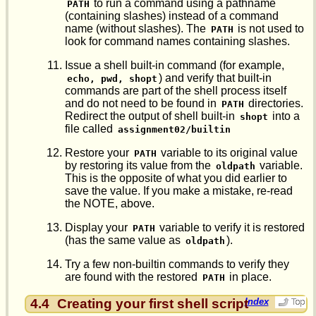
to run a command using a pathname
PATH
(containing slashes) instead of a command
name (without slashes). The
is not used to
PATH
look for command names containing slashes.
Issue a shell built-in command (for example,
) and verify that built-in
echo, pwd, shopt
commands are part of the shell process itself
and do not need to be found in
directories.
PATH
Redirect the output of shell built-in
into a
shopt
file called
assignment02/builtin
Restore your
variable to its original value
PATH
by restoring its value from the
variable.
oldpath
This is the opposite of what you did earlier to
save the value. If you make a mistake, re-read
the NOTE, above.
Display your
variable to verify it is restored
PATH
(has the same value as
).
oldpath
Try a few non-builtin commands to verify they
are found with the restored
in place.
PATH
4.4
Creating your first shell script
Index