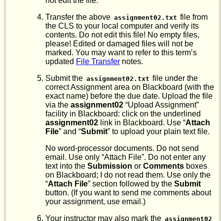
not edit the file.
Transfer the above
file from
assignment02.txt
the CLS to your local computer and verify its
contents. Do not edit this file! No empty files,
please! Edited or damaged files will not be
marked. You may want to refer to this term’s
updated
File Transfer
notes.
Submit the
file under the
assignment02.txt
correct Assignment area on Blackboard (with the
exact name) before the due date. Upload the file
via the
assignment02
“Upload Assignment”
facility in Blackboard: click on the underlined
assignment02
link in Blackboard. Use “
Attach
File
” and “
Submit
” to upload your plain text file.
No word-processor documents. Do not send
email. Use only “Attach File”. Do not enter any
text into the
Submission
or
Comments
boxes
on Blackboard; I do not read them. Use only the
“
Attach File
” section followed by the
Submit
button. (If you want to send me comments about
your assignment, use email.)
Your instructor may also mark the
assignment02