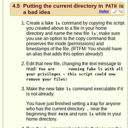
4.5
Putting the current directory in
is
PATH
a bad idea
Index
Create a fake
command by
copying
the script
ls
you created above to a file in your home
directory and name the new file
; make sure
ls
you use an option to the copy command that
preserves the mode (permissions) and
timestamps of the file. (RTFM: You should have
an alias that adds this option already!)
Edit that new file, changing the text message to
read:
You are      running fake ls with all 
your privileges - this script could now      
remove your files!
Make the new fake
command executable if it
ls
is not already.
You have just finished setting a trap for anyone
who has the current directory
near the
.
beginning their
and runs
while in your
PATH
ls
home directory.