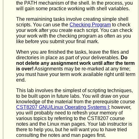
the PATH mechanism of the shell. In the process, you
will gain some practice working with shell variables.
The remainining tasks involve creating simple shell
scripts. You can use the
Checking Program
to check
your work after you create each script. You can check
your work with the checking program as often as you
like before you submit your final mark.
When you are finished the tasks, leave the files and
directories in place as part of your deliverables.
Do
not delete any assignment work until after the term
is over!
Assignments may be re-marked at any time;
you must have your term work available right until term
end.
This lab involves the simplest of scripting techniques,
to be built upon in future labs. You will draw on your
knowledge of the material from the prerequisite course
CST8207 GNU/Linux Operating Systems I
; however,
you will probably need to refresh your memory of
various topics by referring to the CST8207 course
notes and the Linux man pages. Your lab instructor is
there to help you, but he will want you to have tried
consulting the notes and man pages first.