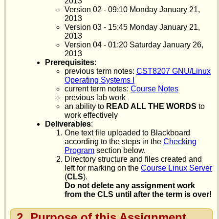
2013
Version 02 - 09:10 Monday January 21,
2013
Version 03 - 15:45 Monday January 21,
2013
Version 04 - 01:20 Saturday January 26,
2013
Prerequisites
:
previous term notes:
CST8207 GNU/Linux
Operating Systems I
current term notes:
Course Notes
previous lab work
an ability to
READ ALL THE WORDS
to
work effectively
Deliverables
:
One text file uploaded to Blackboard
according to the steps in the
Checking
Program
section below.
Directory structure and files created and
left for marking on the
Course Linux Server
(
CLS
).
Do not delete any assignment work
from the CLS until after the term is over!
2
Purpose of this Assignment