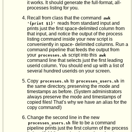
it works. It should generate the full-format, all-
processes listing for you.
Recall from class that the command
awk 
reads from standard input and
'{print $1}'
prints just the first space-delimited column from
that input, and notice the output of the process
listing command inside your new script is
conveniently in space- delimited columns. Run a
command pipeline that feeds the output from
your
script into this
processes.sh
awk
command line that selects just the first leading
userid column. You should end up with a list of
several hundred userids on your screen.
Copy
to
in
processes.sh
processes_users.sh
the same directory, preserving the mode and
timestamps as before. (System administrators
always preserve the mode and timestamps of
copied files! That’s why we have an alias for the
copy command!)
Change the second line in the new
file to be a command
processes_users.sh
pipeline prints just the first column of the process