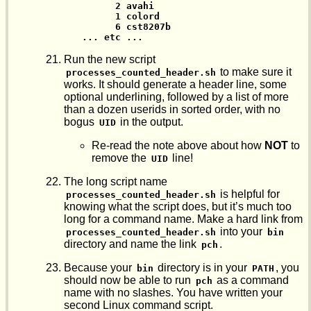
      2 avahi

      1 colord

      6 cst8207b

... etc ...
Run the new script
to make sure it
processes_counted_header.sh
works. It should generate a header line, some
optional underlining, followed by a list of more
than a dozen userids in sorted order, with no
bogus
in the output.
UID
Re-read the note above about how
NOT
to
remove the
line!
UID
The long script name
is helpful for
processes_counted_header.sh
knowing what the script does, but it’s much too
long for a command name. Make a hard link from
into your
processes_counted_header.sh
bin
directory and name the link
.
pch
Because your
directory is in your
, you
bin
PATH
should now be able to run
as a command
pch
name with no slashes. You have written your
second Linux command script.