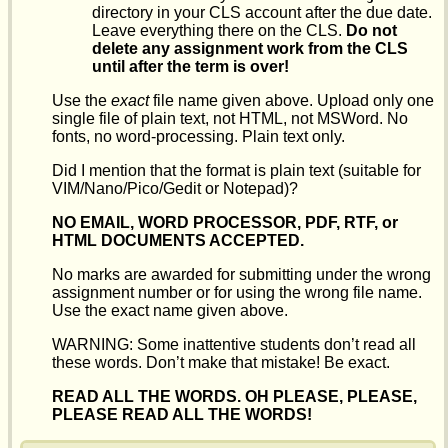
directory in your CLS account after the due date.
Leave everything there on the CLS.
Do not
delete any assignment work from the CLS
until after the term is over!
Use the
exact
file name given above. Upload only one
single file of plain text, not HTML, not MSWord. No
fonts, no word-processing. Plain text only.
Did I mention that the format is plain text (suitable for
VIM/Nano/Pico/Gedit or Notepad)?
NO EMAIL, WORD PROCESSOR, PDF, RTF, or
HTML DOCUMENTS ACCEPTED.
No marks are awarded for submitting under the wrong
assignment number or for using the wrong file name.
Use the exact name given above.
WARNING: Some inattentive students don’t read all
these words. Don’t make that mistake! Be exact.
READ ALL THE WORDS. OH PLEASE, PLEASE,
PLEASE READ ALL THE WORDS!