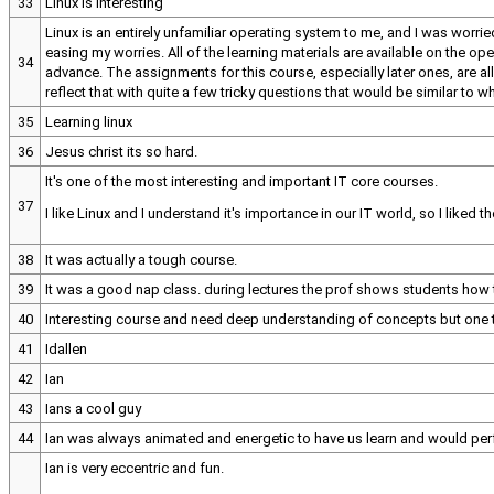
33
Linux is interesting
Linux is an entirely unfamiliar operating system to me, and I was worri
easing my worries. All of the learning materials are available on the op
34
advance. The assignments for this course, especially later ones, are all
reflect that with quite a few tricky questions that would be similar to 
35
Learning linux
36
Jesus christ its so hard.
It's one of the most interesting and important IT core courses.
37
I like Linux and I understand it's importance in our IT world, so I liked
38
It was actually a tough course.
39
It was a good nap class. during lectures the prof shows students h
40
Interesting course and need deep understanding of concepts but one t
41
Idallen
42
Ian
43
Ians a cool guy
44
Ian was always animated and energetic to have us learn and would perf
Ian is very eccentric and fun.