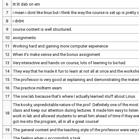
6
lit lit dab on em
7
i mean i dont like linux but i think the way the course is set up is pretty 
8
i didnt
9
course content is well structured.
10
assignments
11
Working hard and gaining more computer experience
12
When it's make sense and the bonus assignment
13
Very interactive and hands on course, lots of learning to be had.
14
They way that he made it fun to learn at not all at once and the workshe
15
The professor is very good at explaining and demonstrating the materia
16
The practice midterm exam.
17
The one lab because that's where I actually learned stuff about Linux.
The kooky, unpredictable nature of the prof. Definitely one of the most
class and keep our attention during lectures. It made him easy to liste
18
work in lab and allowed students to email him ahead of time if they we
got me into the program, all in all a great course!
19
The general content and the teaching style of the professor were very
The feeling when u accomplish a task