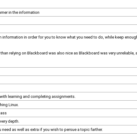
mer in the information
formation in order for you to know what you need to do, while keep enough ou
r than relying on Blackboard was also nice as Blackboard was very unreliable, 
 with learning and completing assignments.
hing Linux.
lass
very depth.
eed as well as extra if you wish to persue a topic farther.