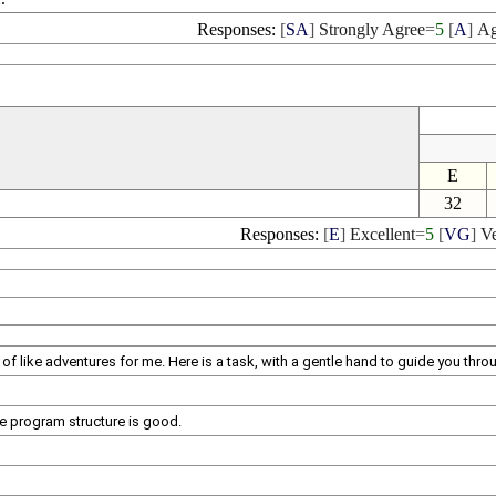
Responses:
[
SA
]
Strongly Agree
=
5
[
A
]
Ag
E
32
Responses:
[
E
]
Excellent
=
5
[
VG
]
V
of like adventures for me. Here is a task, with a gentle hand to guide you thro
le program structure is good.