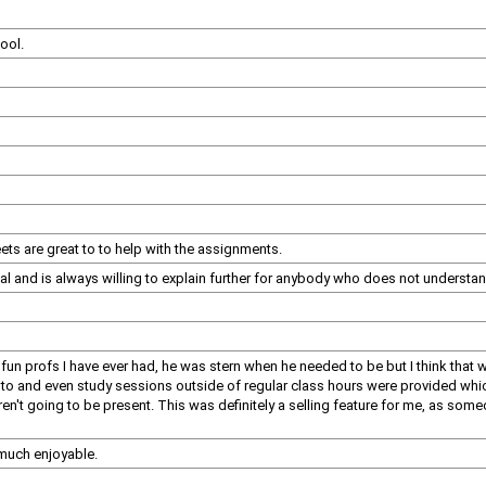
cool.
ets are great to to help with the assignments.
l and is always willing to explain further for anybody who does not understan
 fun profs I have ever had, he was stern when he needed to be but I think that
n to and even study sessions outside of regular class hours were provided whic
ren't going to be present. This was definitely a selling feature for me, as s
 much enjoyable.