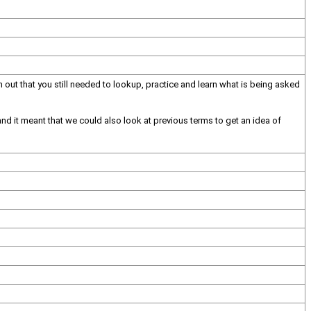
t that you still needed to lookup, practice and learn what is being asked
and it meant that we could also look at previous terms to get an idea of