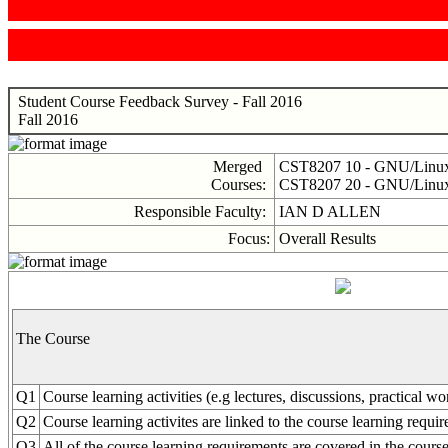
Student Course Feedback Survey - Fall 2016
Fall 2016
Merged
CST8207 10 - GNU/Linux 
Courses:
CST8207 20 - GNU/Linux 
Responsible Faculty:
IAN D ALLEN
Focus:
Overall Results
The Course
Q1
Course learning activities (e.g lectures, discussions, practical w
Q2
Course learning activites are linked to the course learning requi
Q3
All of the course learning requirements are covered in the course