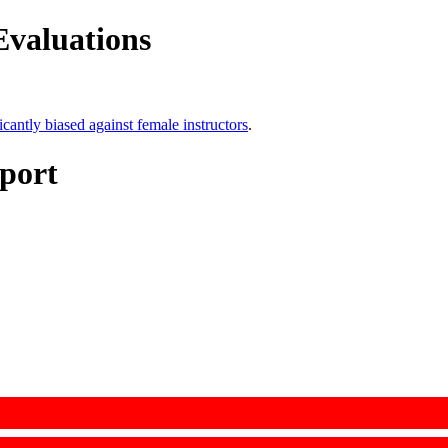
Evaluations
icantly biased against female instructors
.
port