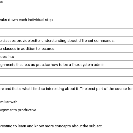
ss.
reaks down each individual step
se classes provide better understanding about different commands.
b classes in addition to lectures.
goes into
signments that lets us practice how to be a linux system admin.
fore and that's what I find so interesting about it. The best part of the course 
iliar with.
ssignments productive.
teresting to learn and know more concepts about the subject.