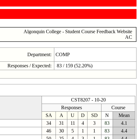
Algonquin College - Student Course Feedback Website
AC
Department:
COMP
Responses / Expected:
83 / 159 (52.20%)
CST8207 - 10-20
Responses
Course
SA
A
U
D
SD
N
Mean
34
31
11
4
3
83
4.1
46
30
5
1
1
83
4.4
50
25
4
3
1
83
4.4