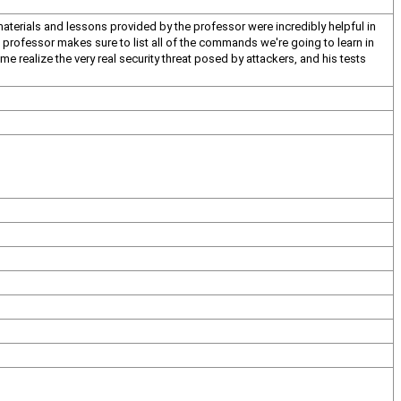
materials and lessons provided by the professor were incredibly helpful in
he professor makes sure to list all of the commands we're going to learn in
e realize the very real security threat posed by attackers, and his tests