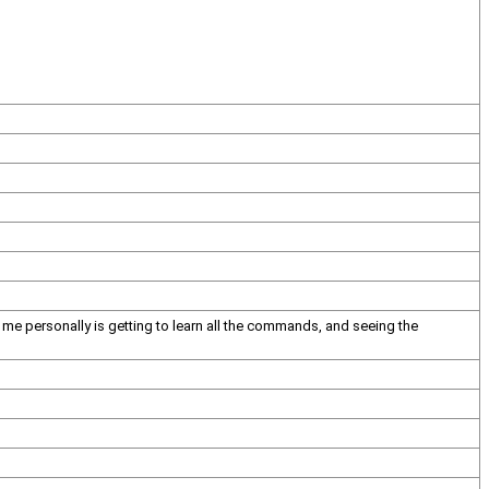
for me personally is getting to learn all the commands, and seeing the