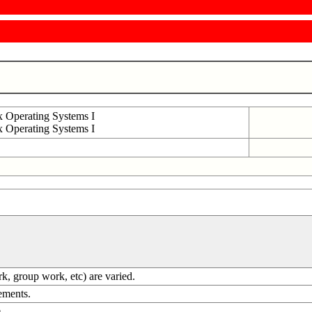
Operating Systems I
Operating Systems I
ork, group work, etc) are varied.
rements.
.