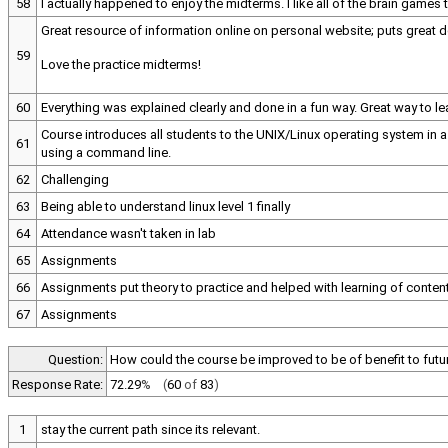
58
I actually happened to enjoy the midterms. I like all of the brain games 
Great resource of information online on personal website; puts great 
59
Love the practice midterms!
60
Everything was explained clearly and done in a fun way. Great way to 
Course introduces all students to the UNIX/Linux operating system in 
61
using a command line.
62
Challenging
63
Being able to understand linux level 1 finally
64
Attendance wasn't taken in lab
65
Assignments
66
Assignments put theory to practice and helped with learning of conten
67
Assignments
Question:
How could the course be improved to be of benefit to futu
Response Rate:
72.29
%
(
60
of
83
)
1
stay the current path since its relevant.