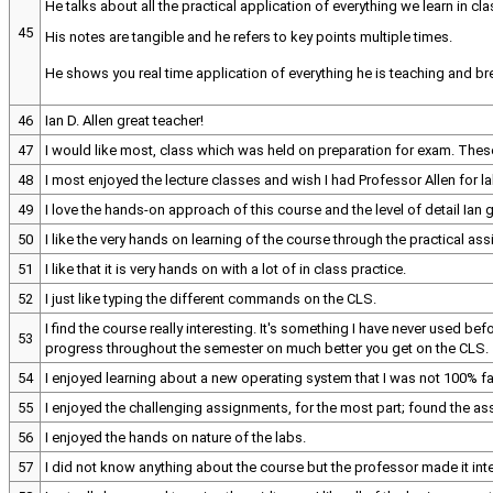
He talks about all the practical application of everything we learn in cla
45
His notes are tangible and he refers to key points multiple times.
He shows you real time application of everything he is teaching and b
46
Ian D. Allen great teacher!
47
I would like most, class which was held on preparation for exam. The
48
I most enjoyed the lecture classes and wish I had Professor Allen for la
49
I love the hands-on approach of this course and the level of detail Ian 
50
I like the very hands on learning of the course through the practical as
51
I like that it is very hands on with a lot of in class practice.
52
I just like typing the different commands on the CLS.
I find the course really interesting. It's something I have never used be
53
progress throughout the semester on much better you get on the CLS.
54
I enjoyed learning about a new operating system that I was not 100% fam
55
I enjoyed the challenging assignments, for the most part; found the a
56
I enjoyed the hands on nature of the labs.
57
I did not know anything about the course but the professor made it in