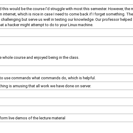
ed this would be the course I'd struggle with most this semester. However, the 
en internet, which is nice in case I need to come back if I forget something. T
 challenging but serve us well in testing our knowledge. Our professor helped m
what a hacker might attempt to do to your Linux machine.
 the whole course and enjoyed being in the class.
ow to use commands what commands do, which is helpful.
hing is amusing that all work we have done on server.
orm live demos of the lecture material