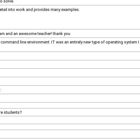
to solve.
detail into work and provides many examples.
learn and an awesome teacher! thank you
a command line environment. IT was an entirely new type of operating system 
t
re students?