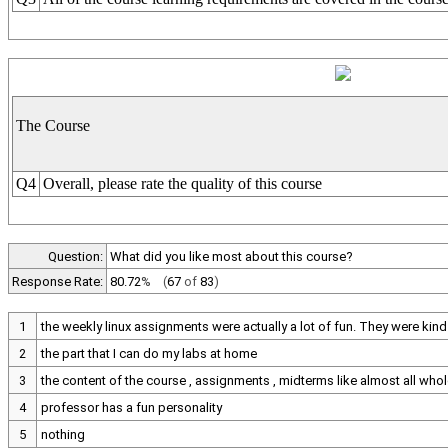
The Course
Q4
Overall, please rate the quality of this course
Question:
What did you like most about this course?
Response Rate:
80.72
%
(
67
of
83
)
1
the weekly linux assignments were actually a lot of fun. They were kind 
2
the part that I can do my labs at home
3
the content of the course , assignments , midterms like almost all who
4
professor has a fun personality
5
nothing