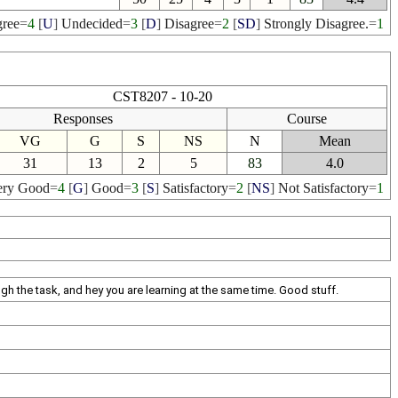
ree
=
4
[
U
]
Undecided
=
3
[
D
]
Disagree
=
2
[
SD
]
Strongly Disagree.
=
1
CST8207 - 10-20
Responses
Course
VG
G
S
NS
N
Mean
31
13
2
5
83
4.0
ery Good
=
4
[
G
]
Good
=
3
[
S
]
Satisfactory
=
2
[
NS
]
Not Satisfactory
=
1
ugh the task, and hey you are learning at the same time. Good stuff.