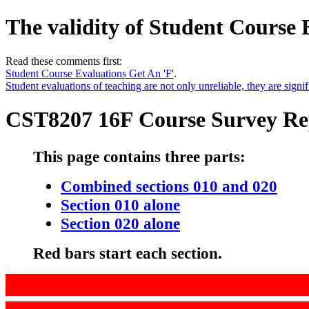
The validity of Student Course 
Read these comments first:
Student Course Evaluations Get An 'F'
.
Student evaluations of teaching are not only unreliable, they are signif
CST8207 16F Course Survey Re
This page contains three parts:
Combined sections 010 and 020
Section 010 alone
Section 020 alone
Red bars start each section.