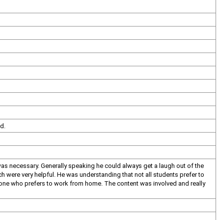
d.
 was necessary. Generally speaking he could always get a laugh out of the
h were very helpful. He was understanding that not all students prefer to
omeone who prefers to work from home. The content was involved and really