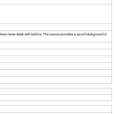
I have never dealt with before. The course provides a good background in