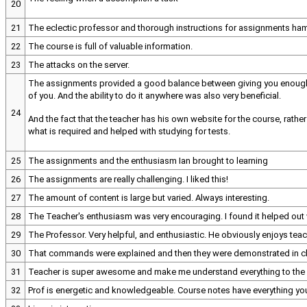
20
21
The eclectic professor and thorough instructions for assignments ham
22
The course is full of valuable information.
23
The attacks on the server.
The assignments provided a good balance between giving you enough in
of you. And the ability to do it anywhere was also very beneficial.
24
And the fact that the teacher has his own website for the course, rathe
what is required and helped with studying for tests.
25
The assignments and the enthusiasm Ian brought to learning
26
The assignments are really challenging. I liked this!
27
The amount of content is large but varied. Always interesting.
28
The Teacher's enthusiasm was very encouraging. I found it helped out
29
The Professor. Very helpful, and enthusiastic. He obviously enjoys teac
30
That commands were explained and then they were demonstrated in c
31
Teacher is super awesome and make me understand everything to the 
32
Prof is energetic and knowledgeable. Course notes have everything you n