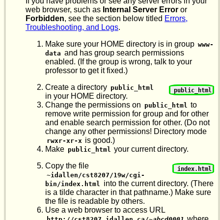
If you have problems or see any server errors in your
web browser, such as
Internal Server Error
or
Forbidden
, see the section below titled
Errors,
Troubleshooting, and Logs
.
Make sure your HOME directory is in group
www-
and has group search permissions
data
enabled. (If the group is wrong, talk to your
professor to get it fixed.)
Create a directory
public_html
public_html
in your HOME directory.
Change the permissions on
to
public_html
remove write permission for group and for other
and enable search permission for other. (Do not
change any other permissions! Directory mode
is good.)
rwxr-xr-x
Make
your current directory.
public_html
Copy the file
index.html
~idallen/cst8207/19w/cgi-
into the current directory. (There
bin/index.html
is a tilde character in that pathname.) Make sure
the file is readable by others.
Use a web browser to access URL
where
http://cst8207.idallen.ca/~
abcd0001