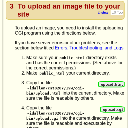
3
To upload an image file to your
site
Index
To upload an image, you need to install the uploading
CGI program using the directions below.
If you have server errors or other problems, see the
section below titled
Errors, Troubleshooting, and Logs
.
Make sure your
directory exists
public_html
and has the correct permissions. (See above for
the correct permissions.)
Make
your current directory.
public_html
Copy the file
upload.html
~idallen/cst8207/19w/cgi-
into the current directory. Make
bin/upload.html
sure the file is readable by others.
Copy the file
upload.cgi
~idallen/cst8207/19w/cgi-
into the current directory. Make
bin/upload.cgi
sure the file is readable and executable by