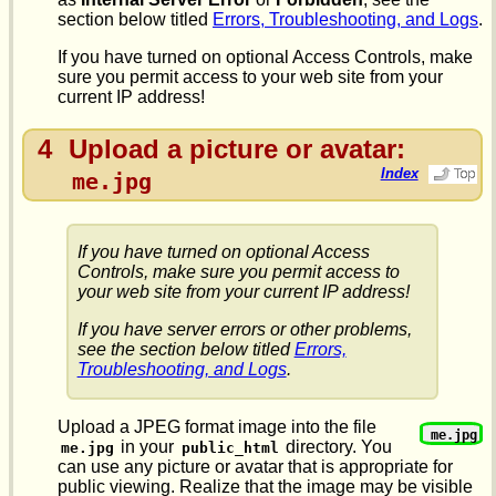
section below titled
Errors, Troubleshooting, and Logs
.
If you have turned on optional Access Controls, make
sure you permit access to your web site from your
current IP address!
4
Upload a picture or avatar:
Index
me.jpg
If you have turned on optional Access
Controls, make sure you permit access to
your web site from your current IP address!
If you have server errors or other problems,
see the section below titled
Errors,
Troubleshooting, and Logs
.
Upload a JPEG format image into the file
me.jpg
in your
directory. You
me.jpg
public_html
can use any picture or avatar that is appropriate for
public viewing. Realize that the image may be visible