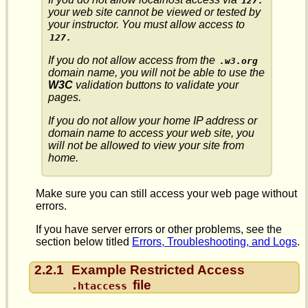
127.
your web site cannot be viewed or tested by
your instructor. You must allow access to
127.
If you do not allow access from the
.w3.org
domain name, you will not be able to use the
W3C
validation buttons to validate your
pages.
If you do not allow your home IP address or
domain name to access your web site, you
will not be allowed to view your site from
home.
Make sure you can still access your web page without
errors.
If you have server errors or other problems, see the
section below titled
Errors, Troubleshooting, and Logs
.
2.2.1
Example Restricted Access
file
.htaccess