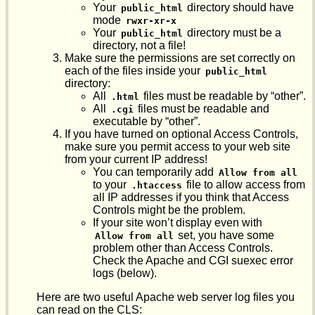
Your
directory should have
public_html
mode
rwxr-xr-x
Your
directory must be a
public_html
directory, not a file!
Make sure the permissions are set correctly on
each of the files inside your
public_html
directory:
All
files must be readable by “other”.
.html
All
files must be readable and
.cgi
executable by “other”.
If you have turned on optional Access Controls,
make sure you permit access to your web site
from your current IP address!
You can temporarily add
Allow from all
to your
file to allow access from
.htaccess
all IP addresses if you think that Access
Controls might be the problem.
If your site won’t display even with
set, you have some
Allow from all
problem other than Access Controls.
Check the Apache and CGI suexec error
logs (below).
Here are two useful Apache web server log files you
can read on the CLS: