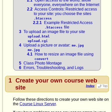
2.1
Open access to the world: allow
everyone, everywhere on the Internet
2.2
Access Controls: Restricted access
to your site: you choose the sites
.htaccess
2.2.1
Example Restricted Access
file
.htaccess
3
To upload an image file to your site
upload.html
upload.cgi
4
Upload a picture or avatar:
me.jpg
me.jpg
4.1
How to resize an image file using
convert
5
Class Photo Montage
6
Errors, Troubleshooting, and Logs
1
Create your own course web
site
Index
Follow these directions to create your own web site on
the
Course Linux Server
.