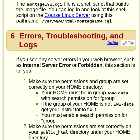
The
file is a shell script that builds
montage19w.cgi
the image file. You can log in and look at this shell
script on the
Course Linux Server
using this
pathname:
/var/www/html/montage19w.cgi
6
Errors, Troubleshooting, and
Logs
Index
If you see any server errors in your web browser, such
as
Internal Server Error
or
Forbidden
, this section is
for you.
Make sure the permissions and group are set
correctly on your HOME directory.
Your HOME must be in group
www-data
with search permission for “group”.
If the group of your HOME is not
,
www-data
get your instructor to fix it.
You must enable search permission for
“group”.
Make sure the permissions are set correctly on
your
directory under your HOME
public_html
directory.