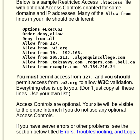
Below is a sample Restricted Access
file
.htaccess
with optional Access Controls enabled for some
domains and IP addresses. Many of the
Allow from
lines in your file should be different:
Options +ExecCGI

Order deny,allow

Deny from all

Allow from 127.

Allow from .w3.org

Allow from 10.  192.168.

Allow from 205.211. .algonquincollege.com

Allow from .teksavvy.com .rogers.com .bell.ca

Allow from example.com  93.184.216.34
You
must
permit access from
and you
should
127.
permit access from
to allow
W3C
validation.
.w3.org
Everything else is up to you. (Don’t just copy all these
lines. Use your own list.)
Access Controls are optional. Your site will be visible
to the entire Internet if you do not use any optional
Access Controls.
If you have server errors or other problems, see the
section below titled
Errors, Troubleshooting, and Logs
.