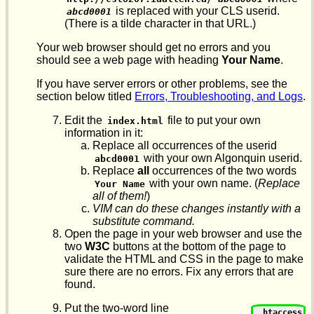
is replaced with your CLS userid.
abcd0001
(There is a tilde character in that URL.)
Your web browser should get no errors and you
should see a web page with heading
Your Name
.
If you have server errors or other problems, see the
section below titled
Errors, Troubleshooting, and Logs
.
Edit the
file to put your own
index.html
information in it:
Replace all occurrences of the userid
with your own Algonquin userid.
abcd0001
Replace
all
occurrences of the two words
with your own name. (
Replace
Your Name
all of them!
)
VIM can do these changes instantly with a
substitute command.
Open the page in your web browser and use the
two
W3C
buttons at the bottom of the page to
validate the HTML and CSS in the page to make
sure there are no errors. Fix any errors that are
found.
Put the two-word line
.htaccess