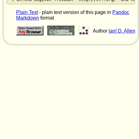
Plain Text
- plain text version of this page in
Pandoc
Markdown
format
Author
Ian! D. Allen