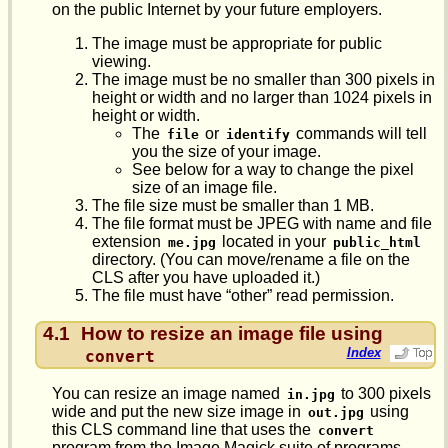
on the public Internet by your future employers.
The image must be appropriate for public
viewing.
The image must be no smaller than 300 pixels in
height or width and no larger than 1024 pixels in
height or width.
The
or
commands will tell
file
identify
you the size of your image.
See below for a way to change the pixel
size of an image file.
The file size must be smaller than 1 MB.
The file format must be JPEG with name and file
extension
located in your
me.jpg
public_html
directory. (You can move/rename a file on the
CLS after you have uploaded it.)
The file must have “other” read permission.
4.1
How to resize an image file using
Index
convert
You can resize an image named
to 300 pixels
in.jpg
wide and put the new size image in
using
out.jpg
this CLS command line that uses the
convert
program from the Image Magick suite of programs