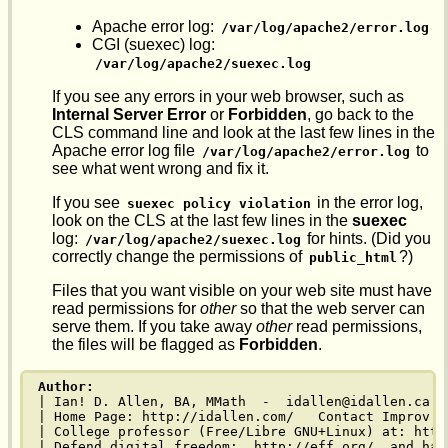
Apache error log:
/var/log/apache2/error.log
CGI (suexec) log:
/var/log/apache2/suexec.log
If you see any errors in your web browser, such as
Internal Server Error
or
Forbidden
, go back to the
CLS command line and look at the last few lines in the
Apache error log file
to
/var/log/apache2/error.log
see what went wrong and fix it.
If you see
in the error log,
suexec policy violation
look on the CLS at the last few lines in the
suexec
log:
for hints. (Did you
/var/log/apache2/suexec.log
correctly change the permissions of
?)
public_html
Files that you want visible on your web site must have
read permissions for
other
so that the web server can
serve them. If you take away
other
read permissions,
the files will be flagged as
Forbidden
.
Author:
| Ian! D. Allen, BA, MMath  -  idallen@idallen.ca  
| Home Page: http://idallen.com/   Contact Improv: 
| College professor (Free/Libre GNU+Linux) at: http
| Defend digital freedom:  http://eff.org/  and hav