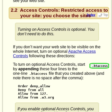
see your web site.
2.2
Access Controls: Restricted access to
your site: you choose the sites
Index
Turning on Access Controls is optional. You
don’t need to do this.
If you don’t want your web site to be visible on the
whole Internet, turn on optional
Apache Access
Controls
following these directions:
To turn on optional Access Controls, start
.htaccess
by
appending
these four lines to the
one-line
file that you created above (and
.htaccess
note there is no space after the comma):
Order deny,allow

Deny from all

Allow from 127.

Allow from .w3.org
If you enable optional Access Controls, you