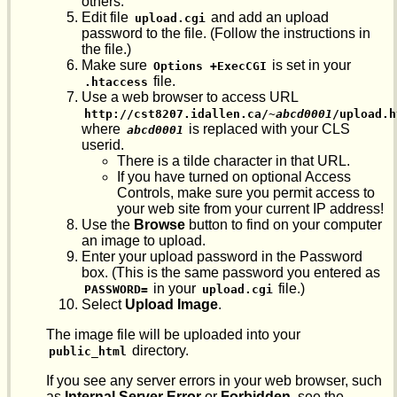
others.
Edit file
and add an upload
upload.cgi
password to the file. (Follow the instructions in
the file.)
Make sure
is set in your
Options +ExecCGI
file.
.htaccess
Use a web browser to access URL
http://cst8207.idallen.ca/~
abcd0001
/upload.h
where
is replaced with your CLS
abcd0001
userid.
There is a tilde character in that URL.
If you have turned on optional Access
Controls, make sure you permit access to
your web site from your current IP address!
Use the
Browse
button to find on your computer
an image to upload.
Enter your upload password in the Password
box. (This is the same password you entered as
in your
file.)
PASSWORD=
upload.cgi
Select
Upload Image
.
The image file will be uploaded into your
directory.
public_html
If you see any server errors in your web browser, such
as
Internal Server Error
or
Forbidden
, see the