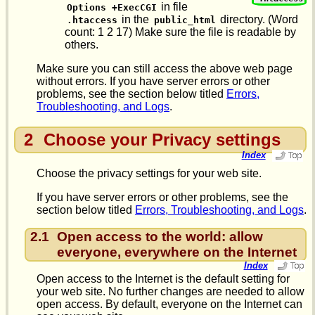
in file
Options +ExecCGI
in the
directory. (Word
.htaccess
public_html
count: 1 2 17) Make sure the file is readable by
others.
Make sure you can still access the above web page
without errors. If you have server errors or other
problems, see the section below titled
Errors,
Troubleshooting, and Logs
.
2
Choose your Privacy settings
Index
Choose the privacy settings for your web site.
If you have server errors or other problems, see the
section below titled
Errors, Troubleshooting, and Logs
.
2.1
Open access to the world: allow
everyone, everywhere on the Internet
Index
Open access to the Internet is the default setting for
your web site. No further changes are needed to allow
open access. By default, everyone on the Internet can