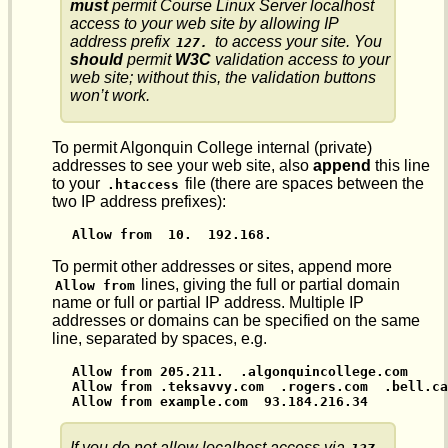
must
permit Course Linux Server localhost
access to your web site by allowing IP
address prefix
to access your site. You
127.
should
permit
W3C
validation access to your
web site; without this, the validation buttons
won’t work.
To permit Algonquin College internal (private)
addresses to see your web site, also
append
this line
to your
file (there are spaces between the
.htaccess
two IP address prefixes):
Allow from  10.  192.168.
To permit other addresses or sites, append more
lines, giving the full or partial domain
Allow from
name or full or partial IP address. Multiple IP
addresses or domains can be specified on the same
line, separated by spaces, e.g.
Allow from 205.211.  .algonquincollege.com

Allow from .teksavvy.com  .rogers.com  .bell.ca

Allow from example.com  93.184.216.34
If you do not allow localhost access via