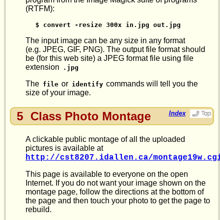
(RTFM):
$ convert -resize 300x in.jpg out.jpg
The input image can be any size in any format
(e.g. JPEG, GIF, PNG). The output file format should
be (for this web site) a JPEG format file using file
extension
.jpg
The
or
commands will tell you the
file
identify
size of your image.
5
Class Photo Montage
Index
A clickable public montage of all the uploaded
pictures is available at
http://cst8207.idallen.ca/montage19w.cg
This page is available to everyone on the open
Internet. If you do not want your image shown on the
montage page, follow the directions at the bottom of
the page and then touch your photo to get the page to
rebuild.