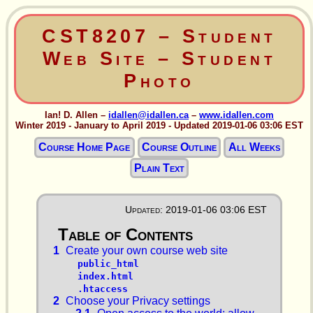
CST8207 – Student
Web Site – Student
Photo
Ian! D. Allen –
idallen@idallen.ca
–
www.idallen.com
Winter 2019 - January to April 2019 - Updated 2019-01-06 03:06 EST
Course Home Page
Course Outline
All Weeks
Plain Text
Updated: 2019-01-06 03:06 EST
1
Create your own course web site
public_html
index.html
.htaccess
2
Choose your Privacy settings