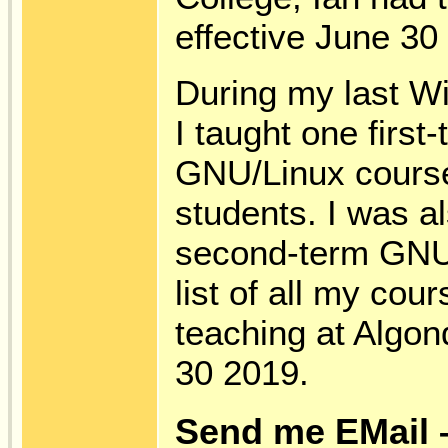
effective June 30
During my last Wi
I taught one first
GNU/Linux course
students. I was al
second-term GNU
list of all my cou
teaching at Algon
30 2019.
Send me EMail 