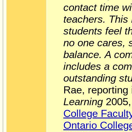
contact time w
teachers. This
students feel 
no one cares, 
balance. A com
includes a com
outstanding st
Rae, reporting
Learning
2005, 
College Facult
Ontario Colleg