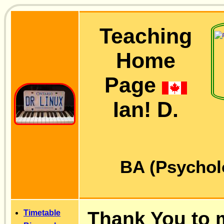
Teaching
Home
Page
Ian! D.
BA (Psychol
Thank You to 
Timetable