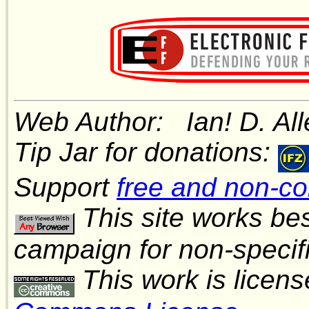
Web Author: Ian! D. A
Tip Jar for donations:
Support
free and non-c
This site works be
campaign for non-speci
This work is licen