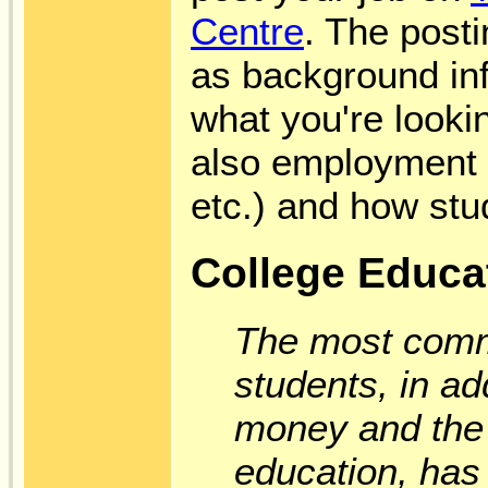
Centre
. The post
as background inf
what you're looking
also employment c
etc.) and how stu
College Educat
The most comm
students, in ad
money and the a
education, has 