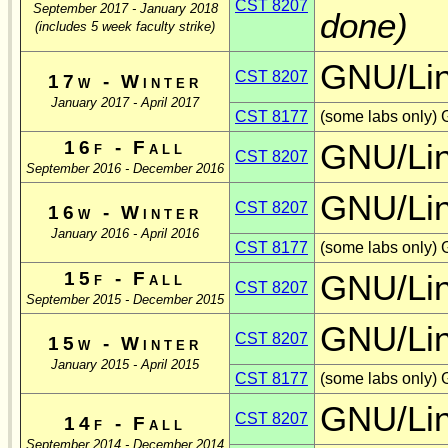
CST 8207
September 2017 - January 2018
done)
(includes 5 week faculty strike)
GNU/Li
CST 8207
17w - Winter
January 2017 - April 2017
CST 8177
(some labs only) 
16f - Fall
GNU/Li
CST 8207
September 2016 - December 2016
GNU/Li
CST 8207
16w - Winter
January 2016 - April 2016
CST 8177
(some labs only) 
15f - Fall
GNU/Li
CST 8207
September 2015 - December 2015
GNU/Li
CST 8207
15w - Winter
January 2015 - April 2015
CST 8177
(some labs only)
GNU/Li
CST 8207
14f - Fall
September 2014 - December 2014