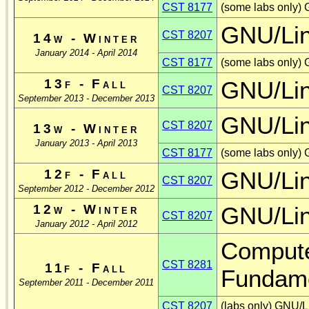
CST 8177
(some labs only)
GNU/Li
CST 8207
14w - Winter
January 2014 - April 2014
CST 8177
(some labs only)
13f - Fall
GNU/Li
CST 8207
September 2013 - December 2013
GNU/Li
CST 8207
13w - Winter
January 2013 - April 2013
CST 8177
(some labs only)
12f - Fall
GNU/Li
CST 8207
September 2012 - December 2012
12w - Winter
GNU/Li
CST 8207
January 2012 - April 2012
Compute
CST 8281
11f - Fall
Fundame
September 2011 - December 2011
CST 8207
(labs only) GNU/L