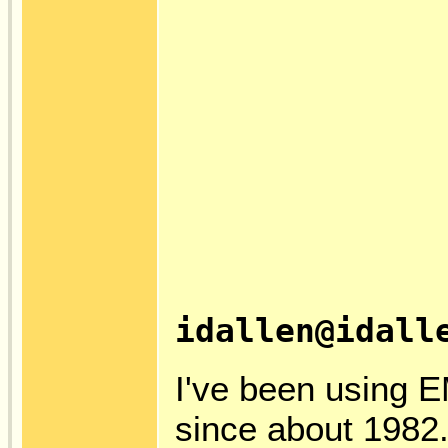
idallen@idall
I've been using E
since about 1982.