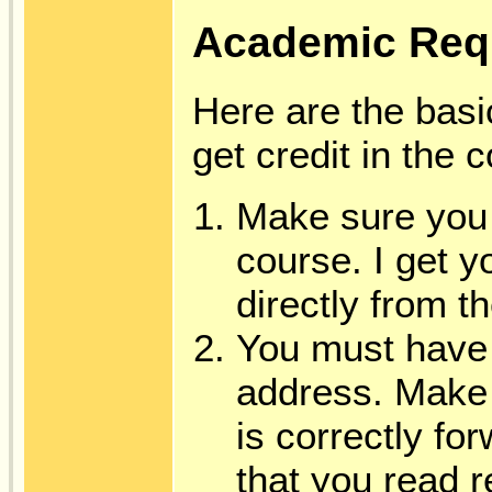
Academic Req
Here are the basi
get credit in the 
Make sure you 
course. I get 
directly from t
You must have 
address. Make 
is correctly fo
that you read r