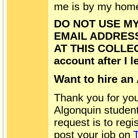
me is by my hom
DO NOT USE MY
EMAIL ADDRES
AT THIS COLLEG
account after I le
Want to hire an
Thank you for you
Algonquin student
request is to reg
post your job on