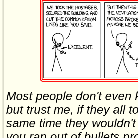
Most people don't even
but trust me, if they all 
same time they wouldn't 
you ran out of bullets p