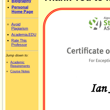
Biography
Personal
Home Page
Avoid
Plagiarism
Academia.EDU
Rate This
Professor
Jump down to:
Academic
Requirements
Course Notes