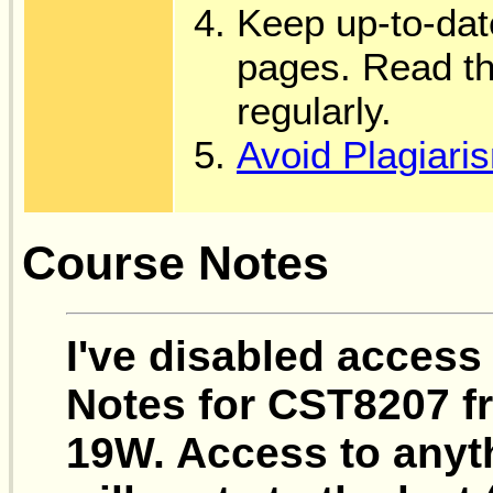
Keep up-to-dat
pages. Read t
regularly.
Avoid Plagiari
Course Notes
I've disabled access
Notes for CST8207 fr
19W. Access to anyth