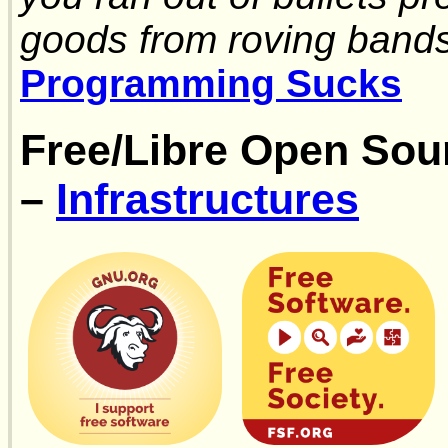
goods from roving band
Programming Sucks
Free/Libre Open Sou
–
Infrastructures