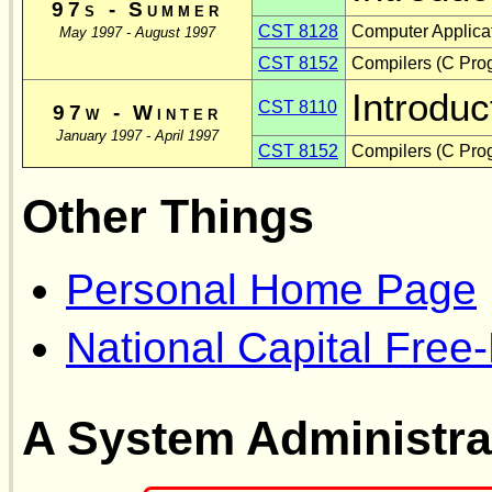
97s - Summer
CST 8128
Computer Applicat
May 1997 - August 1997
CST 8152
Compilers (C Pro
Introduc
CST 8110
97w - Winter
January 1997 - April 1997
CST 8152
Compilers (C Pro
Other Things
Personal Home Page
National Capital Free
A System Administra