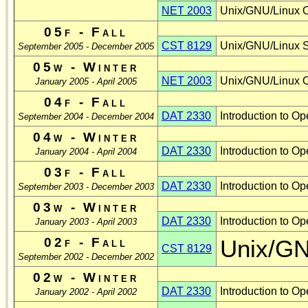
NET 2003
Unix/GNU/Linux O
05f - Fall
CST 8129
Unix/GNU/Linux Sh
September 2005 - December 2005
05w - Winter
NET 2003
Unix/GNU/Linux O
January 2005 - April 2005
04f - Fall
DAT 2330
Introduction to O
September 2004 - December 2004
04w - Winter
DAT 2330
Introduction to 
January 2004 - April 2004
03f - Fall
DAT 2330
Introduction to 
September 2003 - December 2003
03w - Winter
DAT 2330
Introduction to 
January 2003 - April 2003
02f - Fall
Unix/GN
CST 8129
September 2002 - December 2002
02w - Winter
DAT 2330
Introduction to 
January 2002 - April 2002