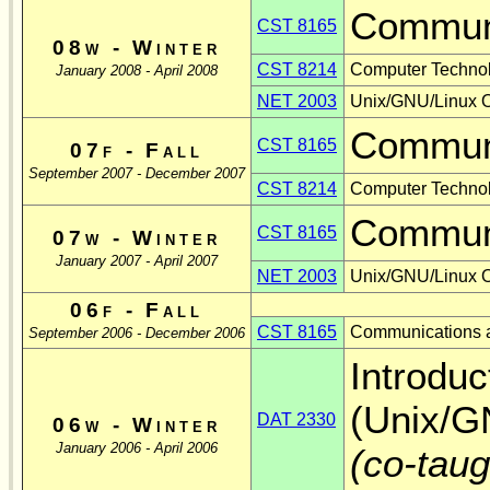
Communi
CST 8165
08w - Winter
CST 8214
Computer Techno
January 2008 - April 2008
NET 2003
Unix/GNU/Linux O
Communi
CST 8165
07f - Fall
September 2007 - December 2007
CST 8214
Computer Techno
Communi
CST 8165
07w - Winter
January 2007 - April 2007
NET 2003
Unix/GNU/Linux O
06f - Fall
CST 8165
Communications a
September 2006 - December 2006
Introduc
(Unix/G
DAT 2330
06w - Winter
January 2006 - April 2006
(co-tau