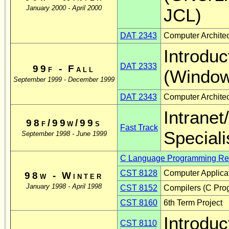
January 2000 - April 2000
JCL)
DAT 2343
Computer Architec
Introduc
DAT 2333
99f - Fall
(Window
September 1999 - December 1999
DAT 2343
Computer Architec
Intrane
98f/99w/99s
Fast Track
Speciali
September 1998 - June 1999
C Language Programming Res
CST 8128
Computer Applicat
98w - Winter
January 1998 - April 1998
CST 8152
Compilers (C Pro
CST 8160
6th Term Project
Introduc
CST 8110