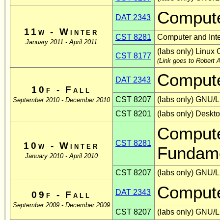
Compute
DAT 2343
11w - Winter
CST 8281
Computer and Int
January 2011 - April 2011
(labs only) Linux 
CST 8177
(Link goes to Robert A
Compute
DAT 2343
10f - Fall
CST 8207
(labs only) GNU/L
September 2010 - December 2010
CST 8201
(labs only) Deskt
Compute
CST 8281
10w - Winter
Fundame
January 2010 - April 2010
CST 8207
(labs only) GNU/L
Compute
DAT 2343
09f - Fall
September 2009 - December 2009
CST 8207
(labs only) GNU/L