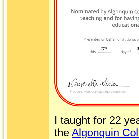
I taught for 22 ye
the
Algonquin Col