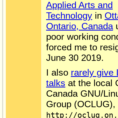
Applied Arts and
Technology
in
Ot
Ontario, Canada
u
poor working cond
forced me to resi
June 30 2019.
I also
rarely give
talks
at the local
Canada GNU/Lin
Group (OCLUG), f
http://oclug.on.