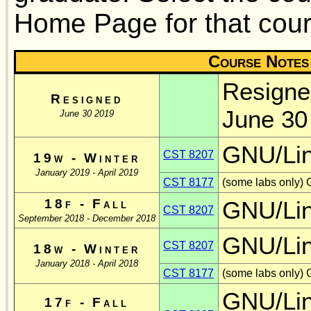
Home Page for that cour
Course Notes
Resigne
Resigned
June 30
June 30 2019
GNU/Li
CST 8207
19w - Winter
January 2019 - April 2019
CST 8177
(some labs only) 
18f - Fall
GNU/Li
CST 8207
September 2018 - December 2018
GNU/Li
CST 8207
18w - Winter
January 2018 - April 2018
CST 8177
(some labs only) 
GNU/Li
17f - Fall