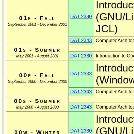
Introduc
(GNU/L
DAT 2330
01f - Fall
September 2001 - December 2001
JCL)
DAT 2343
Computer Architec
01s - Summer
DAT 2330
Introduction to 
May 2001 - August 2001
Introduc
DAT 2333
00f - Fall
(Window
September 2000 - December 2000
DAT 2343
Computer Architec
00s - Summer
DAT 2343
Computer Archite
May 2000 - August 2000
Introduc
(GNU/L
DAT 2330
00w - Winter