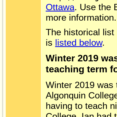
Ottawa
. Use the B
more information.
The historical lis
is
listed below
.
Winter 2019 was
teaching term fo
Winter 2019 was t
Algonquin Colleg
having to teach n
College, Ian had 