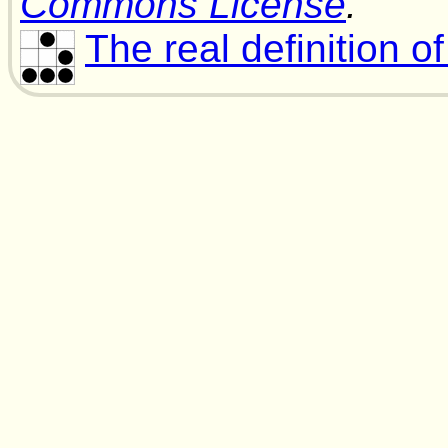
Commons License
.
The real definition o