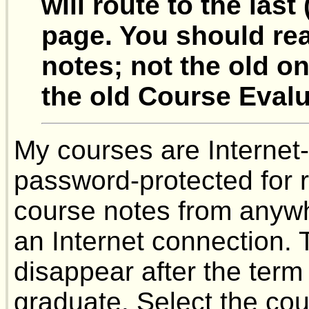
will route to the las
page. You should re
notes; not the old on
the old Course Evalu
My courses are Internet-
password-protected for 
course notes from anywh
an Internet connection. 
disappear after the term
graduate. Select the cou