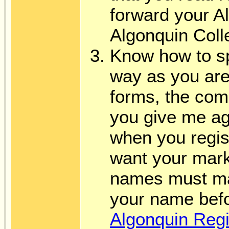
forward your Al
Algonquin Col
Know how to s
way as you are
forms, the co
you give me ag
when you regist
want your mark
names must mat
your name befo
Algonquin Reg