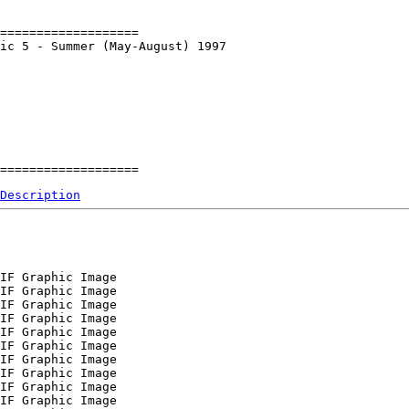
===================

ic 5 - Summer (May-August) 1997

Description
IF Graphic Image

IF Graphic Image

IF Graphic Image

IF Graphic Image

IF Graphic Image

IF Graphic Image

IF Graphic Image

IF Graphic Image

IF Graphic Image

IF Graphic Image
