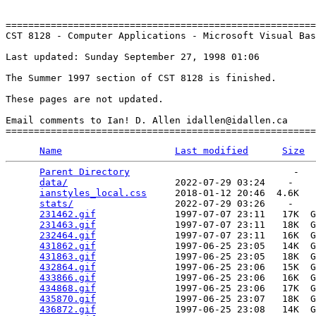
=======================================================
CST 8128 - Computer Applications - Microsoft Visual Bas
Last updated: Sunday September 27, 1998 01:06

The Summer 1997 section of CST 8128 is finished.

These pages are not updated.

Email comments to Ian! D. Allen idallen@idallen.ca

Name
Last modified
Size
Parent Directory
                             -   

data/
                   2022-07-29 03:24    -   

ianstyles_local.css
     2018-01-12 20:46  4.6K  

stats/
                  2022-07-29 03:26    -   

231462.gif
              1997-07-07 23:11   17K  G
231463.gif
              1997-07-07 23:11   18K  G
232464.gif
              1997-07-07 23:11   16K  G
431862.gif
              1997-06-25 23:05   14K  G
431863.gif
              1997-06-25 23:05   18K  G
432864.gif
              1997-06-25 23:06   15K  G
433866.gif
              1997-06-25 23:06   16K  G
434868.gif
              1997-06-25 23:06   17K  G
435870.gif
              1997-06-25 23:07   18K  G
436872.gif
              1997-06-25 23:08   14K  G