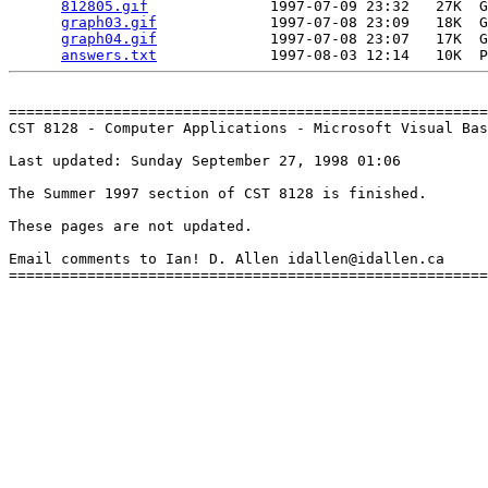
812805.gif
              1997-07-09 23:32   27K  G
graph03.gif
             1997-07-08 23:09   18K  G
graph04.gif
             1997-07-08 23:07   17K  G
answers.txt
=======================================================
CST 8128 - Computer Applications - Microsoft Visual Bas
Last updated: Sunday September 27, 1998 01:06

The Summer 1997 section of CST 8128 is finished.

These pages are not updated.

Email comments to Ian! D. Allen idallen@idallen.ca
