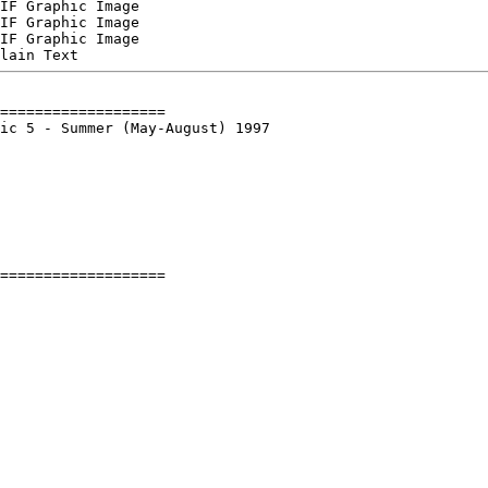
IF Graphic Image

IF Graphic Image

IF Graphic Image

===================

ic 5 - Summer (May-August) 1997
