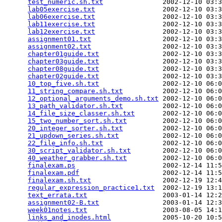
test_numeric.sh.txt
               2002-12-10 03:3
lab05exercise.txt
                 2002-12-10 03:3
lab06exercise.txt
                 2002-12-10 03:3
lab11exercise.txt
                 2002-12-10 03:3
lab12exercise.txt
                 2002-12-10 03:3
assignment01.txt
                  2002-12-10 03:3
assignment02.txt
                  2002-12-10 03:3
chapter01guide.txt
                2002-12-10 03:3
chapter03guide.txt
                2002-12-10 03:3
chapter08guide.txt
                2002-12-10 03:3
chapter02guide.txt
                2002-12-10 03:3
10_top_five.sh.txt
                2002-12-10 06:0
11_string_compare.sh.txt
          2002-12-10 06:0
12_optional_arguments_demo.sh.txt
 2002-12-10 06:0
13_path_validator.sh.txt
          2002-12-10 06:0
14_file_size_classer.sh.txt
       2002-12-10 06:0
15_two_number_sort.sh.txt
         2002-12-10 06:0
20_integer_sorter.sh.txt
          2002-12-10 06:0
21_updown_series.sh.txt
           2002-12-10 06:0
22_file_info.sh.txt
               2002-12-10 06:0
30_script_validator.sh.txt
        2002-12-10 06:0
40_weather_grabber.sh.txt
         2002-12-10 06:0
finalexam.ps
                      2002-12-14 11:5
finalexam.pdf
                     2002-12-14 11:5
finalexam.sh.txt
                  2002-12-19 12:4
regular_expression_practice1.txt
  2002-12-19 13:1
text_errata.txt
                   2003-01-14 12:2
assignment02-B.txt
                2003-01-14 12:3
week01notes.txt
                   2003-08-05 14:1
links_and_inodes.html
             2005-10-20 10:5