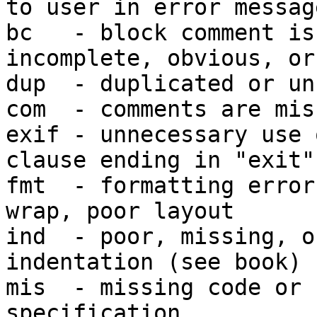
to user in error message
bc   - block comment is
incomplete, obvious, or
dup  - duplicated or un
com  - comments are mis
exif - unnecessary use 
clause ending in "exit"

fmt  - formatting error
wrap, poor layout

ind  - poor, missing, o
indentation (see book)

mis  - missing code or 
specification
