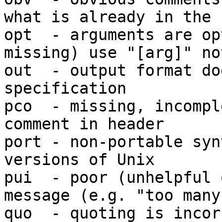
what is already in the c
opt  - arguments are op
missing) use "[arg]" no
out  - output format do
specification

pco  - missing, incompl
comment in header

port - non-portable syn
versions of Unix

pui  - poor (unhelpful 
message (e.g. "too many"
quo  - quoting is incor