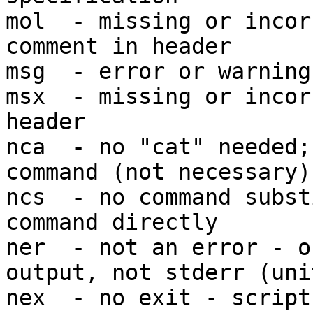
mol  - missing or incor
comment in header

msg  - error or warning
msx  - missing or incor
header

nca  - no "cat" needed;
command (not necessary)

ncs  - no command subst
command directly

ner  - not an error - o
output, not stderr (unit
nex  - no exit - script