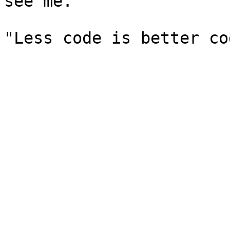
see me.
