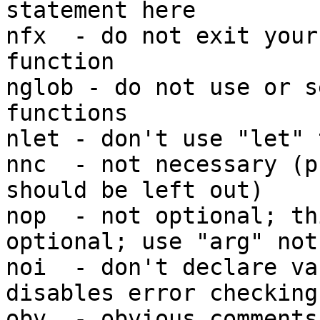
statement here

nfx  - do not exit your
function

nglob - do not use or s
functions

nlet - don't use "let" 
nnc  - not necessary (p
should be left out)

nop  - not optional; th
optional; use "arg" not
noi  - don't declare va
disables error checking

obv  - obvious comments