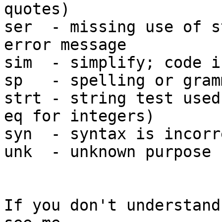
quotes)

ser  - missing use of s
error message

sim  - simplify; code i
sp   - spelling or gram
strt - string test used
eq for integers)

syn  - syntax is incorr
unk  - unknown purpose 
If you don't understand