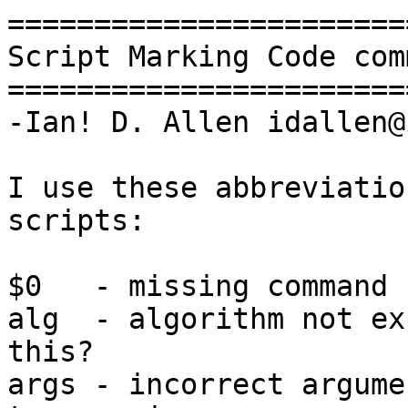
=======================
Script Marking Code com
=======================
-Ian! D. Allen idallen@
I use these abbreviatio
scripts:

$0   - missing command 
alg  - algorithm not ex
this?

args - incorrect argume