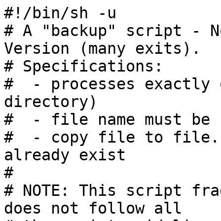
#!/bin/sh -u

# A "backup" script - N
Version (many exits).

# Specifications:

#  - processes exactly 
directory)

#  - file name must be 
#  - copy file to file.
already exist

#

# NOTE: This script fra
does not follow all
