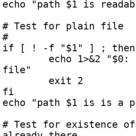
echo "path $1 is readabl
# Test for plain file

#

if [ ! -f "$1" ] ; then

        echo 1>&2 "$0: path '$1' is not a plain 
file"

        exit 2

fi

echo "path $1 is is a p
# Test for existence of
already there
