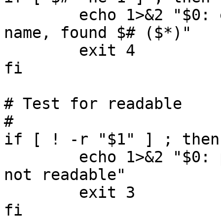
        echo 1>&2 "$0: expecting exactly one file 
name, found $# ($*)"

        exit 4

fi

# Test for readable

#

if [ ! -r "$1" ] ; then

        echo 1>&2 "$0: path '$1' is missing or is 
not readable"

        exit 3

fi
