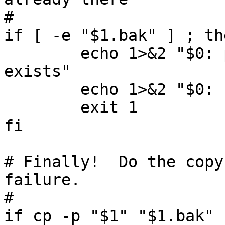
#

if [ -e "$1.bak" ] ; the
        echo 1>&2 "$0: path '$1.bak' already 
exists"

        echo 1>&2 "$0: nothing copied"

        exit 1

fi

# Finally!  Do the copy
failure.

#

if cp -p "$1" "$1.bak" 