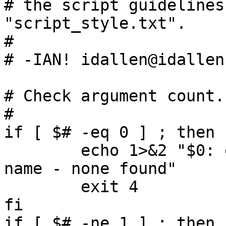
# the script guidelines
"script_style.txt".

#

# -IAN! idallen@idallen.
# Check argument count.

#

if [ $# -eq 0 ] ; then

        echo 1>&2 "$0: expecting exactly one file 
name - none found"

        exit 4

fi

if [ $# -ne 1 ] ; then
