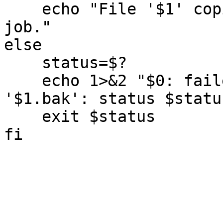
    echo "File '$1' copied to '$1.bak'.  Good 
job."

else

    status=$?

    echo 1>&2 "$0: failed to copy '$1' to 
'$1.bak': status $status
    exit $status
