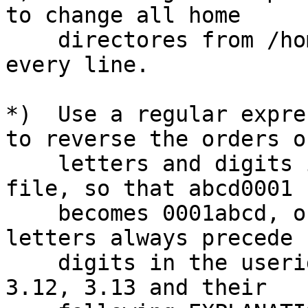
to change all home

    directores from /home/foo to /var/foo/home on 
every line.

*)  Use a regular expre
to reverse the orders of
    letters and digits in the first field in the 
file, so that abcd0001

    becomes 0001abcd, on every line.  (Assume that 
letters always precede

    digits in the userids.)  (Hints: See EXAMPLE 
3.12, 3.13 and their
