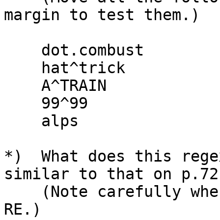
margin to test them.)

    dot.combust

    hat^trick

    A^TRAIN

    99^99

    alps

*)  What does this rege
similar to that on p.72?
    (Note carefully where the spaces are in the 
RE.)
