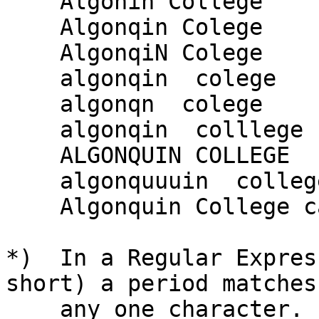
    Algonin College

    Algonqin Colege

    AlgonqiN Colege

    algonqin  colege

    algonqn  colege

    algonqin  colllege

    ALGONQUIN COLLEGE

    algonquuuin  college

    Algonquin College campus

*)  In a Regular Expres
short) a period matches

    any one character.  What is the equivalent 