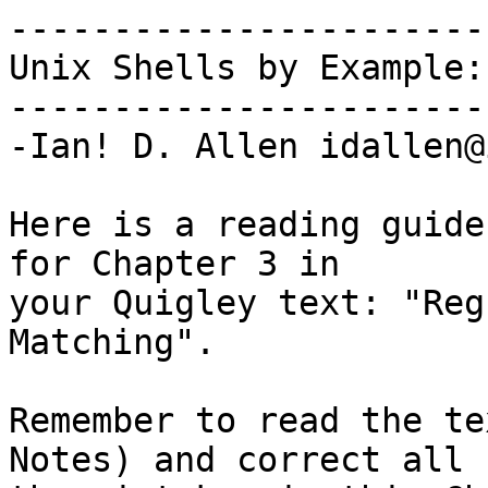
-----------------------
Unix Shells by Example:
-----------------------
-Ian! D. Allen idallen@
Here is a reading guide
for Chapter 3 in

your Quigley text: "Reg
Matching".

Remember to read the te
Notes) and correct all
