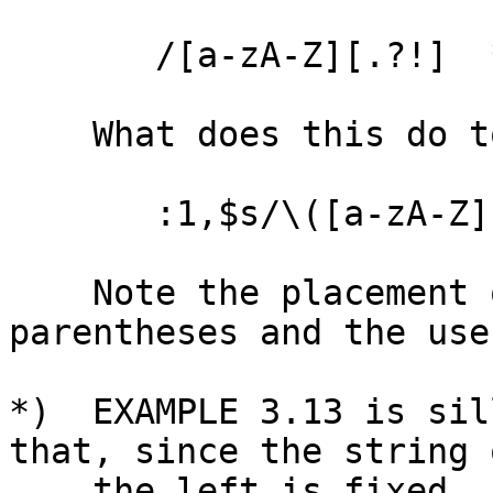
       /[a-zA-Z][.?!]  */

    What does this do to a text file in VIM?

       :1,$s/\([a-zA-Z][.?!]\)  */\1  /g

    Note the placement of the \( and \) 
parentheses and the use
*)  EXAMPLE 3.13 is sil
that, since the string o
    the left is fixed.  It can better be done 