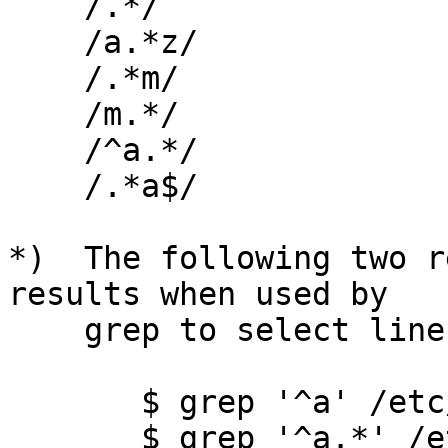
    /.*/

    /a.*z/

    /.*m/

    /m.*/

    /^a.*/

    /.*a$/

*)  The following two r
results when used by

    grep to select lines:

       $ grep '^a' /etc/passwd

       $ grep '^a.*' /etc/passwd
