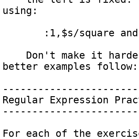
using:

       :1,$s/square and fair/fair and square/g

    Don't make it harder than it looks.  Some 
better examples follow:

------------------------
Regular Expression Pract
------------------------
For each of the exercis