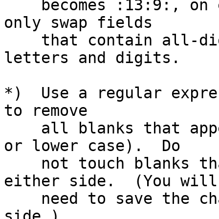
    becomes :13:9:, on every line.  Make sure you 
only swap fields

    that contain all-digits, not mixtures of 
letters and digits.

*)  Use a regular expre
to remove

    all blanks that appear between letters (upper 
or lower case).  Do

    not touch blanks that have non-letters on 
either side.  (You will

    need to save the characters matched on each 
side.)
