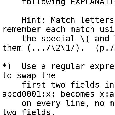
    following EXPLANATION.)

    Hint: Match letters followed by digits, 
remember each match usin
    the special \( and \) parentheses, and swap 
them (.../\2\1/).  (p.78
*)  Use a regular expre
to swap the

    first two fields in the file, so that 
abcd0001:x: becomes x:a
    on every line, no matter what text is in the 
two fields.
