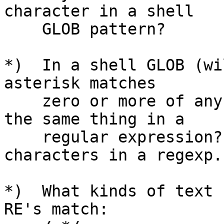
character in a shell

    GLOB pattern?

*)  In a shell GLOB (wi
asterisk matches

    zero or more of any character.  How do you do 
the same thing in a

    regular expression?  (Hint: it takes two 
characters in a regexp.)
*)  What kinds of text 
RE's match:
