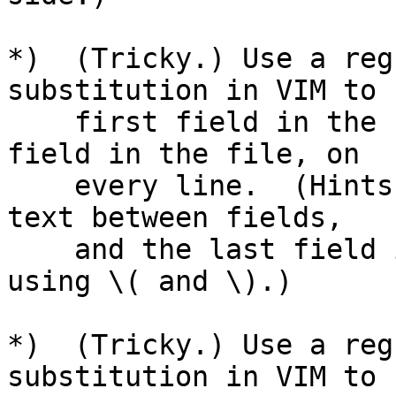
*)  (Tricky.) Use a reg
substitution in VIM to 
    first field in the file with the last numeric 
field in the file, on

    every line.  (Hints: Save the first field, the 
text between fields,

    and the last field in three separate registers 
using \( and \).)

*)  (Tricky.) Use a reg
substitution in VIM to 