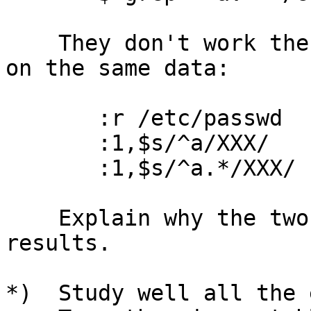
    They don't work the same way when used in VI 
on the same data:

       :r /etc/passwd

       :1,$s/^a/XXX/

       :1,$s/^a.*/XXX/

    Explain why the two programs have different 
results.

*)  Study well all the 