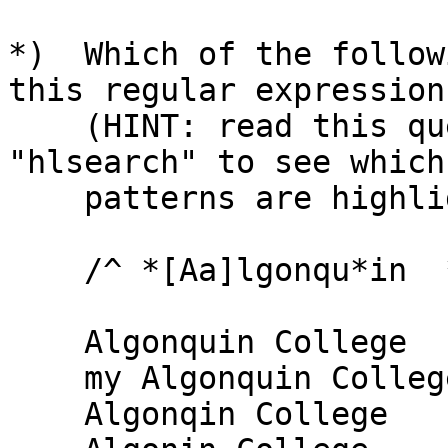
*)  Which of the follow
this regular expression

    (HINT: read this question into VI and set 
"hlsearch" to see which

    patterns are highlighted):

    /^ *[Aa]lgonqu*in  *[Cc]ol*ege *$/

    Algonquin College

    my Algonquin College

    Algonqin College
