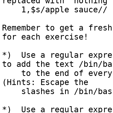
replaced with "nothing"
    1,$s/apple sauce// )

Remember to get a fresh
for each exercise!

*)  Use a regular expre
to add the text /bin/bas
    to the end of every line that ends in a colon.  
(Hints: Escape the

    slashes in /bin/bash with backslashes.)

*)  Use a regular expre