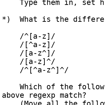
    Type them in, set hlsearch, and try them.

*)  What is the differe
    /^[a-z]/

    /[^a-z]/

    /[a-z^]/

    /[a-z]^/

    /^[^a-z^]^/

    Which of the following text strings do the 
above regexp match?

    (Move all the following strings to the left 