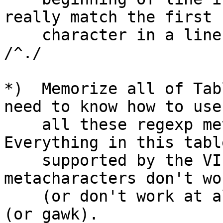
really match the first

    character in a line, you must use the regexp: 
/^./

*)  Memorize all of Tab
need to know how to use

    all these regexp metacharacters in VI.  
Everything in this table
    supported by the VI editor.  Some 
metacharacters don't wo
    (or don't work at all) in sed, grep, and awk 
(or gawk).
