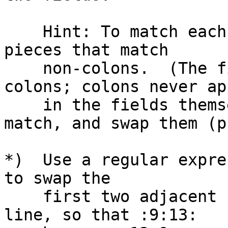
    Hint: To match each field, use two regexp 
pieces that match

    non-colons.  (The fields are delimited by 
colons; colons never app
    in the fields themselves.) Remember each 
match, and swap them (p
*)  Use a regular expre
to swap the

    first two adjacent numeric fields on every 
line, so that :9:13:
