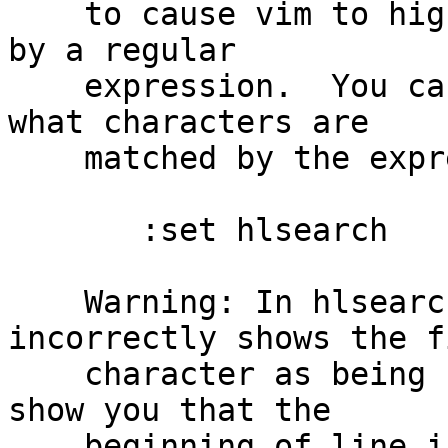
    to cause vim to highlight all the matches made 
by a regular

    expression.  You can use this feature to see 
what characters are

    matched by the expression:

       :set hlsearch

    Warning: In hlsearch, just matching /^/ 
incorrectly shows the fi
    character as being selected.  (It is trying to 
show you that the

    beginning of line is being matched.)  To 