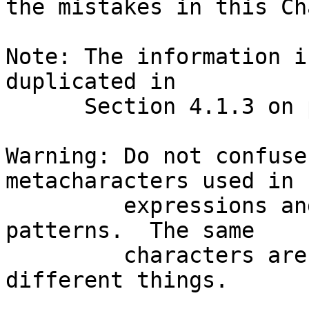
the mistakes in this Ch
Note: The information i
duplicated in

      Section 4.1.3 on p.83.  Read them together.

Warning: Do not confuse
metacharacters used in 
         expressions and those used in shell GLOB 
patterns.  The same

         characters are used; but, they often mean 
different things.
