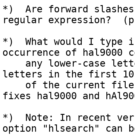
*)  Are forward slashes
regular expression?  (p.
*)  What would I type i
occurrence of hal9000 c
    any lower-case letters to all upper-case 
letters in the first 10
    of the current file?  (p.68)  (Make sure it 
fixes hal9000 and hAl900
*)  Note: In recent ver
option "hlsearch" can b