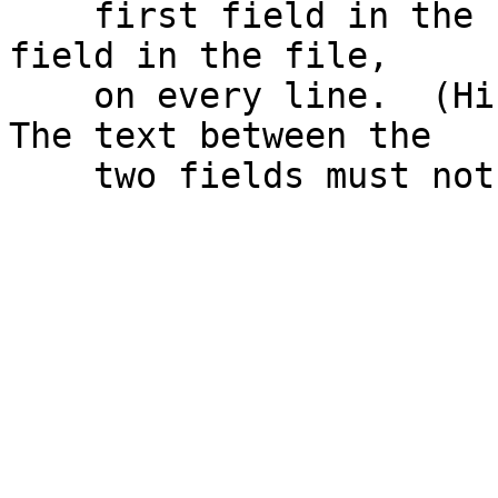
    first field in the file with the first numeric 
field in the file,

    on every line.  (Hints: [see previous hint] 
The text between the
