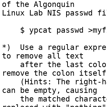
of the Algonquin

Linux Lab NIS passwd fi
    $ ypcat passwd >myfile.txt

*)  Use a regular expre
to remove all text

    after the last colon on each line.  Don't 
remove the colon itself.
    (Hints: The right-hand side of a substitution 
can be empty, causing

    the matched characters on the left to be 