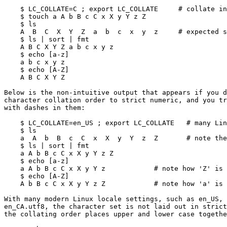
    $ LC_COLLATE=C ; export LC_COLLATE     # collate in strict numeric order

    $ touch a A b B c C x X y Y z Z

    $ ls

    A  B  C  X  Y  Z  a  b  c  x  y  z     # expected sorted output

    $ ls | sort | fmt

    A B C X Y Z a b c x y z

    $ echo [a-z]

    a b c x y z

    $ echo [A-Z]

    A B C X Y Z

Below is the non-intuitive output that appears if you d
character collation order to strict numeric, and you tr
with dashes in them:

    $ LC_COLLATE=en_US ; export LC_COLLATE   # many Linux distros set this!

    $ ls

    a  A  b  B  c  C  x  X  y  Y  z  Z       # note the new collate order!

    $ ls | sort | fmt

    a A b B c C x X y Y z Z

    $ echo [a-z]

    a A b B c C x X y Y z            # note how 'Z' is outside the range!

    $ echo [A-Z]

    A b B c C x X y Y z Z            # note how 'a' is outside the range!

With many modern Linux locale settings, such as en_US, 
en_CA.utf8, the character set is not laid out in strict
the collating order places upper and lower case togethe