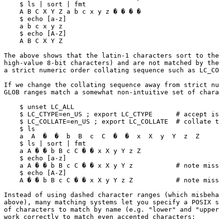
    $ ls | sort | fmt

    A B C X Y Z a b c x y z � � � �

    $ echo [a-z]

    a b c x y z

    $ echo [A-Z]

    A B C X Y Z

The above shows that the latin-1 characters sort to the
high-value 8-bit characters) and are not matched by the
a strict numeric order collating sequence such as LC_CO
If we change the collating sequence away from strict nu
GLOB ranges match a somewhat non-intuitive set of chara
    $ unset LC_ALL

    $ LC_CTYPE=en_US ; export LC_CTYPE      # accept iso-latin-1 characters

    $ LC_COLLATE=en_US ; export LC_COLLATE  # collate together

    $ ls

    a  A  �  �  b  B  c  C  �  �  x  X  y  Y  z  Z

    $ ls | sort | fmt

    a A � � b B c C � � x X y Y z Z

    $ echo [a-z]

    a A � � b B c C � � x X y Y z           # note missing 'Z'

    $ echo [A-Z]

    A � � b B c C � � x X y Y z Z           # note missing 'a'

Instead of using dashed character ranges (which misbeha
above), many matching systems let you specify a POSIX s
of characters to match by name (e.g. "lower" and "upper
work correctly to match even accented characters:
