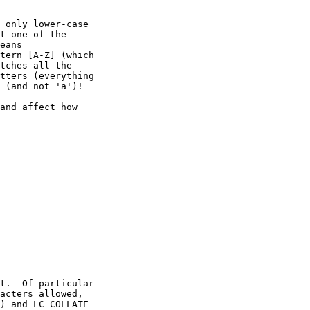
 only lower-case

t one of the

eans

tern [A-Z] (which

tches all the

tters (everything

 (and not 'a')!

and affect how

t.  Of particular

acters allowed,

) and LC_COLLATE
