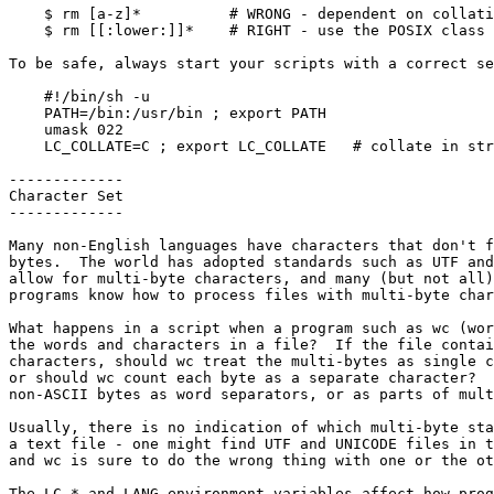
    $ rm [a-z]*          # WRONG - dependent on collating order

    $ rm [[:lower:]]*    # RIGHT - use the POSIX class that always works

To be safe, always start your scripts with a correct se
    #!/bin/sh -u

    PATH=/bin:/usr/bin ; export PATH

    umask 022

    LC_COLLATE=C ; export LC_COLLATE   # collate in strict numeric order

-------------

Character Set

-------------

Many non-English languages have characters that don't f
bytes.  The world has adopted standards such as UTF and
allow for multi-byte characters, and many (but not all)
programs know how to process files with multi-byte char
What happens in a script when a program such as wc (wor
the words and characters in a file?  If the file contai
characters, should wc treat the multi-bytes as single c
or should wc count each byte as a separate character?  
non-ASCII bytes as word separators, or as parts of mult
Usually, there is no indication of which multi-byte sta
a text file - one might find UTF and UNICODE files in t
and wc is sure to do the wrong thing with one or the ot
The LC_* and LANG environment variables affect how prog