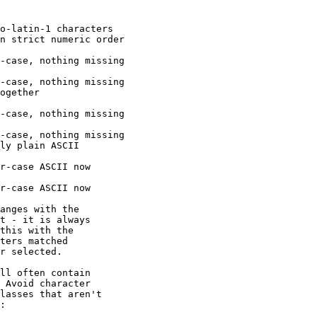
anges with the

t - it is always

this with the

ters matched

r selected.

ll often contain

 Avoid character

lasses that aren't

:
