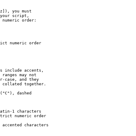
z]), you must

your script,

 numeric order:

s include accents,

 ranges may not

r-case, and they

 collated together.

("C"), dashed
