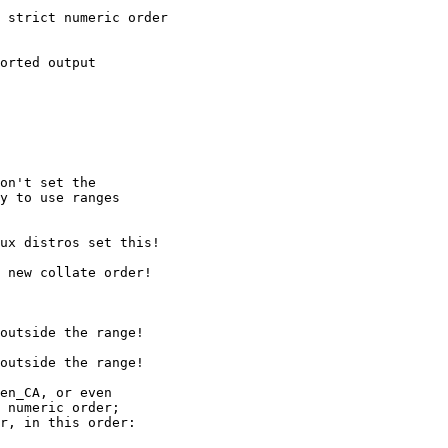
on't set the

y to use ranges

en_CA, or even

 numeric order;

r, in this order:
