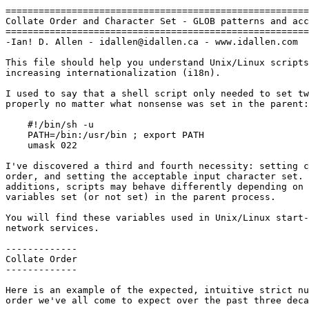
=======================================================
Collate Order and Character Set - GLOB patterns and acc
=======================================================
-Ian! D. Allen - idallen@idallen.ca - www.idallen.com

This file should help you understand Unix/Linux scripts
increasing internationalization (i18n).

I used to say that a shell script only needed to set tw
properly no matter what nonsense was set in the parent:
    #!/bin/sh -u

    PATH=/bin:/usr/bin ; export PATH

    umask 022

I've discovered a third and fourth necessity: setting c
order, and setting the acceptable input character set. 
additions, scripts may behave differently depending on 
variables set (or not set) in the parent process.

You will find these variables used in Unix/Linux start-
network services.

-------------

Collate Order

-------------

Here is an example of the expected, intuitive strict nu
order we've all come to expect over the past three deca