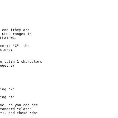
 end (they are

 GLOB ranges in

LLATE=C.

meric "C", the

cters:

ve, as you can see

tandard "class"

"), and these *do*
