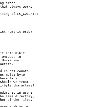
tting of LC_COLLATE:

it into 8-bit

 UNICODE to

 Unix/Linux

acters.

d count) counts

ns multi-byte

haracters,

Should wc treat

i-byte characters?

ndard is in use in

he same directory,

her of the files.

rams such as wc
