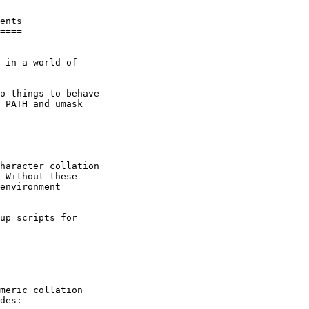
====

ents

====

 in a world of

o things to behave

 PATH and umask

haracter collation

 Without these

environment

up scripts for

meric collation

des:
