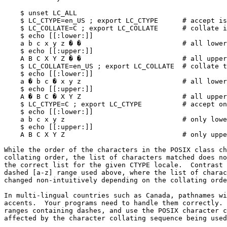
    $ unset LC_ALL

    $ LC_CTYPE=en_US ; export LC_CTYPE      # accept iso-latin-1 characters

    $ LC_COLLATE=C ; export LC_COLLATE      # collate in strict numeric order

    $ echo [[:lower:]]

    a b c x y z � �                         # all lower-case, nothing missing

    $ echo [[:upper:]]

    A B C X Y Z � �                         # all upper-case, nothing missing

    $ LC_COLLATE=en_US ; export LC_COLLATE  # collate together

    $ echo [[:lower:]]

    a � b c � x y z                         # all lower-case, nothing missing

    $ echo [[:upper:]]

    A � B C � X Y Z                         # all upper-case, nothing missing

    $ LC_CTYPE=C ; export LC_CTYPE          # accept only plain ASCII

    $ echo [[:lower:]]

    a b c x y z                             # only lower-case ASCII now

    $ echo [[:upper:]]

    A B C X Y Z                             # only upper-case ASCII now

While the order of the characters in the POSIX class ch
collating order, the list of characters matched does no
the correct list for the given CTYPE locale.  Contrast 
dashed [a-z] range used above, where the list of charac
changed non-intuitively depending on the collating orde
In multi-lingual countries such as Canada, pathnames wi
accents.  Your programs need to handle them correctly. 
ranges containing dashes, and use the POSIX character c
affected by the character collating sequence being used