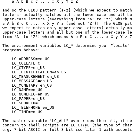
    a A b B c C .... x X y Y z Z

and so the GLOB pattern [a-z] (which we expect to match
letters) actually matches all the lower-case and all bu
upper-case letters (everything from 'a' to 'z') which m
a A b B c C .... x X y Y z (and not 'Z')!  The GLOB pat
we expect to match only upper-case letters) actually ma
upper-case letters and all but one of the lower-case le
from 'A' to 'Z') which means A b B c C .... x X y Y z Z
The environment variables LC_* determine your "locale" 
programs behave:

    LC_ADDRESS=en_US

    LC_COLLATE=C

    LC_CTYPE=en_US

    LC_IDENTIFICATION=en_US

    LC_MEASUREMENT=en_US

    LC_MESSAGES=en_US

    LC_MONETARY=en_US

    LC_NAME=en_US

    LC_NUMERIC=en_US

    LC_PAPER=en_US

    LC_SOURCED=1

    LC_TELEPHONE=en_US

    LC_TIME=en_US

The master variable "LC_ALL" over-rides them all, if se
concern to shell scripts are LC_CTYPE (the type of char
e.g. 7-bit ASCII or full 8-bit iso-latin-1 with accents