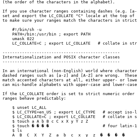
(the order of the characters in the alphabet).

If you use character ranges containing dashes (e.g. [a-
set and export the LC_COLLATE "C" locale at the top of 
to make sure your ranges match the characters in strict
    #!/bin/sh -u

    PATH=/bin:/usr/bin ; export PATH

    umask 022

    LC_COLLATE=C ; export LC_COLLATE   # collate in strict numeric order

------------------------------------------------

Internationalization and POSIX character classes

------------------------------------------------

In an international (non-English) world where character
dashed ranges such as [a-z] and [A-Z] are wrong.  These
match accented characters at all, either upper- or lowe
can mis-handle alphabets with upper-case and lower-case
If the LC_COLLATE order is set to strict numeric order 
ranges behave predictably:

    $ unset LC_ALL

    $ LC_CTYPE=en_US ; export LC_CTYPE   # accept iso-latin-1 characters

    $ LC_COLLATE=C ; export LC_COLLATE   # collate in strict numeric order

    $ touch a A b B c C x X y Y z Z

    $ touch � � � �                      # four latin-1 accented characters

    $ ls

    A  B  C  X  Y  Z  a  b  c  x  y  z  �  �  �  �
