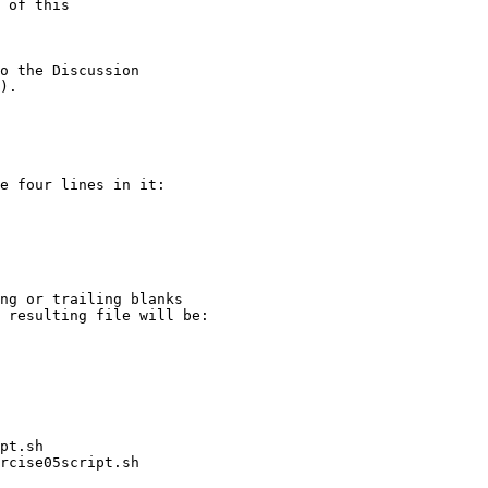
e four lines in it:

pt.sh
