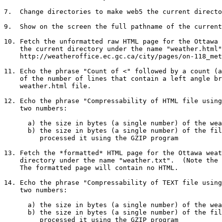
7.  Change directories to make web5 the current directo
9.  Show on the screen the full pathname of the current
10. Fetch the unformatted raw HTML page for the Ottawa 
    the current directory under the name "weather.html".  (URL:

    http://weatheroffice.ec.gc.ca/city/pages/on-118_metric_e.html )

11. Echo the phrase "Count of <" followed by a count (a
    of the number of lines that contain a left angle bracket < in the

    weather.html file.

12. Echo the phrase "Compressability of HTML file using
    two numbers:

      a) the size in bytes (a single number) of the weather.html file

      b) the size in bytes (a single number) of the file after having

	 processed it using the GZIP program

13. Fetch the *formatted* HTML page for the Ottawa weat
    directory under the name "weather.txt".  (Note the different extension.)

    The formatted page will contain no HTML.

14. Echo the phrase "Compressability of TEXT file using
    two numbers:

      a) the size in bytes (a single number) of the weather.txt file

      b) the size in bytes (a single number) of the file after having

	 processed it using the GZIP program
