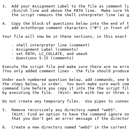
3.  Add your Assignment Label to the file as comment li
    /bin/sh line and above the PATH line.  Make sure the first line of 

    the script remains the shell interpreter line (as given above).

4.  Copy the block of questions below into the end of t
    add octothorpe comment characters ("#") in front of all the lines.

Your file will now be in these sections, in this exact 
    - shell interpreter line (comment)

    - Assignment Label (comments)

    - set PATH, LC_COLLATE, and umask

    - Questions 5-15 (comments)

Execute the script file and make sure there are no erro
(You only added comment lines - the file should produce
Under each numbered question below, add commands, one b
the steps below, in order.  You must make sure each com
command line before you copy it into the the script fil
by executing the file.  (Hint: Work with two or three s
Do not create any temporary files.  Use pipes to connec
5.  Remove recursively any directory named "web5".

    (Hint: Find an option to have the command ignore nonexistent files so

    that you don't get an error message if the directory isn't there.)

6.  Create a new directory named "web5" in the current 