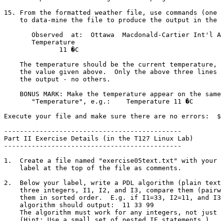
15. From the formatted weather file, use commands (one 
    to data-mine the file to produce the output in the following format:

       Observed  at:  Ottawa  Macdonald-Cartier Int'l Airport 12 October 2005

       Temperature

	      11 �C

    The temperature should be the current temperature, not necessarily

    the value given above.  Only the above three lines should appear in

    the output - no others.

    BONUS MARK: Make the temperature appear on the same line as the word

       "Temperature", e.g.:    Temperature 11 �C

Execute your file and make sure there are no errors:  $
---------------------------------------------

Part II Exercise Details (in the T127 Linux Lab)

---------------------------------------------

1.  Create a file named "exercise05text.txt" with your 
    label at the top of the file as comments.

2.  Below your label, write a PDL algorithm (plain text
    three integers, I1, I2, and I3, compare them (pairwise) and output

    them in sorted order.  E.g. if I1=33, I2=11, and I3=99 the

    algorithm should output:  11 33 99

    The algorithm must work for any integers, not just the above example.

    (Hint: Use a small set of nested IF statements.)
