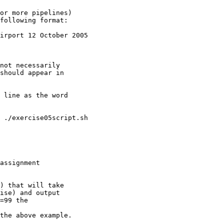
or more pipelines)

 ./exercise05script.sh

assignment

) that will take
