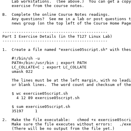
    Lab workstations.  (See above.)  You can get a copy of this

    exercise from the course notes.

B.  Complete the online Course Notes readings.

    Any questions?  See me in a lab or post questions to the Discussion

    news group (on the top left of the Course Home Page).

---------------------------------------------

Part I Exercise Details (in the T127 Linux Lab)

---------------------------------------------

1.  Create a file named "exercise05script.sh" with thes
    #!/bin/sh -u

    PATH=/bin:/usr/bin ; export PATH

    LC_COLLATE=C ; export LC_COLLATE

    umask 022

    The lines must be at the left margin, with no leading or trailing blanks

    or blank lines.  The word count and checksum of the resulting file will be: 

    $ wc exercise05script.sh

      4 12 89 exercise05script.sh

    $ sum exercise05script.sh 

    35197     1

2.  Make the file executable:   chmod +x exercise05scri
    Make sure the file executes without errors:   ./exercise05script.sh

    (There will be no output from the file yet.)
