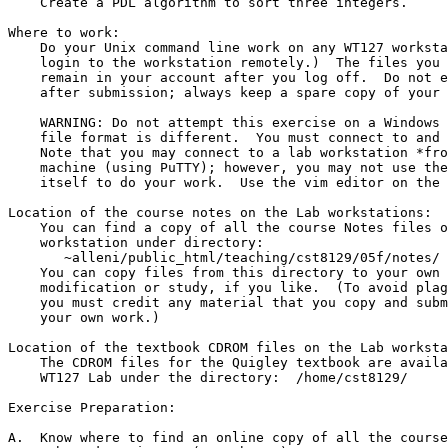
    Create a PDL algorithm to sort three integers.

Where to work:

    Do your Unix command line work on any WT127 workstation.  (You may

    login to the workstation remotely.)  The files you work on will

    remain in your account after you log off.  Do not erase your files

    after submission; always keep a spare copy of your exercises.

    WARNING: Do not attempt this exercise on a Windows machine - the text

    file format is different.  You must connect to and work on Unix/Linux.

    Note that you may connect to a lab workstation *from* a Windows

    machine (using PuTTY); however, you may not use the Windows machine

    itself to do your work.  Use the vim editor on the Linux machine.

Location of the course notes on the Lab workstations:

    You can find a copy of all the course Notes files on any Lab

    workstation under directory:

       ~alleni/public_html/teaching/cst8129/05f/notes/

    You can copy files from this directory to your own account for

    modification or study, if you like.  (To avoid plagiarism charges,

    you must credit any material that you copy and submit unchanged as

    your own work.)

Location of the textbook CDROM files on the Lab worksta
    The CDROM files for the Quigley textbook are available in the

    WT127 Lab under the directory:  /home/cst8129/

Exercise Preparation:

A.  Know where to find an online copy of all the course