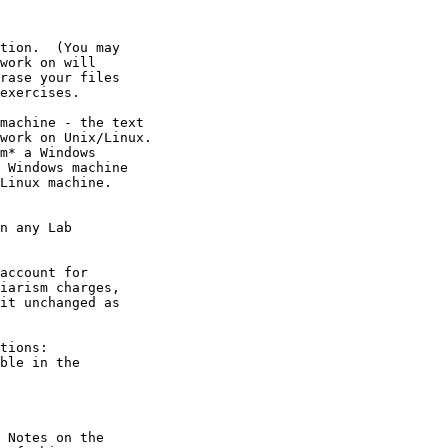
tions:

 Notes on the
