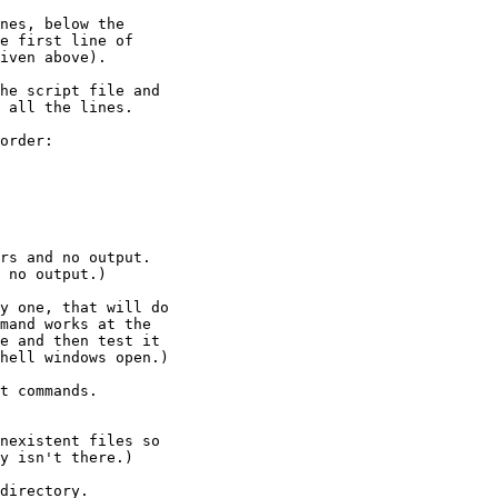
nes, below the

he script file and

order:

rs and no output.

 no output.)

y one, that will do

mand works at the

e and then test it

hell windows open.)

t commands.

directory.
