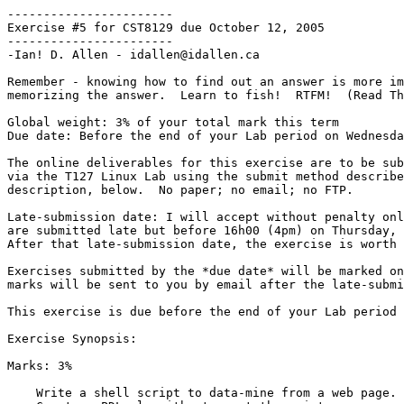
-----------------------

Exercise #5 for CST8129 due October 12, 2005

-----------------------

-Ian! D. Allen - idallen@idallen.ca

Remember - knowing how to find out an answer is more im
memorizing the answer.  Learn to fish!  RTFM!  (Read Th
Global weight: 3% of your total mark this term

Due date: Before the end of your Lab period on Wednesda
The online deliverables for this exercise are to be sub
via the T127 Linux Lab using the submit method describe
description, below.  No paper; no email; no FTP.

Late-submission date: I will accept without penalty onl
are submitted late but before 16h00 (4pm) on Thursday, 
After that late-submission date, the exercise is worth 
Exercises submitted by the *due date* will be marked on
marks will be sent to you by email after the late-submi
This exercise is due before the end of your Lab period 
Exercise Synopsis:

Marks: 3%

    Write a shell script to data-mine from a web page.
