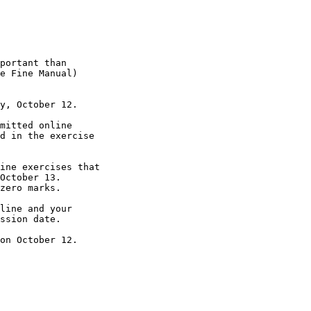
portant than

e Fine Manual)

y, October 12.

mitted online

d in the exercise

ine exercises that

October 13.

zero marks.

line and your

ssion date.

on October 12.
