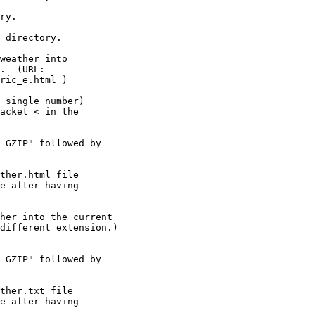
ry.

 directory.

weather into

 single number)

 GZIP" followed by

her into the current

 GZIP" followed by
