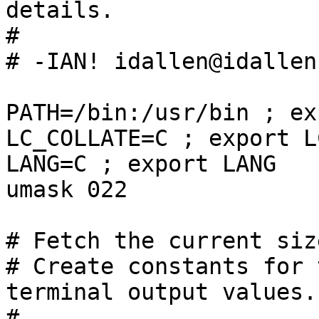
details.

#

# -IAN! idallen@idallen.
PATH=/bin:/usr/bin ; ex
LC_COLLATE=C ; export L
LANG=C ; export LANG

umask 022

# Fetch the current siz
# Create constants for 
terminal output values.

#
