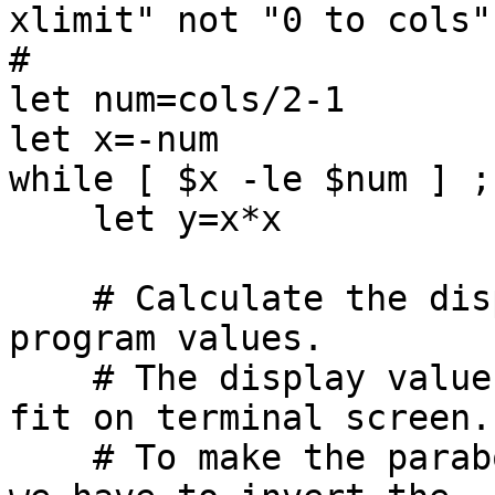
xlimit" not "0 to cols"!
#

let num=cols/2-1

let x=-num

while [ $x -le $num ] ; 
    let y=x*x

    # Calculate the display values of X,Y from the 
program values.

    # The display values must be non-negative and 
fit on terminal screen.

    # To make the parabola appear right-side-up, 