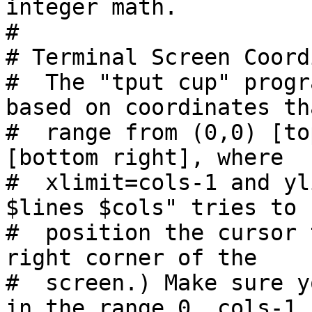
integer math.

#

# Terminal Screen Coord
#  The "tput cup" progr
based on coordinates tha
#  range from (0,0) [to
[bottom right], where

#  xlimit=cols-1 and yl
$lines $cols" tries to

#  position the cursor 
right corner of the

#  screen.) Make sure y
in the range 0..cols-1
