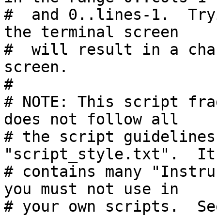
#  and 0..lines-1.  Try
the terminal screen

#  will result in a cha
screen.

#

# NOTE: This script fra
does not follow all

# the script guidelines
"script_style.txt".  It
# contains many "Instru
you must not use in

# your own scripts.  Se