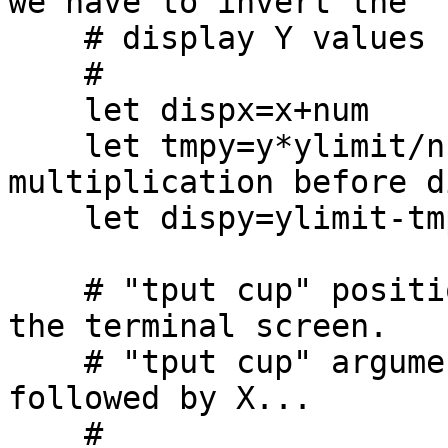
we have to invert the

    # display Y values by subtracting from ylimit.

    #

    let dispx=x+num

    let tmpy=y*ylimit/num/num # integer math: do 
multiplication before d
    let dispy=ylimit-tmpy

    # "tput cup" positions the terminal cursor on 
the terminal screen.

    # "tput cup" arguments have Y position first, 
followed by X...

    #
