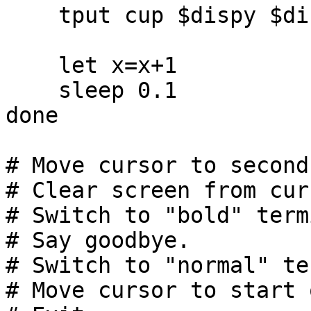
    tput cup $dispy $dispx ; echo -n '*'

    let x=x+1

    sleep 0.1

done

# Move cursor to second
# Clear screen from cur
# Switch to "bold" term
# Say goodbye.

# Switch to "normal" te
# Move cursor to start 