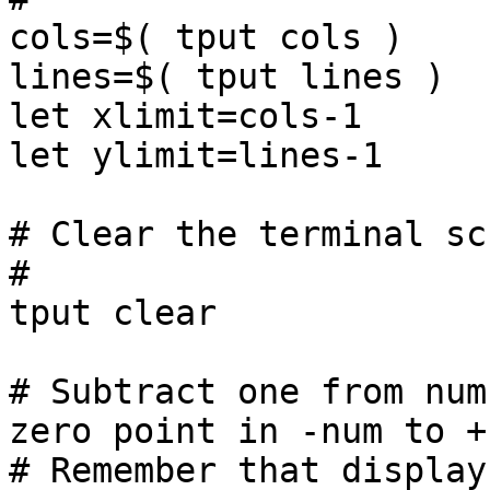
cols=$( tput cols )

lines=$( tput lines )

let xlimit=cols-1

let ylimit=lines-1

# Clear the terminal sc
#

tput clear

# Subtract one from num
zero point in -num to +n
# Remember that display