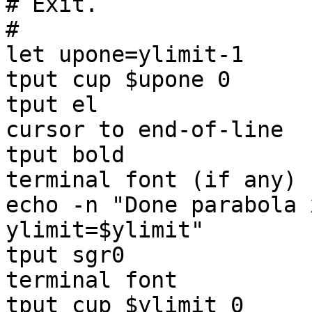
# Exit.

#

let upone=ylimit-1

tput cup $upone 0

tput el                
cursor to end-of-line

tput bold              
terminal font (if any)

echo -n "Done parabola 
ylimit=$ylimit"

tput sgr0              
terminal font
