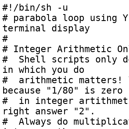
#!/bin/sh -u

# parabola loop using Y
terminal display

#

# Integer Arithmetic Onl
#  Shell scripts only d
in which you do

#  arithmetic matters! 
because "1/80" is zero

#  in integer artithmet
right answer "2".

#  Always do multiplica