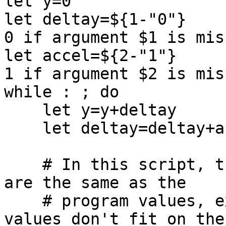
let y=0

let deltay=${1-"0"}    
0 if argument $1 is miss
let accel=${2-"1"}     
1 if argument $2 is miss
while : ; do

    let y=y+deltay

    let deltay=deltay+accel

    # In this script, the display values of X,Y 
are the same as the

    # program values, except when the program 
values don't fit on the
