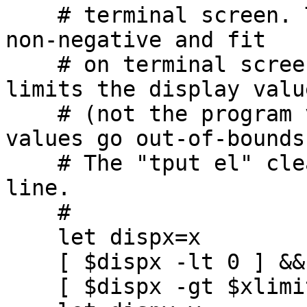
    # terminal screen. The display values must be 
non-negative and fit

    # on terminal screen, so we have code that 
limits the display value
    # (not the program values!) if the display 
values go out-of-bounds.
    # The "tput el" clears from cursor to end-of-
line.

    #

    let dispx=x

    [ $dispx -lt 0 ] && let dispx=0

    [ $dispx -gt $xlimit ] && let dispx=xlimit
