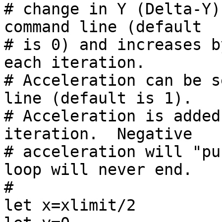
# change in Y (Delta-Y)
command line (default

# is 0) and increases b
each iteration.

# Acceleration can be s
line (default is 1).

# Acceleration is added
iteration.  Negative

# acceleration will "pu
loop will never end.

#

let x=xlimit/2
