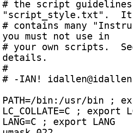
# the script guidelines
"script_style.txt".  It
# contains many "Instru
you must not use in

# your own scripts.  Se
details.

#

# -IAN! idallen@idallen.
PATH=/bin:/usr/bin ; ex
LC_COLLATE=C ; export L
LANG=C ; export LANG

umask 022
