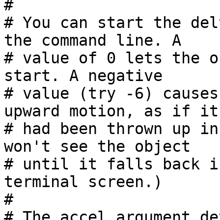
#

# You can start the del
the command line. A

# value of 0 lets the o
start. A negative

# value (try -6) causes
upward motion, as if it

# had been thrown up in
won't see the object

# until it falls back i
terminal screen.)

#

# The accel argument de