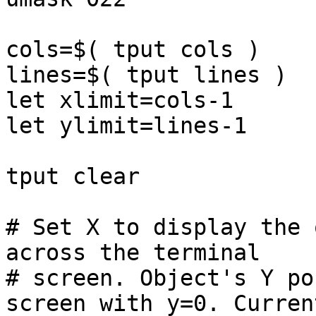
cols=$( tput cols )

lines=$( tput lines )

let xlimit=cols-1

let ylimit=lines-1

tput clear

# Set X to display the 
across the terminal

# screen. Object's Y po
screen with y=0. Current