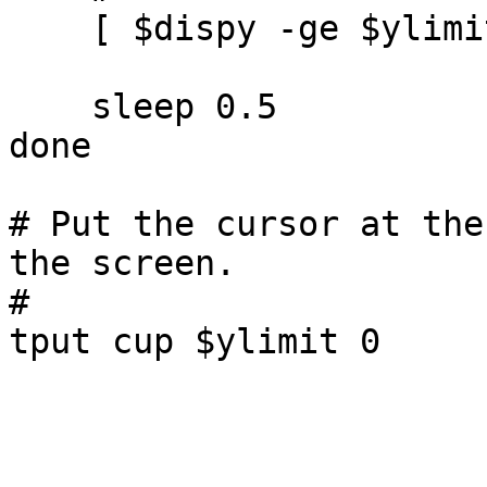
    [ $dispy -ge $ylimit ] && break

    sleep 0.5

done

# Put the cursor at the
the screen.

#
