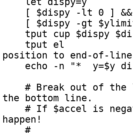
    let dispy=y

    [ $dispy -lt 0 ] && let dispy=0

    [ $dispy -gt $ylimit ] && let dispy=ylimit

    tput cup $dispy $dispx 

    tput el                 # clear from cursor 
position to end-of-line

    echo -n "*  y=$y dispy=$dispy deltay=$deltay"

    # Break out of the loop when the object hits 
the bottom line.

    # If $accel is negative, this may never 
happen!

    #
