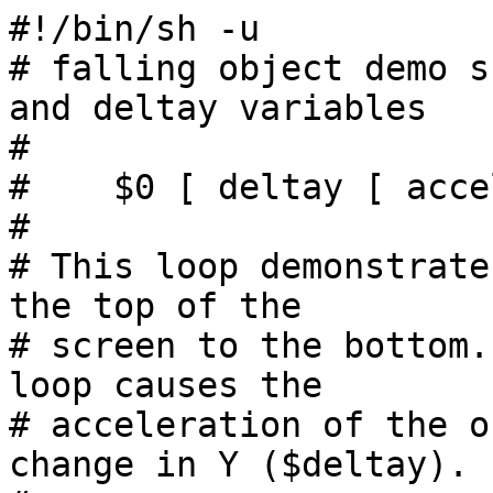
#!/bin/sh -u

# falling object demo s
and deltay variables

#

#    $0 [ deltay [ acce
#

# This loop demonstrate
the top of the

# screen to the bottom.
loop causes the

# acceleration of the o
change in Y ($deltay).
