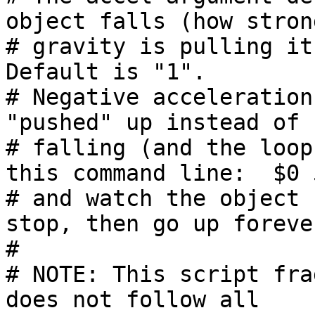
object falls (how strong
# gravity is pulling it 
Default is "1".

# Negative acceleration
"pushed" up instead of

# falling (and the loop
this command line:  $0 5
# and watch the object 
stop, then go up forever
#

# NOTE: This script fra
does not follow all
