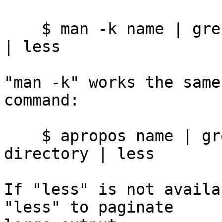
    $ man -k name | grep '(1)' | grep -v directory 
| less

"man -k" works the same
command:

    $ apropos name | grep '(1)' | grep -v 
directory | less

If "less" is not availa
"less" to paginate
