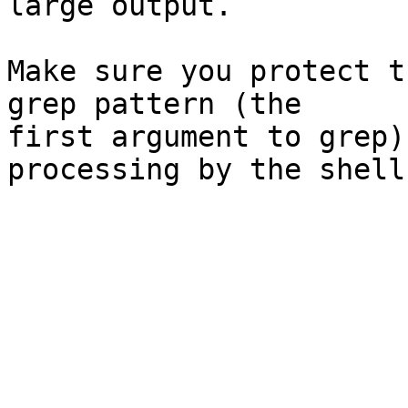
large output.

Make sure you protect t
grep pattern (the

first argument to grep)