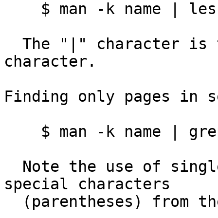
    $ man -k name | less

  The "|" character is the Unix "pipe" special 
character.

Finding only pages in s
    $ man -k name | grep '(1)' | less

  Note the use of single quotes to protect the 
special characters

  (parentheses) from the Unix shell.
