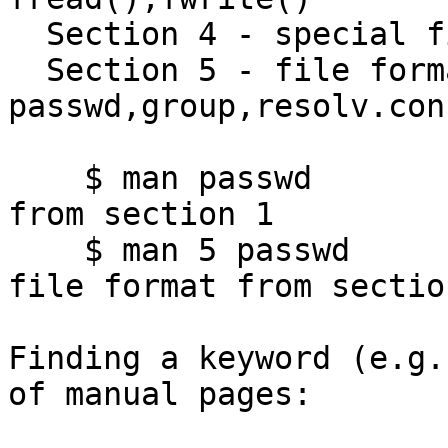
  Section 4 - special files e.g. null,fifo,zero,hd

  Section 5 - file formats e.g. 
passwd,group,resolv.conf
    $ man passwd            # gives passwd command 
from section 1

    $ man 5 passwd          # gives /etc/passwd 
file format from section
Finding a keyword (e.g.
of manual pages:
