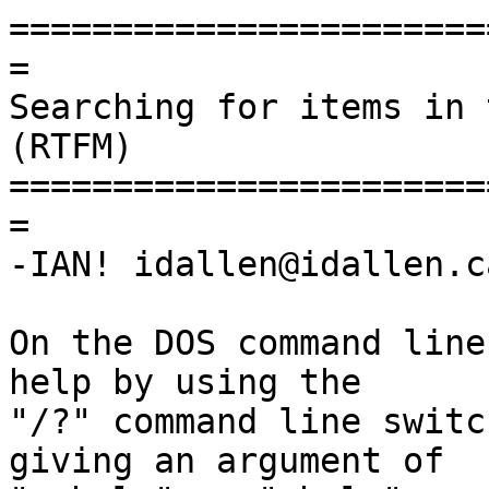
=======================
=

Searching for items in 
(RTFM)

=======================
=

-IAN! idallen@idallen.ca
On the DOS command line
help by using the

"/?" command line switc
giving an argument of
