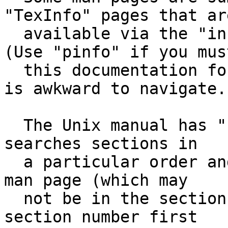
"TexInfo" pages that are
  available via the "info" or "pinfo" commands.  
(Use "pinfo" if you must
  this documentation format pre-dates the WWW and 
is awkward to navigate.)
  The Unix manual has "sections".  The man command 
searches sections in

  a particular order and finds the first matching 
man page (which may

  not be in the section you want).  Specify the 
section number first
