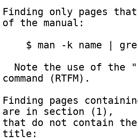
Finding only pages that
of the manual:

    $ man -k name | grep -v '(1)' | less

  Note the use of the "-v" option to the "grep" 
command (RTFM).

Finding pages containin
are in section (1),

that do not contain the
title:
