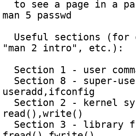
  to see a page in a particular section, e.g.   
man 5 passwd

  Useful sections (for details, try "man 1 intro", 
"man 2 intro", etc.):

  Section 1 - user commands e.g. date,who

  Section 8 - super-user and admin commands e.g. 
useradd,ifconfig

  Section 2 - kernel system calls e.g. 
read(),write()

  Section 3 - library function calls e.g. 
fread(),fwrite()
