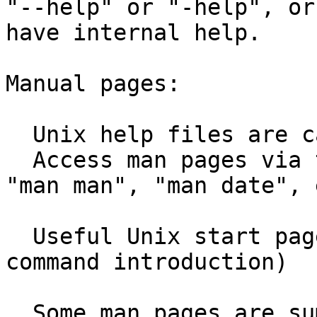
"--help" or "-help", or
have internal help.

Manual pages:

  Unix help files are called "man pages"

  Access man pages via the "man" command, e.g. 
"man man", "man date", e
  Useful Unix start page: "man intro"  (Unix 
command introduction)

  Some man pages are summaries of the GNU 