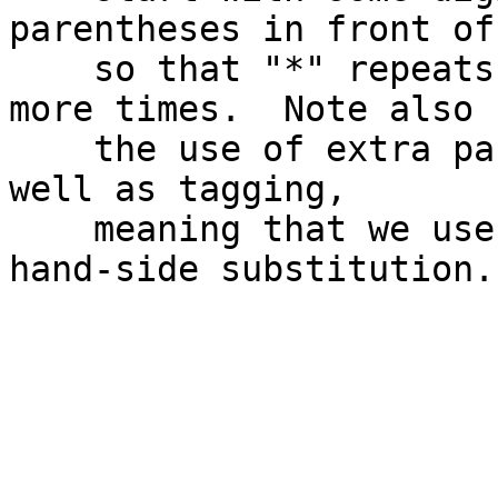
parentheses in front of
    so that "*" repeats the entire group zero or 
more times.  Note also

    the use of extra parentheses for grouping, as 
well as tagging,

    meaning that we use \5 and \6 in the right-