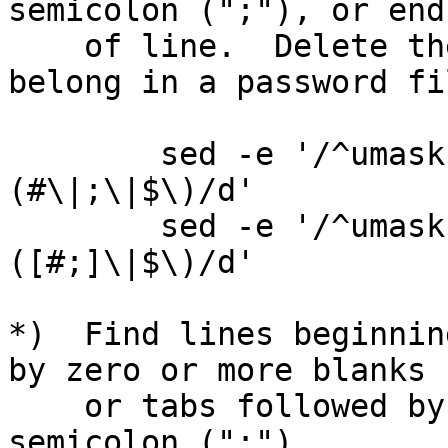
semicolon (";"), or end

    of line.  Delete these lines.  (They don't 
belong in a password fil
        sed -e '/^umask 022[[:space:]]*\
(#\|;\|$\)/d'

        sed -e '/^umask 022[[:space:]]*\
([#;]\|$\)/d'

*)  Find lines beginnin
by zero or more blanks

    or tabs followed by a comment character ("#"), 
semicolon (";"),
