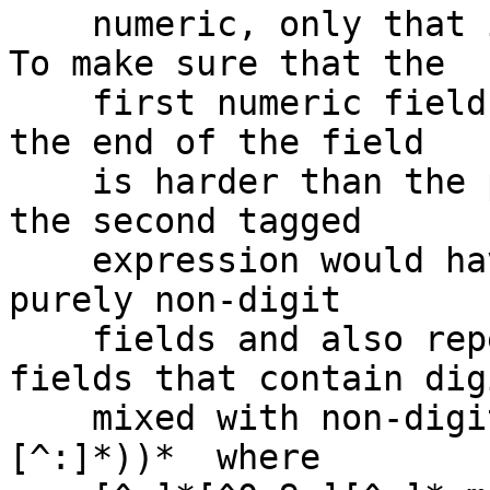
    numeric, only that it *starts* with digits.  
To make sure that the

    first numeric field is all digits right up to 
the end of the field

    is harder than the previous example; since, 
the second tagged

    expression would have to change to match both 
purely non-digit

    fields and also repeated empty fields and 
fields that contain digi
    mixed with non-digits, e.g.  (:(|[^:]*[^0-9:]
[^:]*))*  where
