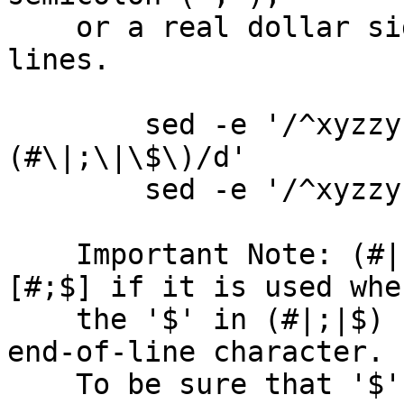
    or a real dollar sign ("$").  Delete these 
lines.

        sed -e '/^xyzzy 123[[:space:]]*\
(#\|;\|\$\)/d'

        sed -e '/^xyzzy 123[[:space:]]*[#;$]/d'

    Important Note: (#|;|$) is not the same as 
[#;$] if it is used wher
    the '$' in (#|;|$) can be interpreted as the 
end-of-line character.

    To be sure that '$' is taken as a real dollar 