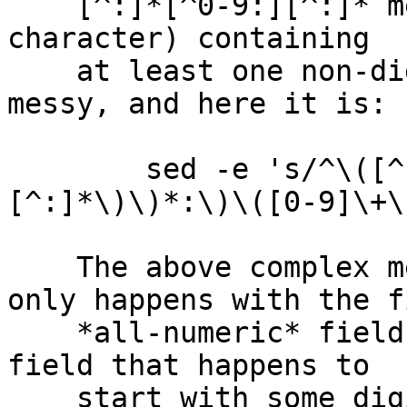
    [^:]*[^0-9:][^:]* means "a field (no colon 
character) containing

    at least one non-digit".  It's doable, but 
messy, and here it is:

        sed -e 's/^\([^:]*\)\(\(:\(\|[^:]*[^0-9:]
[^:]*\)\)*:\)\([0-9]\+\
    The above complex mess makes sure the swap 
only happens with the fi
    *all-numeric* field, not just with the first 
field that happens to

    start with some digits.  Note the use of 