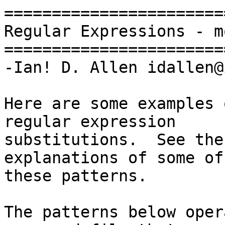
=======================
Regular Expressions - m
=======================
-Ian! D. Allen idallen@
Here are some examples 
regular expression

substitutions.  See the
explanations of some of

these patterns.

The patterns below oper