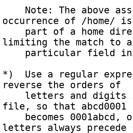
    Note: The above assumes that the first 
occurrence of /home/ is
    part of a home directory, since we aren't 
limiting the match to a

    particular field in the line.

*)  Use a regular expre
reverse the orders of

    letters and digits in the first field in the 
file, so that abcd0001

    becomes 0001abcd, on every line.  (Assume that 
letters always precede
