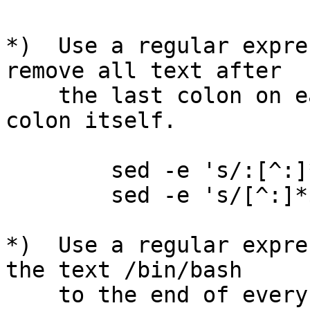
*)  Use a regular expre
remove all text after

    the last colon on each line.  Don't remove the 
colon itself.

        sed -e 's/:[^:]*$/:/' pswd

        sed -e 's/[^:]*$//' pswd

*)  Use a regular expre
the text /bin/bash

    to the end of every line that ends in a colon.
