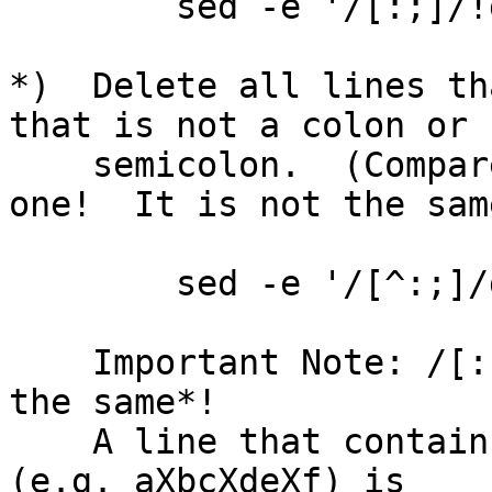
        sed -e '/[:;]/!d'

*)  Delete all lines th
that is not a colon or

    semicolon.  (Compare this with the previous 
one!  It is not the same
        sed -e '/[^:;]/d'

    Important Note: /[:;]/!d and /[^:;]/d are *not 
the same*!  

    A line that contains characters that are not X 
(e.g. aXbcXdeXf) is
