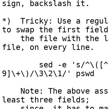
sign, backslash it.

*)  Tricky: Use a regul
to swap the first field 
    the file with the last numeric field in the 
file, on every line.

        sed -e 's/^\([^:]*\)\(:.*:\)\([0-
9]\+\)/\3\2\1/' pswd

    Note: The above assumes that the file has at 
least three fields;

    since, it has to match a minimum of two colon 