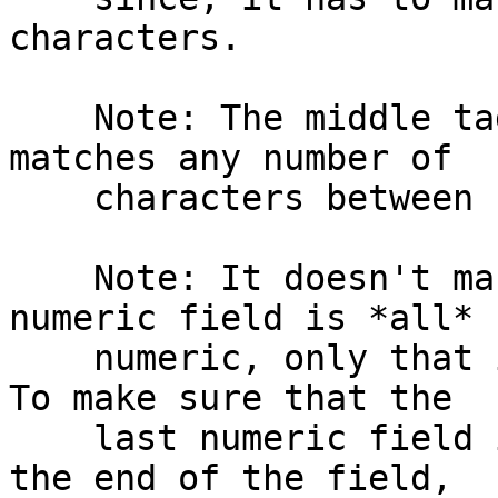
characters.

    Note: The middle tagged expression :.*: 
matches any number of

    characters between colons.

    Note: It doesn't make sure that the last 
numeric field is *all*

    numeric, only that it *starts* with digits.  
To make sure that the

    last numeric field is all digits right up to 
the end of the field,
