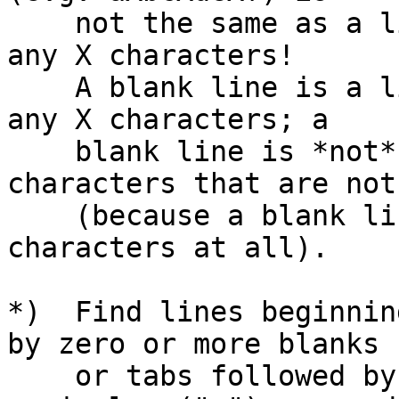
    not the same as a line that doesn't contain 
any X characters!

    A blank line is a line that doesn't contain 
any X characters; a

    blank line is *not* a line that contains 
characters that are not 
    (because a blank line doesn't contain any 
characters at all).

*)  Find lines beginnin
by zero or more blanks

    or tabs followed by a comment character ("#"), 