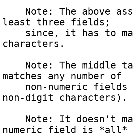
    Note: The above assumes that the file has at 
least three fields;

    since, it has to match a minimum of two colon 
characters.

    Note: The middle tagged expression :[^0-9]*: 
matches any number of

    non-numeric fields (fields containing only 
non-digit characters).

    Note: It doesn't make sure that the first 
numeric field is *all*
