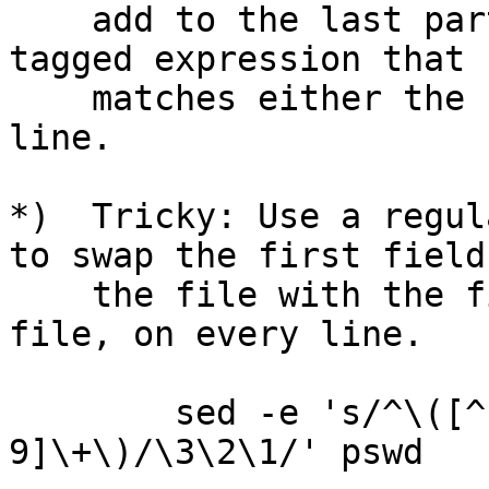
    add to the last part of the regexp a fourth 
tagged expression that

    matches either the field delimiter or end-of-
line.

*)  Tricky: Use a regul
to swap the first field 
    the file with the first numeric field in the 
file, on every line.

        sed -e 's/^\([^:]*\)\(:[^0-9]*:\)\([0-
9]\+\)/\3\2\1/' pswd
