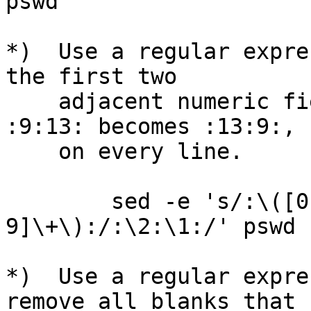
pswd

*)  Use a regular expre
the first two

    adjacent numeric fields on every line, so that 
:9:13: becomes :13:9:,

    on every line.

        sed -e 's/:\([0-9]\+\):\([0-
9]\+\):/:\2:\1:/' pswd

*)  Use a regular expre
remove all blanks that
