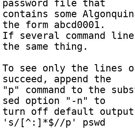
password file that

contains some Algonquin
the form abcd0001.

If several command line
the same thing.

To see only the lines o
succeed, append the

"p" command to the subs
sed option "-n" to

turn off default output
's/[^:]*$//p' pswd
