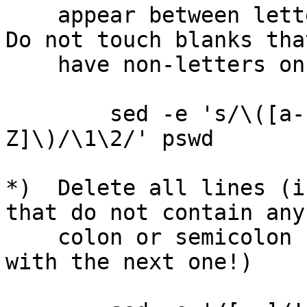
    appear between letters (upper or lower case).  
Do not touch blanks that
    have non-letters on either side.

        sed -e 's/\([a-zA-Z]\) \+\([a-zA-
Z]\)/\1\2/' pswd

*)  Delete all lines (i
that do not contain any

    colon or semicolon characters.  (Compare this 
with the next one!)
