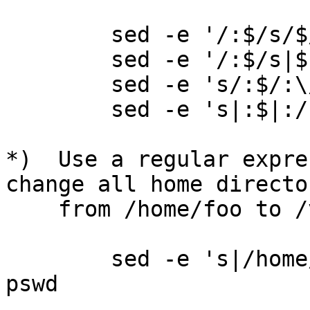
        sed -e '/:$/s/$/\/bin\/bash/' pswd

        sed -e '/:$/s|$|/bin/bash|' pswd

        sed -e 's/:$/:\/bin\/bash/' pswd

        sed -e 's|:$|:/bin/bash|' pswd

*)  Use a regular expre
change all home director
    from /home/foo to /var/foo/home on every line.

        sed -e 's|/home/\([^:]*\)|/var/\1/home|' 
pswd
