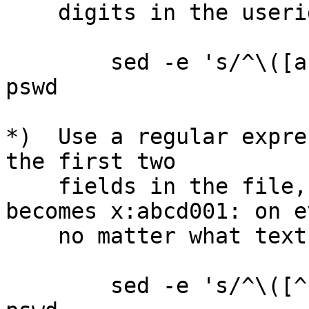
    digits in the userids.)

        sed -e 's/^\([a-zA-Z]*\)\([0-9]*\)/\2\1/' 
pswd

*)  Use a regular expre
the first two

    fields in the file, so that abcd0001:x: 
becomes x:abcd001: on e
    no matter what text is in the two fields.

        sed -e 's/^\([^:]*\):\([^:]*\)/\2:\1/' 