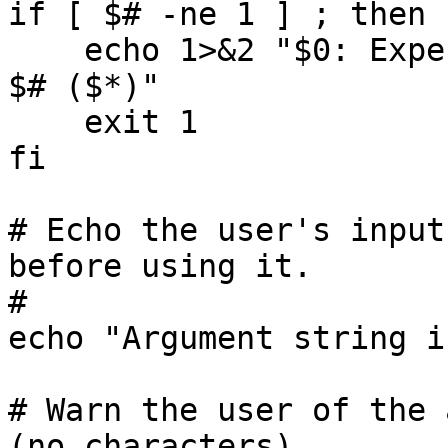
if [ $# -ne 1 ] ; then

    echo 1>&2 "$0: Expecting one argument, found 
$# ($*)"

    exit 1

fi

# Echo the user's input
before using it.

#

echo "Argument string i
# Warn the user of the 
(no characters).
