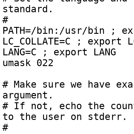
standard.

#

PATH=/bin:/usr/bin ; ex
LC_COLLATE=C ; export L
LANG=C ; export LANG

umask 022

# Make sure we have exa
argument.

# If not, echo the coun
to the user on stderr.

#
