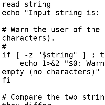
read string

echo "Input string is: 
# Warn the user of the 
characters).

#

if [ -z "$string" ] ; th
    echo 1>&2 "$0: Warning: your input string is 
empty (no characters)"

fi

# Compare the two strin