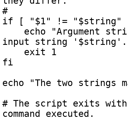
they differ.

#

if [ "$1" != "$string" 
    echo "Argument string '$1' does not match 
input string '$string'."
    exit 1

fi

echo "The two strings m
# The script exits with