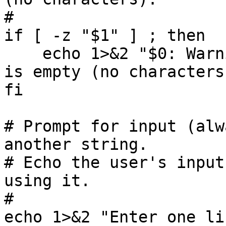
#

if [ -z "$1" ] ; then

    echo 1>&2 "$0: Warning: your argument string 
is empty (no characters)
fi

# Prompt for input (alw
another string.

# Echo the user's input
using it.

#

echo 1>&2 "Enter one li