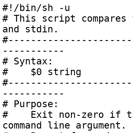
#!/bin/sh -u

# This script compares 
and stdin.

#----------------------
-----------

# Syntax:

#    $0 string

#----------------------
-----------

# Purpose:

#    Exit non-zero if t
command line argument.
