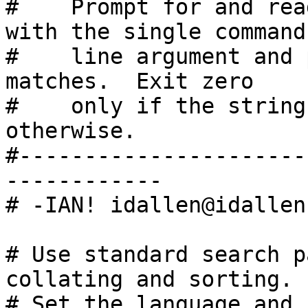
#    Prompt for and rea
with the single command

#    line argument and 
matches.  Exit zero

#    only if the string
otherwise.

#----------------------
------------

# -IAN! idallen@idallen.
# Use standard search p
collating and sorting.

# Set the language and 