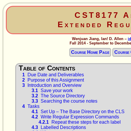
CST8177 A
Extended Regu
Wenjuan Jiang, Ian! D. Allen –
i
Fall 2014 - September to Decembe
Course Home Page
Course 
1
Due Date and Deliverables
2
Purpose of this Assignment
3
Introduction and Overview
3.1
Save your work
3.2
The Source Directory
3.3
Searching the course notes
4
Tasks
4.1
Set Up – The Base Directory on the CLS
4.2
Write Regular Expression Commands
4.2.1
Repeat these steps for each label
4.3
Labelled Descriptions