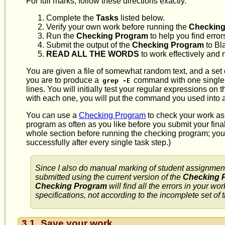
For full marks, follow these directions exactly.
Complete the
Tasks
listed below.
Verify your own work before running the
Checking
Run the
Checking Program
to help you find error
Submit the output of the
Checking Program
to Bl
READ ALL THE WORDS
to work effectively and 
You are given a file of somewhat random text, and a set of 
you are to produce a
command with one single e
grep -E
lines. You will initially test your regular expressions on
with each one, you will put the command you used into a 
You can use a
Checking Program
to check your work as
program as often as you like before you submit your fina
whole section before running the checking program; you
successfully after every single task step.)
Since I also do manual marking of student assignment
submitted using the current version of the
Checking 
Checking Program
will find all the errors in your 
specifications, not according to the incomplete set of
3.1
Save your work