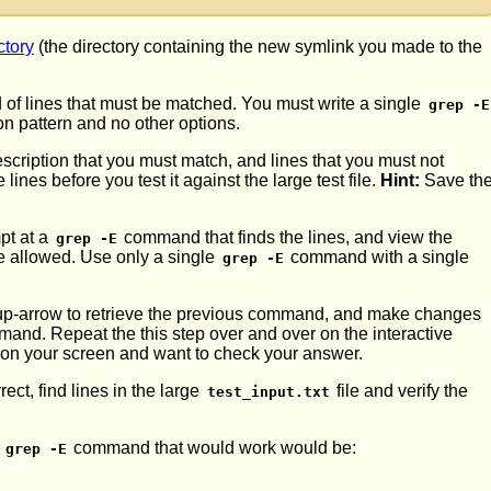
ctory
(the directory containing the new symlink you made to the
d of lines that must be matched. You must write a single
grep -E
n pattern and no other options.
scription that you must match, and lines that you must not
nes before you test it against the large test file.
Hint:
Save th
mpt at a
command that finds the lines, and view the
grep -E
re allowed. Use only a single
command with a single
grep -E
se up-arrow to retrieve the previous command, and make changes
mand. Repeat the this step over and over on the interactive
t on your screen and want to check your answer.
ect, find lines in the large
file and verify the
test_input.txt
a
command that would work would be:
grep -E