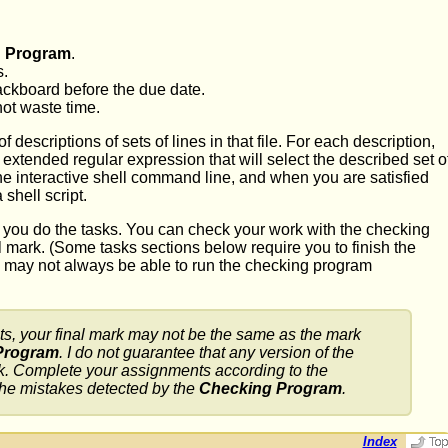
 Program
.
s.
ackboard before the due date.
not waste time.
descriptions of sets of lines in that file. For each description,
xtended regular expression that will select the described set o
 the interactive shell command line, and when you are satisfied
shell script.
 you do the tasks. You can check your work with the checking
l mark. (Some tasks sections below require you to finish the
 may not always be able to run the checking program
s, your final mark may not be the same as the mark
Program
. I do not guarantee that any version of the
work. Complete your assignments according to the
 the mistakes detected by the
Checking Program
.
Index