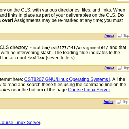
ory on the CLS, with various directories, files, and links. When
, and links in place as part of your deliverables on the CLS.
Do
s over!
Assignments may be re-marked at any time; you must
Index
e CLS directory
and that
~idallen/cst8177/14f/assignment04/
with no intervening slash. The leading tilde indicates to the
of the account
(seven letters).
idallen
Index
ternet here:
CST8207 GNU/Linux Operating Systems I
. All the
w to read and search these files using the command line on the
notes
near the bottom of the page
Course Linux Server
.
Index
Course Linux Server
.