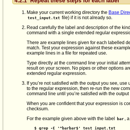
4.2.1
Repeat these steps for each label
Make your current working directory the
Base Dire
file) if it is not already so.
test_input.txt
Read carefully the label and description of the kin
command with a single extended regular expressio
There are example lines given for each labelled de
match. Test your expression against these example li
example lines in a file for repeated use.
Type directly at the command line your initial atte
result on your screen. No pipes or other options a
extended regular expression.
If you’re not satisfied with the output you see, u
to the regular expression, then re-run the new com
command line until you’re satisfied with the outpu
When you are confident that your expression is corr
checksum.
For the example given above with the label
, 
bar
$ grep -E '^barbar$' test_input.txt