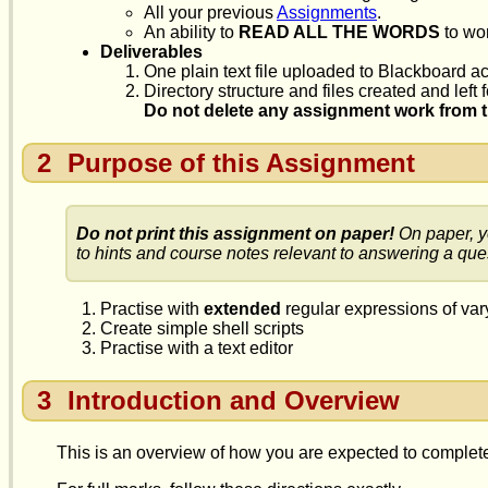
All your previous
Assignments
.
An ability to
READ ALL THE WORDS
to wor
Deliverables
One plain text file uploaded to Blackboard ac
Directory structure and files created and left
Do not delete any assignment work from th
2
Purpose of this Assignment
Do not print this assignment on paper!
On paper, y
to hints and course notes relevant to answering a que
Practise with
extended
regular expressions of var
Create simple shell scripts
Practise with a text editor
3
Introduction and Overview
This is an overview of how you are expected to complete