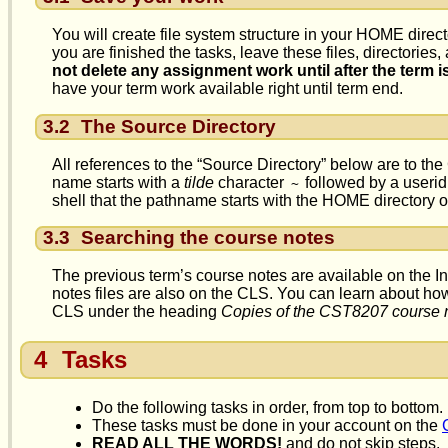
You will create file system structure in your HOME direct
you are finished the tasks, leave these files, directories
not delete any assignment work until after the term i
have your term work available right until term end.
3.2
The Source Directory
All references to the “Source Directory” below are to th
name starts with a
tilde
character
followed by a userid 
~
shell that the pathname starts with the HOME directory 
3.3
Searching the course notes
The previous term’s course notes are available on the In
notes files are also on the CLS. You can learn about ho
CLS under the heading
Copies of the CST8207 course 
4
Tasks
Do the following tasks in order, from top to bottom.
These tasks must be done in your account on the
READ ALL THE WORDS!
and do not skip steps.