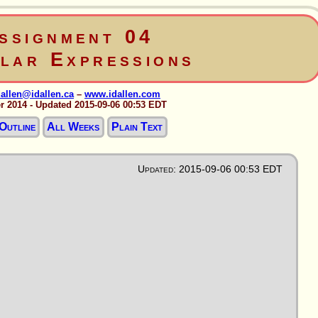
ssignment 04
lar Expressions
dallen@idallen.ca
–
www.idallen.com
r 2014 - Updated 2015-09-06 00:53 EDT
Outline
All Weeks
Plain Text
Updated: 2015-09-06 00:53 EDT