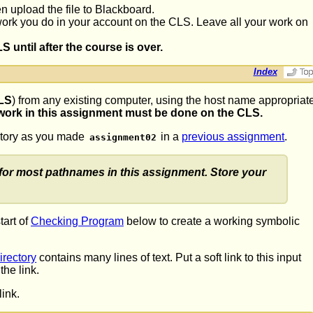
n upload the file to Blackboard.
 work you do in your account on the CLS. Leave all your work on
until after the course is over.
Index
LS
) from any existing computer, using the host name appropriat
 work in this assignment must be done on the CLS.
ectory as you made
in a
previous assignment
.
assignment02
for most pathnames in this assignment. Store your
tart of
Checking Program
below to create a working symbolic
irectory
contains many lines of text. Put a soft link to this input
he link.
ink.