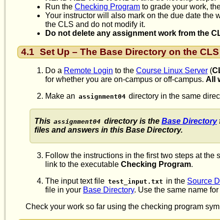
Run the
Checking Program
to grade your work, the
Your instructor will also mark on the due date the
the CLS and do not modify it.
Do not delete any assignment work from the CLS 
4.1
Set Up – The Base Directory on the CLS
Do a
Remote Login
to the
Course Linux Server
(
C
for whether you are on-campus or off-campus.
All
Make an
directory in the same dir
assignment04
This
directory is the
Base Directory
assignment04
files and answers in this Base Directory.
Follow the instructions in the first two steps at the s
link to the executable
Checking Program
.
The input text file
in the
Source D
test_input.txt
file in your
Base Directory
. Use the same name for t
Check your work so far using the checking program syml