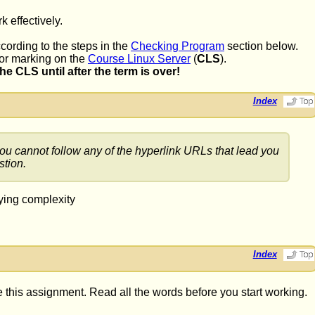
k effectively.
cording to the steps in the
Checking Program
section below.
 for marking on the
Course Linux Server
(
CLS
).
e CLS until after the term is over!
Index
ou cannot follow any of the hyperlink URLs that lead you
stion.
ying complexity
Index
 this assignment. Read all the words before you start working.