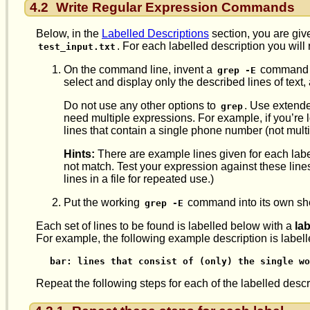
4.2
Write Regular Expression Commands
Below, in the
Labelled Descriptions
section, you are given
. For each labelled description you will
test_input.txt
On the command line, invent a
command u
grep -E
select and display only the described lines of text, 
Do not use any other options to
. Use extende
grep
need multiple expressions. For example, if you’re 
lines that contain a single phone number (not mult
Hints:
There are example lines given for each labe
not match. Test your expression against these lines 
lines in a file for repeated use.)
Put the working
command into its own shel
grep -E
Each set of lines to be found is labelled below with a
lab
For example, the following example description is label
bar: lines that consist of (only) the single wo
Repeat the following steps for each of the labelled descr