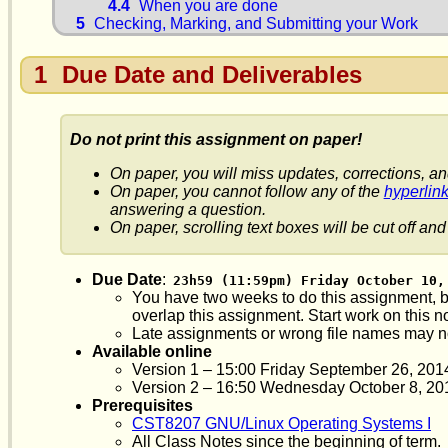
4.4
When you are done
5
Checking, Marking, and Submitting your Work
1
Due Date and Deliverables
Do not print this assignment on paper!
On paper, you will miss updates, corrections, an
On paper, you cannot follow any of the
hyperlin
answering a question.
On paper, scrolling text boxes will be cut off and 
Due Date
:
23h59 (11:59pm) Friday October 10,
You have two weeks to do this assignment, bu
overlap this assignment. Start work on this n
Late assignments or wrong file names may n
Available online
Version 1 – 15:00 Friday September 26, 201
Version 2 – 16:50 Wednesday October 8, 2014 
Prerequisites
CST8207 GNU/Linux Operating Systems I
All Class Notes since the beginning of term.