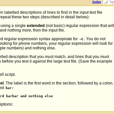
Index
 labelled descriptions of lines to find in the input text file
 repeat these two steps (described in detail below):
sing a single
extended
(not basic) regular expression that wil
and nothing more, from the input file.
d regular expression syntax appropriate for
. You do not
-E
looking for phone numbers, your regular expression will look for
iple numbers) and nothing else.
lled description that you must match, and lines that you must
before you test it against the large test file. (Save the example
l script.
el
. The label is the first word in the section, followed by a colon.
led
bar:
rd barbar and nothing else
iptions: