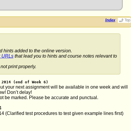
Index
d hints added to the online version.
k URLs
that lead you to hints and course notes relevant to
not print properly.
 2014 (end of Week 6)
t your next assignment will be available in one week and will
ow! Don’t delay!
ot be marked. Please be accurate and punctual.
4
(Clarified test procedures to test given example lines first)