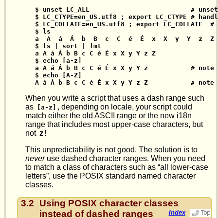
$ unset LC_ALL                          # unset
$ LC_CTYPE=en_US.utf8 ; export LC_CTYPE # handl
$ LC_COLLATE=en_US.utf8 ; export LC_COLLATE  # 
$ ls

a  A  á  Á  b  B  c  C  é  É  x  X  y  Y  z  Z

$ ls | sort | fmt

a A á Á b B c C é É x X y Y z Z

$ echo [a-z]

a A á Á b B c C é É x X y Y z           # note 
$ echo [A-Z]

A á Á b B c C é É x X y Y z Z           # note 
When you write a script that uses a dash range such
as
, depending on locale, your script could
[a-z]
match either the old ASCII range or the new i18n
range that includes most upper-case characters, but
not
!
Z
This unpredictability is not good. The solution is to
never
use dashed character ranges. When you need
to match a class of characters such as “all lower-case
letters”, use the POSIX standard named character
classes.
3.2
Using POSIX character classes
instead of dashed ranges
Index