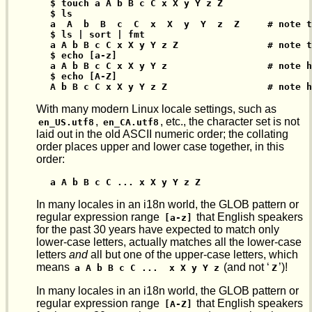
$ touch a A b B c C x X y Y z Z

$ ls

a  A  b  B  c  C  x  X  y  Y  z  Z     # note t
$ ls | sort | fmt

a A b B c C x X y Y z Z                # note t
$ echo [a-z]

a A b B c C x X y Y z                  # note h
$ echo [A-Z]

A b B c C x X y Y z Z                  # note h
With many modern Linux locale settings, such as
,
, etc., the character set is not
en_US.utf8
en_CA.utf8
laid out in the old ASCII numeric order; the collating
order places upper and lower case together, in this
order:
a A b B c C ... x X y Y z Z
In many locales in an i18n world, the GLOB pattern or
regular expression range
that English speakers
[a-z]
for the past 30 years have expected to match only
lower-case letters, actually matches all the lower-case
letters
and
all but one of the upper-case letters, which
means
(and not ‘
’)!
a A b B c C ...  x X y Y z
Z
In many locales in an i18n world, the GLOB pattern or
regular expression range
that English speakers
[A-Z]