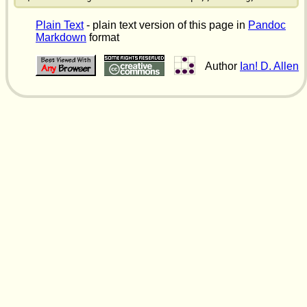
Plain Text
- plain text version of this page in
Pandoc
Markdown
format
Author
Ian! D. Allen