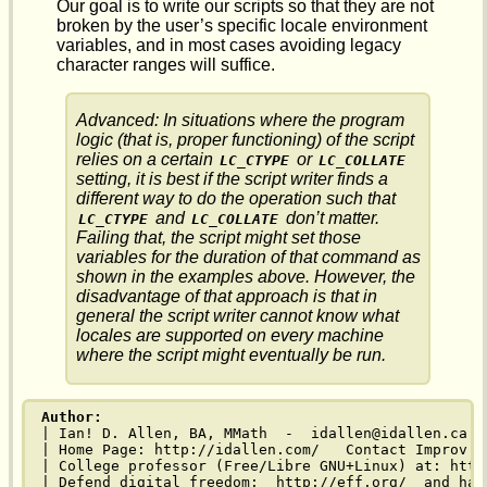
Our goal is to write our scripts so that they are not
broken by the user’s specific locale environment
variables, and in most cases avoiding legacy
character ranges will suffice.
Advanced: In situations where the program
logic (that is, proper functioning) of the script
relies on a certain
or
LC_CTYPE
LC_COLLATE
setting, it is best if the script writer finds a
different way to do the operation such that
and
don’t matter.
LC_CTYPE
LC_COLLATE
Failing that, the script might set those
variables for the duration of that command as
shown in the examples above. However, the
disadvantage of that approach is that in
general the script writer cannot know what
locales are supported on every machine
where the script might eventually be run.
Author:
| Ian! D. Allen, BA, MMath  -  idallen@idallen.ca -
| Home Page: http://idallen.com/   Contact Improv: 
| College professor (Free/Libre GNU+Linux) at: http
| Defend digital freedom:  http://eff.org/  and hav