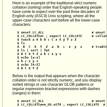
Here is an example of the traditional strict numeric
collation (sorting) order that English-speaking people
have come to expect over the past three decades of
English-only (ASCII) Unix scripting, where all the
upper-case characters sort before all the lower-case
characters:
$ unset LC_ALL                         # unset 
$ LC_COLLATE=C ; export LC_COLLATE     # collat
$ touch a A b B c C x X y Y z Z

$ ls

A  B  C  X  Y  Z  a  b  c  x  y  z     # tradit
$ ls | sort | fmt

A B C X Y Z a b c x y z

$ echo [a-z]

a b c x y z

$ echo [A-Z]

A B C X Y Z
Below is the output that appears when the character
collation order is not strictly numeric, and you display
sorted strings or use character GLOB patterns or
regular expression bracket expressions with dashes
(ranges) in them:
$ unset LC_ALL                         # unset 
$ LC_COLLATE=en_US.utf8 ; export LC_COLLATE  # 