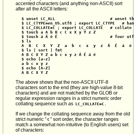
accented characters (and anything non-ASCII) sort
after all the ASCII letters:
$ unset LC_ALL                       # unset th
$ LC_CTYPE=en_US.utf8 ; export LC_CTYPE   # han
$ LC_COLLATE=C ; export LC_COLLATE   # collate 
$ touch a A b B c C x X y Y z Z

$ touch á Á é É                      # four utf
$ ls

A  B  C  X  Y  Z  a  b  c  x  y  z  Á  É  á  é

$ ls | sort | fmt

A B C X Y Z a b c x y z Á É á é

$ echo [a-z]

a b c x y z

$ echo [A-Z]

A B C X Y Z
The above shows that the non-ASCII UTF-8
characters sort to the end (they are high-value 8-bit
characters) and are not matched by the GLOB or
regular expression ranges in a strict numeric order
collating sequence such as
.
LC_COLLATE=C
If we change the collating sequence away from the old
strict numeric “
” sort order, the character ranges
C
match a somewhat non-intuitive (to English users) set
of characters: