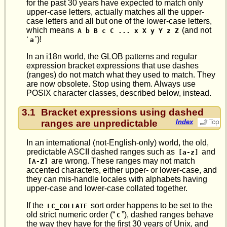
for the past 30 years have expected to match only
upper-case letters, actually matches all the upper-
case letters and all but one of the lower-case letters,
which means
(and not
A b B c C ... x X y Y z Z
‘
’)!
a
In an i18n world, the GLOB patterns and regular
expression bracket expressions that use dashes
(ranges) do not match what they used to match. They
are now obsolete. Stop using them. Always use
POSIX character classes, described below, instead.
3.1
Bracket expressions using dashed
ranges are unpredictable
Index
In an international (not-English-only) world, the old,
predictable ASCII dashed ranges such as
and
[a-z]
are wrong. These ranges may not match
[A-Z]
accented characters, either upper- or lower-case, and
they can mis-handle locales with alphabets having
upper-case and lower-case collated together.
If the
sort order happens to be set to the
LC_COLLATE
old strict numeric order (“
”), dashed ranges behave
C
the way they have for the first 30 years of Unix, and