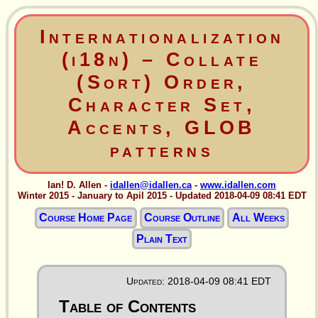
Internationalization
(i18n) – Collate
(Sort) Order,
Character Set,
Accents, GLOB
patterns
Ian! D. Allen -
idallen@idallen.ca
-
www.idallen.com
Winter 2015 - January to Apil 2015 - Updated 2018-04-09 08:41 EDT
Course Home Page
Course Outline
All Weeks
Plain Text
Updated: 2018-04-09 08:41 EDT