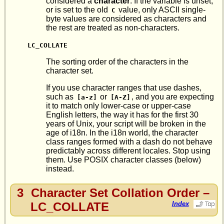
considered a
character
. If the variable is unset,
or is set to the old
value, only ASCII single-
C
byte values are considered as characters and
the rest are treated as non-characters.
LC_COLLATE
The sorting order of the characters in the
character set.
If you use character ranges that use dashes,
such as
or
, and you are expecting
[a-z]
[A-Z]
it to match only lower-case or upper-case
English letters, the way it has for the first 30
years of Unix, your script will be broken in the
age of i18n. In the i18n world, the character
class ranges formed with a dash do not behave
predictably across different locales. Stop using
them. Use POSIX character classes (below)
instead.
3
Character Set Collation Order –
LC_COLLATE
Index