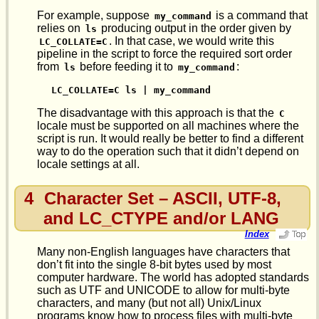
For example, suppose
is a command that
my_command
relies on
producing output in the order given by
ls
. In that case, we would write this
LC_COLLATE=C
pipeline in the script to force the required sort order
from
before feeding it to
:
ls
my_command
LC_COLLATE=C ls | my_command
The disadvantage with this approach is that the
C
locale must be supported on all machines where the
script is run. It would really be better to find a different
way to do the operation such that it didn’t depend on
locale settings at all.
4
Character Set – ASCII, UTF-8,
and LC_CTYPE and/or LANG
Index
Many non-English languages have characters that
don’t fit into the single 8-bit bytes used by most
computer hardware. The world has adopted standards
such as UTF and UNICODE to allow for multi-byte
characters, and many (but not all) Unix/Linux
programs know how to process files with multi-byte