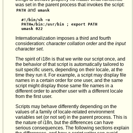
was set in the parent process that invokes the script:
and
PATH
umask
#!/bin/sh -u

PATH=/bin:/usr/bin ; export PATH

umask 022
Internationalization imposes a third and fourth
consideration:
character collation order
and the
input
character set
.
The spirit of i18n is that we write our script once, and
the behavior of that script is automatically tailored to
suit specific users, depending on their locale, at the
time they run it. For example, a script may display file
names in a certain order for one user, and the same
script might display those same file names in a
different order to another user with a different locale
from the first user.
Scripts may behave differently depending on the
values of a family of locale-related environment
variables set (or not set) in the parent process. This is
the nature of i18n, but the differences can have
serious consequences. The following sections explain