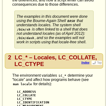
the differences, and how a script writer can avoid
consequences due to those differences.
The examples in this document were done
using the Bourne-Again Shell
that
BASH
understands locales. The system shell
is often linked to a shell that does
/bin/sh
not
understand locales (as of April 2012):
, and so the examples will not
/bin/dash
work in scripts using that locale-free shell.
2
LC_* – Locales, LC_COLLATE,
LC_CTYPE
Index
The environment variables
determine your
LC_*
“locale” and affect how programs behave (see
for details):
man locale
LC_ADDRESS

LC_COLLATE

LC_CTYPE

LC_IDENTIFICATION

LC_MEASUREMENT
