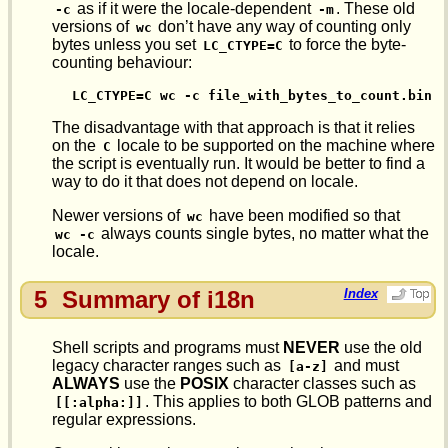
as if it were the locale-dependent
. These old
-c
-m
versions of
don’t have any way of counting only
wc
bytes unless you set
to force the byte-
LC_CTYPE=C
counting behaviour:
LC_CTYPE=C wc -c file_with_bytes_to_count.bin  
The disadvantage with that approach is that it relies
on the
locale to be supported on the machine where
C
the script is eventually run. It would be better to find a
way to do it that does not depend on locale.
Newer versions of
have been modified so that
wc
always counts single bytes, no matter what the
wc -c
locale.
5
Summary of i18n
Index
Shell scripts and programs must
NEVER
use the old
legacy character ranges such as
and must
[a-z]
ALWAYS
use the
POSIX
character classes such as
. This applies to both GLOB patterns and
[[:alpha:]]
regular expressions.