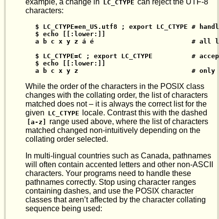
example, a change in
can reject the UTF-8
LC_CTYPE
characters:
$ LC_CTYPE=en_US.utf8 ; export LC_CTYPE # handl
$ echo [[:lower:]]

a b c x y z á é                         # all l
$ LC_CTYPE=C ; export LC_CTYPE          # accep
$ echo [[:lower:]]

a b c x y z                             # only 
While the order of the characters in the POSIX class
changes with the collating order, the list of characters
matched does not – it is always the correct list for the
given
locale. Contrast this with the dashed
LC_CTYPE
range used above, where the list of characters
[a-z]
matched changed non-intuitively depending on the
collating order selected.
In multi-lingual countries such as Canada, pathnames
will often contain accented letters and other non-ASCII
characters. Your programs need to handle these
pathnames correctly. Stop using character ranges
containing dashes, and use the POSIX character
classes that aren’t affected by the character collating
sequence being used: