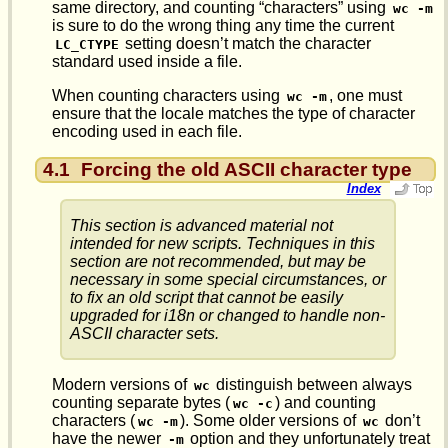
same directory, and counting “characters” using
wc -m
is sure to do the wrong thing any time the current
setting doesn’t match the character
LC_CTYPE
standard used inside a file.
When counting characters using
, one must
wc -m
ensure that the locale matches the type of character
encoding used in each file.
4.1
Forcing the old ASCII character type
Index
This section is advanced material not
intended for new scripts. Techniques in this
section are not recommended, but may be
necessary in some special circumstances, or
to fix an old script that cannot be easily
upgraded for i18n or changed to handle non-
ASCII character sets.
Modern versions of
distinguish between always
wc
counting separate bytes (
) and counting
wc -c
characters (
). Some older versions of
don’t
wc -m
wc
have the newer
option and they unfortunately treat
-m