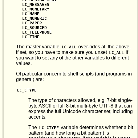
LC_MESSAGES

LC_MONETARY

LC_NAME

LC_NUMERIC

LC_PAPER

LC_SOURCED

LC_TELEPHONE

LC_TIME
The master variable
over-rides all the above,
LC_ALL
if set, so you have to make sure you unset
if
LC_ALL
you want to set any of the other variables to different
values.
Of particular concern to shell scripts (and programs in
general) are:
LC_CTYPE
The type of characters allowed, e.g. 7-bit single-
byte ASCII or full 8-bit multi-byte UTF-8 that can
express the full Unicode character set, including
accents.
The
variable determines whether a bit
LC_CTYPE
pattern (and how long a bit pattern) is