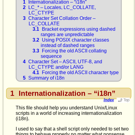
1
Internationalization – “i18n”
2
LC_* – Locales, LC_COLLATE,
LC_CTYPE
3
Character Set Collation Order –
LC_COLLATE
3.1
Bracket expressions using dashed
ranges are unpredictable
3.2
Using POSIX character classes
instead of dashed ranges
3.3
Forcing the old ASCII collating
sequence
4
Character Set – ASCII, UTF-8, and
LC_CTYPE and/or LANG
4.1
Forcing the old ASCII character type
5
Summary of i18n
1
Internationalization – “i18n”
Index
This file should help you understand Unix/Linux
scripts in a world of increasing internationalization
(i18n).
I used to say that a shell script only needed to set two
things to behave properly no matter what nonsense