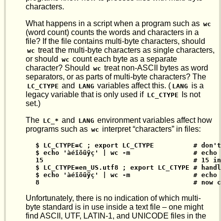
characters.
What happens in a script when a program such as
wc
(word count) counts the words and characters in a
file? If the file contains multi-byte characters, should
treat the multi-byte characters as single characters,
wc
or should
count each byte as a separate
wc
character? Should
treat non-ASCII bytes as word
wc
separators, or as parts of multi-byte characters? The
and
variables affect this. (
is a
LC_CTYPE
LANG
LANG
legacy variable that is only used if
Is not
LC_CTYPE
set.)
The
and
environment variables affect how
LC_*
LANG
programs such as
interpret “characters” in files:
wc
$ LC_CTYPE=C ; export LC_CTYPE          # don't
$ echo 'àéïöüÿç' | wc -m                # echo 
15                                      # 15 in
$ LC_CTYPE=en_US.utf8 ; export LC_CTYPE # handl
$ echo 'àéïöüÿç' | wc -m                # echo 
8                                       # now c
Unfortunately, there is no indication of which multi-
byte standard is in use inside a text file – one might
find ASCII, UTF, LATIN-1, and UNICODE files in the