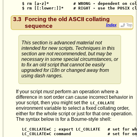
$ rm [a-z]*          # WRONG - dependent on col
$ rm [[:lower:]]*    # RIGHT - use the POSIX cl
3.3
Forcing the old ASCII collating
sequence
Index
This section is advanced material not
intended for new scripts. Techniques in this
section are not recommended, but may be
necessary in some special circumstances, or
to fix an old script that cannot be easily
upgraded for i18n or changed away from
using dash ranges.
If your script
must
perform an operation where a
difference in sort order can cause incorrect behavior in
your script, then you might set the
LC_COLLATE
environment variable to select a fixed collating order,
either for the whole script or just for that one operation.
The syntax below is for a Bourne-style shell:
LC_COLLATE=C ; export LC_COLLATE   # set for wh
LC_COLLATE=C command               # set for on