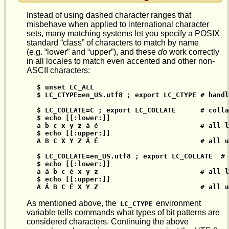
Instead of using dashed character ranges that
misbehave when applied to international character
sets, many matching systems let you specify a POSIX
standard “class” of characters to match by name
(e.g. “lower” and “upper”), and these
do
work correctly
in all locales to match even accented and other non-
ASCII characters:
$ unset LC_ALL

$ LC_CTYPE=en_US.utf8 ; export LC_CTYPE # handl
$ LC_COLLATE=C ; export LC_COLLATE      # colla
$ echo [[:lower:]]

a b c x y z á é                         # all l
$ echo [[:upper:]]

A B C X Y Z Á É                         # all u
$ LC_COLLATE=en_US.utf8 ; export LC_COLLATE  # 
$ echo [[:lower:]]

a á b c é x y z                         # all l
$ echo [[:upper:]]

A Á B C É X Y Z                         # all u
As mentioned above, the
environment
LC_CTYPE
variable tells commands what types of bit patterns are
considered characters. Continuing the above