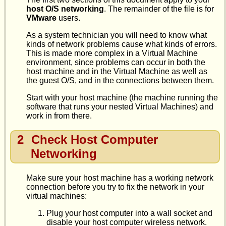
host O/S networking
. The remainder of the file is for
VMware
users.
As a system technician you will need to know what
kinds of network problems cause what kinds of errors.
This is made more complex in a Virtual Machine
environment, since problems can occur in both the
host machine and in the Virtual Machine as well as
the guest O/S, and in the connections between them.
Start with your host machine (the machine running the
software that runs your nested Virtual Machines) and
work in from there.
2
Check Host Computer
Networking
Make sure your host machine has a working network
connection before you try to fix the network in your
virtual machines:
Plug your host computer into a wall socket and
disable your host computer wireless network.