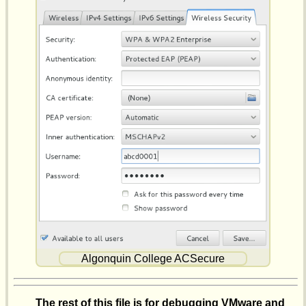
Algonquin College ACSecure
The rest of this file is for debugging VMware and