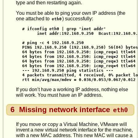
type and then restarting again.
You must be able to ping your own IP address (the
one attached to
) successfully:
eth0
# ifconfig eth0 | grep 'inet addr'

      inet addr:192.168.9.250  Bcast:192.168.9.
# ping -c 4 192.168.9.250

PING 192.168.9.250 (192.168.9.250) 56(84) bytes
64 bytes from 192.168.9.250: icmp_req=1 ttl=64 
64 bytes from 192.168.9.250: icmp_req=2 ttl=64 
64 bytes from 192.168.9.250: icmp_req=3 ttl=64 
64 bytes from 192.168.9.250: icmp_req=4 ttl=64 
--- 192.168.9.250 ping statistics ---

4 packets transmitted, 4 received, 0% packet lo
rtt min/avg/max/mdev = 0.036/0.053/0.067/0.012 
If you don’t have a working IP address, nothing else
will work. You must have an IP address.
6
Missing network interface
eth0
If you move or copy a Virtual Machine, VMware will
invent a new virtual network interface for the machine,
with a new MAC address. This new MAC will cause a