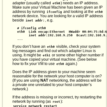
adapter (usually called
) needs an IP address.
eth0
Make sure your Virtual Machine has been given an IP
address by running
and looking at the
ifconfig
eth0
network device. You are looking for a valid IP address
beside
, e.g.
inet addr:
# ifconfig eth0

eth0  Link encap:Ethernet  HWaddr 00:04:75:8d:6
      inet addr:192.168.9.250  Bcast:192.168.9.
...
If you don’t have an
visible, check your system
eth0
log messages and find out which adapter Linux is
using. It might be
or some other higher number if
eth1
you have copied your virtual machine. (See below
how to fix your VM to use
again.)
eth0
Does the IP address given to your machine seem
reasonable for the network your host computer is on?
(If you are using
NAT
networking, the address will be
a private one unrelated to your host computer’s
network.)
If the address is missing or incorrect, try restarting the
network by running (as
):
root
service network restart