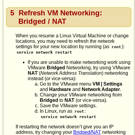
5
Refresh VM Networking:
Bridged / NAT
When you resume a Linux Virtual Machine or change
locations, you may need to refresh the network
settings for your new location by running (as
):
root
service network restart
If you are unable to make networking work using
VMware
Bridged
Networking, try using VMware
NAT
(
Network Address Translation
) networking
instead (or vice-versa):
Go to the VMware menu
VM | Settings
and
Hardware
and
Network Adapter
.
Change your VMware networking from
Bridged
to
NAT
(or vice-versa).
Save the VMware settings.
In Linux, run as
:
root
service network restart
If restarting the network doesn’t give you an IP
address, try changing your
Bridged/NAT
networking