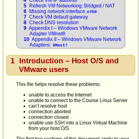
4
Check VM IP address
5
Refresh VM Networking: Bridged / NAT
6
Missing network interface
eth0
7
Check VM default gateway
8
Check DNS resolution
9
Appendix I – Windows VMware Network
Adapter VMnet8
10
Appendix II – Windows VMware Network
Adapters:
VMnet?
1
Introduction – Host O/S and
VMware users
This file helps resolve these problems:
unable to access the Internet
unable to connect to the Course Linux Server
can’t resolve host
connection aborted
connection closed
unable use SSH into a Linux Virtual Machine
from your host O/S
The first two sections of this document apply to your