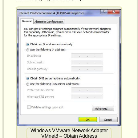
Windows VMware Network Adapter
VMnet8 – Obtain Address