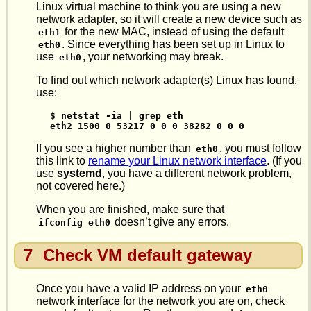
Linux virtual machine to think you are using a new
network adapter, so it will create a new device such as
for the new MAC, instead of using the default
eth1
. Since everything has been set up in Linux to
eth0
use
, your networking may break.
eth0
To find out which network adapter(s) Linux has found,
use:
$ netstat -ia | grep eth

eth2 1500 0 53217 0 0 0 38282 0 0 0
If you see a higher number than
, you must follow
eth0
this link to
rename your Linux network interface
. (If you
use
systemd
, you have a different network problem,
not covered here.)
When you are finished, make sure that
doesn’t give any errors.
ifconfig eth0
7
Check VM default gateway
Once you have a valid IP address on your
eth0
network interface for the network you are on, check