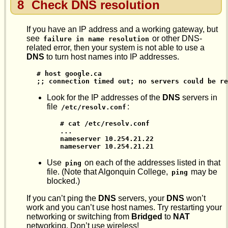
8
Check DNS resolution
If you have an IP address and a working gateway, but
see
or other DNS-
failure in name resolution
related error, then your system is not able to use a
DNS
to turn host names into IP addresses.
# host google.ca

;; connection timed out; no servers could be re
Look for the IP addresses of the
DNS
servers in
file
:
/etc/resolv.conf
# cat /etc/resolv.conf

...

nameserver 10.254.21.22

nameserver 10.254.21.21
Use
on each of the addresses listed in that
ping
file. (Note that Algonquin College,
may be
ping
blocked.)
If you can’t ping the
DNS
servers, your
DNS
won’t
work and you can’t use host names. Try restarting your
networking or switching from
Bridged
to
NAT
networking. Don’t use wireless!