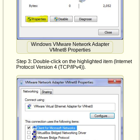
Windows VMware Network Adapter
VMnet8 Properties
Step 3: Double-click on the highlighted item (Internet
Protocol Version 4 (TCP/IPv4)).