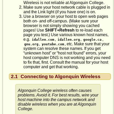
Wireless is not reliable at Algonquin College.
Make sure your host network cable is plugged in
and the Link light (if you have one) is on.
Use a browser on your host to open web pages
both on- and off-campus. (Make sure your
browser is not simply showing you cached
pages! Use
SHIFT+Refresh
to re-load each
page you test.) Use various known host names,
e.g.
,
,
,
idallen.com
idallen.org
google.ca
,
, etc. Make sure that your
gnu.org
youtube.com
system can resolve these names. If you get
“unknown host” or “host not found” errors, your
host computer DNS is not working and you need
to fix that, first. Consult the manual for your host
computer and get that working.
2.1
Connecting to Algonquin Wireless
Algonquin College wireless often causes
problems. Avoid it. For best results, wire your
host machine into the campus network and
disable
wireless when you are at Algonquin
College.