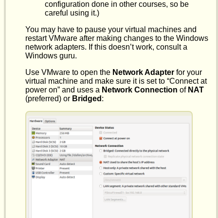
configuration done in other courses, so be
careful using it.)
You may have to pause your virtual machines and
restart VMware after making changes to the Windows
network adapters. If this doesn’t work, consult a
Windows guru.
Use VMware to open the
Network Adapter
for your
virtual machine and make sure it is set to “Connect at
power on” and uses a
Network Connection
of
NAT
(preferred) or
Bridged
: