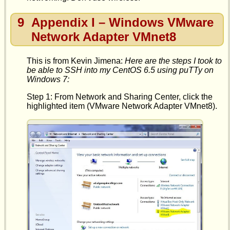
9
Appendix I – Windows VMware
Network Adapter VMnet8
This is from Kevin Jimena:
Here are the steps I took to
be able to SSH into my CentOS 6.5 using puTTy on
Windows 7:
Step 1: From Network and Sharing Center, click the
highlighted item (VMware Network Adapter VMnet8).