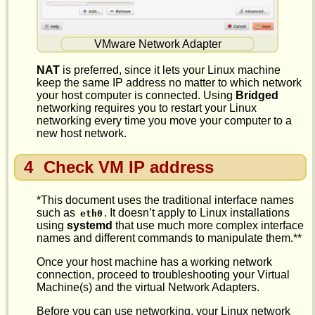
VMware Network Adapter
NAT
is preferred, since it lets your Linux machine
keep the same IP address no matter to which network
your host computer is connected. Using
Bridged
networking requires you to restart your Linux
networking every time you move your computer to a
new host network.
4
Check VM IP address
*This document uses the traditional interface names
such as
. It doesn’t apply to Linux installations
eth0
using
systemd
that use much more complex interface
names and different commands to manipulate them.**
Once your host machine has a working network
connection, proceed to troubleshooting your Virtual
Machine(s) and the virtual Network Adapters.
Before you can use networking, your Linux network