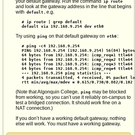
your default gateway. Run the command
ip route
and look at the gateway address in the line that begins
with
, e.g.
default
# ip route | grep default

default via 192.168.9.254 dev eth0
Try using
on that default gateway on
:
ping
eth0
# ping -c4 192.168.9.254

PING 192.168.9.254 (192.168.9.254) 56(84) bytes
64 bytes from 192.168.9.254: icmp_req=1 ttl=64 
64 bytes from 192.168.9.254: icmp_req=2 ttl=64 
64 bytes from 192.168.9.254: icmp_req=3 ttl=64 
64 bytes from 192.168.9.254: icmp_req=4 ttl=64 
--- 192.168.9.254 ping statistics ---

4 packets transmitted, 4 received, 0% packet lo
rtt min/avg/max/mdev = 0.615/0.730/0.882/0.102 
(Note that Algonquin College,
may be blocked
ping
from working, so you can’t use it reliably on-campus to
test a bridged connection. It should work fine on a
NAT connection.)
If you don’t have a working default gateway, nothing
else will work. You must have a working gateway.