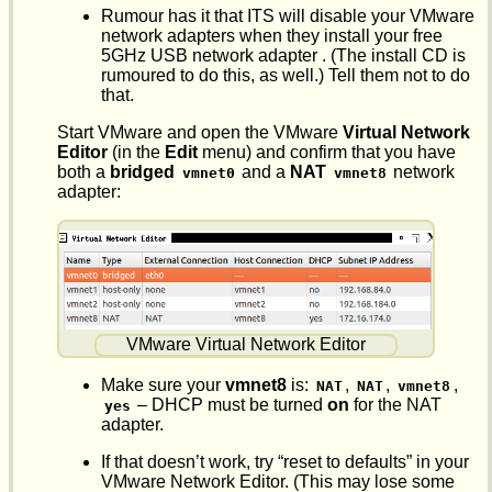
Rumour has it that ITS will disable your VMware
network adapters when they install your free
5GHz USB network adapter . (The install CD is
rumoured to do this, as well.) Tell them not to do
that.
Start VMware and open the VMware
Virtual Network
Editor
(in the
Edit
menu) and confirm that you have
both a
bridged
and a
NAT
network
vmnet0
vmnet8
adapter:
VMware Virtual Network Editor
Make sure your
vmnet8
is:
,
,
,
NAT
NAT
vmnet8
– DHCP must be turned
on
for the NAT
yes
adapter.
If that doesn’t work, try “reset to defaults” in your
VMware Network Editor. (This may lose some