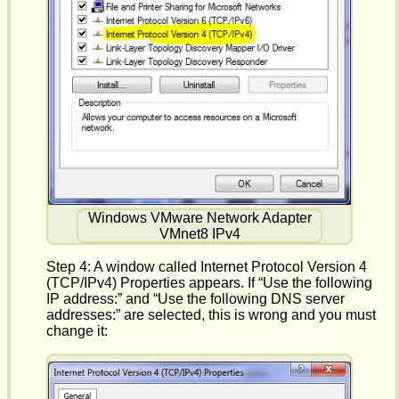
Windows VMware Network Adapter
VMnet8 IPv4
Step 4: A window called Internet Protocol Version 4
(TCP/IPv4) Properties appears. If “Use the following
IP address:” and “Use the following DNS server
addresses:” are selected, this is wrong and you must
change it: