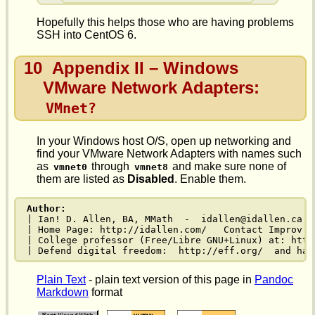
Hopefully this helps those who are having problems
SSH into CentOS 6.
10
Appendix II – Windows
VMware Network Adapters:
VMnet?
In your Windows host O/S, open up networking and
find your VMware Network Adapters with names such
as
through
and make sure none of
vmnet0
vmnet8
them are listed as
Disabled
. Enable them.
Author:
| Ian! D. Allen, BA, MMath  -  idallen@idallen.ca  
| Home Page: http://idallen.com/   Contact Improv: 
| College professor (Free/Libre GNU+Linux) at: http
| Defend digital freedom:  http://eff.org/  and hav
Plain Text
- plain text version of this page in
Pandoc
Markdown
format