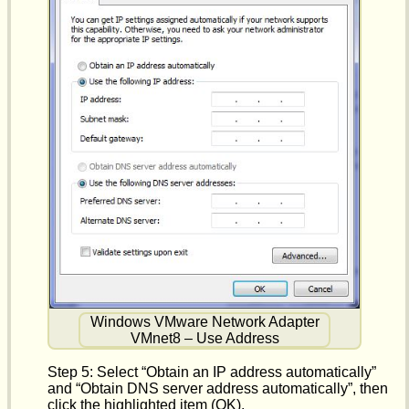
Windows VMware Network Adapter
VMnet8 – Use Address
Step 5: Select “Obtain an IP address automatically”
and “Obtain DNS server address automatically”, then
click the highlighted item (OK).