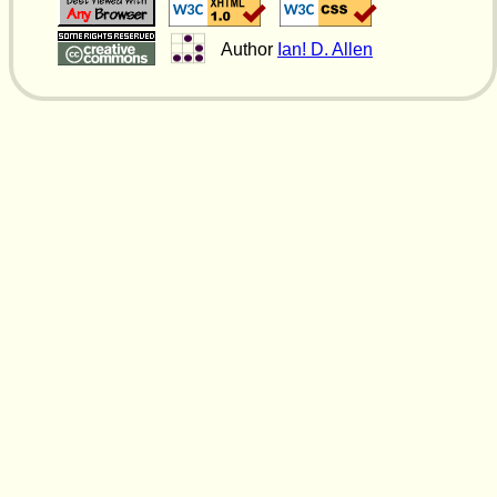
Author
Ian! D. Allen