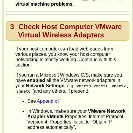
virtual machine problems.
3
Check Host Computer VMware
Virtual Wireless Adapters
If your host computer can load web pages from
various places, you know your host computer
networking is mostly working. Continue with this
section.
If you run a Microsoft Windows O/S, make sure you
have
enabled
all the VMware network adapters in
your
Network Settings
, e.g.
,
,
,
vmnet0
vmnet1
vmnet2
(and any others, if present).
vmnet8
See
Appendix I
In Windows, make sure your
VMware Network
Adapter VMnet8
Properties, Internet Protocol
Version 4, Properties, is set to “Obtain IP
address automatically”.