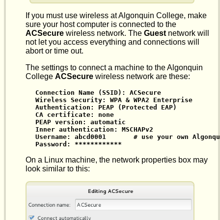
If you must use wireless at Algonquin College, make
sure your host computer is connected to the
ACSecure
wireless network. The
Guest
network will
not let you access everything and connections will
abort or time out.
The settings to connect a machine to the Algonquin
College
ACSecure
wireless network are these:
Connection Name (SSID): ACSecure

Wireless Security: WPA & WPA2 Enterprise

Authentication: PEAP (Protected EAP)

CA certificate: none

PEAP version: automatic

Inner authentication: MSCHAPv2

Username: abcd0001       # use your own Algonqu
Password: ************
On a Linux machine, the network properties box may
look similar to this: