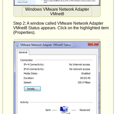
Windows VMware Network Adapter
VMnet8
Step 2: A window called VMware Network Adapter
VMnet8 Status appears. Click on the highlighted item
(Properties).