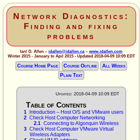
Network Diagnostics:
Finding and fixing
problems
Ian! D. Allen –
idallen@idallen.ca
–
www.idallen.com
Winter 2015 - January to Apil 2015 - Updated 2018-04-09 10:09 EDT
Course Home Page
Course Outline
All Weeks
Plain Text
Updated: 2018-04-09 10:09 EDT
1
Introduction – Host O/S and VMware users
2
Check Host Computer Networking
2.1
Connecting to Algonquin Wireless
3
Check Host Computer VMware Virtual
Wireless Adapters