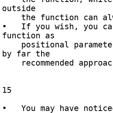
outside

    the function can always be used.

•   If you wish, you ca
function as

    positional parameters ($1 and so on; this is 
by far the

    recommended approach).

15

                        Function
•   You may have notice