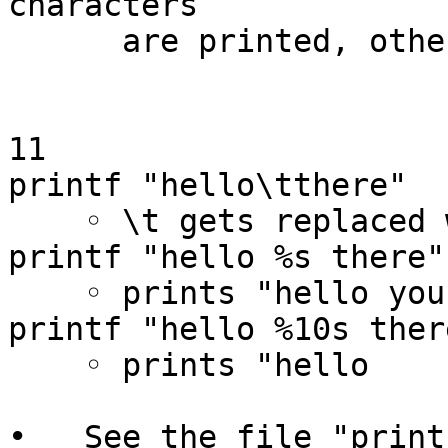
characters

      are printed, otherwise limited by precision)

11

printf "hello\tthere"

    ◦ \t gets replaced with tab

printf "hello %s there" 
    ◦ prints "hello you there"

printf "hello %10s ther
    ◦ prints "hello      you there"

•   See the file "print