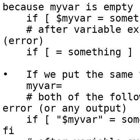
because myvar is empty

    if [ $myvar = something ] ; then echo yes; fi

    # after variable expansion the above becomes 
(error)

    if [ = something ] ; then echo yes; fi

•   If we put the same 
    myvar=

    # both of the following do not result in an 
error (or any output)

    if [ "$myvar" = something ] ; then echo yes ; 
fi
