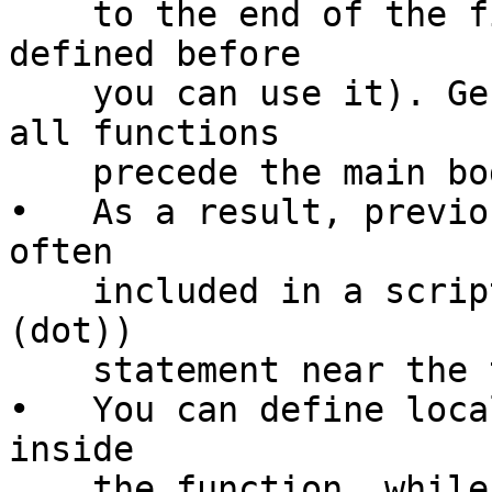
    to the end of the file (that is, it must be 
defined before

    you can use it). Generally, that means that 
all functions

    precede the main body of the script.

•   As a result, previo
often

    included in a script using the source (also . 
(dot))

    statement near the top of a script.

•   You can define loca
inside

    the function, while your normal variables from 