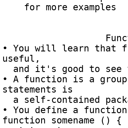
    for more examples

                        
                   Functions in bash

• You will learn that f
useful,

  and it's good to see them in bash.

• A function is a group
statements is

  a self-contained package.

• You define a function 
function somename () {
