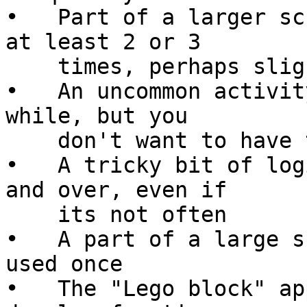
•   Part of a larger sc
at least 2 or 3

    times, perhaps slightly differently each time

•   An uncommon activit
while, but you

    don't want to have to remember the details

•   A tricky bit of log
and over, even if

    its not often

•   A part of a large s
used once

•   The "Lego block" ap