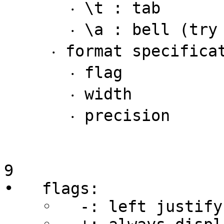
       ‧ \t : tab

       ‧ \a : bell (try it!)

     ‧ format specifications with three parts

       ‧ flag

       ‧ width

       ‧ precision

9

•   flags:

    ◦   -: left justify rather than right justify
