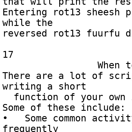
that will print the res
Entering rot13 sheesh p
while the

reversed rot13 fuurfu d
17

                 When to write a function

There are a lot of scri
writing a short

  function of your own is a good idea.

Some of these include:

•   Some common activit
frequently
