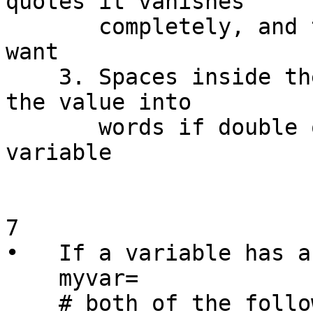
quotes it vanishes

       completely, and that's normally not what we 
want

    3. Spaces inside the variable will not split 
the value into

       words if double quotes surround the 
variable

7

•   If a variable has a
    myvar=

    # both of the following result in an error, 