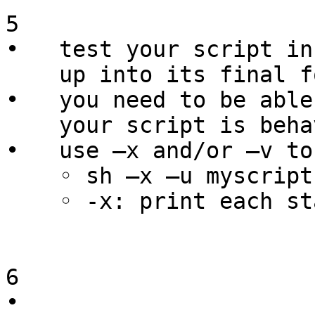
5

•   test your script in
    up into its final form

•   you need to be able
    your script is behaving as you intended

•   use –x and/or –v to
    ◦ sh –x –u myscript.sh

    ◦ -x: print each statement before executing

6

•   