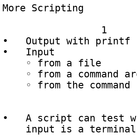
More Scripting

                 1

•   Output with printf

•   Input

    ◦ from a file

    ◦ from a command arguments

    ◦ from the command read

                        
•   A script can test w
    input is a terminal
