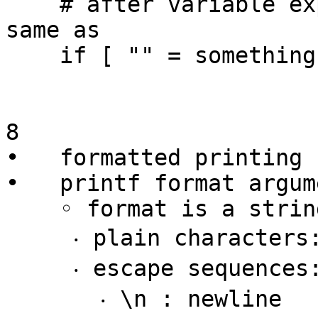
    # after variable expansion the above becomes 
same as

    if [ "" = something ] ; then echo yes ; fi

8

•   formatted printing 
•   printf format argum
    ◦ format is a string of characters containing

     ‧ plain characters: copied straight to output

     ‧ escape sequences:

       ‧ \n : newline
