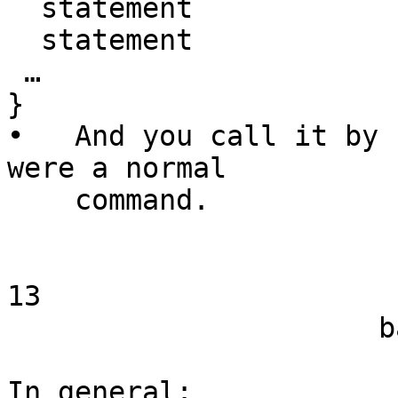
  statement

  statement

 …

}

•   And you call it by 
were a normal

    command.

13

                      bash Functions

In general:
