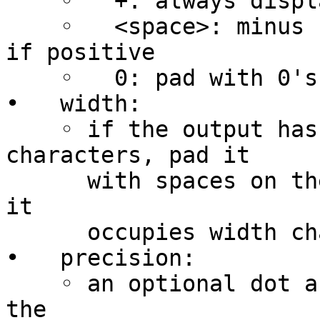
    ◦   +: always display the sign of a number

    ◦   <space>: minus sign if negative, nothing 
if positive

    ◦   0: pad with 0's instead of spaces

•   width:

    ◦ if the output has fewer than width 
characters, pad it

      with spaces on the left (see flags above) so 
it

      occupies width characters

•   precision:

    ◦ an optional dot and digit string specifying 
the
