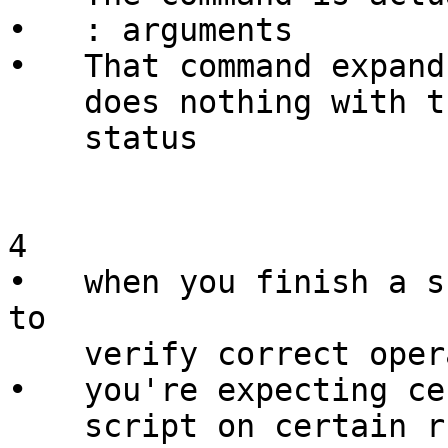
•   : arguments

•   That command expand
    does nothing with them, resulting in a 0 exit

    status

4

•   when you finish a s
to

    verify correct operation

•   you're expecting ce
    script on certain runs
