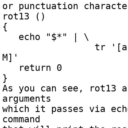
or punctuation characte
rot13 ()

{

   echo "$*" | \

                 tr '[a-mA-Mn-zN-Z]' '[n-zN-Za-mA-
M]'

   return 0

}

As you can see, rot13 a
arguments

which it passes via ech
command
