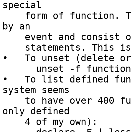
special

    form of function. They are called (or invoked) 
by an

    event and consist of a collection of command

    statements. This is not an accident.

•   To unset (delete or
      unset -f functionname

•   To list defined fun
system seems

    to have over 400 functions, of which I have 
only defined

    4 of my own):
