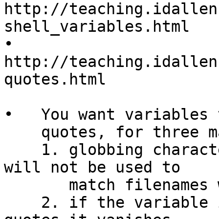
http://teaching.idallen
shell_variables.html

•   
http://teaching.idallen
quotes.html

•   You want variables 
    quotes, for three main reasons:

    1. globbing characters inside the variable 
will not be used to

       match filenames when double qoutes are used

    2. if the variable is empty, without double 