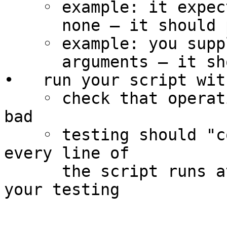
    ◦ example: it expects arguments and you supply

      none – it should print an error message

    ◦ example: you supply the wrong number of

      arguments – it should print an error message

•   run your script wit
    ◦ check that operation is correct for good and 
bad

    ◦ testing should "cover" all lines of code: 
every line of

      the script runs at least once during all 
your testing
