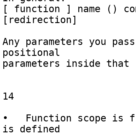
[ function ] name () co
[redirection]

Any parameters you pass
positional

parameters inside that 
14

                        Function
•   Function scope is f
is defined
