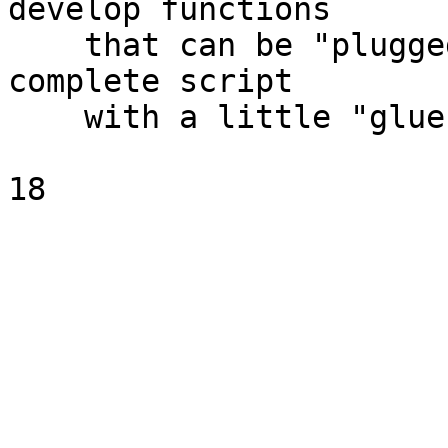
develop functions

    that can be "plugged together" to form a 
complete script

    with a little "glue"
