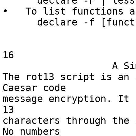
      declare -F | less

•   To list functions a
      declare -f [functionname]

16

                   A Simple Sample

The rot13 script is an 
Caesar code

message encryption. It 
13

characters through the 
No numbers
