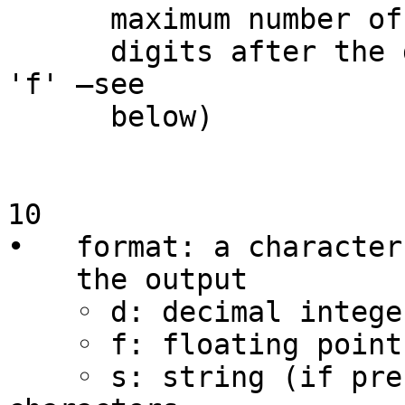
      maximum number of characters (or number of

      digits after the decimal point for 'e' and 
'f' –see

      below)

10

•   format: a character
    the output

    ◦ d: decimal integer

    ◦ f: floating point number

    ◦ s: string (if precision is 0 or missing, all 