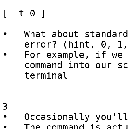
[ -t 0 ]

•   What about standard
    error? (hint, 0, 1, 2)

•   For example, if we 
    command into our script , then stdin is not a

    terminal

3

•   Occasionally you'll
•   The command is actu