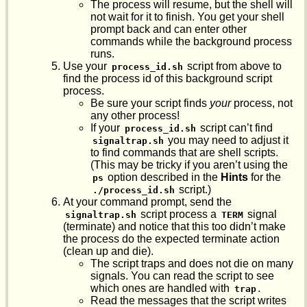
The process will resume, but the shell will
not wait for it to finish. You get your shell
prompt back and can enter other
commands while the background process
runs.
Use your
script from above to
process_id.sh
find the process id of this background script
process.
Be sure your script finds
your
process, not
any other process!
If your
script can’t find
process_id.sh
you may need to adjust it
signaltrap.sh
to find commands that are shell scripts.
(This may be tricky if you aren’t using the
option described in the
Hints
for the
ps
script.)
./process_id.sh
At your command prompt, send the
script process a
signal
signaltrap.sh
TERM
(terminate) and notice that this too didn’t make
the process do the expected terminate action
(clean up and die).
The script traps and does not die on many
signals. You can read the script to see
which ones are handled with
.
trap
Read the messages that the script writes