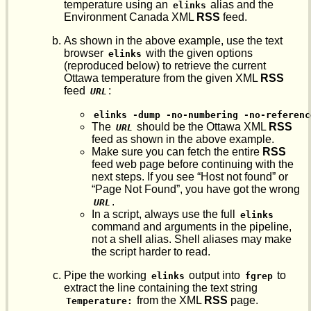
temperature using an
alias and the
elinks
Environment Canada XML
RSS
feed.
As shown in the above example, use the text
browser
with the given options
elinks
(reproduced below) to retrieve the current
Ottawa temperature from the given XML
RSS
feed
:
URL
elinks -dump -no-numbering -no-referenc
The
should be the Ottawa XML
RSS
URL
feed as shown in the above example.
Make sure you can fetch the entire
RSS
feed web page before continuing with the
next steps. If you see “Host not found” or
“Page Not Found”, you have got the wrong
.
URL
In a script, always use the full
elinks
command and arguments in the pipeline,
not a shell alias. Shell aliases may make
the script harder to read.
Pipe the working
output into
to
elinks
fgrep
extract the line containing the text string
from the XML
RSS
page.
Temperature: