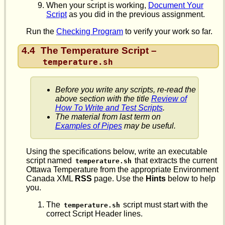
When your script is working,
Document Your
Script
as you did in the previous assignment.
Run the
Checking Program
to verify your work so far.
4.4
The Temperature Script –
temperature.sh
Before you write any scripts, re-read the
above section with the title
Review of
How To Write and Test Scripts
.
The material from last term on
Examples of Pipes
may be useful.
Using the specifications below, write an executable
script named
that extracts the current
temperature.sh
Ottawa Temperature from the appropriate Environment
Canada XML
RSS
page. Use the
Hints
below to help
you.
The
script must start with the
temperature.sh
correct Script Header lines.