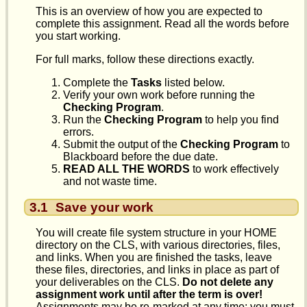
This is an overview of how you are expected to
complete this assignment. Read all the words before
you start working.
For full marks, follow these directions exactly.
Complete the
Tasks
listed below.
Verify your own work before running the
Checking Program
.
Run the
Checking Program
to help you find
errors.
Submit the output of the
Checking Program
to
Blackboard before the due date.
READ ALL THE WORDS
to work effectively
and not waste time.
3.1
Save your work
You will create file system structure in your HOME
directory on the CLS, with various directories, files,
and links. When you are finished the tasks, leave
these files, directories, and links in place as part of
your deliverables on the CLS.
Do not delete any
assignment work until after the term is over!
Assignments may be re-marked at any time; you must