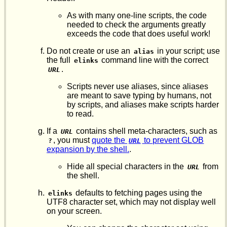
As with many one-line scripts, the code
needed to check the arguments greatly
exceeds the code that does useful work!
Do not create or use an
in your script; use
alias
the full
command line with the correct
elinks
.
URL
Scripts never use aliases, since aliases
are meant to save typing by humans, not
by scripts, and aliases make scripts harder
to read.
If a
contains shell meta-characters, such as
URL
, you must
quote the
to prevent GLOB
?
URL
expansion by the shell.
.
Hide all special characters in the
from
URL
the shell.
defaults to fetching pages using the
elinks
UTF8 character set, which may not display well
on your screen.