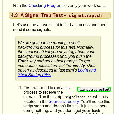
Run the
Checking Program
to verify your work so far.
4.3
A Signal Trap Test –
signaltrap.sh
Let’s use the above script to find a process and then
send it some signals.
We are going to be running a shell
background
process for this test. Normally,
the shell won’t tell you anything about your
background processes until you push the
Enter
key and get a shell prompt. To get
immediate notification, set the
shell
notify
option as described in last term’s
Login and
Shell Startup Files
.
First, we need to run a test
signaltrap_output
process to receive the
signals: Run the script
which is
signaltrap.sh
located in the
Source Directory
. You’ll notice this
script starts and doesn’t finish – it just sits there
doing nothing, and you don’t get your
bash