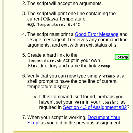
The script will accept no arguments.
The script will print one line containing the
current Ottawa Temperature,
e.g.
Temperature: 6.4°C
The script must print a
Good Error Message
and
Usage message if it receives any command line
arguments, and exit with an exit status of
.
2
Create a hard link to the
otemp
script in your own
temperature.sh
directory and name the link
bin/
otemp
Verify that you can now type simply
at a
otemp
shell prompt to have the one line of current
temperature display.
If this command isn’t found, perhaps you
haven’t set your
in your
as
PATH
.bashrc
required in
Section 4.3 of Assignment #02
?
When your script is working,
Document Your
Script
as you did in the previous assignment.