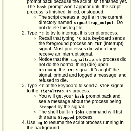
prompt back because the script isn’t finished yet.
The
prompt won’t appear until the script
bash
process is finished, killed, or stopped.
The script creates a log file in the current
directory named
. Do
signaltrap_output
not delete this log file.
Type
to try to interrupt this script process.
^C
Recall that typing
at a keyboard sends
^C
the foreground process an
(interrupt)
INT
signal. Most processes die when they
receive an interrupt signal.
Notice that the
process did
signaltrap.sh
not do the normal thing (die) upon
receiving the
signal. It “caught” the
INT
signal, printed and logged a message, and
refused to die.
Type
at the keyboard to send a
signal
^Z
STOP
to the
process.
signaltrap.sh
You will get your
prompt back and
bash
see a message about the process being
by the signal.
Stopped
The shell built-in
command will list
jobs
this as a
process.
Stopped
Use
to resume the script process running in
bg
the background.