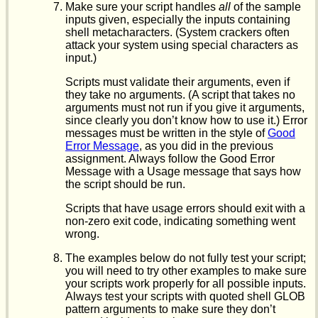
Make sure your script handles
all
of the sample
inputs given, especially the inputs containing
shell metacharacters. (System crackers often
attack your system using special characters as
input.)
Scripts must validate their arguments, even if
they take no arguments. (A script that takes no
arguments must not run if you give it arguments,
since clearly you don’t know how to use it.) Error
messages must be written in the style of
Good
Error Message
, as you did in the previous
assignment. Always follow the Good Error
Message with a Usage message that says how
the script should be run.
Scripts that have usage errors should exit with a
non-zero exit code, indicating something went
wrong.
The examples below do not fully test your script;
you will need to try other examples to make sure
your scripts work properly for all possible inputs.
Always test your scripts with quoted shell GLOB
pattern arguments to make sure they don’t