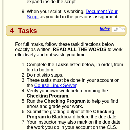
expand inside the script.
When your script is working,
Document Your
Script
as you did in the previous assignment.
4
Tasks
Index
For full marks, follow these task directions below
exactly as written.
READ ALL THE WORDS
to work
effectively and not waste your time.
Complete the
Tasks
listed below, in order, from
top to bottom.
Do not skip steps.
These tasks must be done in your account on
the
Course Linux Server
.
Verify your own work before running the
Checking Program
.
Run the
Checking Program
to help you find
errors and grade your work.
Submit the grading output of the
Checking
Program
to Blackboard before the due date.
Your instructor may also mark on the due date
the work you do in your account on the CLS.