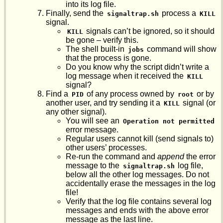
into its log file.
Finally, send the
process a
signaltrap.sh
KILL
signal.
signals can’t be ignored, so it should
KILL
be gone – verify this.
The shell built-in
command will show
jobs
that the process is gone.
Do you know why the script didn’t write a
log message when it received the
KILL
signal?
Find a
of any process owned by
or by
PID
root
another user, and try sending it a
signal (or
KILL
any other signal).
You will see an
Operation not permitted
error message.
Regular users cannot kill (send signals to)
other users’ processes.
Re-run the command and
append
the error
message to the
log file,
signaltrap.sh
below all the other log messages. Do not
accidentally erase the messages in the log
file!
Verify that the log file contains several log
messages and ends with the above error
message as the last line.