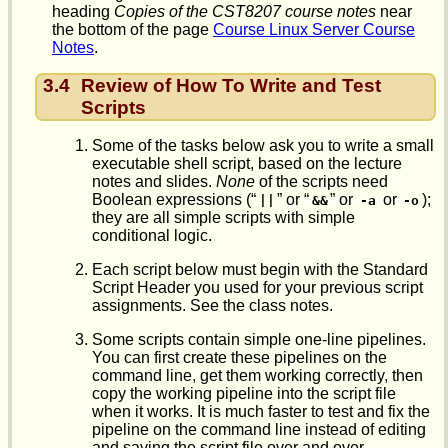
heading
Copies of the CST8207 course notes
near
the bottom of the page
Course Linux Server Course
Notes
.
3.4
Review of How To Write and Test
Scripts
Some of the tasks below ask you to write a small
executable shell script, based on the lecture
notes and slides.
None
of the scripts need
Boolean expressions (“
” or “
” or
or
);
||
&&
-a
-o
they are all simple scripts with simple
conditional logic.
Each script below must begin with the Standard
Script Header you used for your previous script
assignments. See the class notes.
Some scripts contain simple one-line pipelines.
You can first create these pipelines on the
command line, get them working correctly, then
copy the working pipeline into the script file
when it works. It is much faster to test and fix the
pipeline on the command line instead of editing
and saving the script file over and over.