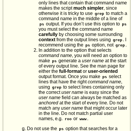
only lines that contain that command name
makes the script
much simpler
, since
otherwise it is tricky to use
to match a
grep
command name in the middle of a line of
output. If you don’t use this option to
ps
ps
you must select the command name
carefully
by choosing some surrounding
context
from the output lines using
. I
grep
recommend using the
option, not
.
ps
grep
In addition to the option that selects
command name
, you will need an option to
make
generate a
user name
at the start
ps
of every output line. See the man page for
either the
full-format
or
user-oriented
output format. Once you make
select
ps
lines that have the right
command name
,
using
to select lines containing only
grep
the correct
user name
is easy since the
user name
field can always be matched as
anchored
at the start of every line. Do not
match any
user name
that might occur later
in the line. Do not match partial user
names, e.g.
or
.
roo
www
Do not use the
option that searches for a
ps