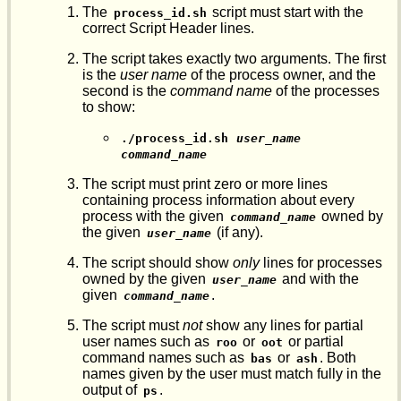
The
script must start with the
process_id.sh
correct Script Header lines.
The script takes exactly two arguments. The first
is the
user name
of the process owner, and the
second is the
command name
of the processes
to show:
./process_id.sh
user_name
command_name
The script must print zero or more lines
containing process information about every
process with the given
owned by
command_name
the given
(if any).
user_name
The script should show
only
lines for processes
owned by the given
and with the
user_name
given
.
command_name
The script must
not
show any lines for partial
user names such as
or
or partial
roo
oot
command names such as
or
. Both
bas
ash
names given by the user must match fully in the
output of
.
ps