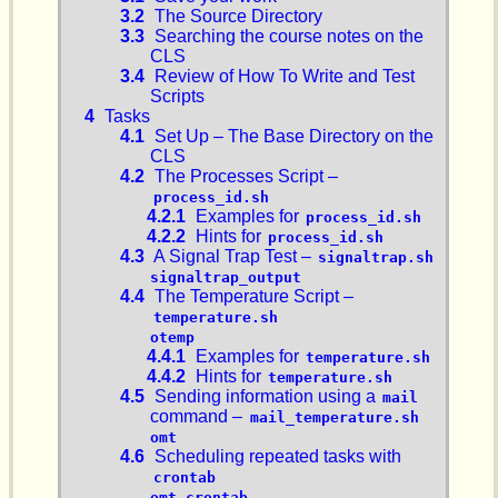
3.2
The Source Directory
3.3
Searching the course notes on the
CLS
3.4
Review of How To Write and Test
Scripts
4
Tasks
4.1
Set Up – The Base Directory on the
CLS
4.2
The Processes Script –
process_id.sh
4.2.1
Examples for
process_id.sh
4.2.2
Hints for
process_id.sh
4.3
A Signal Trap Test –
signaltrap.sh
signaltrap_output
4.4
The Temperature Script –
temperature.sh
otemp
4.4.1
Examples for
temperature.sh
4.4.2
Hints for
temperature.sh
4.5
Sending information using a
mail
command –
mail_temperature.sh
omt
4.6
Scheduling repeated tasks with
crontab
omt.crontab