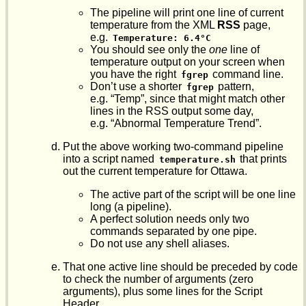
The pipeline will print one line of current
temperature from the XML
RSS
page,
e.g.
Temperature: 6.4°C
You should see only the
one
line of
temperature output on your screen when
you have the right
command line.
fgrep
Don’t use a shorter
pattern,
fgrep
e.g. “Temp”, since that might match other
lines in the RSS output some day,
e.g. “Abnormal Temperature Trend”.
Put the above working two-command pipeline
into a script named
that prints
temperature.sh
out the current temperature for Ottawa.
The active part of the script will be one line
long (a pipeline).
A perfect solution needs only two
commands separated by one pipe.
Do not use any shell aliases.
That one active line should be preceded by code
to check the number of arguments (zero
arguments), plus some lines for the Script
Header.