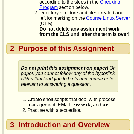
according to the steps in the
Checking
Program
section below.
Directory structure and files created and
left for marking on the
Course Linux Server
(
CLS
).
Do not delete any assignment work
from the CLS until after the term is over!
2
Purpose of this Assignment
Do not print this assignment on paper!
On
paper, you cannot follow any of the hyperlink
URLs that lead you to hints and course notes
relevant to answering a question.
Create shell scripts that deal with process
management, EMail,
, and
.
crontab
at
Practise with a text editor.
3
Introduction and Overview