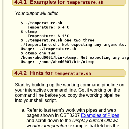
4.4.1
Examples for
temperature.sh
Your output will differ.
$ ./temperature.sh

   Temperature: 6.4°C

$ otemp

   Temperature: 6.4°C

$ ./temperature.sh one two three

./temperature.sh: Not expecting any arguments, 
Usage:  ./temperature.sh

$ otemp one two

/home/abcd0001/bin/otemp: Not expecting any arg
Usage:  /home/abcd0001/bin/otemp
4.4.2
Hints for
temperature.sh
Start by building up the working command pipeline on
your interactive command line. Get it working on the
command line before you copy the working pipeline
into your shell script.
Refer to last term’s work with pipes and web
pages shown in CST8207
Examples of Pipes
and scroll down to the
Display current Ottawa
weather temperature
example that fetches the