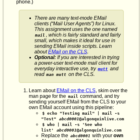
phone.)
There are many text-mode EMail
clients (“Mail User Agents”) for Linux.
This assignment uses the one named
, which is fairly standard and fairly
mail
small, which makes it ideal for use in
sending EMail inside scripts. Learn
about
EMail on the CLS
.
Optional:
If you are interested in trying
a power-user text-mode mail client for
everyday interactive use, try
and
mutt
read
on the CLS.
man mutt
Learn about
EMail on the CLS
, skim over the
man page for the
command, and try
mail
sending yourself EMail from the CLS to your
own EMail account using this pipeline:
$ echo "Testing mail" | mail -s 
"Test"
abcd0001
@algonquinlive.com
$ who | mail -s 'See who 
list'
abcd0001
@algonquinlive.com
Replace the
with your
own
abcd0001