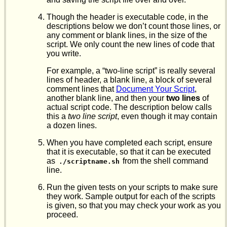
Though the header is executable code, in the
descriptions below we don’t count those lines, or
any comment or blank lines, in the size of the
script. We only count the new lines of code that
you write.
For example, a “two-line script” is really several
lines of header, a blank line, a block of several
comment lines that
Document Your Script
,
another blank line, and then your
two lines
of
actual script code. The description below calls
this a
two line script
, even though it may contain
a dozen lines.
When you have completed each script, ensure
that it is executable, so that it can be executed
as
from the shell command
./scriptname.sh
line.
Run the given tests on your scripts to make sure
they work. Sample output for each of the scripts
is given, so that you may check your work as you
proceed.