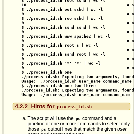
$ ./process_id.sh root sshd | wc -l

10                                          # s
$ ./process_id.sh oot sshd | wc -l

0                                           # n
$ ./process_id.sh roo sshd | wc -l

0                                           # n
$ ./process_id.sh sshd sshd | wc -l

0                                           # n
$ ./process_id.sh www apache2 | wc -l

0                                           # n
$ ./process_id.sh root s | wc -l

0                                           # n
$ ./process_id.sh sshd root | wc -l

0                                           # n
$ ./process_id.sh '*' '*' | wc -l

0                                           # n
$ ./process_id.sh one

./process_id.sh: Expecting two arguments, found
Usage:  ./process_id.sh user_name command_name

$ ./process_id.sh one two three

./process_id.sh: Expecting two arguments, found
Usage:  ./process_id.sh user_name command_name
4.2.2
Hints for
process_id.sh
The script will use the
command and a
ps
pipeline of one or more commands to select only
those
output lines that match the given
user
ps