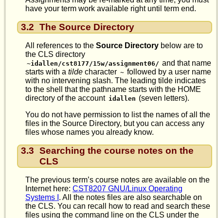
have your term work available right until term end.
3.2
The Source Directory
All references to the
Source Directory
below are to
the CLS directory
and that name
~idallen/cst8177/15w/assignment06/
starts with a
tilde
character
followed by a user name
~
with no intervening slash. The leading tilde indicates
to the shell that the pathname starts with the HOME
directory of the account
(seven letters).
idallen
You do not have permission to list the names of all the
files in the Source Directory, but you can access any
files whose names you already know.
3.3
Searching the course notes on the
CLS
The previous term’s course notes are available on the
Internet here:
CST8207 GNU/Linux Operating
Systems I
. All the notes files are also searchable on
the CLS. You can recall how to read and search these
files using the command line on the CLS under the