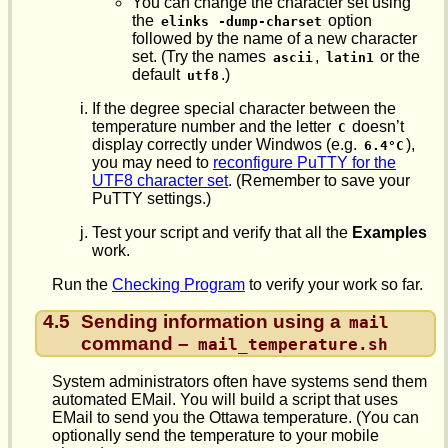
You can change the character set using
the
option
elinks
-dump-charset
followed by the name of a new character
set. (Try the names
,
or the
ascii
latin1
default
.)
utf8
If the degree special character between the
temperature number and the letter
doesn’t
C
display correctly under Windwos (e.g.
),
6.4°C
you may need to
reconfigure PuTTY for the
UTF8 character set
. (Remember to save your
PuTTY settings.)
Test your script and verify that all the
Examples
work.
Run the
Checking Program
to verify your work so far.
4.5
Sending information using a
mail
command –
mail_temperature.sh
System administrators often have systems send them
automated EMail. You will build a script that uses
EMail to send you the Ottawa temperature. (You can
optionally send the temperature to your mobile