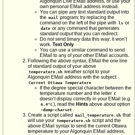
Algonquin Live EMail address, or use your
own personal EMail address instead.
You can pipe any text standard output into
the
program; try replacing the
mail
command on the left of the pipe with
or
ls
or any command that generates
date
standard output
that you can redirect.
Do not send
binary
data this way; it won’t
work.
Text Only
You can use a similar command to send
EMail to any of your other EMail accounts.
Following the above syntax, EMail the one line
of standard output of your above
weather script to your
temperature.sh
Algonquin EMail address with the subject:
Current Ottawa Temperature
If the degree special character between the
temperature number and the letter
C
doesn’t display correctly in your EMail (e.g.
), read the
Hints
above about option
6.4°C
.
-dump-charset
Create a script called
that
mail_temperature.sh
will use your
script and the
temperature.sh
above EMail syntax to send the current Ottawa
temperature to your Algonquin EMail address.