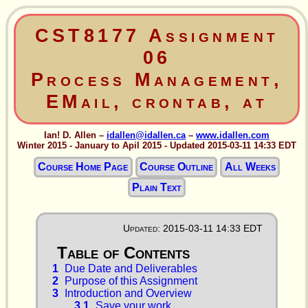
CST8177 Assignment
06
Process Management,
EMail, crontab, at
Ian! D. Allen –
idallen@idallen.ca
–
www.idallen.com
Winter 2015 - January to Apil 2015 - Updated 2015-03-11 14:33 EDT
Course Home Page
Course Outline
All Weeks
Plain Text
Updated: 2015-03-11 14:33 EDT
1
Due Date and Deliverables
2
Purpose of this Assignment
3
Introduction and Overview
3.1
Save your work