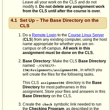
Leave all your work on the CLS and do not
modify it.
Do not delete any assignment work
from the CLS until after the course is over.
4.1
Set Up – The Base Directory on the
CLS
Do a
Remote Login
to the
Course Linux Server
(
CLS
) from any existing computer, using the host
name appropriate for whether you are on-
campus or off-campus.
All work in this
assignment must be done on the CLS.
Base Directory:
Make the CLS
Base Directory
named
~/CST8177-
, in which you
15W/Assignments/assignment06
will create the files for the following tasks.
This CLS
directory is the
Base
assignment06
Directory
for most pathnames in this
assignment. Store your files and answers in this
Base Directory
on the CLS.
Create the
symbolic link needed to run
check
the
Checking Program
, as described in the