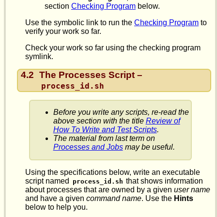
section
Checking Program
below.
Use the symbolic link to run the
Checking Program
to
verify your work so far.
Check your work so far using the checking program
symlink.
4.2
The Processes Script –
process_id.sh
Before you write any scripts, re-read the
above section with the title
Review of
How To Write and Test Scripts
.
The material from last term on
Processes and Jobs
may be useful.
Using the specifications below, write an executable
script named
that shows information
process_id.sh
about processes that are owned by a given
user name
and have a given
command name
. Use the
Hints
below to help you.