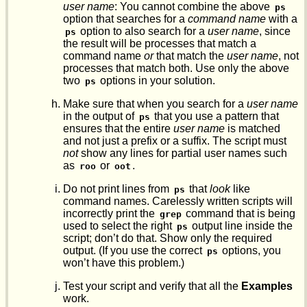
user name
: You cannot combine the above
ps
option that searches for a
command name
with a
option to also search for a
user name
, since
ps
the result will be processes that match a
command name
or
that match the
user name
, not
processes that match both. Use only the above
two
options in your solution.
ps
Make sure that when you search for a
user name
in the output of
that you use a pattern that
ps
ensures that the entire
user name
is matched
and not just a prefix or a suffix. The script must
not
show any lines for partial user names such
as
or
.
roo
oot
Do not print lines from
that
look
like
ps
command names. Carelessly written scripts will
incorrectly print the
command that is being
grep
used to select the right
output line inside the
ps
script; don’t do that. Show only the required
output. (If you use the correct
options, you
ps
won’t have this problem.)
Test your script and verify that all the
Examples
work.