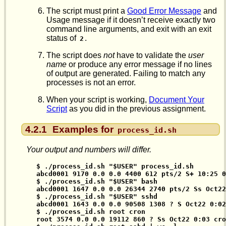
The script must print a
Good Error Message
and
Usage message if it doesn’t receive exactly two
command line arguments, and exit with an exit
status of
.
2
The script does
not
have to validate the
user
name
or produce any error message if no lines
of output are generated. Failing to match any
processes is not an error.
When your script is working,
Document Your
Script
as you did in the previous assignment.
4.2.1
Examples for
process_id.sh
Your output and numbers will differ.
$ ./process_id.sh "$USER" process_id.sh

abcd0001 9170 0.0 0.0 4400 612 pts/2 S+ 10:25 0
$ ./process_id.sh "$USER" bash

abcd0001 1647 0.0 0.0 26344 2740 pts/2 Ss Oct22
$ ./process_id.sh "$USER" sshd

abcd0001 1643 0.0 0.0 90508 1308 ? S Oct22 0:02
$ ./process_id.sh root cron

root 3574 0.0 0.0 19112 860 ? Ss Oct22 0:03 cro