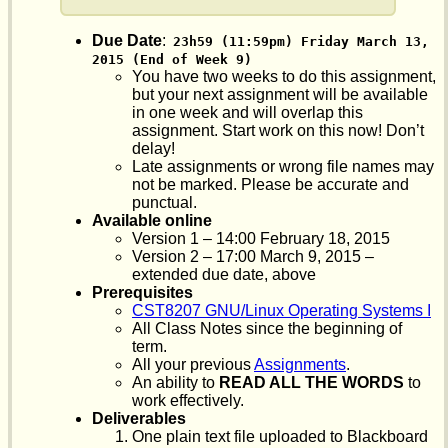
Due Date
:
23h59 (11:59pm) Friday March 13, 
2015 (End of Week 9)
You have two weeks to do this assignment,
but your next assignment will be available
in one week and will overlap this
assignment. Start work on this now! Don’t
delay!
Late assignments or wrong file names may
not be marked. Please be accurate and
punctual.
Available online
Version 1 – 14:00 February 18, 2015
Version 2 – 17:00 March 9, 2015 –
extended due date, above
Prerequisites
CST8207 GNU/Linux Operating Systems I
All Class Notes since the beginning of
term.
All your previous
Assignments
.
An ability to
READ ALL THE WORDS
to
work effectively.
Deliverables
One plain text file uploaded to Blackboard