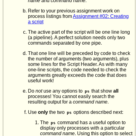
name
and
command name
.
Refer to your previous assignment work on
process listings from
Assignment #02: Creating
a script
The active part of the script will be one line long
(a pipeline). A perfect solution needs only two
commands separated by one pipe.
That one line will be preceded by code to check
the number of arguments (two arguments), plus
some lines for the Script Header. As with many
one-line scripts, the code needed to check the
arguments greatly exceeds the code that does
useful work!
Do
not
use any options to
that show
all
ps
processes! You cannot easily search the
resulting output for a
command name
.
Use
only
the two
options described next:
ps
The
command has a useful option to
ps
display only processes with a particular
command name
. Using this option to select