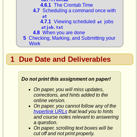
4.6.1
The Crontab Time
4.7
Scheduling a command once with
at
4.7.1
Viewing scheduled
jobs
at
atjob.txt
4.8
When you are done
5
Checking, Marking, and Submitting your
Work
1
Due Date and Deliverables
Do not print this assignment on paper!
On paper, you will miss updates,
corrections, and hints added to the
online version.
On paper, you cannot follow any of the
hyperlink URLs
that lead you to hints
and course notes relevant to answering
a question.
On paper, scrolling text boxes will be
cut off and not print properly.