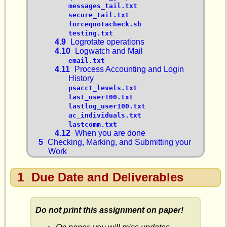
messages_tail.txt
secure_tail.txt
forcequotacheck.sh
testing.txt
4.9
Logrotate operations
4.10
Logwatch and Mail
email.txt
4.11
Process Accounting and Login
History
psacct_levels.txt
last_user100.txt
lastlog_user100.txt
ac_individuals.txt
lastcomm.txt
4.12
When you are done
5
Checking, Marking, and Submitting your
Work
1
Due Date and Deliverables
Do not print this assignment on paper!