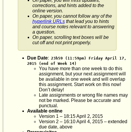
On paper, you will miss updates,
corrections, and hints added to the
online version.
On paper, you cannot follow any of the
hyperlink URLs
that lead you to hints
and course notes relevant to answering
a question.
On paper, scrolling text boxes will be
cut off and not print properly.
Due Date
:
23h59 (11:59pm) Friday April 17, 
2015 (end of Week 14)
You have more than one week to do this
assignment, but your next assignment will
be available in one week and will overlap
this assignment. Start work on this now!
Don’t delay!
Late assignments or wrong file names may
not be marked. Please be accurate and
punctual.
Available online
Version 1 – 18:15 April 2, 2015
Version 2 – 16:10 April 4, 2015 – extended
due date, above