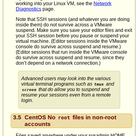
working into your Linux VM, see the
Network
Diagnostics
page.
Note that SSH sessions (and whatever you are doing
inside them) do not survive across a VMware
suspend. Make sure you save your editor files and exit
your SSH session before you pause or suspend your
virtual machine. (Editor sessions inside the VMware
console do survive across suspend and resume.)
(Editor sessions that run inside the VMware console
do survive across suspend and resume, since they
don’t depend on a network connection.)
Advanced users may look into the various
virtual terminal programs such as
and
tmux
that do allow you to suspend and
screen
resume your sessions even from a remote
login.
3.5
CentOS No
files in non-root
root
accounts
Files saved anywhere under your sysadmin HOME