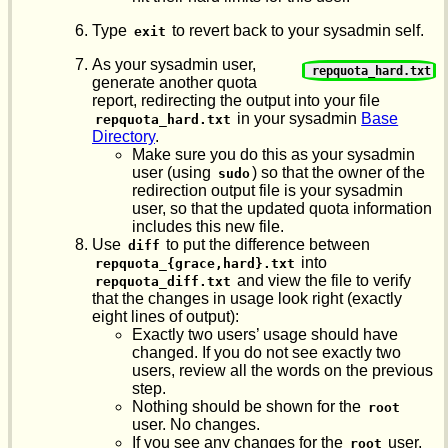
Type
to revert back to your sysadmin self.
exit
As your sysadmin user,
repquota_hard.txt
generate another quota
report, redirecting the output into your file
in your sysadmin
Base
repquota_hard.txt
Directory
.
Make sure you do this as your sysadmin
user (using
) so that the owner of the
sudo
redirection output file is your sysadmin
user, so that the updated quota information
includes this new file.
Use
to put the difference between
diff
into
repquota_{grace,hard}.txt
and view the file to verify
repquota_diff.txt
that the changes in usage look right (exactly
eight lines of output):
Exactly two users’ usage should have
changed. If you do not see exactly two
users, review all the words on the previous
step.
Nothing should be shown for the
root
user. No changes.
If you see any changes for the
user,
root