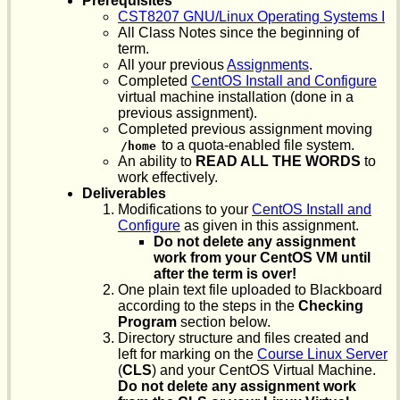
Prerequisites
CST8207 GNU/Linux Operating Systems I
All Class Notes since the beginning of
term.
All your previous
Assignments
.
Completed
CentOS Install and Configure
virtual machine installation (done in a
previous assignment).
Completed previous assignment moving
to a quota-enabled file system.
/home
An ability to
READ ALL THE WORDS
to
work effectively.
Deliverables
Modifications to your
CentOS Install and
Configure
as given in this assignment.
Do not delete any assignment
work from your CentOS VM until
after the term is over!
One plain text file uploaded to Blackboard
according to the steps in the
Checking
Program
section below.
Directory structure and files created and
left for marking on the
Course Linux Server
(
CLS
) and your CentOS Virtual Machine.
Do not delete any assignment work