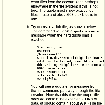
extra files from the account (and perhaps
elsewhere in the file system) if this is not
true. The quota must show exactly four
files in use and about 603 disk blocks in
use.
Try to create a fifth file, as shown below.
The command will give a
quota exceeded
message when the hard quota limit is
reached:
$ whoami ; pwd

user100

/home/user100

$ dd if=/dev/zero of=bigfile2 bs=1K c
sdb1: write failed, user block limit 
dd: writing 'bigfile2': Disk quota ex
98+0 records in

97+0 records out

$ ls -s bigfile2

97 bigfile2
You will see a quota error message from
the
command part-way through the file
dd
creation. Note that this time the output file
does
not
contain the expected 200KB of
data. (It should contain about 97K.) The file