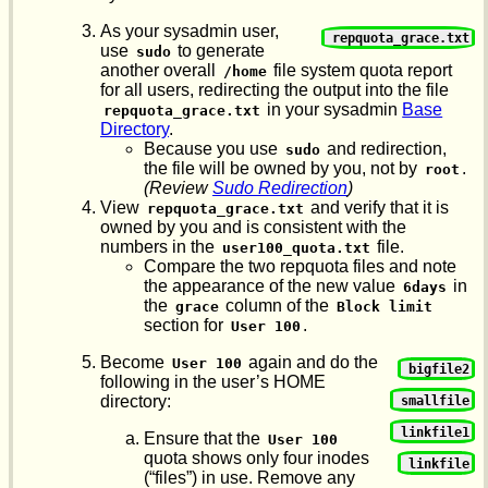
As your sysadmin user,
repquota_grace.txt
use
to generate
sudo
another overall
file system quota report
/home
for all users, redirecting the output into the file
in your sysadmin
Base
repquota_grace.txt
Directory
.
Because you use
and redirection,
sudo
the file will be owned by you, not by
.
root
(Review
Sudo Redirection
)
View
and verify that it is
repquota_grace.txt
owned by you and is consistent with the
numbers in the
file.
user100_quota.txt
Compare the two repquota files and note
the appearance of the new value
in
6days
the
column of the
grace
Block limit
section for
.
User 100
Become
again and do the
User 100
bigfile2
following in the user’s HOME
directory:
smallfile
linkfile1
Ensure that the
User 100
quota shows only four inodes
linkfile
(“files”) in use. Remove any