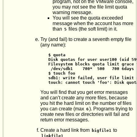
program, not on the VMware console,
you may not see the file limit quota
warning message.
You will see the quota exceeded
message when the account has more
than
files (the soft limit) in it.
5
Try (and fail) to create a seventh empty file
(any name):
$ quota

Disk quotas for user user100 (uid 599
Filesystem blocks quota limit grace 
 /dev/sdb1    700*  500   700 6days 
$ touch foo

sdb1: write failed, user file limit r
touch: cannot touch 'foo': Disk quot
You will find that you get error messages
and can’t create any more files, because
you hit the hard limit on the number of files
you can create (max
). Programs trying to
6
create new files or directories will fail and
return error messages.
Create a hard link from
to
bigfile1
linkfile1