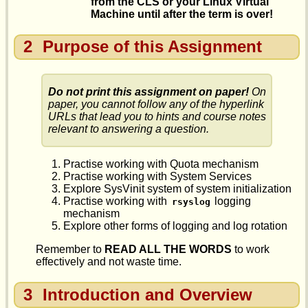
from the CLS or your Linux Virtual
Machine until after the term is over!
2
Purpose of this Assignment
Do not print this assignment on paper!
On
paper, you cannot follow any of the hyperlink
URLs that lead you to hints and course notes
relevant to answering a question.
Practise working with Quota mechanism
Practise working with System Services
Explore SysVinit system of system initialization
Practise working with
logging
rsyslog
mechanism
Explore other forms of logging and log rotation
Remember to
READ ALL THE WORDS
to work
effectively and not waste time.
3
Introduction and Overview