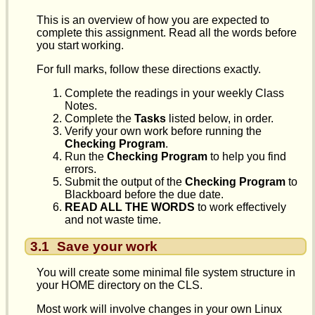
This is an overview of how you are expected to
complete this assignment. Read all the words before
you start working.
For full marks, follow these directions exactly.
Complete the readings in your weekly Class
Notes.
Complete the
Tasks
listed below, in order.
Verify your own work before running the
Checking Program
.
Run the
Checking Program
to help you find
errors.
Submit the output of the
Checking Program
to
Blackboard before the due date.
READ ALL THE WORDS
to work effectively
and not waste time.
3.1
Save your work
You will create some minimal file system structure in
your HOME directory on the CLS.
Most work will involve changes in your own Linux