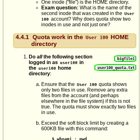
One inode (“file”) is the HOME directory.
Exam question:
What is the name of the
second inode that was created in the
User 
account? Why does quota show two
100
inodes in use and not just one?
4.4.1
Quota work in the
HOME
User 100
directory
Do
all
the following section
bigfile1
logged in as
in
user100
the
home
user100_quota.txt
user100
directory
:
Ensure that the
quota shows
User 100
only two files in use. Remove any extra
files from the account (and perhaps
elsewhere in the file system) if this is not
true. The quota must show exactly two files
in use.
Exceed the soft block limit by creating a
600KB file with this command:
 $ whoami ; pwd
