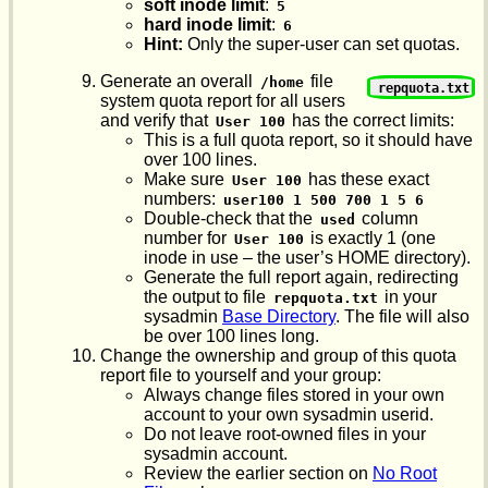
soft inode limit
:
5
hard inode limit
:
6
Hint:
Only the super-user can set quotas.
Generate an overall
file
/home
repquota.txt
system quota report for all users
and verify that
has the correct limits:
User 100
This is a full quota report, so it should have
over 100 lines.
Make sure
has these exact
User 100
numbers:
user100 1 500 700 1 5 6
Double-check that the
column
used
number for
is exactly 1 (one
User 100
inode in use – the user’s HOME directory).
Generate the full report again, redirecting
the output to file
in your
repquota.txt
sysadmin
Base Directory
. The file will also
be over 100 lines long.
Change the ownership and group of this quota
report file to yourself and your group:
Always change files stored in your own
account to your own sysadmin userid.
Do not leave root-owned files in your
sysadmin account.
Review the earlier section on
No Root