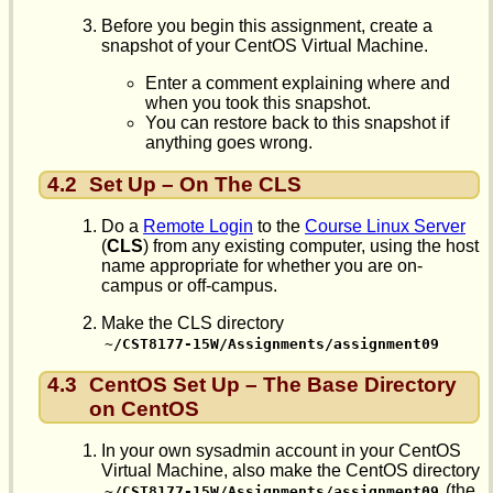
Before you begin this assignment, create a
snapshot of your CentOS Virtual Machine.
Enter a comment explaining where and
when you took this snapshot.
You can restore back to this snapshot if
anything goes wrong.
4.2
Set Up – On The CLS
Do a
Remote Login
to the
Course Linux Server
(
CLS
) from any existing computer, using the host
name appropriate for whether you are on-
campus or off-campus.
Make the CLS directory
~/CST8177-15W/Assignments/assignment09
4.3
CentOS Set Up – The Base Directory
on CentOS
In your own sysadmin account in your CentOS
Virtual Machine, also make the CentOS directory
(the
~/CST8177-15W/Assignments/assignment09