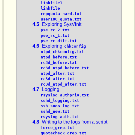
linkfile1
linkfile
repquota_hard.txt
user100_quota.txt
4.5
Exploring SysVinit
pse_rc_2.txt
pse_rc_1.txt
pse_rc_diff.txt
4.6
Exploring
chkconfig
ntpd_chkconfig.txt
ntpd_before.txt
rc3d_before.txt
rc3d_ntpd_before.txt
ntpd_after.txt
rc3d_after.txt
rc3d_ntpd_after.txt
4.7
Logging
rsyslog_authpriv.txt
sshd_logging.txt
ssh_sudo_log.txt
sshd_new.txt
rsyslog_auth.txt
4.8
Writing to the logs from a script
force_grep.txt
quotacheck_grep.txt