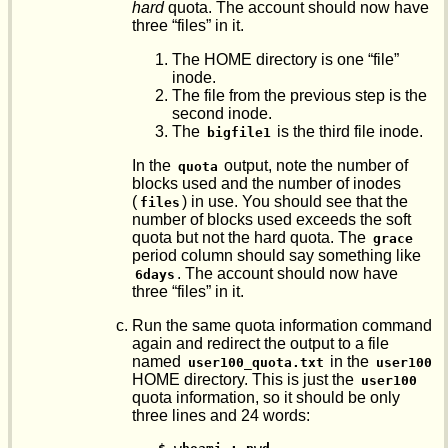
hard
quota. The account should now have
three “files” in it.
The HOME directory is one “file”
inode.
The file from the previous step is the
second inode.
The
is the third file inode.
bigfile1
In the
output, note the number of
quota
blocks used and the number of inodes
(
) in use. You should see that the
files
number of blocks used exceeds the soft
quota but not the hard quota. The
grace
period column should say something like
. The account should now have
6days
three “files” in it.
Run the same quota information command
again and redirect the output to a file
named
in the
user100_quota.txt
user100
HOME directory. This is just the
user100
quota information, so it should be only
three lines and 24 words: