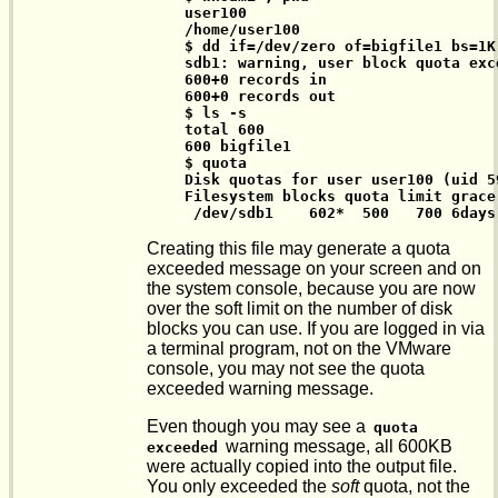
 user100

 /home/user100

 $ dd if=/dev/zero of=bigfile1 bs=1K 
 sdb1: warning, user block quota exce
 600+0 records in

 600+0 records out

 $ ls -s

 total 600

 600 bigfile1

 $ quota

 Disk quotas for user user100 (uid 59
 Filesystem blocks quota limit grace
  /dev/sdb1    602*  500   700 6days
Creating this file may generate a quota
exceeded message on your screen and on
the system console, because you are now
over the soft limit on the number of disk
blocks you can use. If you are logged in via
a terminal program, not on the VMware
console, you may not see the quota
exceeded warning message.
Even though you may see a
quota 
warning message, all 600KB
exceeded
were actually copied into the output file.
You only exceeded the
soft
quota, not the