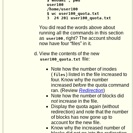
$ whoami ; pwd

user100

/home/user100

$ wc user100_quota.txt

3  24 201 user100_quota.txt
You did read the words above about
running all the commands in this section
as
, right? The account should
user100
now have four “files” in it.
View the contents of the new
file:
user100_quota.txt
Note how the number of inodes
(
) listed in the file increased to
files
four. Know why the number
increased
before
the quota command
ran. (Review
Redirection
)
Note how the number of blocks did
not
increase in the file.
Display the quota again (without
redirection) and note that the number
of blocks has now gone up to
account for the new file.
Know why the increased number of