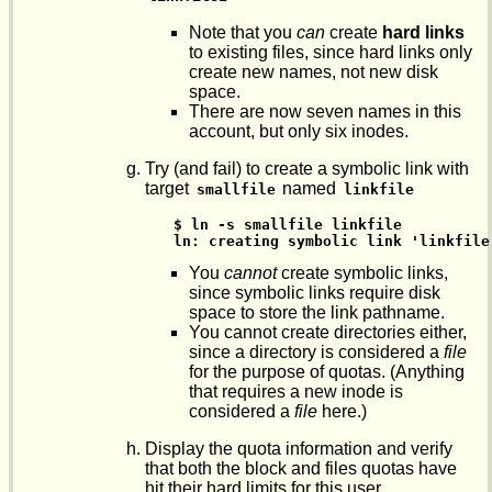
Note that you
can
create
hard links
to existing files, since hard links only
create new names, not new disk
space.
There are now seven names in this
account, but only six inodes.
Try (and fail) to create a symbolic link with
target
named
smallfile
linkfile
$ ln -s smallfile linkfile

ln: creating symbolic link 'linkfile
You
cannot
create symbolic links,
since symbolic links require disk
space to store the link pathname.
You cannot create directories either,
since a directory is considered a
file
for the purpose of quotas. (Anything
that requires a new inode is
considered a
file
here.)
Display the quota information and verify
that both the block and files quotas have
hit their hard limits for this user.