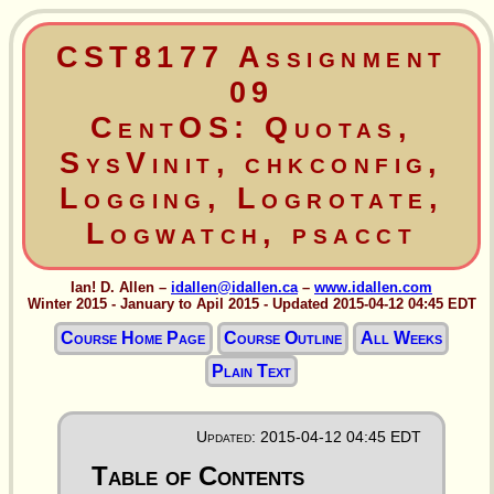
CST8177 Assignment
09
CentOS: Quotas,
SysVinit, chkconfig,
Logging, Logrotate,
Logwatch, psacct
Ian! D. Allen –
idallen@idallen.ca
–
www.idallen.com
Winter 2015 - January to Apil 2015 - Updated 2015-04-12 04:45 EDT
Course Home Page
Course Outline
All Weeks
Plain Text
Updated: 2015-04-12 04:45 EDT