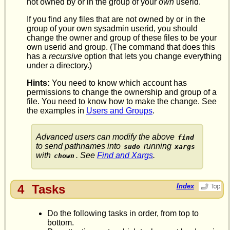
not owned by or in the group of your
own
userid.
If you find any files that are not owned by or in the
group of your own sysadmin userid, you should
change the owner and group of these files to be your
own userid and group. (The command that does this
has a
recursive
option that lets you change everything
under a directory.)
Hints:
You need to know which account has
permissions to change the ownership and group of a
file. You need to know how to make the change. See
the examples in
Users and Groups
.
Advanced users can modify the above
find
to send pathnames into
running
sudo
xargs
with
. See
Find and Xargs
.
chown
4
Tasks
Index
Do the following tasks in order, from top to
bottom.