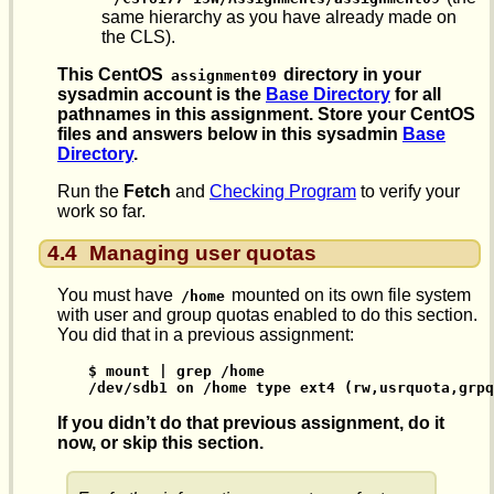
same hierarchy as you have already made on
the CLS).
This CentOS
directory in your
assignment09
sysadmin account is the
Base Directory
for all
pathnames in this assignment. Store your CentOS
files and answers below in this sysadmin
Base
Directory
.
Run the
Fetch
and
Checking Program
to verify your
work so far.
4.4
Managing user quotas
You must have
mounted on its own file system
/home
with user and group quotas enabled to do this section.
You did that in a previous assignment:
 $ mount | grep /home

 /dev/sdb1 on /home type ext4 (rw,usrquota,grpq
If you didn’t do that previous assignment, do it
now, or skip this section.