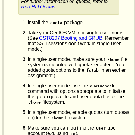
For further information on quotas, refer to
Red Hat Quotas
Install the
package.
quota
Take your CentOS VM into single user mode.
(See
CST8207 Booting and GRUB
. Remember
that SSH sessions don’t work in single-user
mode.)
In single-user mode, make sure your
file
/home
system is mounted with quotas enabled. (You
added quota options to the
in an earlier
fstab
assignment.)
In single-user mode, use the
quotacheck
command with options appropriate to initialize
the group quota file and user quota file for the
filesystem.
/home
In single-user mode, enable quotas (turn quotas
on) for the
filesystem.
/home
Make sure you can log in to the
User 100
account (e.g. using
).
su