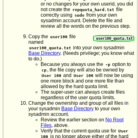
or no changes for your own userid, you did
not create the
file
repquota_hard.txt
correctly using
from your own
sudo
sysadmin account. Delete the file and
review all the words on the previous step.
Copy the
file
user100
user100_quota.txt
named
into your own sysadmin
user100_quota.txt
Base Directory
. (Needs privilege; you know what
to do.)
Because you always use the
option to
-p
, the file copy will also be owned by
cp
and
will now be using
User 100
User 100
one more block and one more file than
allowed by the hard quota limit.
The super-user can always create files
regardless of the user quota limits.
Change the ownership and group of all files in
your sysadmin
Base Directory
to your own
sysadmin account.
Review the earlier section on
No Root
Files
, above.
Verify that the current quota use for
User 
is no longer above either of the hard
100