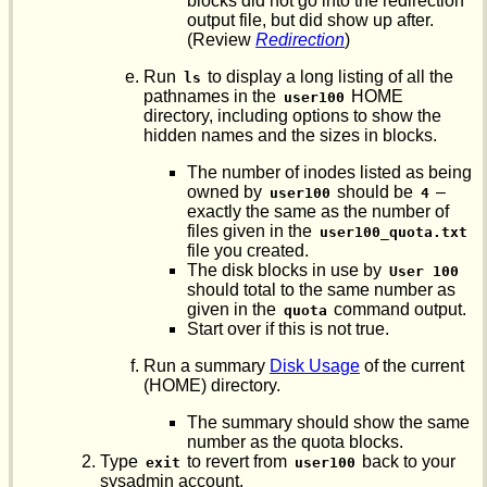
blocks did not go into the redirection
output file, but did show up after.
(Review
Redirection
)
Run
to display a long listing of all the
ls
pathnames in the
HOME
user100
directory, including options to show the
hidden names and the sizes in blocks.
The number of inodes listed as being
owned by
should be
–
user100
4
exactly the same as the number of
files given in the
user100_quota.txt
file you created.
The disk blocks in use by
User 100
should total to the same number as
given in the
command output.
quota
Start over if this is not true.
Run a summary
Disk Usage
of the current
(HOME) directory.
The summary should show the same
number as the quota blocks.
Type
to revert from
back to your
exit
user100
sysadmin account.