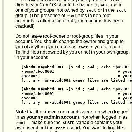
directory in CentOS should be owned by you and in
one of your groups, not owned by
or in the
root
root
group. (The presence of
files in non-root
root
accounts is often a sign that your machine has been
cracked!)
Do not leave root-owner or root-group files in your
account. You should change the owner and group to
you of anything you create as
in your account.
root
To find files not owned by you or not in your own group
in your account:
[abcd0001@abcd0001 ~]$ cd ; pwd ; echo "$USER" 
/home/abcd0001                           # your
abcd0001                                 # your
[... any non-abcd0001 owner files are listed he
[abcd0001@abcd0001 ~]$ cd ; pwd ; echo "$USER" 
/home/abcd0001                           # your
abcd0001                                 # your
[... any non-abcd0001 group files are listed he
Note
that the above commands were run when logged
in as
your sysadmin account
, not when logged in as
– make sure the
variable contains your
root
$USER
own userid not the
userid. You want to find files
root