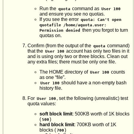
Run the
command as
quota
User 100
and ensure you see no quotas.
If you see the error
quota: Can't open 
quotafile /home/aquota.user: 
then you forgot to turn
Permission denied
quotas on.
Confirm (from the output of the
command)
quota
that the
account has only two files in it
User 100
and is using only two or three blocks. Clean out
any extra files; there must be only one file.
The HOME directory of
counts
User 100
as one “file”.
should have a non-empty bash
User 100
history file.
For
, set the following (unrealistic) test
User 100
quota values:
soft block limit
: 500KB worth of 1K blocks
(
)
500
hard block limit
: 700KB worth of 1K
blocks (
)
700