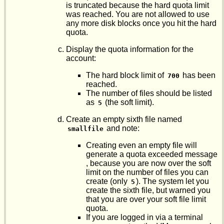
is truncated because the hard quota limit
was reached. You are not allowed to use
any more disk blocks once you hit the hard
quota.
Display the quota information for the
account:
The hard block limit of
has been
700
reached.
The number of files should be listed
as
(the soft limit).
5
Create an empty sixth file named
and note:
smallfile
Creating even an empty file will
generate a quota exceeded message
, because you are now over the soft
limit on the number of files you can
create (only
). The system let you
5
create the sixth file, but warned you
that you are over your soft file limit
quota.
If you are logged in via a terminal