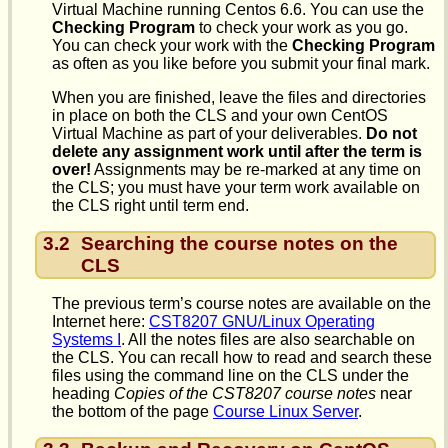
Virtual Machine running Centos 6.6. You can use the
Checking Program
to check your work as you go.
You can check your work with the
Checking Program
as often as you like before you submit your final mark.
When you are finished, leave the files and directories
in place on both the CLS and your own CentOS
Virtual Machine as part of your deliverables.
Do not
delete any assignment work until after the term is
over!
Assignments may be re-marked at any time on
the CLS; you must have your term work available on
the CLS right until term end.
3.2
Searching the course notes on the
CLS
The previous term’s course notes are available on the
Internet here:
CST8207 GNU/Linux Operating
Systems I
. All the notes files are also searchable on
the CLS. You can recall how to read and search these
files using the command line on the CLS under the
heading
Copies of the CST8207 course notes
near
the bottom of the page
Course Linux Server
.