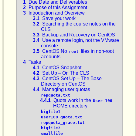
1
Due Date and Deliverables
2
Purpose of this Assignment
3
Introduction and Overview
3.1
Save your work
3.2
Searching the course notes on the
CLS
3.3
Backup and Recovery on CentOS
3.4
Use a remote login, not the VMware
console
3.5
CentOS No
files in non-root
root
accounts
4
Tasks
4.1
CentOS Snapshot
4.2
Set Up – On The CLS
4.3
CentOS Set Up – The Base
Directory on CentOS
4.4
Managing user quotas
repquota.txt
4.4.1
Quota work in the
User 100
HOME directory
bigfile1
user100_quota.txt
repquota_grace.txt
bigfile2
smallfile