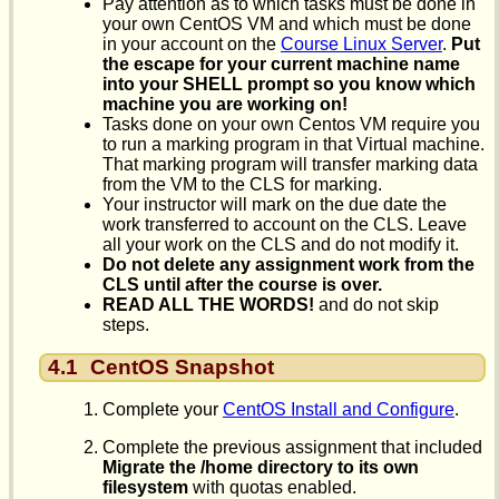
Pay attention as to which tasks must be done in
your own CentOS VM and which must be done
in your account on the
Course Linux Server
.
Put
the escape for your current machine name
into your SHELL prompt so you know which
machine you are working on!
Tasks done on your own Centos VM require you
to run a marking program in that Virtual machine.
That marking program will transfer marking data
from the VM to the CLS for marking.
Your instructor will mark on the due date the
work transferred to account on the CLS. Leave
all your work on the CLS and do not modify it.
Do not delete any assignment work from the
CLS until after the course is over.
READ ALL THE WORDS!
and do not skip
steps.
4.1
CentOS Snapshot
Complete your
CentOS Install and Configure
.
Complete the previous assignment that included
Migrate the /home directory to its own
filesystem
with quotas enabled.