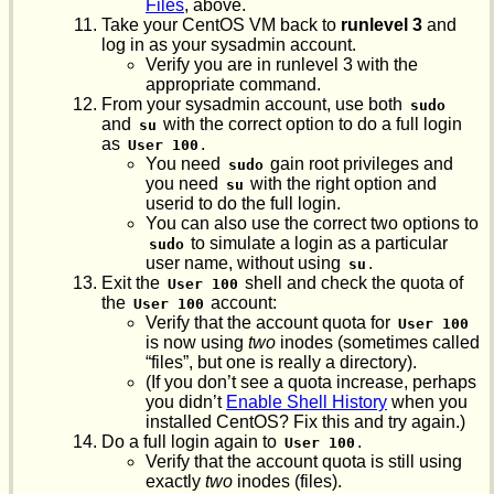
Files
, above.
Take your CentOS VM back to
runlevel 3
and
log in as your sysadmin account.
Verify you are in runlevel 3 with the
appropriate command.
From your sysadmin account, use both
sudo
and
with the correct option to do a full login
su
as
.
User 100
You need
gain root privileges and
sudo
you need
with the right option and
su
userid to do the full login.
You can also use the correct two options to
to simulate a login as a particular
sudo
user name, without using
.
su
Exit the
shell and check the quota of
User 100
the
account:
User 100
Verify that the account quota for
User 100
is now using
two
inodes (sometimes called
“files”, but one is really a directory).
(If you don’t see a quota increase, perhaps
you didn’t
Enable Shell History
when you
installed CentOS? Fix this and try again.)
Do a full login again to
.
User 100
Verify that the account quota is still using
exactly
two
inodes (files).