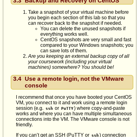
3.3
Backup and Recovery on CentOS
Take a snapshot of your virtual machine before
you begin each section of this lab so that you
can recover back to the snapshot if needed.
You can delete the unused snapshots if
everything works well.
CentOS snapshots are very small and fast
compared to your Windows snapshots; you
can save lots of them.
Are you keeping an external backup copy of all
your coursework (including your virtual
machines) somewhere? You should be!
3.4
Use a remote login, not the VMware
console
I recommend that once you have booted your CentOS
VM, you connect to it and work using a remote login
session (e.g.
or
) where copy-and-paste
ssh
PuTTY
works and where you can have multiple simultaneous
connections into the VM. The VMware console is not
friendly.
If you can’t get an SSH (PuTTY or
) connection
ssh