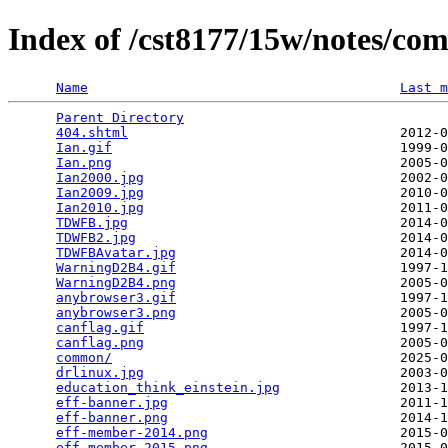
Index of /cst8177/15w/notes/c
Name
Last m
Parent Directory
                                 
404.shtml
                                  2012-0
Ian.gif
                                    1999-0
Ian.png
                                    2005-0
Ian2000.jpg
                                2002-0
Ian2009.jpg
                                2010-0
Ian2010.jpg
                                2011-0
TDWFB.jpg
                                  2014-0
TDWFB2.jpg
                                 2014-0
TDWFBAvatar.jpg
                            2014-0
WarningD2B4.gif
                            1997-1
WarningD2B4.png
                            2005-0
anybrowser3.gif
                            1997-1
anybrowser3.png
                            2005-0
canflag.gif
                                1997-1
canflag.png
                                2005-0
common/
                                    2025-0
drlinux.jpg
                                2003-0
education_think_einstein.jpg
               2013-1
eff-banner.jpg
                             2011-1
eff-banner.png
                             2014-1
eff-member-2014.png
                        2015-0
eff-member-2015.png
                        2015-0