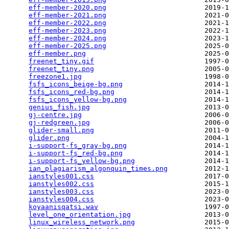
eff-member-2020.png
                        2019-1
eff-member-2021.png
                        2021-0
eff-member-2022.png
                        2021-1
eff-member-2023.png
                        2022-1
eff-member-2024.png
                        2023-1
eff-member-2025.png
                        2025-0
eff-member.png
                             2025-0
freenet_tiny.gif
                           1997-0
freenet_tiny.png
                           2005-0
freezone1.jpg
                              1998-0
fsfs_icons_beige-bg.png
                    2014-1
fsfs_icons_red-bg.png
                      2014-1
fsfs_icons_yellow-bg.png
                   2014-1
genius_fish.jpg
                            2013-0
gj-centre.jpg
                              2006-0
gj-redgreen.jpg
                            2006-0
glider-small.png
                           2011-0
glider.png
                                 2004-1
i-support-fs_gray-bg.png
                   2014-1
i-support-fs_red-bg.png
                    2014-1
i-support-fs_yellow-bg.png
                 2014-1
ian_plagiarism_algonquin_times.png
         2012-1
ianstyles001.css
                           2017-0
ianstyles002.css
                           2015-1
ianstyles003.css
                           2023-0
ianstyles004.css
                           2023-0
koyaanisqatsi.wav
                          1997-0
level_one_orientation.jpg
                  2013-0
linux_wireless_network.png
                 2015-0