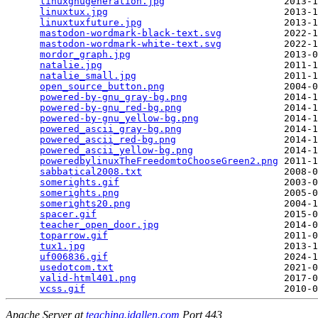
linuxgnugeneration.jpg
                     2013-1
linuxtux.jpg
                               2013-1
linuxtuxfuture.jpg
                         2013-1
mastodon-wordmark-black-text.svg
           2022-1
mastodon-wordmark-white-text.svg
           2022-1
mordor_graph.jpg
                           2013-0
natalie.jpg
                                2011-1
natalie_small.jpg
                          2011-1
open_source_button.png
                     2004-0
powered-by-gnu_gray-bg.png
                 2014-1
powered-by-gnu_red-bg.png
                  2014-1
powered-by-gnu_yellow-bg.png
               2014-1
powered_ascii_gray-bg.png
                  2014-1
powered_ascii_red-bg.png
                   2014-1
powered_ascii_yellow-bg.png
                2014-1
poweredbylinuxTheFreedomtoChooseGreen2.png
 2011-1
sabbatical2008.txt
                         2008-0
somerights.gif
                             2003-0
somerights.png
                             2005-0
somerights20.png
                           2004-1
spacer.gif
                                 2015-0
teacher_open_door.jpg
                      2014-0
toparrow.gif
                               2011-0
tux1.jpg
                                   2013-1
uf006836.gif
                               2024-1
usedotcom.txt
                              2021-0
valid-html401.png
                          2017-0
vcss.gif
Apache Server at
teaching.idallen.com
Port 443