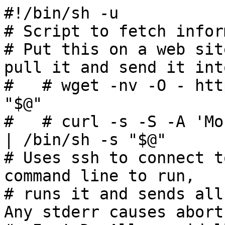
#!/bin/sh -u

# Script to fetch infor
# Put this on a web sit
pull it and send it int
#   # wget -nv -O - htt
"$@"

#   # curl -s -S -A 'Mo
| /bin/sh -s "$@"

# Uses ssh to connect t
command line to run,

# runs it and sends all 
Any stderr causes abort.