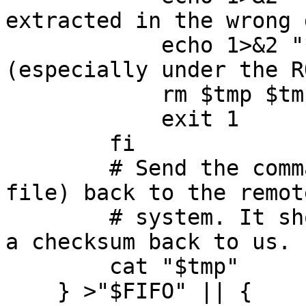
extracted in the wrong 
	    echo 1>&2 "*** Check for large files 
(especially under the R
	    rm $tmp $tmp2

	    exit 1

	fi

	# Send the command output (probably a tar 
file) back to the remote
	# system. It should save it all and issue 
a checksum back to us.

	cat "$tmp"

    } >"$FIFO" || {
