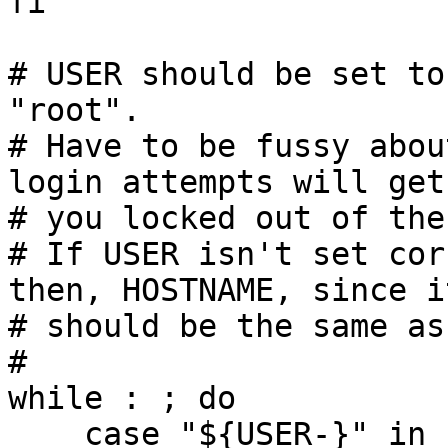
fi

# USER should be set to
"root".

# Have to be fussy abou
login attempts will get

# you locked out of the
# If USER isn't set cor
then, HOSTNAME, since it
# should be the same as
#

while : ; do

    case "${USER-}" in
