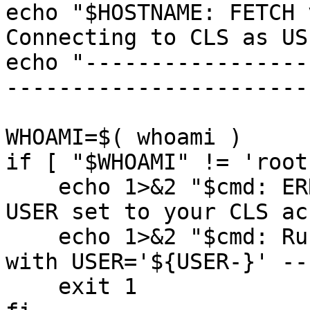
echo "$HOSTNAME: FETCH v
Connecting to CLS as US
echo "-----------------
-----------------------
WHOAMI=$( whoami )

if [ "$WHOAMI" != 'root
    echo 1>&2 "$cmd: ERROR: Run this as root with 
USER set to your CLS ac
    echo 1>&2 "$cmd: Running as user '$WHOAMI' 
with USER='${USER-}' --
    exit 1
