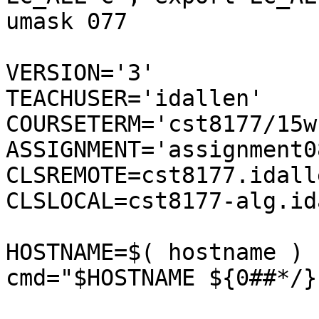
umask 077

VERSION='3'

TEACHUSER='idallen'

COURSETERM='cst8177/15w'
ASSIGNMENT='assignment08
CLSREMOTE=cst8177.idall
CLSLOCAL=cst8177-alg.id
HOSTNAME=$( hostname )

cmd="$HOSTNAME ${0##*/}"