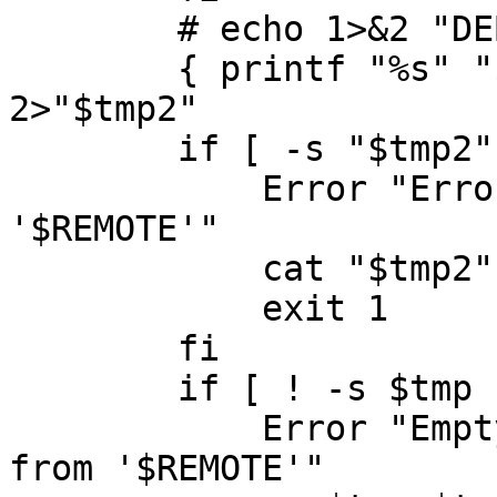
	# echo 1>&2 "DEBUG $line"

	{ printf "%s" "$line" | sh >"$tmp" ; } 
2>"$tmp2"

	if [ -s "$tmp2" ] ; then

	    Error "Errors executing commands from 
'$REMOTE'"

	    cat "$tmp2" 

	    exit 1

	fi

	if [ ! -s $tmp ] ; then

	    Error "Empty output file generated 
from '$REMOTE'"
