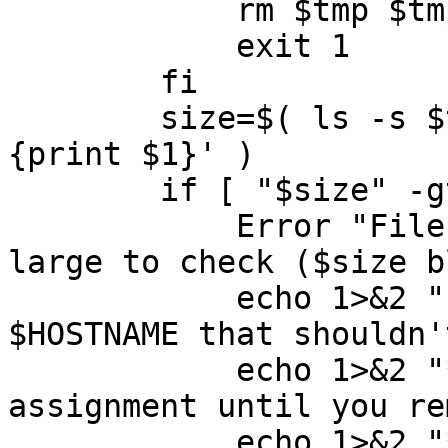
	    rm $tmp $tmp2

	    exit 1

	fi

	size=$( ls -s $tmp | awk '$1 ~ /^[0-9]+$/ 
{print $1}' )

	if [ "$size" -gt 2000 ] ; then

	    Error "Files on $HOSTNAME are too 
large to check ($size b
	    echo 1>&2 "ERROR: You have files on 
$HOSTNAME that shouldn'
	    echo 1>&2 "*** You cannot check your 
assignment until you re
	    echo 1>&2 "*** Check for vmware tools 