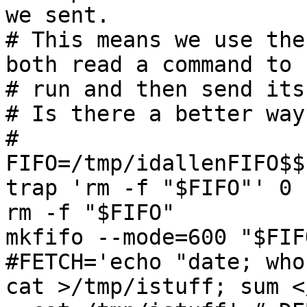
we sent.

# This means we use the
both read a command to

# run and then send its
# Is there a better way
#

FIFO=/tmp/idallenFIFO$$

trap 'rm -f "$FIFO"' 0 1
rm -f "$FIFO"

mkfifo --mode=600 "$FIF
#FETCH='echo "date; who
cat >/tmp/istuff; sum <