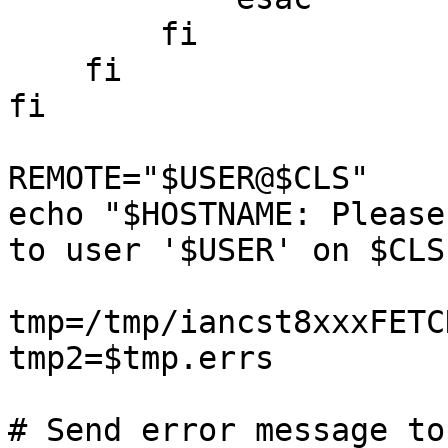
	fi

    fi

fi

REMOTE="$USER@$CLS"

echo "$HOSTNAME: Please
to user '$USER' on $CLS
tmp=/tmp/iancst8xxxFETCH
tmp2=$tmp.errs

# Send error message to