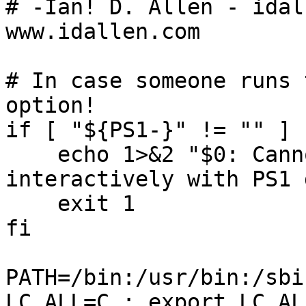
# -Ian! D. Allen - idal
www.idallen.com

# In case someone runs 
option!

if [ "${PS1-}" != "" ] 
    echo 1>&2 "$0: Cannot run this script 
interactively with PS1 
    exit 1

fi

PATH=/bin:/usr/bin:/sbi
LC_ALL=C ; export LC_ALL