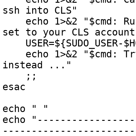
ssh into CLS"

    echo 1>&2 "$cmd: Run this as root with USER 
set to your CLS account
    USER=${SUDO_USER-$HOSTNAME}

    echo 1>&2 "$cmd: Trying USER='${USER-}' 
instead ..."

    ;;

esac

echo " "

echo "-----------------
-----------------------