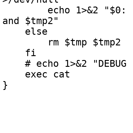
	echo 1>&2 "$0: INTERNAL ERROR: see $tmp 
and $tmp2"

    else

        rm $tmp $tmp2

    fi

    # echo 1>&2 "DEBUG LOCAL DONE"

    exec cat
