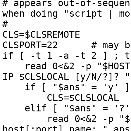
# appears out-of-sequen
when doing "script | mor
#

CLS=$CLSREMOTE

CLSPORT=22      # may b
if [ -t 1 -a -t 2 ] ; th
    read 0<&2 -p "$HOSTNAME: Use local Algonquin 
IP $CLSLOCAL [y/N/?]? "
    if [ "$ans" = 'y' ] ; then

        CLS=$CLSLOCAL

    elif [ "$ans" = '?' ] ; then

	read 0<&2 -p "$HOSTNAME: Enter a CLS 
host[:port] name: " ans