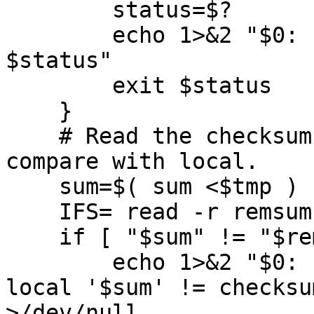
	status=$?

	echo 1>&2 "$0: ERROR: subshell FIFO exit 
$status"

	exit $status

    }

    # Read the checksum from the remote system and 
compare with local.

    sum=$( sum <$tmp )

    IFS= read -r remsum

    if [ "$sum" != "$remsum" ] ; then

        echo 1>&2 "$0: INTERNAL ERROR: Checksum 
local '$sum' != checksu
>/dev/null
