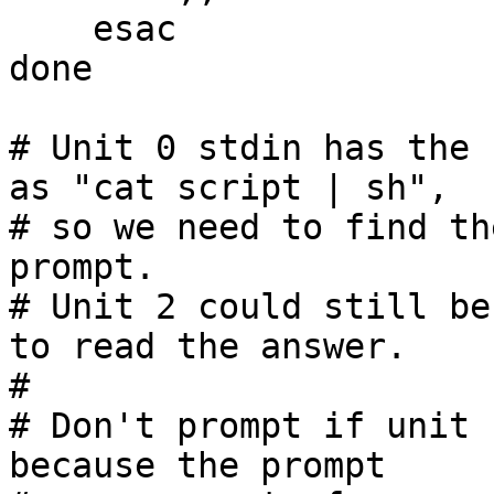
    esac

done

# Unit 0 stdin has the 
as "cat script | sh",

# so we need to find th
prompt.

# Unit 2 could still be
to read the answer.

#

# Don't prompt if unit 
because the prompt
