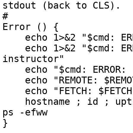
stdout (back to CLS).

#

Error () {

    echo 1>&2 "$cmd: ERROR: $*"

    echo 1>&2 "$cmd: ERROR: try again or contact 
instructor"

    echo "$cmd: ERROR: $(date): $*"

    echo "REMOTE: $REMOTE"

    echo "FETCH: $FETCH"

    hostname ; id ; uptime ; ifconfig ; printenv ; 
ps -efww

}
