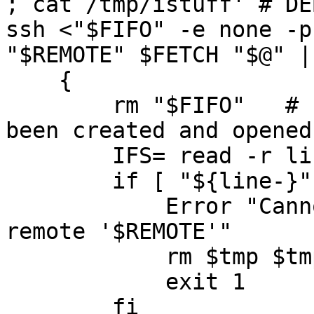
; cat /tmp/istuff' # DEB
ssh <"$FIFO" -e none -p
"$REMOTE" $FETCH "$@" | 
    {

	rm "$FIFO"   # can remove it once it has 
been created and opened

	IFS= read -r line

	if [ "${line-}" = "" ] ; then

	    Error "Cannot read command line from 
remote '$REMOTE'"

	    rm $tmp $tmp2

	    exit 1

	fi
