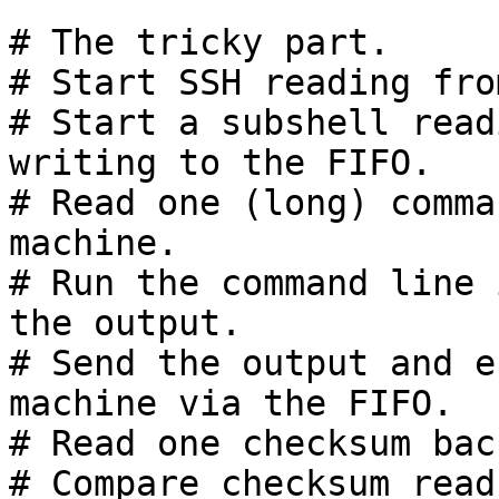
# The tricky part.

# Start SSH reading fro
# Start a subshell read
writing to the FIFO.

# Read one (long) comma
machine.

# Run the command line 
the output.

# Send the output and e
machine via the FIFO.

# Read one checksum bac
# Compare checksum read