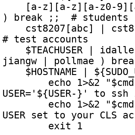
    [a-z][a-z][a-z0-9][a-z0-9][0-9][0-9][0-9][0-9] 
) break ;;  # students

    cst8207[abc] | cst8177[abc] ) break ;;                
# test accounts

    $TEACHUSER | idallen | kelleyt | brandor | 
jiangw | pollmae ) brea
    $HOSTNAME | ${SUDO_USER-xxzxzxzxzxzxzx} ) 

	echo 1>&2 "$cmd: ERROR: Cannot use 
USER='${USER-}' to ssh 
	echo 1>&2 "$cmd: Run this as root with 
USER set to your CLS ac
	exit 1
