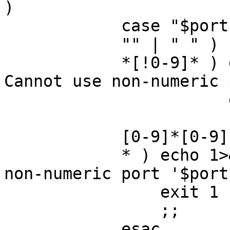
)

	    case "$port" in

	    "" | " " ) ;;

	    *[!0-9]* ) echo 1>&2 "$cmd: ERROR: 
Cannot use non-numeric 
		       exit 1

		       ;;

	    [0-9]*[0-9] ) CLSPORT=$port ;;

	    * ) echo 1>&2 "$cmd: ERROR: Cannot use 
non-numeric port '$port'
		exit 1

		;;

	    esac
