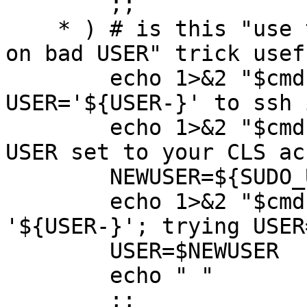
	;;

    * ) # is this "use the SUDO_USER or HOSTNAME 
on bad USER" trick usefu
	echo 1>&2 "$cmd: ERROR: Cannot use 
USER='${USER-}' to ssh 
	echo 1>&2 "$cmd: Run this as root with 
USER set to your CLS ac
        NEWUSER=${SUDO_USER-$HOSTNAME}

        echo 1>&2 "$cmd: Incorrect USER 
'${USER-}'; trying USER
        USER=$NEWUSER

	echo " "

        ;;
