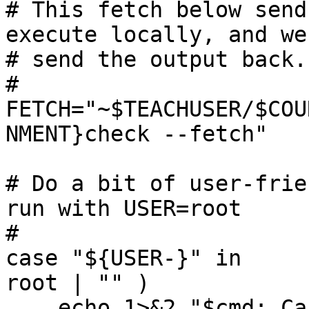
# This fetch below send
execute locally, and we

# send the output back.

#

FETCH="~$TEACHUSER/$COU
NMENT}check --fetch"

# Do a bit of user-frie
run with USER=root

#

case "${USER-}" in

root | "" )

    echo 1>&2 "$cmd: Cannot use USER='${USER-}' to 