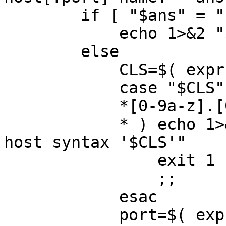
	if [ "$ans" = "" ] ; then

	    echo 1>&2 "$cmd: using default $CLS"

	else

	    CLS=$( expr "$ans" : '\([^:]*\)' )

	    case "$CLS" in

	    *[0-9a-z].[0-9a-z]* ) ;;

	    * ) echo 1>&2 "$cmd: ERROR: Cannot use 
host syntax '$CLS'"

		exit 1

		;;

	    esac

	    port=$( expr "$ans" : '.*:\([^:]*\)$' 