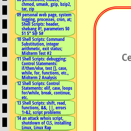
chmod, umask, gzip, bzip2,
tar, zip
09 personal web page, system
logging, processes, cron, at;
Shell Scripts: header,
shebang #!, parameters $0
$1 $* $@ $#
10 Shell Scripts: Command
Substitution, integer
arithmetic, exit status;
Midterm Test #2
11 Shell Scripts: debugging;
Control Statements:
if/then/else, test [], case,
while, for, functions, etc.,
Midterm 2 Analysis
12 Shell Scripts: Control
Statements: elif, case, loops
for/while, break, continue,
etc.
13 Shell Scripts: shift, read,
functions, &&, ||, errors
1>&2, script problems
14 an attack whois script,
shutdown of CLS, installing
Linux, Linux Rap