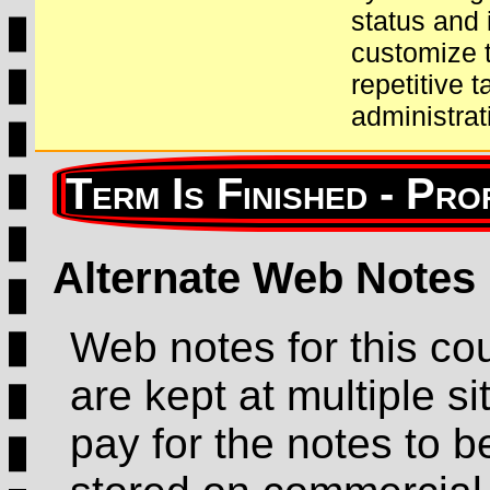
status and 
customize t
repetitive 
administrat
Alternate Web Notes
Web notes for this co
are kept at multiple sit
pay for the notes to b