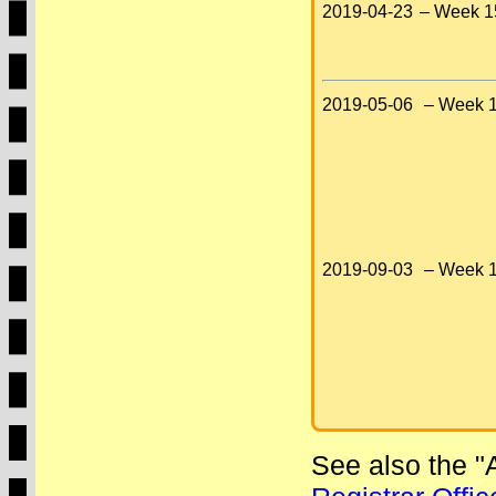
2019-04-23
– Week 1
2019-05-06
– Week 1
2019-09-03
– Week 1
See also the 