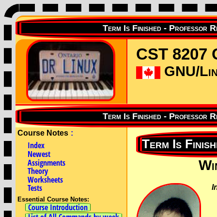
CST 8207 
GNU/Linu
Course Notes
:
Index
Newest
Assignments
Wi
Theory
Worksheets
Tests
I
Essential Course Notes:
Course Introduction
List of All Commands by week