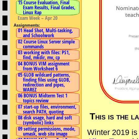
15 Course Evaluation, Final
Exam Results, Final Grades,
Linux Rap
Exam Week – Apr 20
Assignments:
01 Head Shot, Multi-tasking,
and Schoolwork
02 Course Linux Server simple
commands
03 working with files: PS1,
find, mkdir, mv, cp
04 BONUS VIM assignment
from Worksheet 6
05 GLOB wildcard patterns,
finding files using GLOB,
redirection and pipes,
WAREZ
06 BONUS Midterm Test 1
topics review
07 start-up files, environment,
search PATH, quoting
This is the 
08 disk usage, hard and soft
(symbolic) links
09 setting permissions, mode,
Winter 2019 is
umask, web site image