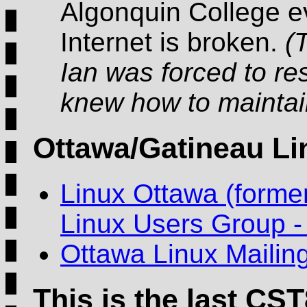
Algonquin College e
Internet is broken.
(
Ian was forced to re
knew how to maintain
Ottawa/Gatineau L
Linux Ottawa (forme
Linux Users Group 
Ottawa Linux Mailing
This is the last CST