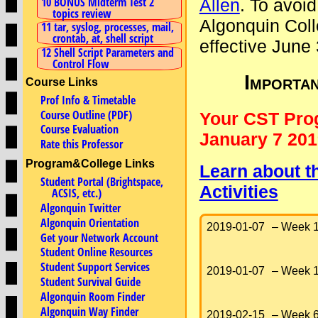
10 BONUS Midterm Test 2
Allen
. To avoid
topics review
Algonquin Coll
11 tar, syslog, processes, mail,
crontab, at, shell script
effective June
12 Shell Script Parameters and
Control Flow
Importa
Course Links
Prof Info & Timetable
Course Outline (PDF)
Your CST Pro
Course Evaluation
January 7 201
Rate this Professor
Program&College Links
Learn about t
Student Portal (Brightspace,
Activities
ACSIS, etc.)
Algonquin Twitter
Algonquin Orientation
2019-01-07
– Week 1
Get your Network Account
Student Online Resources
Student Support Services
2019-01-07
– Week 1
Student Survival Guide
Algonquin Room Finder
Algonquin Way Finder
2019-02-15
– Week 6