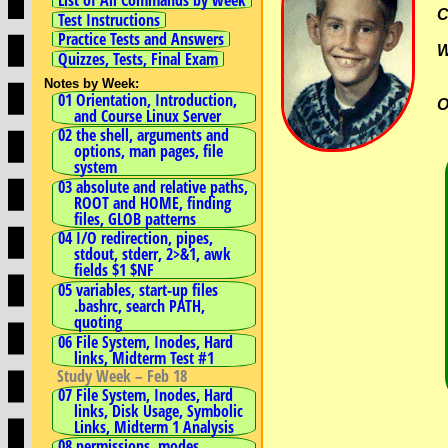
C
Test Instructions
Practice Tests and Answers
Quizzes, Tests, Final Exam
Notes by Week:
01 Orientation, Introduction,
O
and Course Linux Server
02 the shell, arguments and
options, man pages, file
system
03 absolute and relative paths,
ROOT and HOME, finding
files, GLOB patterns
04 I/O redirection, pipes,
stdout, stderr, 2>&1, awk
fields $1 $NF
05 variables, start-up files
.bashrc, search PATH,
quoting
06 File System, Inodes, Hard
links, Midterm Test #1
Study Week – Feb 18
07 File System, Inodes, Hard
links, Disk Usage, Symbolic
Links, Midterm 1 Analysis
08 permissions, modes,