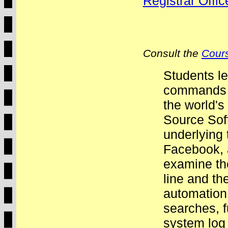
Registrar Offi
Consult the
Cours
Students le
commands o
the world'
Source Sof
underlying
Facebook, 
examine th
line and th
automation.
searches, f
system log 