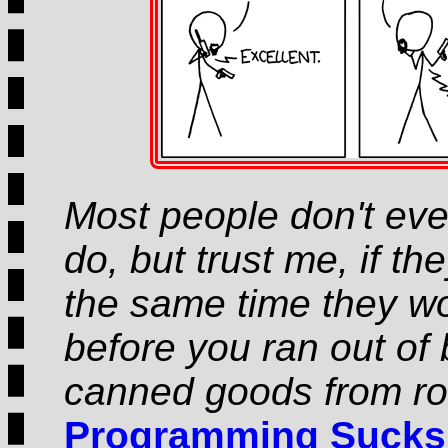
Most people don't ev
do, but trust me, if th
the same time they wou
before you ran out of 
canned goods from ro
Programming Sucks