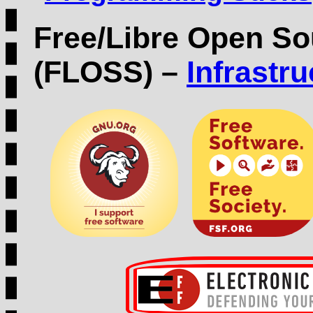
Free/Libre Open So
(FLOSS) –
Infrastr