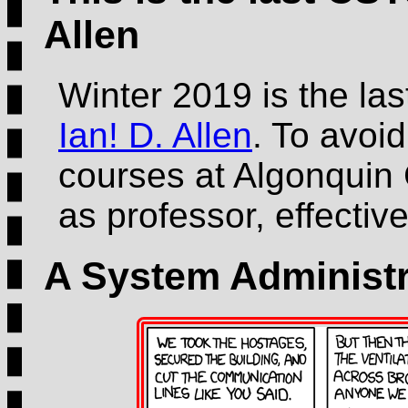
Allen
Winter 2019 is the la
Ian! D. Allen
. To avoid
courses at Algonquin 
as professor, effecti
A System Administr