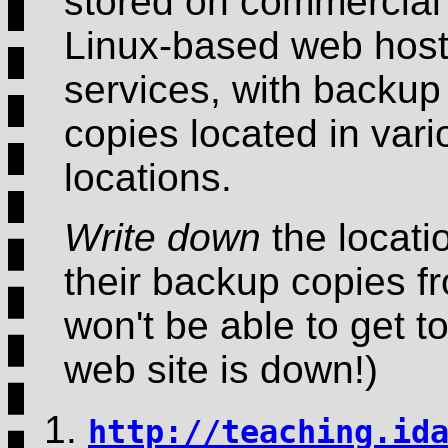
stored on commercial
Linux-based web host
services, with backup
copies located in vari
locations.
Write down
the locati
their backup copies fr
won't be able to get to
web site is down!)
http://teaching.id