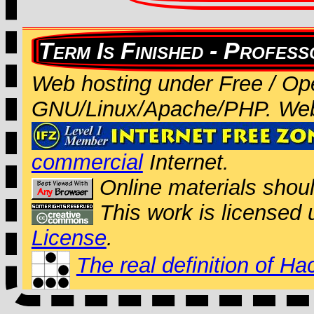
Web hosting under Free / Op
GNU/Linux/Apache/PHP. We
commercial
Internet.
Online materials shou
This work is licensed
License
.
The real definition of Ha