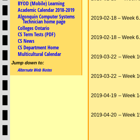
BYOD (Mobile) Learning
Academic Calendar 2018-2019
Algonquin Computer Systems
2019-02-18
– Week 6.
Technician home page
Colleges Ontario
CS Term Tests (PDF)
2019-02-18
– Week 6.
CS News
CS Department Home
Multicultural Calendar
2019-03-22
– Week 1
Jump down to:
Alternate Web Notes
2019-03-22
– Week 1
2019-04-19
– Week 1
2019-04-20
– Week 1