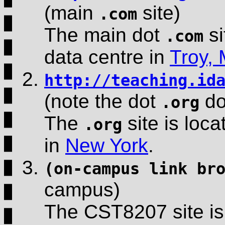
(main
site)
.com
The main dot
si
.com
data centre in
Troy,
http://teaching.id
(note the dot
do
.org
The
site is loca
.org
in
New York
.
(on-campus link br
campus)
The CST8207 site is