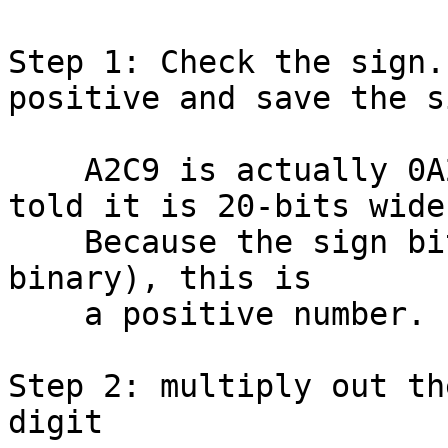
Step 1: Check the sign.
positive and save the si
    A2C9 is actually 0A2C9 in hex, since we are 
told it is 20-bits wide.
    Because the sign bit is off (since "0" = 0000 
binary), this is

    a positive number.  No need to flip any bits.

Step 2: multiply out th
digit
