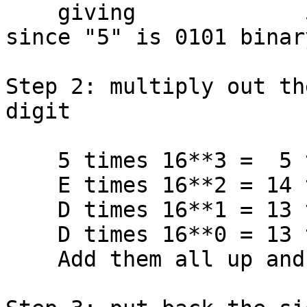
    giving             5EDD (a positive number, 
since "5" is 0101 binary
Step 2: multiply out th
digit

    5 times 16**3 =  5 times 4096 = 20480

    E times 16**2 = 14 times  256 =  3584

    D times 16**1 = 13 times   16 =   208

    D times 16**0 = 13 times    1 =    13

    Add them all up and get         24285
