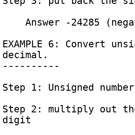
Step 3: put back the si
    Answer -24285 (negative)

EXAMPLE 6: Convert unsi
decimal.

----------

Step 1: Unsigned number
Step 2: multiply out th
digit
