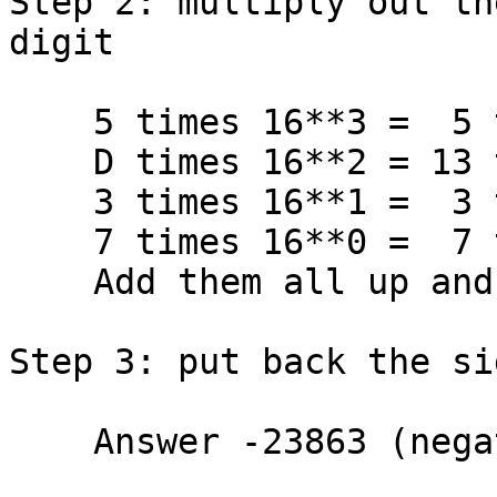
Step 2: multiply out th
digit

    5 times 16**3 =  5 times 4096 = 20480

    D times 16**2 = 13 times  256 =  3328

    3 times 16**1 =  3 times   16 =    48

    7 times 16**0 =  7 times    1 =     7

    Add them all up and get         23863

Step 3: put back the si
    Answer -23863 (negative)
