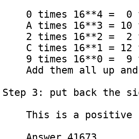
    0 times 16**4 =  0 times 65536 =     0

    A times 16**3 = 10 times  4096 = 40960

    2 times 16**2 =  2 times   256 =   512

    C times 16**1 = 12 times    16 =   192

    9 times 16**0 =  9 times     1 =     9

    Add them all up and get  TOTAL   41673

Step 3: put back the si
    This is a positive number.

    Answer 41673
