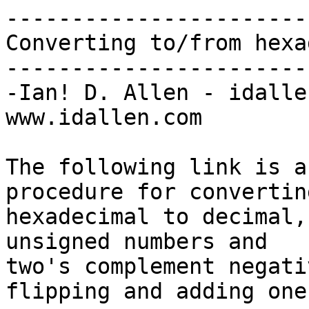
-----------------------
Converting to/from hexa
-----------------------
-Ian! D. Allen - idalle
www.idallen.com

The following link is a
procedure for converting
hexadecimal to decimal,
unsigned numbers and

two's complement negati
flipping and adding one: