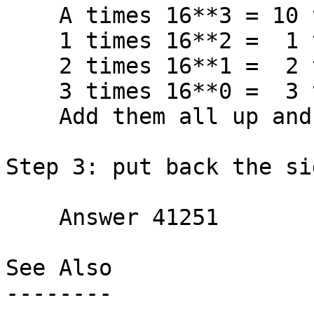
    A times 16**3 = 10 times 4096 = 40960

    1 times 16**2 =  1 times  256 =   256

    2 times 16**1 =  2 times   16 =    32

    3 times 16**0 =  3 times    1 =     3

    Add them all up and get         41251

Step 3: put back the si
    Answer 41251

See Also

--------
