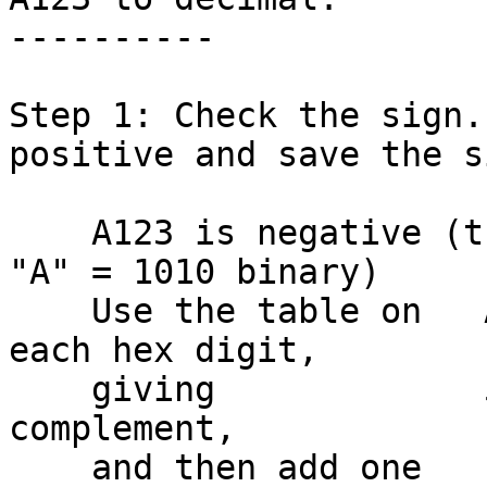
----------

Step 1: Check the sign.
positive and save the si
    A123 is negative (the sign bit is on, since 
"A" = 1010 binary)

    Use the table on   A123 to flip the bits in 
each hex digit,

    giving             5EDC which is the one's 
complement,

    and then add one     +1
