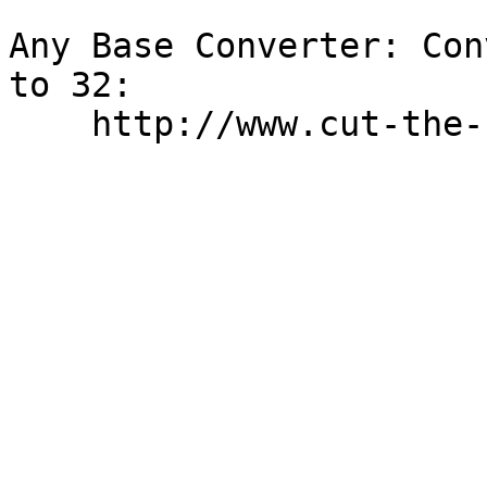
Any Base Converter: Con
to 32:
