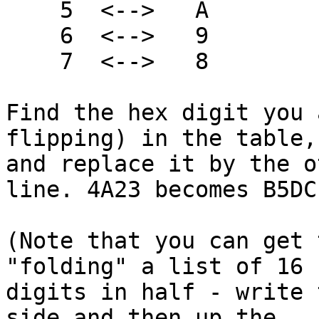
    5  <-->   A

    6  <-->   9

    7  <-->   8

Find the hex digit you 
flipping) in the table,

and replace it by the o
line. 4A23 becomes B5DC.
(Note that you can get 
"folding" a list of 16 h
digits in half - write 
side and then up the
