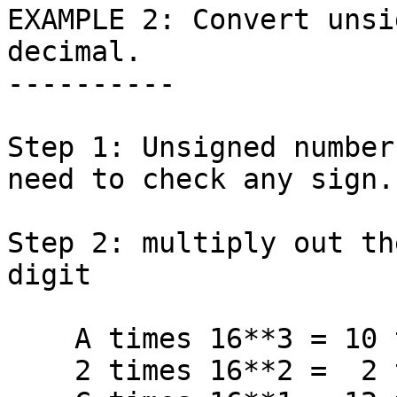
EXAMPLE 2: Convert unsi
decimal.

----------

Step 1: Unsigned number
need to check any sign.

Step 2: multiply out th
digit

    A times 16**3 = 10 times 4096 = 40960

    2 times 16**2 =  2 times  256 =   512
