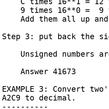
    C times 16**1 = 12 times   16 =   192

    9 times 16**0 =  9 times    1 =     9

    Add them all up and get  TOTAL  41673

Step 3: put back the si
    Unsigned numbers are always positive.

    Answer 41673

EXAMPLE 3: Convert two'
A2C9 to decimal.

----------
