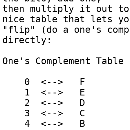
then multiply it out to
nice table that lets you
"flip" (do a one's comp
directly:

One's Complement Table 
    0  <-->   F

    1  <-->   E

    2  <-->   D

    3  <-->   C

    4  <-->   B
