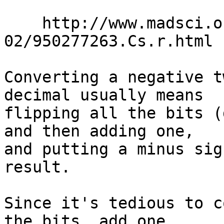
    http://www.madsci.org/posts/archives/2000-
02/950277263.Cs.r.html

Converting a negative t
decimal usually means

flipping all the bits (
and then adding one,

and putting a minus sig
result.

Since it's tedious to c
the bits, add one,
