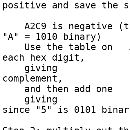
positive and save the si
    A2C9 is negative (the sign bit is on, since 
"A" = 1010 binary)

    Use the table on   A2C9 to flip the bits in 
each hex digit,

    giving             5D36 which is the one's 
complement,

    and then add one     +1

    giving             5D37 (a positive number, 
since "5" is 0101 binary