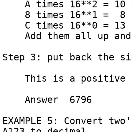
    A times 16**2 = 10 times   256 =  2560

    8 times 16**1 =  8 times    16 =   128

    C times 16**0 = 13 times     1 =    13

    Add them all up and get  TOTAL    6796

Step 3: put back the si
    This is a positive number.

    Answer  6796

EXAMPLE 5: Convert two'
A123 to decimal.
