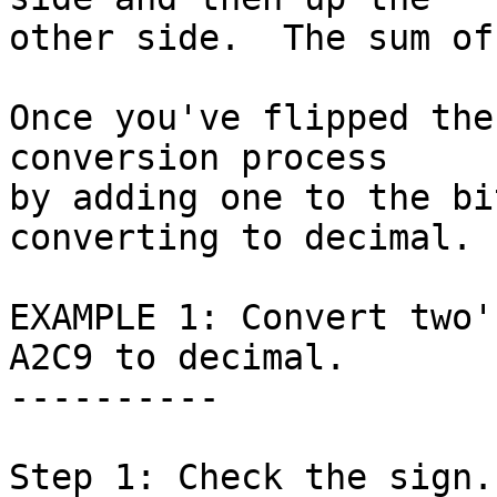
other side.  The sum of
Once you've flipped the
conversion process

by adding one to the bi
converting to decimal.

EXAMPLE 1: Convert two'
A2C9 to decimal.

----------

Step 1: Check the sign.