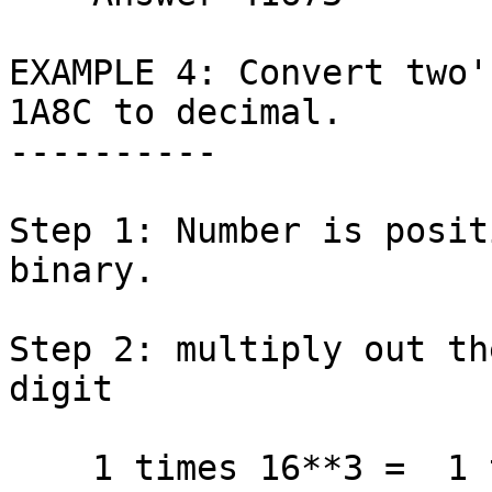
EXAMPLE 4: Convert two'
1A8C to decimal.

----------

Step 1: Number is posit
binary.

Step 2: multiply out th
digit

    1 times 16**3 =  1 times  4096 =  4096
