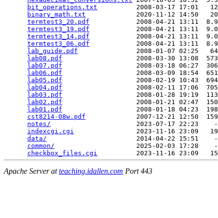
bit_operations.txt
          2008-03-17 17:01   12
binary_math.txt
             2020-11-12 14:50   20
termtest3_20.pdf
            2008-04-21 13:11  8.9
termtest3_19.pdf
            2008-04-21 13:11  9.0
termtest3_14.pdf
            2008-04-21 13:11  9.0
termtest3_06.pdf
            2008-04-21 13:11  8.9
lab_guide.pdf
               2008-01-07 02:25   64
lab08.pdf
                   2008-03-30 13:08  573
lab07.pdf
                   2008-03-18 06:27  306
lab06.pdf
                   2008-03-09 18:54  651
lab05.pdf
                   2008-02-19 10:43  694
lab04.pdf
                   2008-02-11 17:06  705
lab03.pdf
                   2008-01-28 19:19  113
lab02.pdf
                   2008-01-21 02:47  150
lab01.pdf
                   2008-01-18 04:23  198
cst8214-08w.pdf
             2007-12-21 12:50  159
notes/
                      2023-07-17 22:23    -
indexcgi.cgi
                2023-11-16 23:09   19
data/
                       2014-04-22 15:51    -
common/
                     2025-02-03 17:28    -
checkbox_files.cgi
Apache Server at
teaching.idallen.com
Port 443