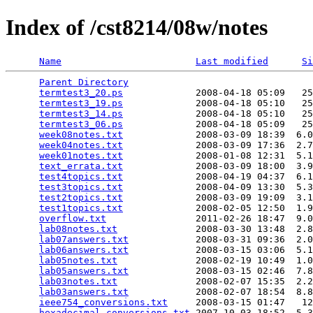
Index of /cst8214/08w/notes
Name
Last modified
Si
Parent Directory
                                 
termtest3_20.ps
             2008-04-18 05:09   25
termtest3_19.ps
             2008-04-18 05:10   25
termtest3_14.ps
             2008-04-18 05:10   25
termtest3_06.ps
             2008-04-18 05:09   25
week08notes.txt
             2008-03-09 18:39  6.0
week04notes.txt
             2008-03-09 17:36  2.7
week01notes.txt
             2008-01-08 12:31  5.1
text_errata.txt
             2008-03-09 18:00  3.9
test4topics.txt
             2008-04-19 04:37  6.1
test3topics.txt
             2008-04-09 13:30  5.3
test2topics.txt
             2008-03-09 19:09  3.1
test1topics.txt
             2008-02-05 12:50  1.9
overflow.txt
                2011-02-26 18:47  9.0
lab08notes.txt
              2008-03-30 13:48  2.8
lab07answers.txt
            2008-03-31 09:36  2.0
lab06answers.txt
            2008-03-15 03:06  5.1
lab05notes.txt
              2008-02-19 10:49  1.0
lab05answers.txt
            2008-03-15 02:46  7.8
lab03notes.txt
              2008-02-07 15:35  2.2
lab03answers.txt
            2008-02-07 18:54  8.8
ieee754_conversions.txt
     2008-03-15 01:47   12
hexadecimal_conversions.txt
 2007-10-03 18:52  5.3