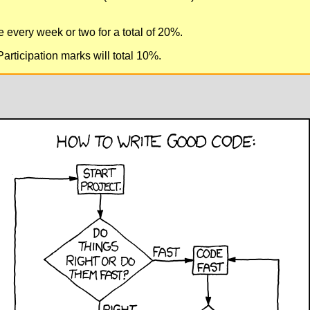
 every week or two for a total of 20%.
rticipation marks will total 10%.