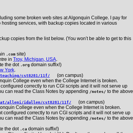
ncluding some broken web sites at Algonquin College. I pay for
hosting services, with backup copies located in various
kup copies from the list below. (You won't be able to get to this
in
site)
.com
ntre in
Troy, Michigan, USA
.
e the dot
domain suffix!)
.org
w York
.
(on campus)
teaching/cst8281/11f/
nquin College even when the College Internet is broken.
nfigured correctly to run CGI scripts and it will not serve up
You can read the Class Notes by appending
to the above
/notes/
(on campus)
at/alleni/idallen/cst8281/11f/
onquin College even when the College Internet is broken.
onfigured correctly to run CGI scripts and it will not serve up
You can read the Class Notes by appending
to the above
/notes/
 the dot
domain suffix!)
.ca