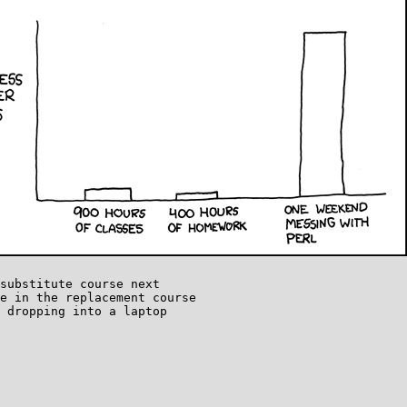
substitute course next

e in the replacement course

 dropping into a laptop
