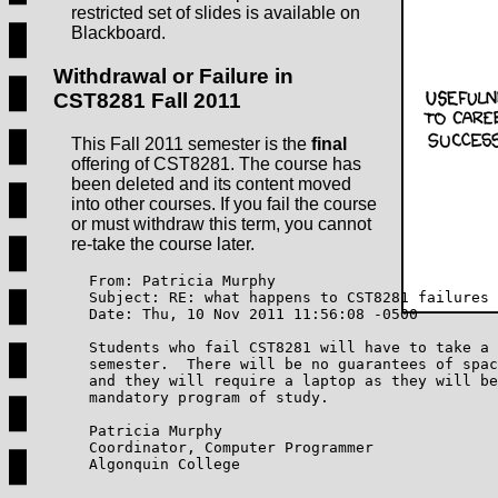
restricted set of slides is available on
Blackboard.
Withdrawal or Failure in
CST8281 Fall 2011
This Fall 2011 semester is the
final
offering of CST8281. The course has
been deleted and its content moved
into other courses. If you fail the course
or must withdraw this term, you cannot
re-take the course later.
    From: Patricia Murphy

    Subject: RE: what happens to CST8281 failures

    Date: Thu, 10 Nov 2011 11:56:08 -0500

    Students who fail CST8281 will have to take a 
    semester.  There will be no guarantees of spac
    and they will require a laptop as they will be
    mandatory program of study.  

    Patricia Murphy

    Coordinator, Computer Programmer

    Algonquin College
