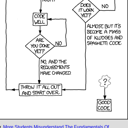
.
More Students Misunderstand The Fundamentals Of