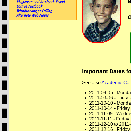
Plagiarism and Academic Fraud
Course Textbook
Withdrawing or Failing
Alternate Web Notes
O
Important Dates f
See also
Academic Cal
2011-09-05 - Monda
2011-09-06 - Tuesda
2011-10-10 - Monda
2011-10-14 - Friday
2011-11-09 - Wedne
2011-11-11 - Friday
2011-12-10 to 2011
2011-12-16 - Frida