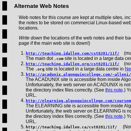
Alternate Web Notes
Web notes for this course are kept at multiple sites, i
the notes to be stored on commercial Linux-based web 
locations.
Write down
the locations of the web notes and their bac
page if the main web site is down!)
(ma
http://teaching.idallen.com/cst8281/11f/
The main dot
site is located in a large data ce
.com
(not
http://teaching.idallen.org/cst8281/11f/
The
site is located in a large data centre in
Ne
.org
http://acadunix.algonquincollege.com/~alleni/
The ACADUNIX site is accessible from inside Algo
Unfortunately, the web server on ACADUNIX is not co
the directory index files correctly. (See
this note
.) 
URL.
http://elearning.algonquincollege.com/coursem
The ELEARNING site is accessible from inside Alg
Unfortunately, the web server on ELEARNING is not c
the directory index files correctly. (See
this note
.) 
URL.
(Note
http://teaching.idallen.ca/cst8281/11f/