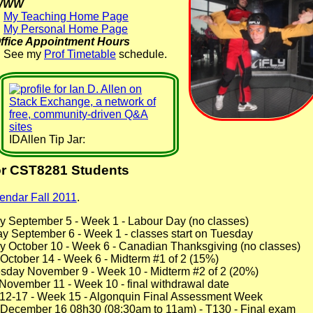
WWW
My Teaching Home Page
My Personal Home Page
ffice Appointment Hours
See my
Prof Timetable
schedule.
IDAllen Tip Jar:
or CST8281 Students
endar Fall 2011
.
y September 5 - Week 1 - Labour Day (no classes)
y September 6 - Week 1 - classes start on Tuesday
y October 10 - Week 6 - Canadian Thanksgiving (no classes)
 October 14 - Week 6 - Midterm #1 of 2 (15%)
sday November 9 - Week 10 - Midterm #2 of 2 (20%)
 November 11 - Week 10 - final withdrawal date
-12-17 - Week 15 - Algonquin Final Assessment Week
y December 16 08h30 (08:30am to 11am) - T130 - Final exam