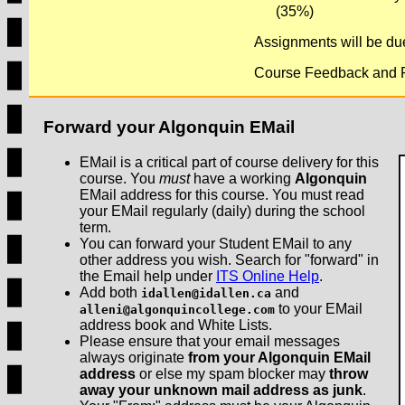
(35%)
Assignments will be due
Course Feedback and Pa
Forward your Algonquin EMail
EMail is a critical part of course delivery for this
course. You
must
have a working
Algonquin
EMail address for this course. You must read
your EMail regularly (daily) during the school
term.
You can forward your Student EMail to any
other address you wish. Search for "forward" in
the Email help under
ITS Online Help
.
Add both
and
idallen@idallen.ca
to your EMail
alleni@algonquincollege.com
address book and White Lists.
Please ensure that your email messages
always originate
from your Algonquin EMail
address
or else my spam blocker may
throw
away your unknown mail address as junk
.