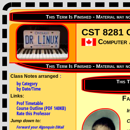
CST 8281 C
Computer a
Class Notes arranged
:
by Category
by Date/Time
Links:
Fa
Prof Timetable
Course Outline (PDF 140KB)
I
Rate this Professor
Jump down to:
C
Forward your Algonquin EMail