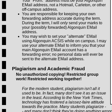
Your "From:" address must be your Algonquin
EMail address, not a Hotmail, Carleton, or other
off-campus address.
You are responsible for keeping your own
forwarding address accurate during the term.
During the term, I will
only
send your marks to
your (possibly forwarded) Algonquin EMail
address.
You may wish to set your "alternate" EMail
using Algonquin ACSIS while on campus. I may
use your alternate EMail to inform you that your
main Algonquin EMail account has a
forwarding error; no personal data will ever be
sent to the alternate EMail address.
Plagiarism and Academic Fraud
No unauthorized copying! Restricted group
work! Restricted working together!
For the modern student, plagiarism isn't all it
used to be. In fact, many don't see it as an issue
in the least. According to the New York Times,
technology has fostered a laissez-faire attitude
towards the practice. Many students plagiarize -
- and many don't think they're doing anything wrong