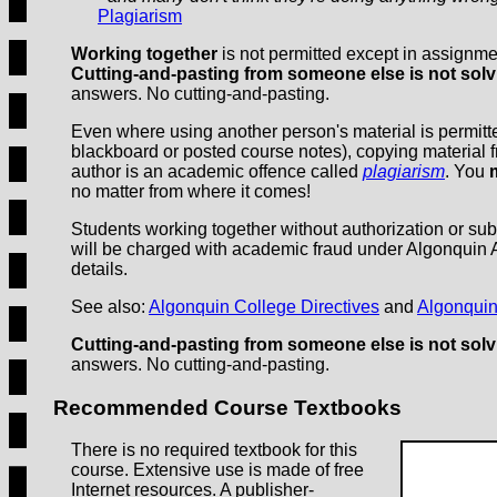
Plagiarism
Working together
is not permitted except in assignmen
Cutting-and-pasting from someone else is not solv
answers. No cutting-and-pasting.
Even where using another person's material is permitted
blackboard or posted course notes), copying material fr
author is an academic offence called
plagiarism
. You
no matter from where it comes!
Students working together without authorization or su
will be charged with academic fraud under Algonquin
details.
See also:
Algonquin College Directives
and
Algonquin
Cutting-and-pasting from someone else is not solv
answers. No cutting-and-pasting.
Recommended Course Textbooks
There is no required textbook for this
course. Extensive use is made of free
Internet resources. A publisher-