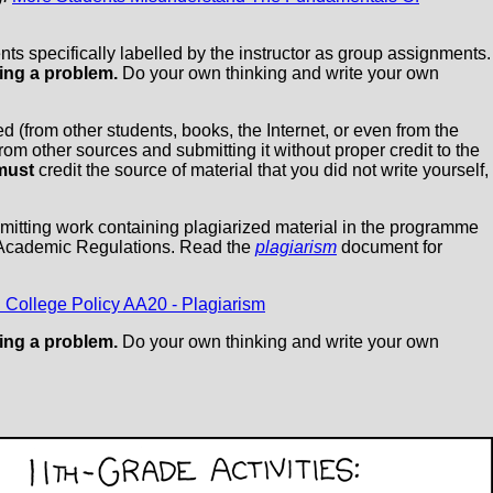
ts specifically labelled by the instructor as group assignments.
ing a problem.
Do your own thinking and write your own
 (from other students, books, the Internet, or even from the
om other sources and submitting it without proper credit to the
must
credit the source of material that you did not write yourself,
bmitting work containing plagiarized material in the programme
 Academic Regulations. Read the
plagiarism
document for
 College Policy AA20 - Plagiarism
ing a problem.
Do your own thinking and write your own