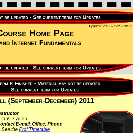
Updated: 2022-07-29 02:04 E
ourse Home Page
nd Internet Fundamentals
ll (September
-
December) 2011
nstructor
Ian! D. Allen
ontact E-mail, Office, Phone
See the
Prof Timetable