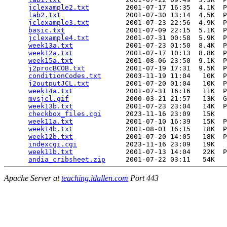
jclexample2.txt
         2001-07-17 16:35  4.1K  P
lab2.txt
                2001-07-30 13:14  4.5K  P
jclexample3.txt
         2001-07-23 22:56  4.9K  P
basic.txt
               2001-07-09 22:15  5.1K  P
jclexample4.txt
         2001-07-31 00:58  5.9K  P
week13a.txt
             2001-07-23 01:50  8.4K  P
week12a.txt
             2001-07-17 10:13  8.8K  P
week15a.txt
             2001-08-06 23:50  9.1K  P
j2procBCOB.txt
          2001-07-19 17:31  9.5K  P
conditionCodes.txt
      2003-11-19 11:04   10K  P
j2outputJCL.txt
         2001-07-20 01:04   10K  P
week14a.txt
             2001-07-31 16:16   11K  P
mvsjcl.gif
              2000-03-21 21:57   13K  G
week13b.txt
             2001-07-23 23:04   14K  P
checkbox_files.cgi
      2023-11-16 23:09   15K  

week11a.txt
             2001-07-10 16:39   15K  P
week14b.txt
             2001-08-01 16:15   18K  P
week12b.txt
             2001-07-20 14:05   18K  P
indexcgi.cgi
            2023-11-16 23:09   19K  

week11b.txt
             2001-07-13 14:04   22K  P
andia_cribsheet.zip
Apache Server at
teaching.idallen.com
Port 443