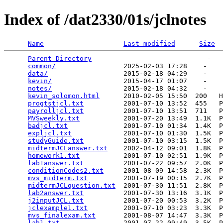
Index of /dat2330/01s/jclnotes
Name
Last modified
Size
Parent Directory
                             -   

common/
                 2025-02-03 17:28    -   

data/
                   2015-02-18 04:29    -   

kevin/
                  2015-04-17 01:07    -   

notes/
                  2015-02-18 04:32    -   

kevin_solomon.html
      2010-02-05 15:50  200   H
progtstjcl.txt
          2001-07-10 13:52  455   P
payrolljcl.txt
          2001-07-10 13:51  711   P
MVSweekly.txt
           2001-07-20 13:49  1.1K  P
badjcl.txt
              2001-07-10 01:34  1.4K  P
expljcl.txt
             2001-07-10 01:30  1.5K  P
studyGuide.txt
          2001-07-10 03:15  1.5K  P
midtermJCLanswer.txt
    2002-04-12 09:01  1.8K  P
homework1.txt
           2001-07-10 02:51  1.9K  P
lab1answer.txt
          2001-07-22 09:57  2.0K  P
conditionCodes2.txt
     2001-08-09 14:58  2.3K  P
mvs_midterm.txt
         2001-07-19 00:15  2.7K  P
midtermJCLquestion.txt
  2001-07-30 11:51  2.8K  P
lab2answer.txt
          2001-07-30 13:16  3.1K  P
j2inputJCL.txt
          2001-07-20 00:53  3.2K  P
jclexample1.txt
         2001-07-10 03:23  3.3K  P
mvs_finalexam.txt
       2001-08-07 14:47  3.3K  P
lab1.txt
                2001-07-22 09:49  3.5K  P