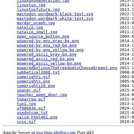
linuxgnugeneration.jpg
                     2013-1
linuxtux.jpg
                               2013-1
linuxtuxfuture.jpg
                         2013-1
mastodon-wordmark-black-text.svg
           2022-1
mastodon-wordmark-white-text.svg
           2022-1
mordor_graph.jpg
                           2013-0
natalie.jpg
                                2011-1
natalie_small.jpg
                          2011-1
open_source_button.png
                     2004-0
powered-by-gnu_gray-bg.png
                 2014-1
powered-by-gnu_red-bg.png
                  2014-1
powered-by-gnu_yellow-bg.png
               2014-1
powered_ascii_gray-bg.png
                  2014-1
powered_ascii_red-bg.png
                   2014-1
powered_ascii_yellow-bg.png
                2014-1
poweredbylinuxTheFreedomtoChooseGreen2.png
 2011-1
sabbatical2008.txt
                         2008-0
somerights.gif
                             2003-0
somerights.png
                             2005-0
somerights20.png
                           2004-1
spacer.gif
                                 2015-0
teacher_open_door.jpg
                      2014-0
toparrow.gif
                               2011-0
tux1.jpg
                                   2013-1
uf006836.gif
                               2024-1
usedotcom.txt
                              2021-0
valid-html401.png
                          2017-0
vcss.gif
Apache Server at
teaching.idallen.com
Port 443