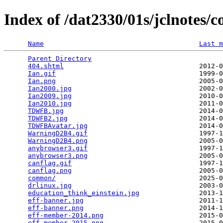
Index of /dat2330/01s/jclnotes
Name
Last m
Parent Directory
                                 
404.shtml
                                  2012-0
Ian.gif
                                    1999-0
Ian.png
                                    2005-0
Ian2000.jpg
                                2002-0
Ian2009.jpg
                                2010-0
Ian2010.jpg
                                2011-0
TDWFB.jpg
                                  2014-0
TDWFB2.jpg
                                 2014-0
TDWFBAvatar.jpg
                            2014-0
WarningD2B4.gif
                            1997-1
WarningD2B4.png
                            2005-0
anybrowser3.gif
                            1997-1
anybrowser3.png
                            2005-0
canflag.gif
                                1997-1
canflag.png
                                2005-0
common/
                                    2025-0
drlinux.jpg
                                2003-0
education_think_einstein.jpg
               2013-1
eff-banner.jpg
                             2011-1
eff-banner.png
                             2014-1
eff-member-2014.png
                        2015-0
eff-member-2015.png
                        2015-0