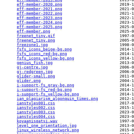
eff-member-2020.png
                        2019-1
eff-member-2021.png
                        2021-0
eff-member-2022.png
                        2021-1
eff-member-2023.png
                        2022-1
eff-member-2024.png
                        2023-1
eff-member-2025.png
                        2025-0
eff-member.png
                             2025-0
freenet_tiny.gif
                           1997-0
freenet_tiny.png
                           2005-0
freezone1.jpg
                              1998-0
fsfs_icons_beige-bg.png
                    2014-1
fsfs_icons_red-bg.png
                      2014-1
fsfs_icons_yellow-bg.png
                   2014-1
genius_fish.jpg
                            2013-0
gj-centre.jpg
                              2006-0
gj-redgreen.jpg
                            2006-0
glider-small.png
                           2011-0
glider.png
                                 2004-1
i-support-fs_gray-bg.png
                   2014-1
i-support-fs_red-bg.png
                    2014-1
i-support-fs_yellow-bg.png
                 2014-1
ian_plagiarism_algonquin_times.png
         2012-1
ianstyles001.css
                           2017-0
ianstyles002.css
                           2015-1
ianstyles003.css
                           2023-0
ianstyles004.css
                           2023-0
koyaanisqatsi.wav
                          1997-0
level_one_orientation.jpg
                  2013-0
linux_wireless_network.png
                 2015-0