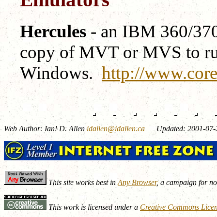
Hercules
- an IBM 360/370/
copy of MVT or MVS to run
Windows.
http://www.core
Web Author: Ian! D. Allen
idallen@idallen.ca
Updated: 2001-07-
This site works best in
Any Browser
, a campaign for n
This work is licensed under a
Creative Commons Lice