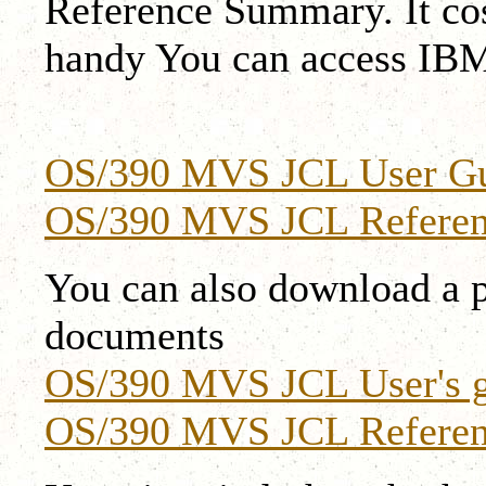
Reference Summary. It cost
handy You can access IBM
OS/390 MVS JCL User G
OS/390 MVS JCL Refere
You can also download a p
documents
OS/390 MVS JCL User's g
OS/390 MVS JCL Referen