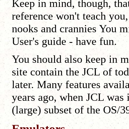
Keep in mind, though, that
reference won't teach you, i
nooks and crannies You mi
User's guide - have fun.
You should also keep in m
site contain the JCL of to
later. Many features avail
years ago, when JCL was 
(large) subset of the OS/
Emulators