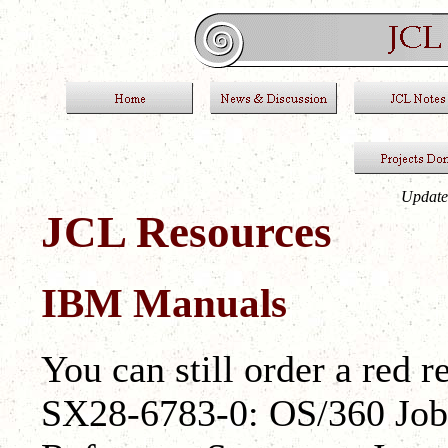
Update
JCL Resources
IBM Manuals
You can still order a red 
SX28-6783-0: OS/360 Job