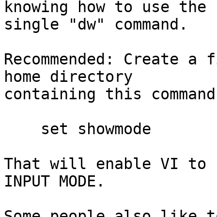
knowing how to use the

single "dw" command.

Recommended: Create a f
home directory

containing this command
    set showmode

That will enable VI to 
INPUT MODE.

Some people also like t