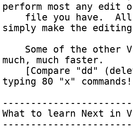
perform most any edit o
    file you have.  All the other things in VI 
simply make the editing
    Some of the other VI commands make the editing 
much, much faster.

    [Compare "dd" (delete a whole line) with 
typing 80 "x" commands!]
------------------------
What to learn Next in VI
------------------------