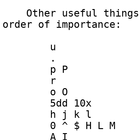
    Other useful things to know in VI, in vague 
order of importance:

        u

        .

        p P

        r

        o O

        5dd 10x

        h j k l

        0 ^ $ H L M

        A I
