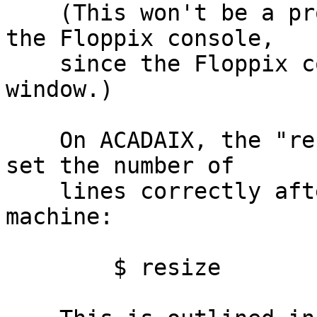
    (This won't be a problem for people working on 
the Floppix console,

    since the Floppix console isn't a telnet 
window.)

    On ACADAIX, the "resize" command is useful to 
set the number of

    lines correctly after you telnet into the 
machine:

        $ resize
