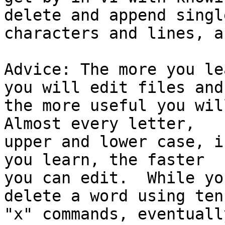
delete and append single
characters and lines, a
Advice: The more you le
you will edit files and

the more useful you will
Almost every letter,

upper and lower case, i
you learn, the faster

you can edit.  While yo
delete a word using ten

"x" commands, eventuall