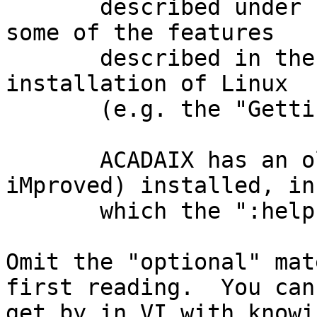
       described under Linux.  You may find that 
some of the features

       described in the text only work on a full 
installation of Linux

       (e.g. the "Getting Help" commands).

       ACADAIX has an old version of "vim" (Vi 
iMproved) installed, in

       which the ":help" command does work.

Omit the "optional" mat
first reading.  You can

get by in VI with knowi