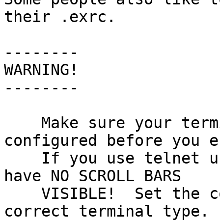
their .exrc.

--------

WARNING!

--------

    Make sure your terminal is correctly 
configured before you e
    If you use telnet under Windows, make sure you 
have NO SCROLL BARS

    VISIBLE!  Set the correct number of lines and 
correct terminal type.
