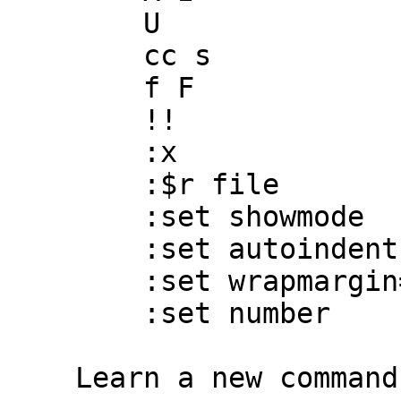
        U

        cc s

        f F

        !!

        :x

        :$r file

        :set showmode

        :set autoindent

        :set wrapmargin=5

        :set number

    Learn a new command every week from Chapter 8.
