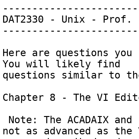
-----------------------
DAT2330 - Unix - Prof. 
-----------------------
Here are questions you s
You will likely find

questions similar to th
Chapter 8 - The VI Edito
 Note: The ACADAIX and Floppix versions of VI are 
not as advanced as the V