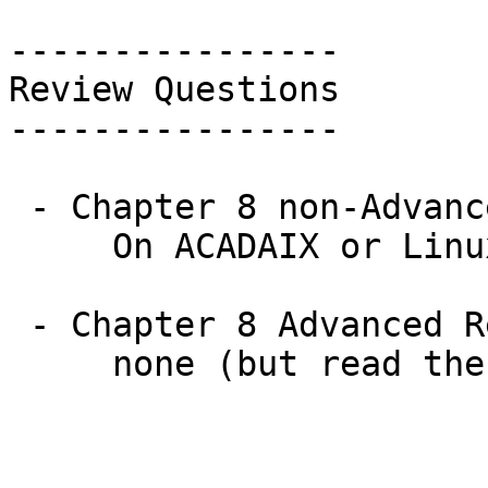
----------------

Review Questions

----------------

 - Chapter 8 non-Advanced Review Questions:

     On ACADAIX or Linux: 1 - 10 (all)

 - Chapter 8 Advanced Review Questions:
