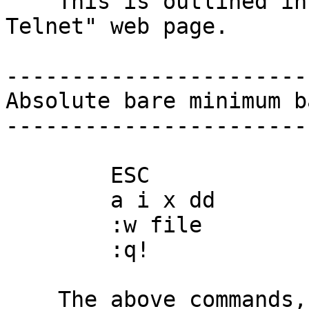
    This is outlined in detail in the "Using 
Telnet" web page.

-----------------------
Absolute bare minimum b
-----------------------
        ESC

        a i x dd

        :w file

        :q!

    The above commands, plus the arrow keys, will 