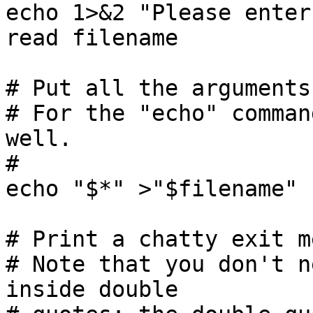
echo 1>&2 "Please enter
read filename

# Put all the arguments
# For the "echo" comman
well.

#

echo "$*" >"$filename"

# Print a chatty exit m
# Note that you don't n
inside double
