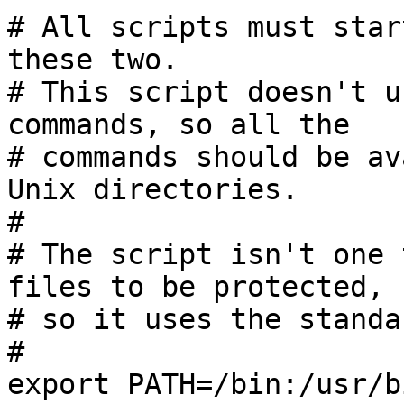
# All scripts must star
these two.

# This script doesn't u
commands, so all the

# commands should be av
Unix directories.

#

# The script isn't one 
files to be protected,

# so it uses the standa
#

export PATH=/bin:/usr/bi