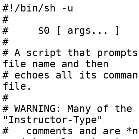
#!/bin/sh -u

#

#     $0 [ args... ]

#

# A script that prompts
file name and then

# echoes all its comman
file.

#

# WARNING: Many of the 
"Instructor-Type"

#   comments and are *n