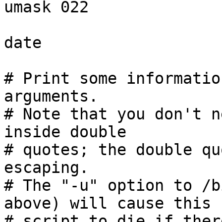
umask 022

date

# Print some informatio
arguments.

# Note that you don't n
inside double

# quotes; the double qu
escaping.

# The "-u" option to /b
above) will cause this

# script to die if ther