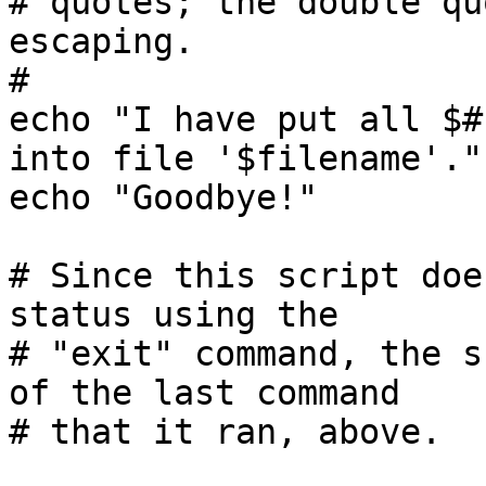
# quotes; the double qu
escaping.

#

echo "I have put all $#
into file '$filename'."

echo "Goodbye!"

# Since this script doe
status using the

# "exit" command, the s
of the last command
