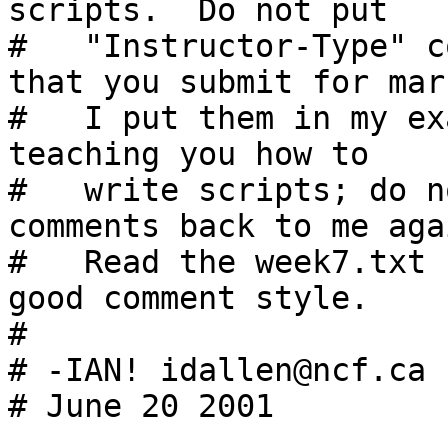
scripts.  Do not put

#   "Instructor-Type" c
that you submit for mar
#   I put them in my ex
teaching you how to

#   write scripts; do n
comments back to me agai
#   Read the week7.txt 
good comment style.

#

# -IAN! idallen@ncf.ca

# June 20 2001
