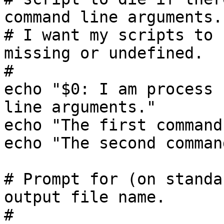
command line arguments.

# I want my scripts to 
missing or undefined.

#

echo "$0: I am process 
line arguments."

echo "The first command
echo "The second comman
# Prompt for (on standa
output file name.

#
