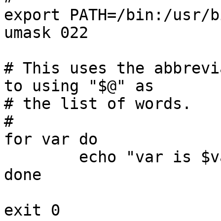
export PATH=/bin:/usr/bi
umask 022

# This uses the abbrevi
to using "$@" as

# the list of words.

#

for var do

	echo "var is $var"

done
