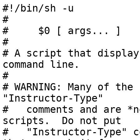
#!/bin/sh -u

#

#     $0 [ args... ]

#

# A script that display
command line.

#

# WARNING: Many of the 
"Instructor-Type"

#   comments and are *n
scripts.  Do not put

#   "Instructor-Type" c