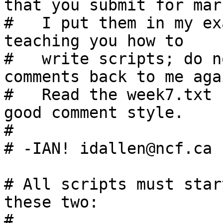
that you submit for mar
#   I put them in my ex
teaching you how to

#   write scripts; do n
comments back to me agai
#   Read the week7.txt 
good comment style.

#

# -IAN! idallen@ncf.ca 
# All scripts must star
these two:

#
