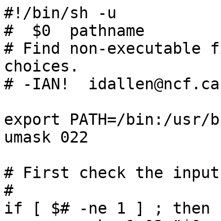
#!/bin/sh -u

#  $0  pathname

# Find non-executable f
choices.

# -IAN!  idallen@ncf.ca

export PATH=/bin:/usr/bi
umask 022

# First check the input
#

if [ $# -ne 1 ] ; then
