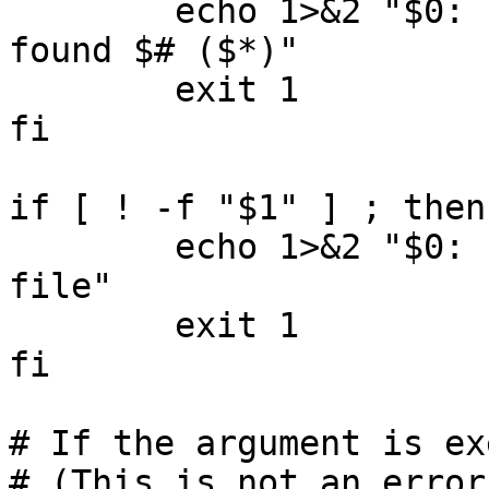
	echo 1>&2 "$0: Expecting one argument, 
found $# ($*)"

	exit 1

fi

if [ ! -f "$1" ] ; then

	echo 1>&2 "$0: '$1' is not an existing 
file"

	exit 1

fi

# If the argument is ex
# (This is not an error.