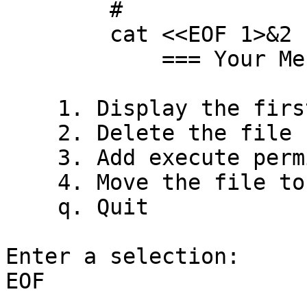
	#

	cat <<EOF 1>&2

            === Your Menu ===

    1. Display the first 7 lines of the file

    2. Delete the file

    3. Add execute permission to the file

    4. Move the file to the /tmp directory

    q. Quit

Enter a selection:

EOF
