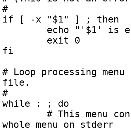
#

if [ -x "$1" ] ; then

	echo "'$1' is executable"

	exit 0

fi

# Loop processing menu 
file.

#

while : ; do

	# This menu contains the prompt; put the 
whole menu on stderr
