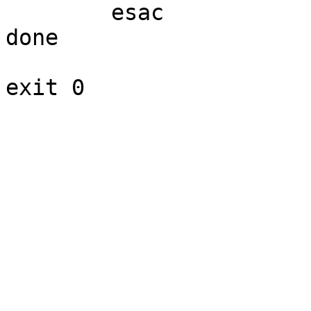
	esac

done
