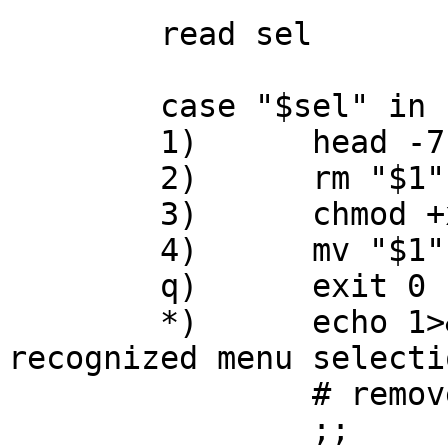
	read sel

	case "$sel" in

	1)	head -7 "$1" || exit $? ;;

	2)	rm "$1" || exit $? ;;

	3)	chmod +x "$1" || exit $? ;;

	4)	mv "$1" /tmp || exit $? ;;

	q)	exit 0 ;;

	*)	echo 1>&2 "$0: '$sel' is not 
recognized menu selecti
		# removed for loop: exit 1

		;;
