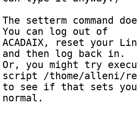
The setterm command does
You can log out of

ACADAIX, reset your Lin
and then log back in.

Or, you might try execu
script /thome/alleni/res
to see if that sets you