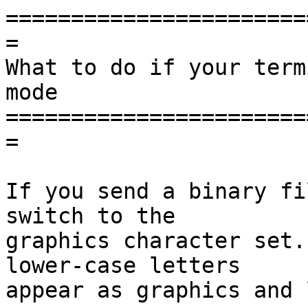
=======================
=

What to do if your term
mode

=======================
=

If you send a binary fi
switch to the

graphics character set.
lower-case letters

appear as graphics and 