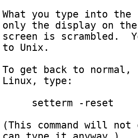
What you type into the 
only the display on the

screen is scrambled.  Y
to Unix.

To get back to normal, 
Linux, type:

     setterm -reset

(This command will not 
can type it anyway.)
