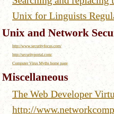
Searching and replacing 
Unix for Linguists Regul
Unix and Network Secur
http://www.securityfocus.com/
http://securityportal.com/
Computer Virus Myths home page
Miscellaneous
The Web Developer Virtu
http://www.networkcompu