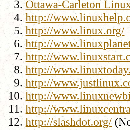
Ottawa-Carleton Linu
http://www.linuxhelp.o
http://www.linux.org/
http://www.linuxplane
http://www.linuxstart.
http://www.linuxtoday
http://www.justlinux.
http://www.linuxnewbi
http://www.linuxcentr
http://slashdot.org/
(Ne