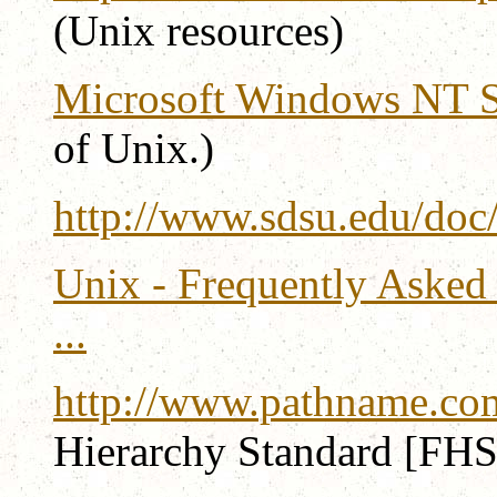
(Unix resources)
Microsoft Windows NT S
of Unix.)
http://www.sdsu.edu/doc
Unix - Frequently Asked 
...
http://www.pathname.com
Hierarchy Standard [FHS