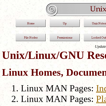
Update
Unix/Linux/GNU Res
Linux Homes, Document
Linux MAN Pages:
In
Linux MAN Pages:
Pl