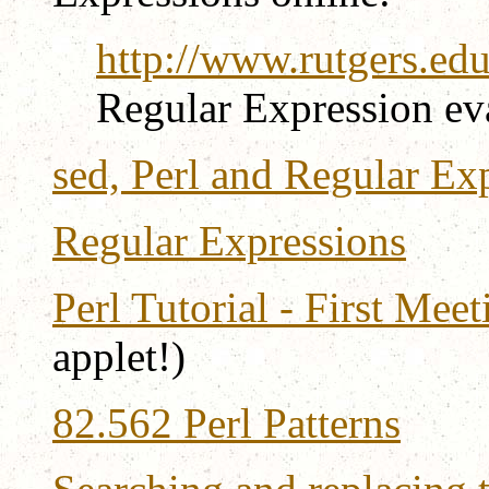
http://www.rutgers.edu
Regular Expression ev
sed, Perl and Regular Ex
Regular Expressions
Perl Tutorial - First Mee
applet!)
82.562 Perl Patterns