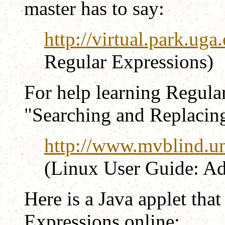
master has to say:
http://virtual.park.ug
Regular Expressions)
For help learning Regula
"Searching and Replacing t
http://www.mvblind.un
(Linux User Guide: A
Here is a Java applet tha
Expressions online: