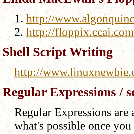
http://www.algonquin
http://floppix.ccai.com
Shell Script Writing
http://www.linuxnewbie.o
Regular Expressions / se
Regular Expressions are 
what's possible once you 