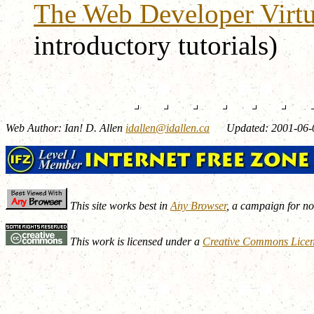
The Web Developer Virtua
introductory tutorials)
Web Author: Ian! D. Allen
idallen@idallen.ca
Updated: 2001-06-
This site works best in
Any Browser
, a campaign for n
This work is licensed under a
Creative Commons Lice