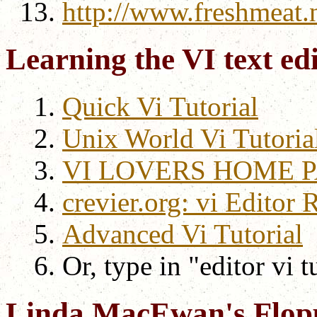
http://www.freshmeat.n
Learning the VI text ed
Quick Vi Tutorial
Unix World Vi Tutoria
VI LOVERS HOME 
crevier.org: vi Editor 
Advanced Vi Tutorial
Or, type in "editor vi t
Linda MacEwan's Flop