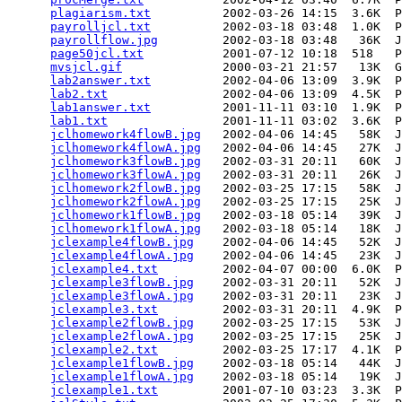
plagiarism.txt
          2002-03-26 14:15  3.6K  P
payrolljcl.txt
          2002-03-18 03:48  1.0K  P
payrollflow.jpg
         2002-03-18 03:48   36K  J
page50jcl.txt
           2001-07-12 10:18  518   P
mvsjcl.gif
              2000-03-21 21:57   13K  G
lab2answer.txt
          2002-04-06 13:09  3.9K  P
lab2.txt
                2002-04-06 13:09  4.5K  P
lab1answer.txt
          2001-11-11 03:10  1.9K  P
lab1.txt
                2001-11-11 03:02  3.6K  P
jclhomework4flowB.jpg
   2002-04-06 14:45   58K  J
jclhomework4flowA.jpg
   2002-04-06 14:45   27K  J
jclhomework3flowB.jpg
   2002-03-31 20:11   60K  J
jclhomework3flowA.jpg
   2002-03-31 20:11   26K  J
jclhomework2flowB.jpg
   2002-03-25 17:15   58K  J
jclhomework2flowA.jpg
   2002-03-25 17:15   25K  J
jclhomework1flowB.jpg
   2002-03-18 05:14   39K  J
jclhomework1flowA.jpg
   2002-03-18 05:14   18K  J
jclexample4flowB.jpg
    2002-04-06 14:45   52K  J
jclexample4flowA.jpg
    2002-04-06 14:45   23K  J
jclexample4.txt
         2002-04-07 00:00  6.0K  P
jclexample3flowB.jpg
    2002-03-31 20:11   52K  J
jclexample3flowA.jpg
    2002-03-31 20:11   23K  J
jclexample3.txt
         2002-03-31 20:11  4.9K  P
jclexample2flowB.jpg
    2002-03-25 17:15   53K  J
jclexample2flowA.jpg
    2002-03-25 17:15   25K  J
jclexample2.txt
         2002-03-25 17:17  4.1K  P
jclexample1flowB.jpg
    2002-03-18 05:14   44K  J
jclexample1flowA.jpg
    2002-03-18 05:14   19K  J
jclexample1.txt
         2001-07-10 03:23  3.3K  P