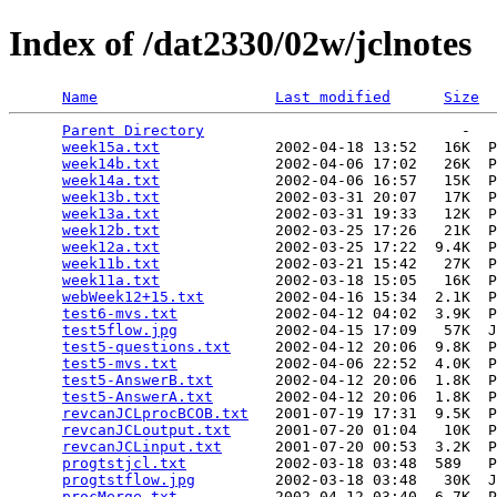
Index of /dat2330/02w/jclnotes
Name
Last modified
Size
Parent Directory
                             -   

week15a.txt
             2002-04-18 13:52   16K  P
week14b.txt
             2002-04-06 17:02   26K  P
week14a.txt
             2002-04-06 16:57   15K  P
week13b.txt
             2002-03-31 20:07   17K  P
week13a.txt
             2002-03-31 19:33   12K  P
week12b.txt
             2002-03-25 17:26   21K  P
week12a.txt
             2002-03-25 17:22  9.4K  P
week11b.txt
             2002-03-21 15:42   27K  P
week11a.txt
             2002-03-18 15:05   16K  P
webWeek12+15.txt
        2002-04-16 15:34  2.1K  P
test6-mvs.txt
           2002-04-12 04:02  3.9K  P
test5flow.jpg
           2002-04-15 17:09   57K  J
test5-questions.txt
     2002-04-12 20:06  9.8K  P
test5-mvs.txt
           2002-04-06 22:52  4.0K  P
test5-AnswerB.txt
       2002-04-12 20:06  1.8K  P
test5-AnswerA.txt
       2002-04-12 20:06  1.8K  P
revcanJCLprocBCOB.txt
   2001-07-19 17:31  9.5K  P
revcanJCLoutput.txt
     2001-07-20 01:04   10K  P
revcanJCLinput.txt
      2001-07-20 00:53  3.2K  P
progtstjcl.txt
          2002-03-18 03:48  589   P
progtstflow.jpg
         2002-03-18 03:48   30K  J
procMerge.txt
           2002-04-12 03:40  6.7K  P