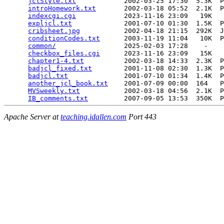
jclStyle.txt
            2002-03-25 17:30  5.3K  P
introHomework.txt
       2002-03-18 05:52  2.1K  P
indexcgi.cgi
            2023-11-16 23:09   19K  

expljcl.txt
             2001-07-10 01:30  1.5K  P
cribsheet.jpg
           2002-04-18 21:15  292K  J
conditionCodes.txt
      2003-11-19 11:04   10K  P
common/
                 2025-02-03 17:28    -   

checkbox_files.cgi
      2023-11-16 23:09   15K  

chapter1-4.txt
          2002-03-18 14:33  2.3K  P
badjcl_fixed.txt
        2001-11-08 02:30  1.3K  P
badjcl.txt
              2001-07-10 01:34  1.4K  P
another_jcl_book.txt
    2001-07-09 00:00  164   P
MVSweekly.txt
           2002-03-18 04:56  2.1K  P
IB_comments.txt
Apache Server at
teaching.idallen.com
Port 443