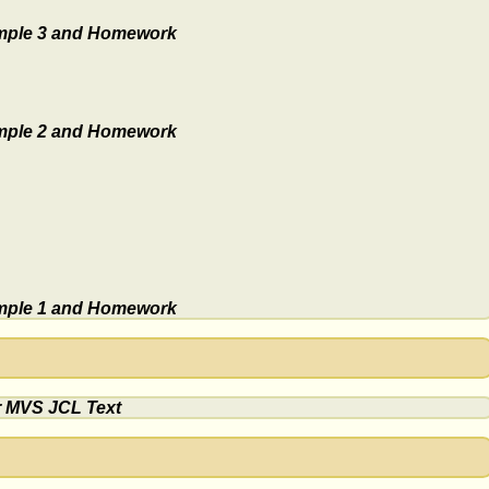
ple 3 and Homework
ple 2 and Homework
ple 1 and Homework
r MVS JCL Text