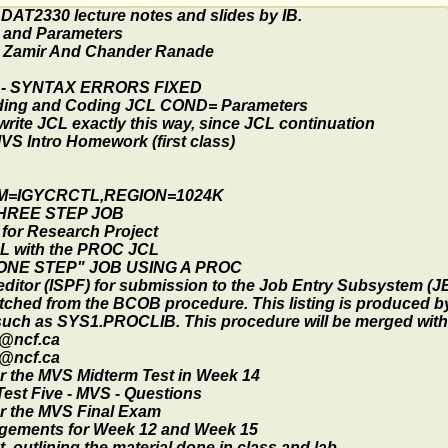
AT2330 lecture notes and slides by IB.
 and Parameters
 Zamir And Chander Ranade
 - SYNTAX ERRORS FIXED
ding and Coding JCL COND= Parameters
 write JCL exactly this way, since JCL continuation
S Intro Homework (first class)
M=IGYCRCTL,REGION=1024K
THREE STEP JOB
for Research Project
L with the PROC JCL
"ONE STEP" JOB USING A PROC
editor (ISPF) for submission to the Job Entry Subsystem (J
tched from the BCOB procedure. This listing is produced b
 such as SYS1.PROCLIB. This procedure will be merged with
n@ncf.ca
n@ncf.ca
r the MVS Midterm Test in Week 14
est Five - MVS - Questions
or the MVS Final Exam
ngements for Week 12 and Week 15
 outlining the material done in class and lab.