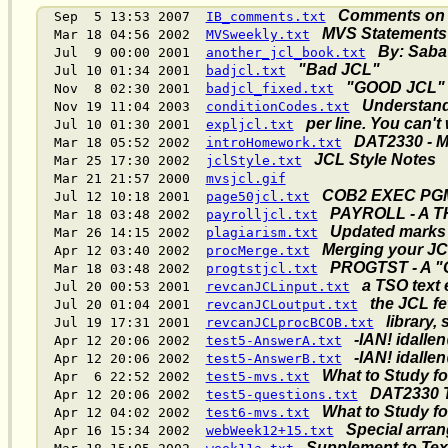
Comments on D
Sep 5 13:53 2007
IB_comments.txt
MVS Statements
Mar 18 04:56 2002
MVSweekly.txt
By: Saba
Jul 9 00:00 2001
another_jcl_book.txt
"Bad JCL"
Jul 10 01:34 2001
badjcl.txt
"GOOD JCL"
Nov 8 02:30 2001
badjcl_fixed.txt
Understan
Nov 19 11:04 2003
conditionCodes.txt
per line. You can't
Jul 10 01:30 2001
expljcl.txt
DAT2330 - MV
Mar 18 05:52 2002
introHomework.txt
JCL Style Notes
Mar 25 17:30 2002
jclStyle.txt
Mar 21 21:57 2000
mvsjcl.gif
COB2 EXEC PG
Jul 12 10:18 2001
page50jcl.txt
PAYROLL - A 
Mar 18 03:48 2002
payrolljcl.txt
Updated marks 
Mar 26 14:15 2002
plagiarism.txt
Merging your JC
Apr 12 03:40 2002
procMerge.txt
PROGTST - A 
Mar 18 03:48 2002
progtstjcl.txt
a TSO text 
Jul 20 00:53 2001
revcanJCLinput.txt
the JCL fe
Jul 20 01:04 2001
revcanJCLoutput.txt
library,
Jul 19 17:31 2001
revcanJCLprocBCOB.txt
-IAN! idalle
Apr 12 20:06 2002
test5-AnswerA.txt
-IAN! idalle
Apr 12 20:06 2002
test5-AnswerB.txt
What to Study fo
Apr 6 22:52 2002
test5-mvs.txt
DAT2330 T
Apr 12 20:06 2002
test5-questions.txt
What to Study f
Apr 12 04:02 2002
test6-mvs.txt
Special arra
Apr 16 15:34 2002
webWeek12+15.txt
Supplement to Text,