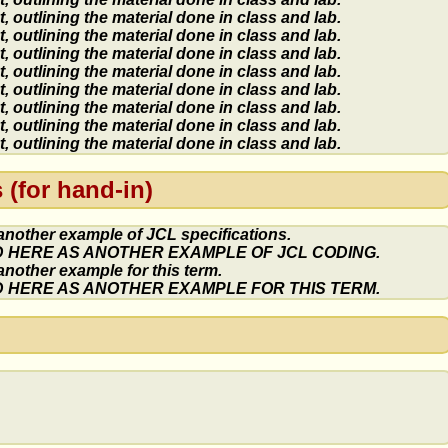
 outlining the material done in class and lab.
 outlining the material done in class and lab.
 outlining the material done in class and lab.
 outlining the material done in class and lab.
 outlining the material done in class and lab.
 outlining the material done in class and lab.
 outlining the material done in class and lab.
 outlining the material done in class and lab.
(for hand-in)
 another example of JCL specifications.
ED HERE AS ANOTHER EXAMPLE OF JCL CODING.
 another example for this term.
ED HERE AS ANOTHER EXAMPLE FOR THIS TERM.