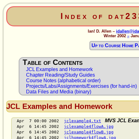
Index of dat2
Ian! D. Allen –
idallen@ida
Winter 2002
–
Janu
Up to Course Home P
JCL Examples and Homework
Chapter Reading/Study Guides
Course Notes (alphabetical order)
Projects/Labs/Assignments/Exercises (for hand-in)
Data Files and Media (binary)
JCL Examples and Homework
MVS JCL Exam
Apr 7 00:00 2002
jclexample4.txt
Apr 6 14:45 2002
jclexample4flowA.jpg
Apr 6 14:45 2002
jclexample4flowB.jpg
Apr 6 14:45 2002
jclhomework4flowA.jpg