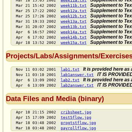
Mar 18 15:05 2002
week11a.txt
Supplement to Text,
Mar 21 15:42 2002
week11b.txt
Supplement to Text,
Mar 25 17:22 2002
week12a.txt
Supplement to Text,
Mar 25 17:26 2002
week12b.txt
Supplement to Text,
Mar 31 19:33 2002
week13a.txt
Supplement to Text,
Mar 31 20:07 2002
week13b.txt
Supplement to Text,
Apr 6 16:57 2002
week14a.txt
Supplement to Text,
Apr 6 17:02 2002
week14b.txt
Supplement to Text,
Apr 18 13:52 2002
week15a.txt
Projects/Labs/Assignments/Exercises 
It is provided here as
Nov 11 03:02 2001
lab1.txt
IT IS PROVID
Nov 11 03:10 2001
lab1answer.txt
It is provided here as
Apr 6 13:09 2002
lab2.txt
IT IS PROVID
Apr 6 13:09 2002
lab2answer.txt
Data Files and Media (binary)
Apr 18 21:15 2002
cribsheet.jpg
Apr 15 17:09 2002
test5flow.jpg
Mar 18 03:48 2002
progtstflow.jpg
Mar 18 03:48 2002
payrollflow.jpg