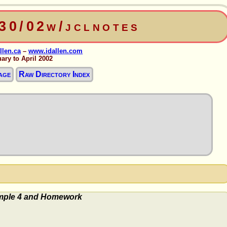
330/02w/jclnotes
llen.ca
–
www.idallen.com
ary to April 2002
age
Raw Directory Index
ple 4 and Homework