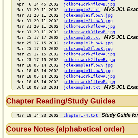
Apr 6 14:45 2002
jclhomework4flowB.jpg
MVS JCL Exam
Mar 31 20:11 2002
jclexample3.txt
Mar 31 20:11 2002
jclexample3flowA.jpg
Mar 31 20:11 2002
jclexample3flowB.jpg
Mar 31 20:11 2002
jclhomework3flowA.jpg
Mar 31 20:11 2002
jclhomework3flowB.jpg
MVS JCL Exam
Mar 25 17:17 2002
jclexample2.txt
Mar 25 17:15 2002
jclexample2flowA.jpg
Mar 25 17:15 2002
jclexample2flowB.jpg
Mar 25 17:15 2002
jclhomework2flowA.jpg
Mar 25 17:15 2002
jclhomework2flowB.jpg
Mar 18 05:14 2002
jclexample1flowA.jpg
Mar 18 05:14 2002
jclexample1flowB.jpg
Mar 18 05:14 2002
jclhomework1flowA.jpg
Mar 18 05:14 2002
jclhomework1flowB.jpg
MVS JCL Exam
Jul 10 03:23 2001
jclexample1.txt
Chapter Reading/Study Guides
Study Guide fo
Mar 18 14:33 2002
chapter1-4.txt
Course Notes (alphabetical order)