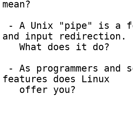
mean?

 - A Unix "pipe" is a form of simultaneous output 
and input redirection.

   What does it do?

 - As programmers and software developers, what 
features does Linux
