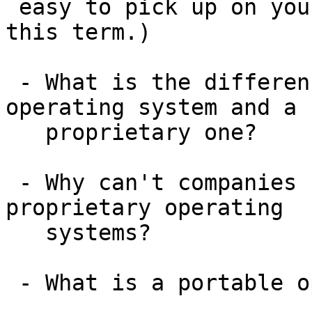
 easy to pick up on your own; we won't cover it 
this term.)

 - What is the difference between a generic 
operating system and a

   proprietary one?

 - Why can't companies use Linux code in their own 
proprietary operating

   systems?

 - What is a portable operating system?
