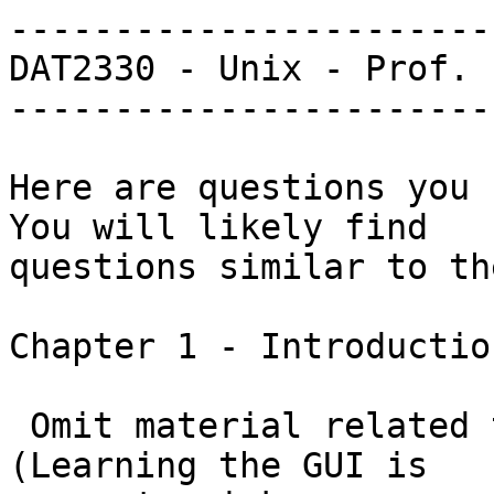
-----------------------
DAT2330 - Unix - Prof. 
-----------------------
Here are questions you s
You will likely find

questions similar to th
Chapter 1 - Introductio
 Omit material related to the GUI and X Windows.  
(Learning the GUI is
