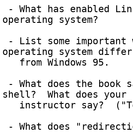
 - What has enabled Linux to be a highly portable 
operating system?

 - List some important ways in which a Unix-like 
operating system differs
   from Windows 95.

 - What does the book say is the purpose of a 
shell?  What does your

   instructor say?  ("To find and run commands!")

 - What does "redirection" of input or output 