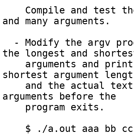
    Compile and test the program with zero, one, 
and many arguments.

  - Modify the argv program to save the length of 
the longest and shortest
    arguments and print out the longest and 
shortest argument length
    and the actual text of those long and short 
arguments before the

    program exits.

    $ ./a.out aaa bb ccccccc ddd eee
