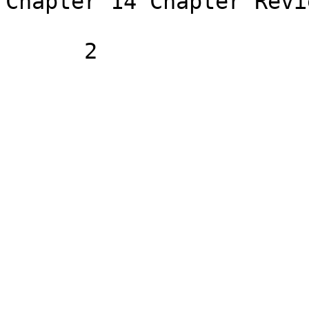
Chapter 14 Chapter Revi
      2
