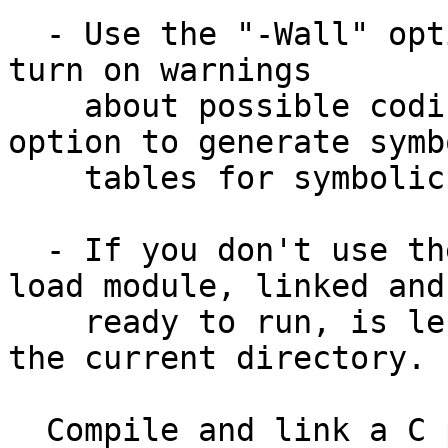
  - Use the "-Wall" option to gcc (or to "g++") to 
turn on warnings

    about possible coding errors.  Use the "-g" 
option to generate symbo
    tables for symbolic debuggers such as "gdb".

  - If you don't use the "-o" option, the output 
load module, linked and

    ready to run, is left in the file "a.out" in 
the current directory.

  Compile and link a C program from several C 