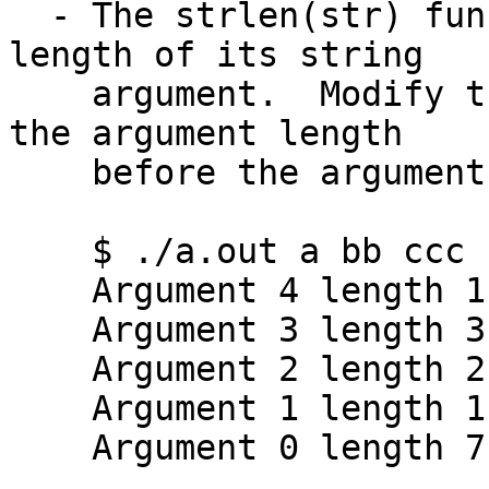
  - The strlen(str) function returns the integer 
length of its string

    argument.  Modify the argv program to print 
the argument length

    before the argument itself:

    $ ./a.out a bb ccc "d         d"

    Argument 4 length 11 is d         d

    Argument 3 length 3 is ccc

    Argument 2 length 2 is bb

    Argument 1 length 1 is a

    Argument 0 length 7 is ./a.out
