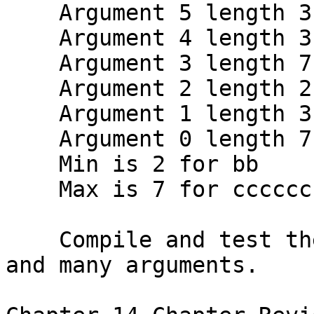
    Argument 5 length 3 is eee

    Argument 4 length 3 is ddd

    Argument 3 length 7 is ccccccc

    Argument 2 length 2 is bb

    Argument 1 length 3 is aaa

    Argument 0 length 7 is ./a.out

    Min is 2 for bb

    Max is 7 for ccccccc

    Compile and test the program with zero, one, 
and many arguments.
