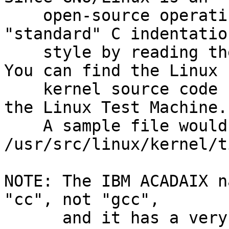
    open-source operating system, you can see 
"standard" C indentation
    style by reading the source code available.  
You can find the Linux

    kernel source code under /usr/src/linux/ on 
the Linux Test Machine.

    A sample file would be: 
/usr/src/linux/kernel/t
NOTE: The IBM ACADAIX n
"cc", not "gcc",

      and it has a very different set of options.  