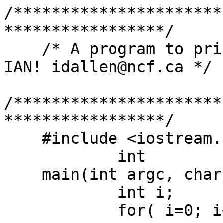
/**********************
*****************/

    /* A program to print command line arguments -
IAN! idallen@ncf.ca */

/**********************
*****************/

    #include <iostream.h>

	    int

    main(int argc, char **argv){

	    int i;

	    for( i=0; i<argc; i++ ){
