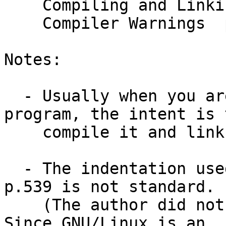
    Compiling and Linking  p.541-543

    Compiler Warnings  p.551

Notes:

  - Usually when you are asked to "compile" a 
program, the intent is t
    compile it and link it into a runnable module.

  - The indentation used in the tabs.c program on 
p.539 is not standard.

    (The author did not indent inside functions.)  
Since GNU/Linux is an
