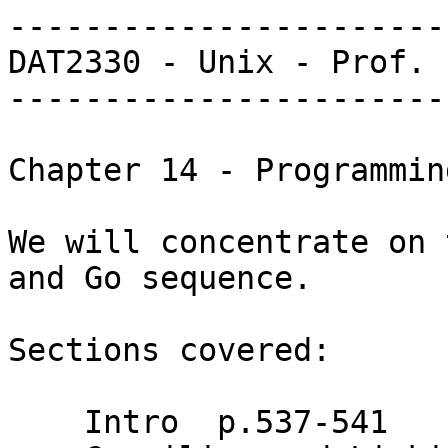
-----------------------
DAT2330 - Unix - Prof. 
-----------------------
Chapter 14 - Programmin
We will concentrate on 
and Go sequence.

Sections covered:

    Intro  p.537-541
