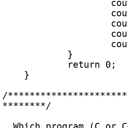
		    cout << "Argument ";

		    cout << i;

		    cout << " is ";

		    cout << argv[i];

		    cout << "\n";

	    }

	    return 0;

    }

/**********************
********/

  Which program (C or C++) generates a smaller 