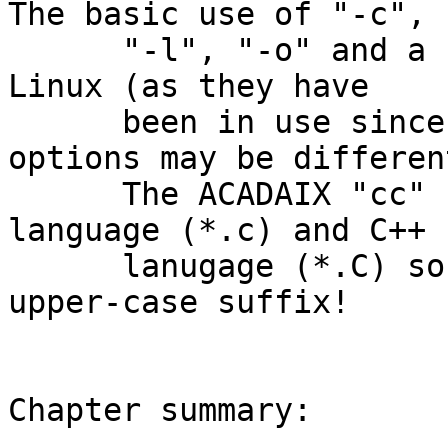
The basic use of "-c",

      "-l", "-o" and a few others are the same as 
Linux (as they have

      been in use since 1975); but, the other 
options may be different
      The ACADAIX "cc" compiler will accept both C 
language (*.c) and C++

      lanugage (*.C) source files.  Note the 
upper-case suffix!

Chapter summary:
