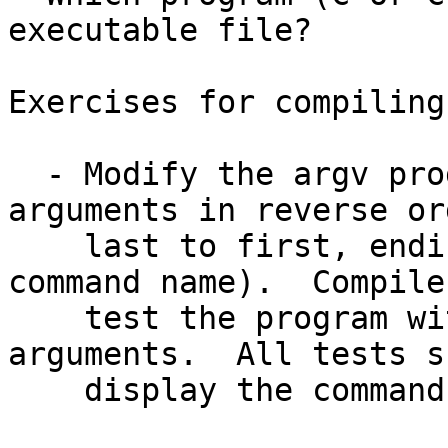
executable file?

Exercises for compiling
  - Modify the argv program to display the 
arguments in reverse ord
    last to first, ending with argv[0] (the 
command name).  Compile 
    test the program with zero, one, and many 
arguments.  All tests s
    display the command name (argv[0]) last.
