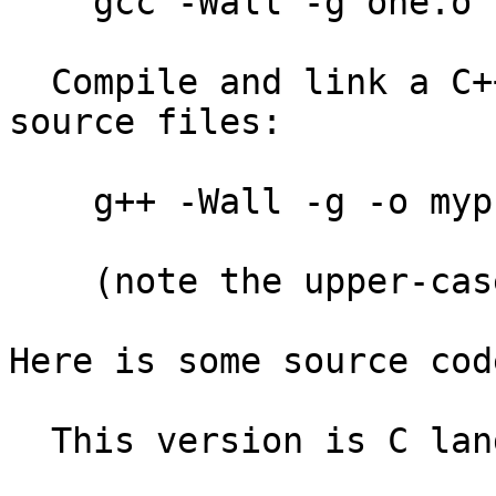
    gcc -Wall -g one.o two.o three.o

  Compile and link a C++ program from several C++ 
source files:

    g++ -Wall -g -o myprog a.C b.C c.C

    (note the upper-case suffix!)

Here is some source cod
  This version is C language:
