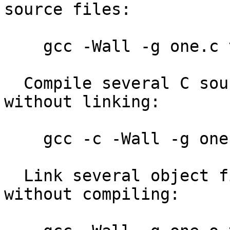
source files:

    gcc -Wall -g one.c two.c three.c

  Compile several C source files into object code 
without linking:

    gcc -c -Wall -g one.c two.c three.c

  Link several object files (*.o) into one program 
without compiling:
