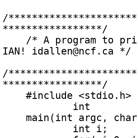
/**********************
*****************/

    /* A program to print command line arguments -
IAN! idallen@ncf.ca */

/**********************
*****************/

    #include <stdio.h>

	    int

    main(int argc, char **argv){

	    int i;
