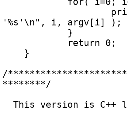
	    for( i=0; i<argc; i++ ){

		    printf( "Argument %d is 
'%s'\n", i, argv[i] );

	    }

	    return 0;

    }

/**********************
********/

  This version is C++ language:
