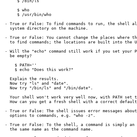
      $ /bin/ls

      $ who

      $ /usr/bin/who

 - True or False: To find commands to run, the shell always looks in every

   system directory on the machine.

 - True or False: You cannot change the places where the SHELL looks

   to find commands; the locations are built into the Unix system.

 - Will the "echo" command still work if you set your PATH variable to

   be empty?

     $ PATH=''

     $ echo "Does this work?"

   Explain the results.

   Now try "ls" and "date".

   Now try "/bin/ls" and "/bin/date".

   Your shell won't work very well now, with PATH set to be empty.

   How can you get a fresh shell with a correct default PATH?

 - True or False: The shell issues error messages about unrecognized

   options to commands, e.g. "who -z".

 - True or False: To the shell, a command is simply an executable file of

   the same name as the command name.
