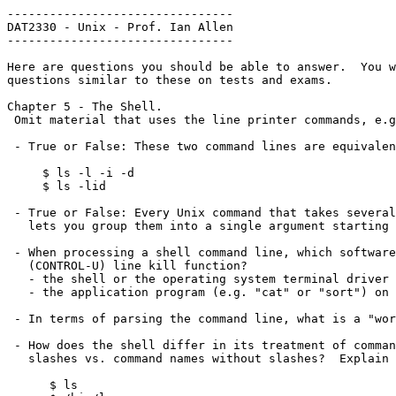
--------------------------------

DAT2330 - Unix - Prof. Ian Allen

--------------------------------

Here are questions you should be able to answer.  You w
questions similar to these on tests and exams.

Chapter 5 - The Shell.

 Omit material that uses the line printer commands, e.g. "lpr".

 - True or False: These two command lines are equivalent:

     $ ls -l -i -d

     $ ls -lid

 - True or False: Every Unix command that takes several option letters 

   lets you group them into a single argument starting with one hyphen.

 - When processing a shell command line, which software handles the ^U

   (CONTROL-U) line kill function?

   - the shell or the operating system terminal driver

   - the application program (e.g. "cat" or "sort") on the command line

 - In terms of parsing the command line, what is a "word" or "token"?

 - How does the shell differ in its treatment of command names that contain

   slashes vs. command names without slashes?  Explain the differences:

      $ ls
