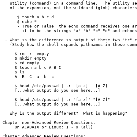
   utility (command) in a command line.  The utility sees the *result*

   of the expansion, not the wildcard (glob) characters that generated it.

      $ touch a b c d

      $ echo *

      - True or False: the echo command receives one argument "*" and expands

        it to be the strings "a" "b" "c" "d" and echoes them on the screen

 - What is the difference in output of these two "tr" commands?

   (Study how the shell expands pathnames in these command lines!)

     $ rm -rf empty

     $ mkdir empty

     $ cd empty

     $ touch a b c A B C

     $ ls

     A  B  C  a  b  c

     $ head /etc/passwd | tr  [a-z]   [A-Z]

     [...what output do you see here...]

     $ head /etc/passwd | tr "[a-z]" "[A-Z]"

     [...what output do you see here...]

   Why is the output different?  What is happening?

Chapter non-Advanced Review Questions:

     On ACADAIX or Linux: 1 - 9 (all)

Chapter Advanced Review Questions:
