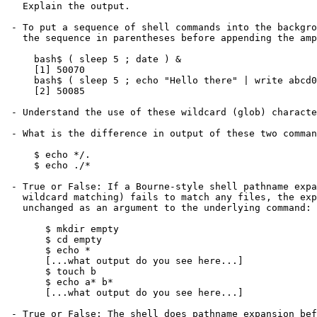
   Explain the output.

 - To put a sequence of shell commands into the background, enclose

   the sequence in parentheses before appending the ampersand:

     bash$ ( sleep 5 ; date ) &

     [1] 50070

     bash$ ( sleep 5 ; echo "Hello there" | write abcd0005 ) &

     [2] 50085

 - Understand the use of these wildcard (glob) characters: * ? []

 - What is the difference in output of these two commands?

     $ echo */.

     $ echo ./*

 - True or False: If a Bourne-style shell pathname expansion (globbing, or

   wildcard matching) fails to match any files, the expansion is passed

   unchanged as an argument to the underlying command:

       $ mkdir empty

       $ cd empty

       $ echo *

       [...what output do you see here...]

       $ touch b

       $ echo a* b*

       [...what output do you see here...]

 - True or False: The shell does pathname expansion before calling the
