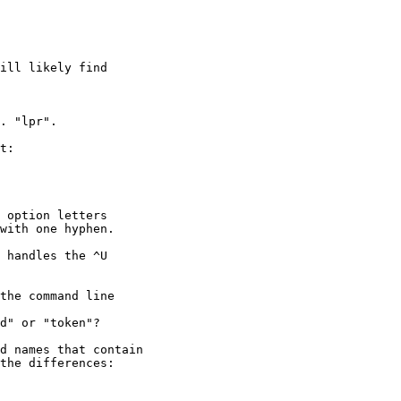
ill likely find
