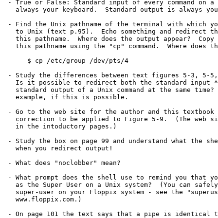
 - True or False: Standard input of every command on a command line is

   always your keyboard.  Standard output is always your terminal screen.

 - Find the Unix pathname of the terminal with which you are connected

   to Unix (text p.95).  Echo something and redirect the output into

   this pathname.  Where does the output appear?  Copy a short file onto

   this pathname using the "cp" command.  Where does the output appear?

      $ cp /etc/group /dev/pts/4

 - Study the differences between text figures 5-3, 5-5, and 5-8.

   Is it possible to redirect both the standard input *AND* the

   standard output of a Unix command at the same time?  Give an

   example, if this is possible.

 - Go to the web site for the author and this textbook and find the

   correction to be applied to Figure 5-9.  (The web site is mentioned

   in the intoductory pages.)

 - Study the box on page 99 and understand what the shell is doing

   when you redirect output!

 - What does "noclobber" mean?

 - What prompt does the shell use to remind you that you are operating

   as the Super User on a Unix system?  (You can safely become the

   super-user on your Floppix system - see the "superuser" Lab on

   www.floppix.com.)

 - On page 101 the text says that a pipe is identical to redirecting
