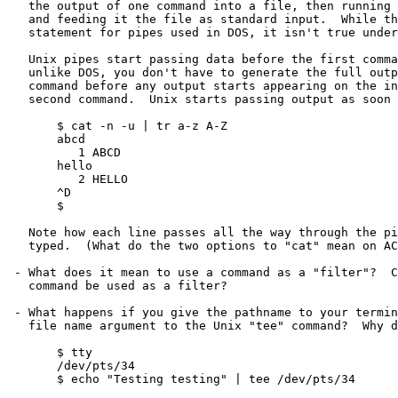
   the output of one command into a file, then running a second command

   and feeding it the file as standard input.  While this is a true

   statement for pipes used in DOS, it isn't true under Unix.

   Unix pipes start passing data before the first command has finished;

   unlike DOS, you don't have to generate the full output of the first

   command before any output starts appearing on the input of the

   second command.  Unix starts passing output as soon as it is available:

       $ cat -n -u | tr a-z A-Z

       abcd

          1 ABCD

       hello

          2 HELLO

       ^D

       $

   Note how each line passes all the way through the pipe as it is

   typed.  (What do the two options to "cat" mean on ACADAIX?)

 - What does it mean to use a command as a "filter"?  Can any Unix

   command be used as a filter?

 - What happens if you give the pathname to your terminal as the

   file name argument to the Unix "tee" command?  Why does this happen?

       $ tty

       /dev/pts/34

       $ echo "Testing testing" | tee /dev/pts/34
