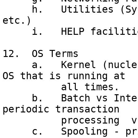
     h.   Utilities (System Tools, Text Editor 
etc.)

     i.   HELP facilities

12.  OS Terms

     a.   Kernel (nucleus) - that portion of the 
OS that is running at

          all times.

     b.   Batch vs Interactive Processing -
periodic transaction

          processing  vs as occurring'

     c.   Spooling - printer management
