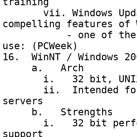
training

       vii. Windows Update: one of the most 
compelling features of 
           - one of the least suited for corporate 
use: (PCWeek)

16.  WinNT / Windows 200
     a.   Arch

       i.   32 bit, UNIX-like; but: 12MB for OS!

       ii.  Intended for high-end workstations and 
servers

     b.   Strengths

       i.   32 bit performance, 3D graphics 
support
