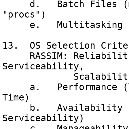
     d.   Batch Files (macros, WSH, shell scripts, 
"procs")

     e.   Multitasking vs Multiprogramming

13.  OS Selection Criter
     RASSIM: Reliability, Availability, 
Serviceability,

             Scalability, Integrity, Manageability

     a.   Performance (Throughput vs Response 
Time)

     b.   Availability (Reliability, 
Serviceability)

     c.   Manageability, Scalability
