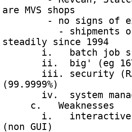
are MVS shops

        - no signs of extinction

          - shipments of System/390 growing 
steadily since 1994

       i.   batch job scheduling and control

       ii.  big' (eg 16TB per address space)

       iii. security (RACF), availability 
(99.9999%)

       iv.  system management facilities

     c.   Weaknesses

       i.   interactive facilities added later 
(non GUI)
