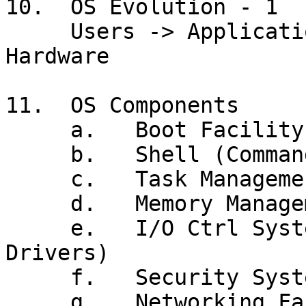
10.  OS Evolution - 1

     Users -> Application Program -> *** OS *** -> 
Hardware

11.  OS Components

     a.   Boot Facility (IPL)

     b.   Shell (Command Processor, GUI, JCL)

     c.   Task Management

     d.   Memory Management (Virtual Memory)

     e.   I/O Ctrl System (Data Mgmt, Device 
Drivers)

     f.   Security System

     g.   Networking Facilities
