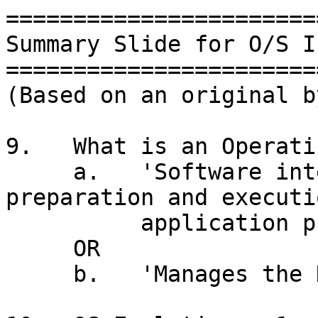
=======================
Summary Slide for O/S I
=======================
(Based on an original b
9.   What is an Operati
     a.   'Software intended to aid in the 
preparation and executi
          application programs'  (Harold)

     OR

     b.   'Manages the Hardware' (Ian)
