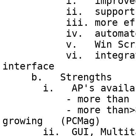
           i.   improved administration tools

           ii.  support for new hardware

           iii. more efficient file system

           iv.  automated updates via Web browser

           v.   Win Scripting Host (VBS, JS)

           vi.  integrated IE, Active Desktop 
interface

     b.   Strengths

       i.   AP's available (Installed base)

           - more than 100M copies sold so far

           - more than>80% of PC market, and share 
growing   (PCMag)

       ii.  GUI, Multitasking
