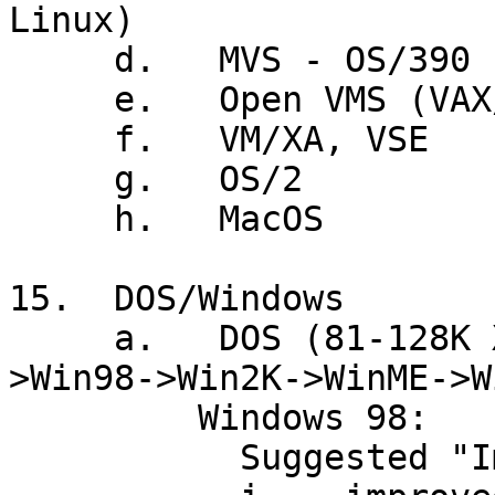
Linux)

     d.   MVS - OS/390

     e.   Open VMS (VAX/VMS)

     f.   VM/XA, VSE

     g.   OS/2

     h.   MacOS

15.  DOS/Windows

     a.   DOS (81-128K XT) + Win3.1(90)->Win95-
>Win98->Win2K->WinME->Wi
         Windows 98:

           Suggested "Improvements" over Win 95
