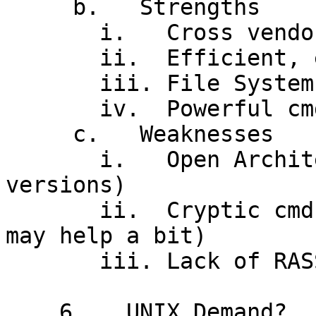
     b.   Strengths

       i.   Cross vendor support ("Open Arch")

       ii.  Efficient, elegant' kernel, MT

       iii. File System

       iv.  Powerful cmd interface

     c.   Weaknesses

       i.   Open Architecture! (incompatible 
versions)

       ii.  Cryptic cmd interface (X Windows GUI 
may help a bit)

       iii. Lack of RASSIM

    6.   UNIX Demand?
