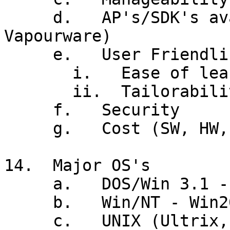
     d.   AP's/SDK's available (Watch for 
Vapourware)

     e.   User Friendliness

       i.   Ease of learning vs Ease of use

       ii.  Tailorability

     f.   Security

     g.   Cost (SW, HW, install, support)

14.  Major OS's

     a.   DOS/Win 3.1 - Win95/98

     b.   Win/NT - Win2000

     c.   UNIX (Ultrix, AIX, Solaris, HP-UX, 