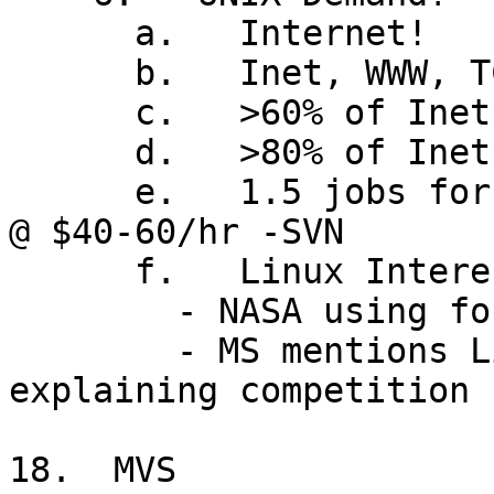
      a.   Internet!

      b.   Inet, WWW, TCP/IP,  all Unix-based

      c.   >60% of Inet servers are Unix today

      d.   >80% of Inet firewalls are Unix

      e.   1.5 jobs for every available consultant 
@ $40-60/hr -SVN

      f.   Linux Interest!

        - NASA using for new space station

        - MS mentions Linux as only OS named when 
explaining competition

18.  MVS
