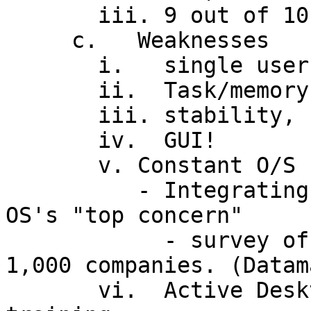
       iii. 9 out of 10 (home) users satisfied

     c.   Weaknesses

       i.   single user

       ii.  Task/memory mgmt problems

       iii. stability, security

       iv.  GUI!

       v. Constant O/S upgrading and obsolescence

          - Integrating and maintaining 32-bit 
OS's "top concern"

            - survey of 200 IT mgrs at Fortune 
1,000 companies. (Datam
       vi.  Active Desktop will mean extensive 