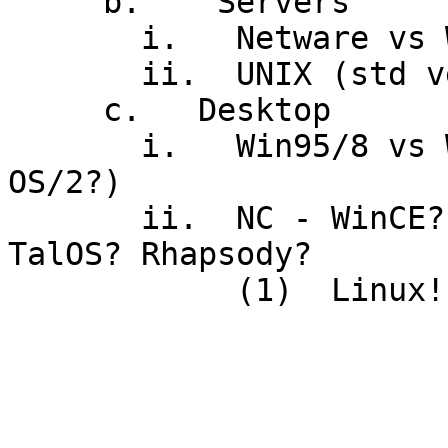
     b.    Servers

       i.   Netware vs WinNT vs OS/390 vs OS/2

       ii.  UNIX (std version? POSIX?  Linux?)

     c.   Desktop

       i.   Win95/8 vs WinNT/2000 vs UNIX (MacOS, 
OS/2?)

       ii.  NC - WinCE? W2KTrmServs? JavaOS?  
TalOS? Rhapsody?

            (1)  Linux!
