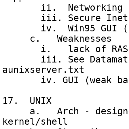
       ii.  Networking (NT server)

       iii. Secure Inet access

       iv.  Win95 GUI (in NT 4.0)

     c.   Weaknesses

       i.   lack of RASSIM (vs. UNIX, MVS)

       iii. See Datamation article: 
aunixserver.txt

       iv. GUI (weak batch processing tools)

17.  UNIX

     a.   Arch - designed for MT program devel't, 
kernel/shell
