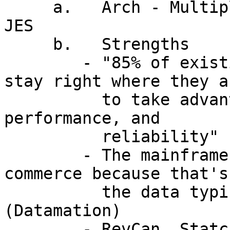
     a.   Arch - Multiple Virtual Storages, VIO, 
JES

     b.   Strengths

        - "85% of existing mainframe apps will 
stay right where they ar
          to take advantage of mainframe security, 
performance, and

          reliability" (Gartner Group)

        - The mainframe is a natural for e-
commerce because that's
          the data typically resides.  
(Datamation)

        - RevCan, Statcan, CSIS, Bank of Can etc. 