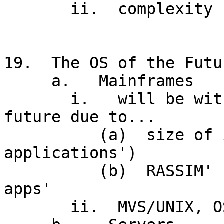
       ii.  complexity (necessary?), JCL interface

19.  The OS of the Futur
     a.   Mainframes

       i.   will be with us for the foreseeable 
future due to...

          (a)  size of investment ('legacy 
applications')

          (b)  RASSIM' needs of 'mission critical 
apps'

       ii.  MVS/UNIX, OS/390
