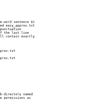
e-word sentence $1

ed easy_approx.txt

punctuation

f the last line

ll contain exactly

b-directory named

e permissions as
