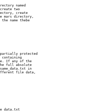
rectory named

create two

ectory, create

e mars directory,

 the name thebe

partially protected

 containing

e. If any of the

he full absolute

same_data.txt in

fferent file data,
