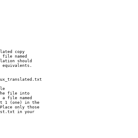
lated copy

 file named

lation should

 equivalents.

le

he file into

 a file named

t 1 (one) in the

Place only those

st.txt in your
