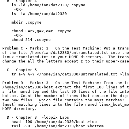
  B - Chapter 4

    ls -ld /home/ian/dat2330/.copyme

     -OR-

    ls -la /home/ian/dat2330

    mkdir .copyme

    chmod u=rx,g=x,o=r .copyme

     -OR-

    chmod 514 .copyme

Problem C - Marks: 3   On the Test Machine: Put a trans
of the file /home/ian/dat2330/untranslated.txt into the
linux_translated.txt in your HOME directory.  The trans
change the all the letters except z to their upper-case
  C - Chapter 5

    tr a-y A-Y </home/ian/dat2330/untranslated.txt >linux_translated.txt

Problem D - Marks: 3   On the Test Machine: From the fi
/home/ian/dat2330/boat extract the first 100 lines of t
a file named top and the last 90 lines of the file into
bottom. Count the number of lines that contain the digi
two new files.  Which file contains the most matches?  
(most) matching lines into the file named linux_boat_mo
HOME directory.

  D - Chapter 3, Floppix Labs

    head -100 /home/ian/dat2330/boat >top

    tail -90  /home/ian/dat2330/boat >bottom
