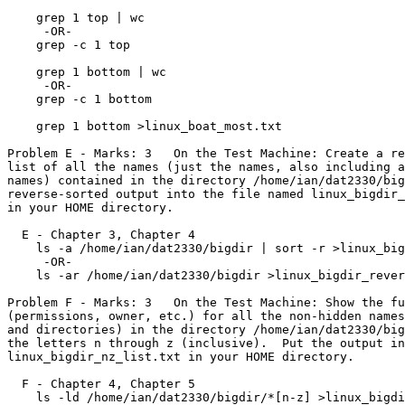
    grep 1 top | wc

     -OR-

    grep -c 1 top

    grep 1 bottom | wc

     -OR-

    grep -c 1 bottom

    grep 1 bottom >linux_boat_most.txt

Problem E - Marks: 3   On the Test Machine: Create a re
list of all the names (just the names, also including a
names) contained in the directory /home/ian/dat2330/big
reverse-sorted output into the file named linux_bigdir_
in your HOME directory.

  E - Chapter 3, Chapter 4

    ls -a /home/ian/dat2330/bigdir | sort -r >linux_bigdir_reverse_sorted.txt

     -OR-

    ls -ar /home/ian/dat2330/bigdir >linux_bigdir_reverse_sorted.txt

Problem F - Marks: 3   On the Test Machine: Show the fu
(permissions, owner, etc.) for all the non-hidden names
and directories) in the directory /home/ian/dat2330/big
the letters n through z (inclusive).  Put the output in
linux_bigdir_nz_list.txt in your HOME directory.

  F - Chapter 4, Chapter 5

    ls -ld /home/ian/dat2330/bigdir/*[n-z] >linux_bigdir_nz_list.txt
