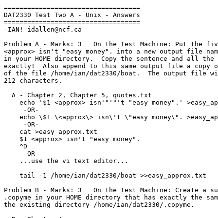
===================================

DAT2330 Test Two A - Unix - Answers

===================================

-IAN! idallen@ncf.ca

Problem A - Marks: 3   On the Test Machine: Put the fiv
<approx> isn't "easy money". into a new output file nam
in your HOME directory.  Copy the sentence and all the 
exactly!  Also append to this same output file a copy o
of the file /home/ian/dat2330/boat.  The output file wi
212 characters.

  A - Chapter 2, Chapter 5, quotes.txt

    echo '$1 <approx> isn'"'"'t "easy money".' >easy_approx.txt

     -OR-

    echo \$1 \<approx\> isn\'t \"easy money\". >easy_approx.txt

     -OR-

    cat >easy_approx.txt

    $1 <approx> isn't "easy money".

    ^D

     -OR-

    ...use the vi text editor...

    tail -1 /home/ian/dat2330/boat >>easy_approx.txt

Problem B - Marks: 3   On the Test Machine: Create a su
.copyme in your HOME directory that has exactly the sam
the existing directory /home/ian/dat2330/.copyme.
