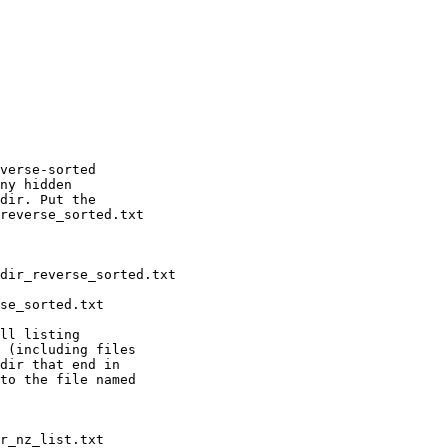
verse-sorted

ny hidden

dir. Put the

reverse_sorted.txt

ll listing

 (including files

dir that end in

to the file named
