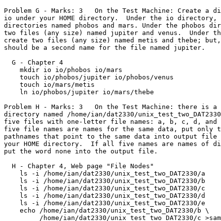
Problem G - Marks: 3   On the Test Machine: Create a di
io under your HOME directory.  Under the io directory, 
directories named phobos and mars. Under the phobos dir
two files (any size) named jupiter and venus.  Under th
create two files (any size) named metis and thebe; but,
should be a second name for the file named jupiter.

  G - Chapter 4

    mkdir io io/phobos io/mars

    touch io/phobos/jupiter io/phobos/venus

    touch io/mars/metis

    ln io/phobos/jupiter io/mars/thebe

Problem H - Marks: 3   On the Test Machine: there is a 
directory named /home/ian/dat2330/unix_test_two_DAT2330
five files with one-letter file names: a, b, c, d, and 
five file names are names for the same data, put only t
pathnames that point to the same data into output file 
your HOME directory.  If all five names are names of di
put the word none into the output file.

  H - Chapter 4, Web page "File Nodes"

    ls -i /home/ian/dat2330/unix_test_two_DAT2330/a

    ls -i /home/ian/dat2330/unix_test_two_DAT2330/b

    ls -i /home/ian/dat2330/unix_test_two_DAT2330/c

    ls -i /home/ian/dat2330/unix_test_two_DAT2330/d

    ls -i /home/ian/dat2330/unix_test_two_DAT2330/e

    echo /home/ian/dat2330/unix_test_two_DAT2330/b \

	 /home/ian/dat2330/unix_test_two_DAT2330/c >same_data.txt
