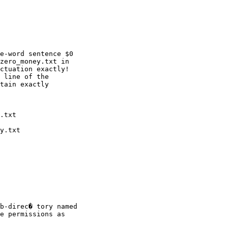
e-word sentence $0

zero_money.txt in

ctuation exactly!

 line of the

tain exactly

b-direc� tory named

e permissions as
