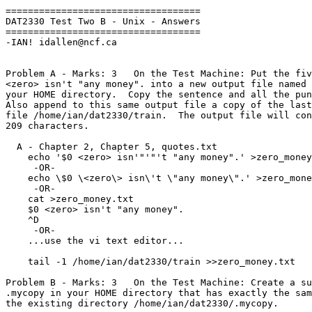
===================================

DAT2330 Test Two B - Unix - Answers

===================================

-IAN! idallen@ncf.ca

Problem A - Marks: 3   On the Test Machine: Put the fiv
<zero> isn't "any money". into a new output file named 
your HOME directory.  Copy the sentence and all the pun
Also append to this same output file a copy of the last
file /home/ian/dat2330/train.  The output file will con
209 characters.

  A - Chapter 2, Chapter 5, quotes.txt

    echo '$0 <zero> isn'"'"'t "any money".' >zero_money.txt

     -OR-

    echo \$0 \<zero\> isn\'t \"any money\".' >zero_money.txt

     -OR-

    cat >zero_money.txt

    $0 <zero> isn't "any money".

    ^D

     -OR-

    ...use the vi text editor...

    tail -1 /home/ian/dat2330/train >>zero_money.txt

Problem B - Marks: 3   On the Test Machine: Create a su
.mycopy in your HOME directory that has exactly the sam
the existing directory /home/ian/dat2330/.mycopy.
