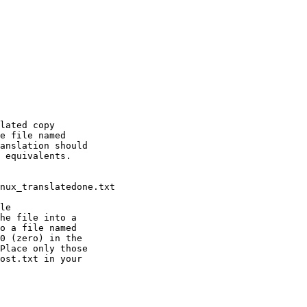
lated copy

e file named

anslation should

 equivalents.

le

he file into a

o a file named

0 (zero) in the

ost.txt in your
