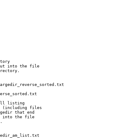
tory

ut into the file

rectory.

ll listing

 (including files

gedir that end

 into the file

.
