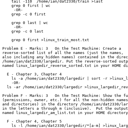
    tail -110  /home/ian/dat2330/train >last

    grep 0 first | wc

     -OR-

    grep -c 0 first

    grep 0 last | wc

     -OR-

    grep -c 0 last

    grep 0 first >linux_train_most.txt

Problem E - Marks: 3   On the Test Machine: Create a

reverse-sorted list of all the names (just the names,

also including any hidden names) contained in the direc
/home/ian/dat2330/largedir. Put the reverse-sorted outp
named linux_largedir_reverse_sorted.txt in your HOME di
  E - Chapter 3, Chapter 4

    ls -a /home/ian/dat2330/largedir | sort -r >linux_largedir_reverse_sorted.txt

    -OR-

  ls -ar /home/ian/dat2330/largedir >linux_largedir_reverse_sorted.txt

Problem F - Marks: 3   On the Test Machine: Show the fu
(permissions, owner, etc.) for all the non-hidden names
and directories) in the directory /home/ian/dat2330/lar
in the letters a through m (inclusive).  Put the output
named linux_largedir_am_list.txt in your HOME directory
  F - Chapter 4, Chapter 5

    ls -l /home/ian/dat2330/largedir/*[a-m] >linux_largedir_am_list.txt
