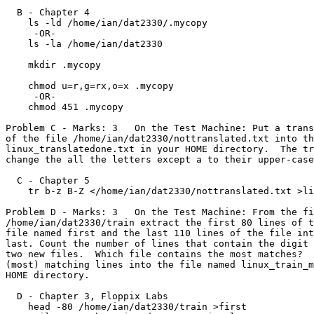
  B - Chapter 4

    ls -ld /home/ian/dat2330/.mycopy

     -OR-

    ls -la /home/ian/dat2330

    mkdir .mycopy

    chmod u=r,g=rx,o=x .mycopy

     -OR-

    chmod 451 .mycopy

Problem C - Marks: 3   On the Test Machine: Put a trans
of the file /home/ian/dat2330/nottranslated.txt into th
linux_translatedone.txt in your HOME directory.  The tr
change the all the letters except a to their upper-case
  C - Chapter 5

    tr b-z B-Z </home/ian/dat2330/nottranslated.txt >linux_translatedone.txt

Problem D - Marks: 3   On the Test Machine: From the fi
/home/ian/dat2330/train extract the first 80 lines of t
file named first and the last 110 lines of the file int
last. Count the number of lines that contain the digit 
two new files.	Which file contains the most matches?  Place only those

(most) matching lines into the file named linux_train_m
HOME directory.

  D - Chapter 3, Floppix Labs

    head -80 /home/ian/dat2330/train >first
