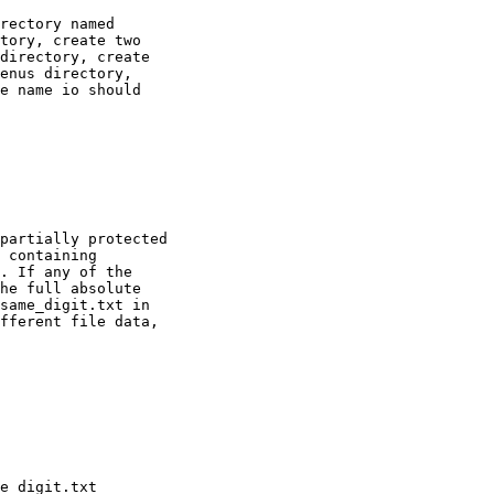
rectory named

tory, create two

directory, create

enus directory,

e name io should

partially protected

 containing

. If any of the

he full absolute

same_digit.txt in

fferent file data,
