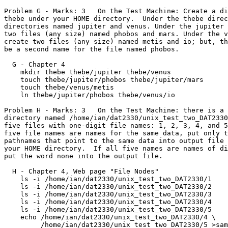
Problem G - Marks: 3   On the Test Machine: Create a di
thebe under your HOME directory.  Under the thebe direc
directories named jupiter and venus. Under the jupiter 
two files (any size) named phobos and mars. Under the v
create two files (any size) named metis and io; but, th
be a second name for the file named phobos.

  G - Chapter 4

    mkdir thebe thebe/jupiter thebe/venus

    touch thebe/jupiter/phobos thebe/jupiter/mars

    touch thebe/venus/metis

    ln thebe/jupiter/phobos thebe/venus/io

Problem H - Marks: 3   On the Test Machine: there is a 
directory named /home/ian/dat2330/unix_test_two_DAT2330
five files with one-digit file names: 1, 2, 3, 4, and 5
five file names are names for the same data, put only t
pathnames that point to the same data into output file 
your HOME directory.  If all five names are names of di
put the word none into the output file.

  H - Chapter 4, Web page "File Nodes"

    ls -i /home/ian/dat2330/unix_test_two_DAT2330/1

    ls -i /home/ian/dat2330/unix_test_two_DAT2330/2

    ls -i /home/ian/dat2330/unix_test_two_DAT2330/3

    ls -i /home/ian/dat2330/unix_test_two_DAT2330/4

    ls -i /home/ian/dat2330/unix_test_two_DAT2330/5

    echo /home/ian/dat2330/unix_test_two_DAT2330/4 \

         /home/ian/dat2330/unix_test_two_DAT2330/5 >same_digit.txt
