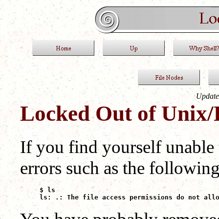
Update
Locked Out of Unix/
If you find yourself unable
errors such as the following
$ ls

ls: .: The file access permissions do not all