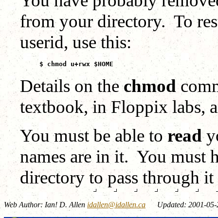
You have probably removed 
from your directory. To res
userid, use this:
$ chmod u+rwx $HOME
Details on the
chmod
comma
textbook, in Floppix labs, 
You must be able to
read
yo
names are in it. You must
directory to pass through it 
Web Author: Ian! D. Allen
idallen@idallen.ca
Updated: 2001-05-