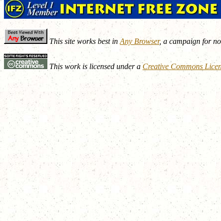
This site works best in
Any Browser
, a campaign for n
This work is licensed under a
Creative Commons Lice