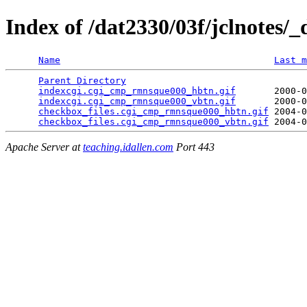
Index of /dat2330/03f/jclnotes/_
Name
Last m
Parent Directory
                                 
indexcgi.cgi_cmp_rmnsque000_hbtn.gif
       2000-0
indexcgi.cgi_cmp_rmnsque000_vbtn.gif
       2000-0
checkbox_files.cgi_cmp_rmnsque000_hbtn.gif
 2004-0
checkbox_files.cgi_cmp_rmnsque000_vbtn.gif
Apache Server at
teaching.idallen.com
Port 443