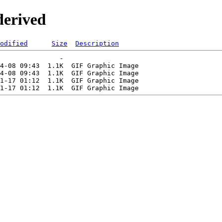
derived
odified
Size
Description
               -   

4-08 09:43  1.1K  GIF Graphic Image

4-08 09:43  1.1K  GIF Graphic Image

1-17 01:12  1.1K  GIF Graphic Image
