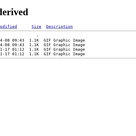
derived
odified
Size
Description
               -   

4-08 09:43  1.1K  GIF Graphic Image

4-08 09:43  1.1K  GIF Graphic Image

1-17 01:12  1.1K  GIF Graphic Image
