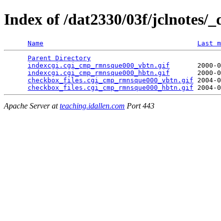
Index of /dat2330/03f/jclnotes/_
Name
Last m
Parent Directory
                                 
indexcgi.cgi_cmp_rmnsque000_vbtn.gif
       2000-0
indexcgi.cgi_cmp_rmnsque000_hbtn.gif
       2000-0
checkbox_files.cgi_cmp_rmnsque000_vbtn.gif
 2004-0
checkbox_files.cgi_cmp_rmnsque000_hbtn.gif
Apache Server at
teaching.idallen.com
Port 443