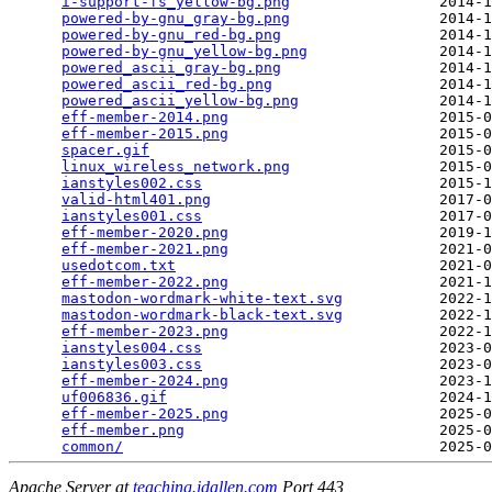
i-support-fs_yellow-bg.png
                 2014-1
powered-by-gnu_gray-bg.png
                 2014-1
powered-by-gnu_red-bg.png
                  2014-1
powered-by-gnu_yellow-bg.png
               2014-1
powered_ascii_gray-bg.png
                  2014-1
powered_ascii_red-bg.png
                   2014-1
powered_ascii_yellow-bg.png
                2014-1
eff-member-2014.png
                        2015-0
eff-member-2015.png
                        2015-0
spacer.gif
                                 2015-0
linux_wireless_network.png
                 2015-0
ianstyles002.css
                           2015-1
valid-html401.png
                          2017-0
ianstyles001.css
                           2017-0
eff-member-2020.png
                        2019-1
eff-member-2021.png
                        2021-0
usedotcom.txt
                              2021-0
eff-member-2022.png
                        2021-1
mastodon-wordmark-white-text.svg
           2022-1
mastodon-wordmark-black-text.svg
           2022-1
eff-member-2023.png
                        2022-1
ianstyles004.css
                           2023-0
ianstyles003.css
                           2023-0
eff-member-2024.png
                        2023-1
uf006836.gif
                               2024-1
eff-member-2025.png
                        2025-0
eff-member.png
                             2025-0
common/
Apache Server at
teaching.idallen.com
Port 443