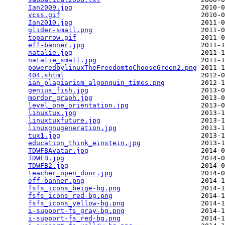
Ian2009.jpg
                                2010-0
vcss.gif
                                   2010-0
Ian2010.jpg
                                2011-0
glider-small.png
                           2011-0
toparrow.gif
                               2011-0
eff-banner.jpg
                             2011-1
natalie.jpg
                                2011-1
natalie_small.jpg
                          2011-1
poweredbylinuxTheFreedomtoChooseGreen2.png
 2011-1
404.shtml
                                  2012-0
ian_plagiarism_algonquin_times.png
         2012-1
genius_fish.jpg
                            2013-0
mordor_graph.jpg
                           2013-0
level_one_orientation.jpg
                  2013-0
linuxtux.jpg
                               2013-1
linuxtuxfuture.jpg
                         2013-1
linuxgnugeneration.jpg
                     2013-1
tux1.jpg
                                   2013-1
education_think_einstein.jpg
               2013-1
TDWFBAvatar.jpg
                            2014-0
TDWFB.jpg
                                  2014-0
TDWFB2.jpg
                                 2014-0
teacher_open_door.jpg
                      2014-0
eff-banner.png
                             2014-1
fsfs_icons_beige-bg.png
                    2014-1
fsfs_icons_red-bg.png
                      2014-1
fsfs_icons_yellow-bg.png
                   2014-1
i-support-fs_gray-bg.png
                   2014-1
i-support-fs_red-bg.png
                    2014-1