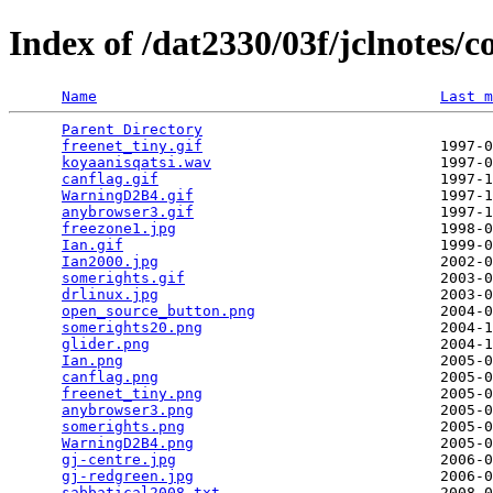
Index of /dat2330/03f/jclnotes
Name
Last m
Parent Directory
                                 
freenet_tiny.gif
                           1997-0
koyaanisqatsi.wav
                          1997-0
canflag.gif
                                1997-1
WarningD2B4.gif
                            1997-1
anybrowser3.gif
                            1997-1
freezone1.jpg
                              1998-0
Ian.gif
                                    1999-0
Ian2000.jpg
                                2002-0
somerights.gif
                             2003-0
drlinux.jpg
                                2003-0
open_source_button.png
                     2004-0
somerights20.png
                           2004-1
glider.png
                                 2004-1
Ian.png
                                    2005-0
canflag.png
                                2005-0
freenet_tiny.png
                           2005-0
anybrowser3.png
                            2005-0
somerights.png
                             2005-0
WarningD2B4.png
                            2005-0
gj-centre.jpg
                              2006-0
gj-redgreen.jpg
                            2006-0
sabbatical2008.txt
                         2008-0