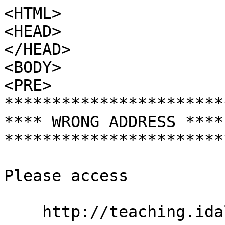
<HTML>

<HEAD>

</HEAD>

<BODY>

<PRE>

***********************
**** WRONG ADDRESS ****
***********************
Please access

    http://teaching.idallen.com/     (dot COM)
