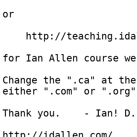
or

    http://teaching.idallen.org/     (dot ORG)

for Ian Allen course we
Change the ".ca" at the
either ".com" or ".org".
Thank you.    - Ian! D.
http://idallen.com/
