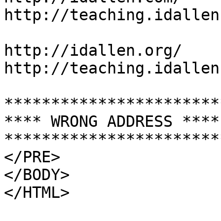
http://teaching.idallen
http://idallen.org/

http://teaching.idallen
***********************
**** WRONG ADDRESS ****
***********************
</PRE>

</BODY>
